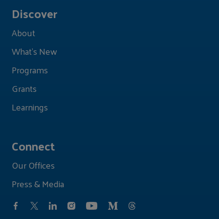
Discover
About
What's New
Programs
Grants
Learnings
Connect
Our Offices
Press & Media