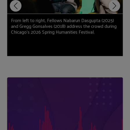
From left to right, Fellows Nabarun Dasgupta (2025)
F
and Gregg Gonsalves (2018) address the crowd during
N
Chicago’s 2026 Spring Humanities Festival.
d
(
J
H