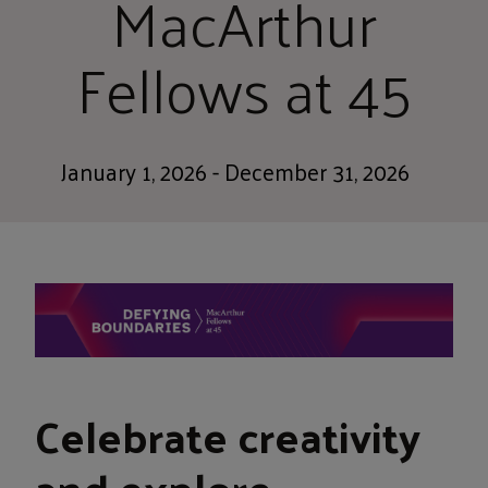
MacArthur
Fellows at 45
January 1, 2026 - December 31, 2026
Celebrate creativity
and explore