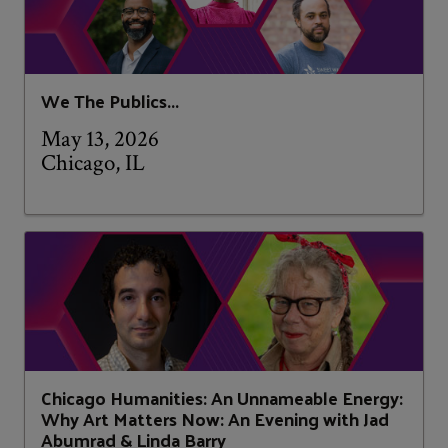
We The Publics...
May 13, 2026
Chicago, IL
Chicago Humanities: An Unnameable Energy:
Why Art Matters Now: An Evening with Jad
Abumrad & Linda Barry