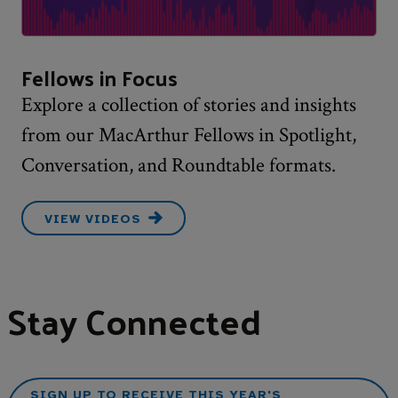
Fellows in Focus
Explore a collection of stories and insights
from our MacArthur Fellows in Spotlight,
Conversation, and Roundtable formats.
VIEW VIDEOS
Stay Connected
SIGN UP TO RECEIVE THIS YEAR'S