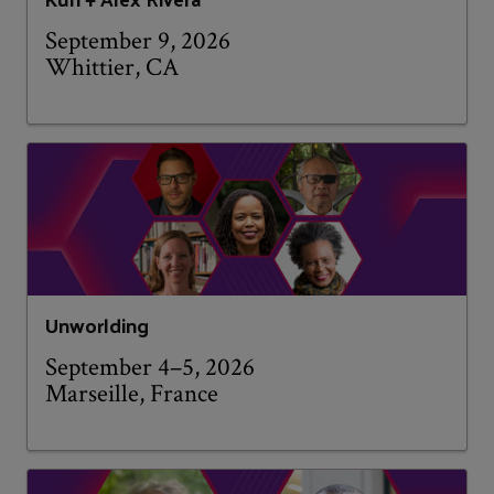
September 9, 2026
Whittier, CA
Unworlding
September 4–5, 2026
Marseille, France