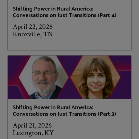
Shifting Power in Rural America:
Conversations on Just Transitions (Part 4)
April 22, 2026
Knoxville, TN
Shifting Power in Rural America:
Conversations on Just Transitions (Part 3)
April 21, 2026
Lexington, KY