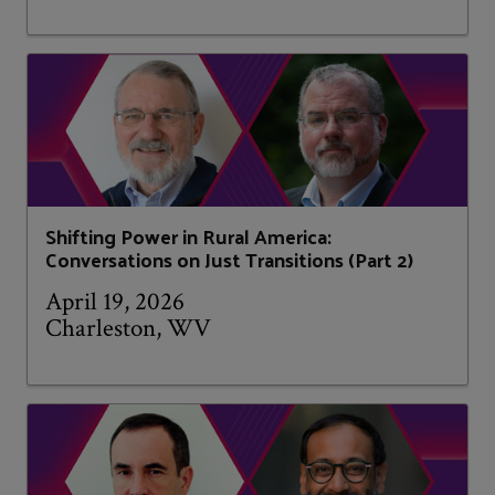
Shifting Power in Rural America:
Conversations on Just Transitions (Part 2)
April 19, 2026
Charleston, WV