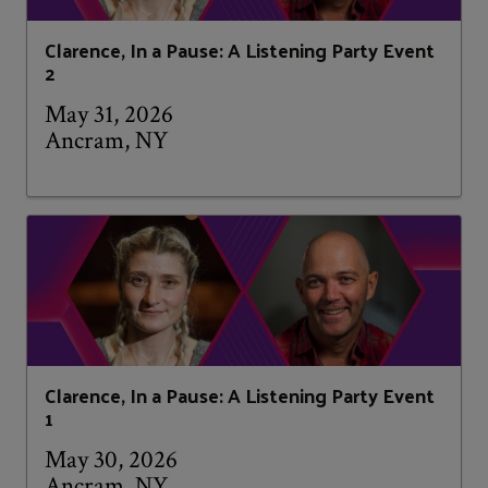
Clarence, In a Pause: A Listening Party Event
2
May 31, 2026
Ancram, NY
Clarence, In a Pause: A Listening Party Event
1
May 30, 2026
Ancram, NY