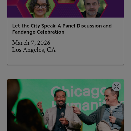
Let the City Speak: A Panel Discussion and
Fandango Celebration
March 7, 2026
Los Angeles, CA