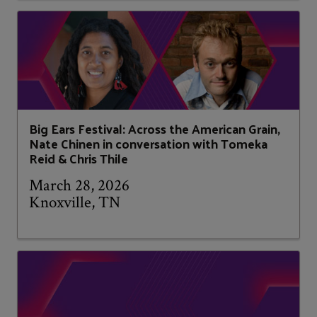
Big Ears Festival: Across the American Grain,
Nate Chinen in conversation with Tomeka
Reid & Chris Thile
March 28, 2026
Knoxville, TN