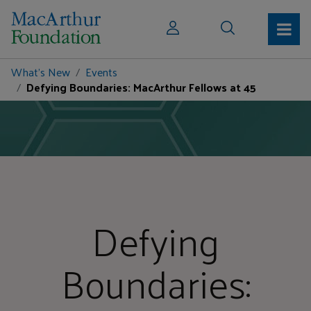
What's New
Events
Defying Boundaries: MacArthur Fellows at 45
Defying
Boundaries: