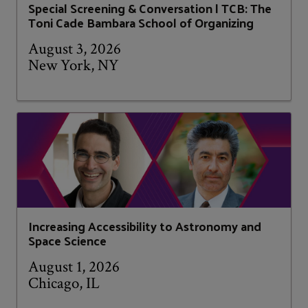
Special Screening & Conversation | TCB: The
Toni Cade Bambara School of Organizing
August 3, 2026
New York, NY
Increasing Accessibility to Astronomy and
Space Science
August 1, 2026
Chicago, IL