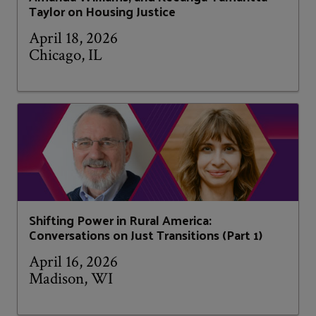
Taylor on Housing Justice
April 18, 2026
Chicago, IL
Shifting Power in Rural America:
Conversations on Just Transitions (Part 1)
April 16, 2026
Madison, WI