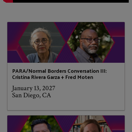
PARA/Normal Borders Conversation III:
Cristina Rivera Garza + Fred Moten
January 13, 2027
San Diego, CA