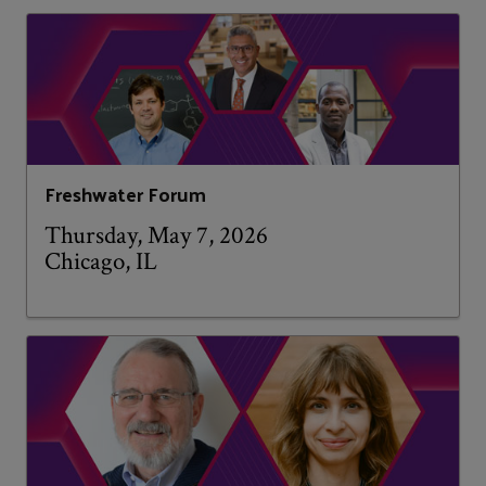
Freshwater Forum
Thursday, May 7, 2026
Chicago, IL