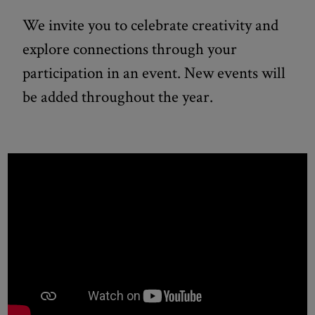
We invite you to celebrate creativity and
explore connections through your
participation in an event. New events will
be added throughout the year.