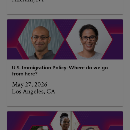
U.S. Immigration Policy: Where do we go
from here?
May 27, 2026
Los Angeles, CA