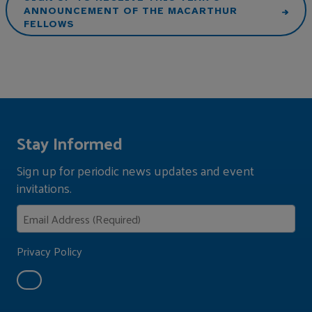
ANNOUNCEMENT OF THE MACARTHUR
FELLOWS
Stay Informed
Sign up for periodic news updates and event
invitations.
Privacy Policy