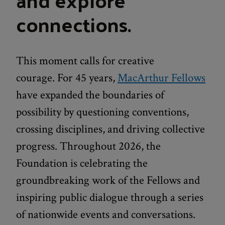
connections.
This moment calls for creative
courage. For 45 years,
MacArthur Fellows
have expanded the boundaries of
possibility by questioning conventions,
crossing disciplines, and driving collective
progress. Throughout 2026, the
Foundation is celebrating the
groundbreaking work of the Fellows and
inspiring public dialogue through a series
of nationwide events and conversations.