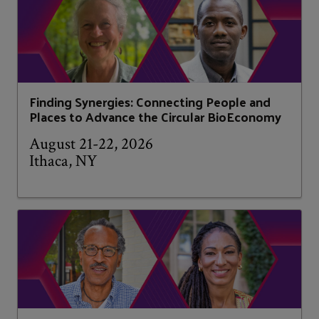
Finding Synergies: Connecting People and
Places to Advance the Circular BioEconomy
August 21-22, 2026
Ithaca, NY