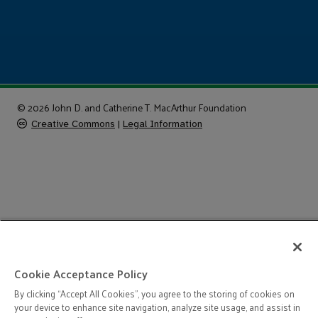
© 2026 John D. and Catherine T. MacArthur Foundation
Creative Commons
|
Legal Information
Cookie Acceptance Policy
By clicking “Accept All Cookies”, you agree to the storing of cookies on
your device to enhance site navigation, analyze site usage, and assist in