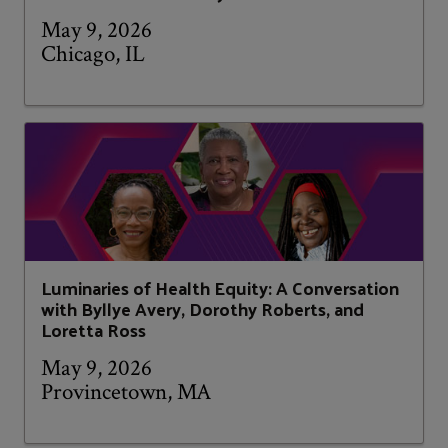
May 9, 2026
Chicago, IL
Luminaries of Health Equity: A Conversation
with Byllye Avery, Dorothy Roberts, and
Loretta Ross
May 9, 2026
Provincetown, MA