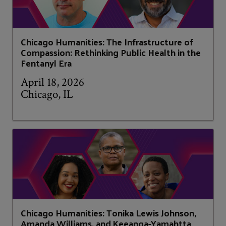
Chicago Humanities: The Infrastructure of
Compassion: Rethinking Public Health in the
Fentanyl Era
April 18, 2026
Chicago, IL
Chicago Humanities: Tonika Lewis Johnson,
Amanda Williams, and Keeanga-Yamahtta