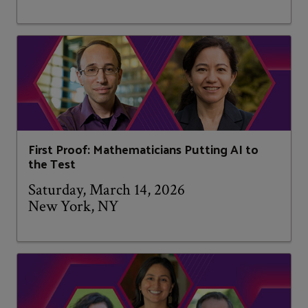
First Proof: Mathematicians Putting AI to
the Test
Saturday, March 14, 2026
New York, NY