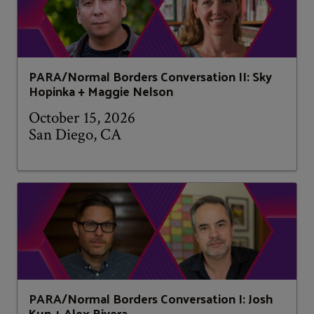
PARA/Normal Borders Conversation II: Sky
Hopinka + Maggie Nelson
October 15, 2026
San Diego, CA
PARA/Normal Borders Conversation I: Josh
Kun + Alex Rivera