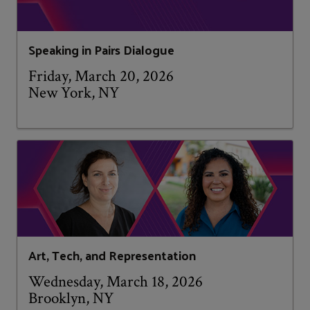
Speaking in Pairs Dialogue
Friday, March 20, 2026
New York, NY
Art, Tech, and Representation
Wednesday, March 18, 2026
Brooklyn, NY