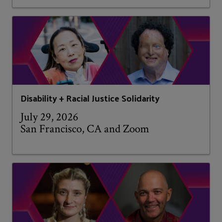
Disability + Racial Justice Solidarity
July 29, 2026
San Francisco, CA and Zoom