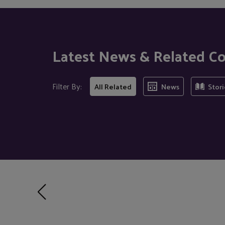
Latest News & Related C
Filter By:
All Related
News
Stori