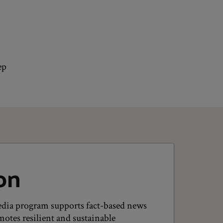
ep
on
dia program supports fact-based news
otes resilient and sustainable