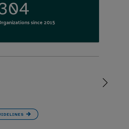
304
Organizations since 2015
UIDELINES