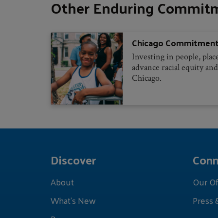
Other Enduring Commit
Chicago Commitmen
Investing in people, plac
advance racial equity and
Chicago.
Discover
Conn
About
Our Of
What's New
Press 