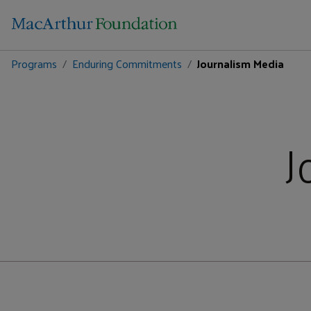
Programs
Enduring Commitments
Journalism Media
J