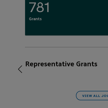
781
Grants
Representative Grants
VIEW ALL J