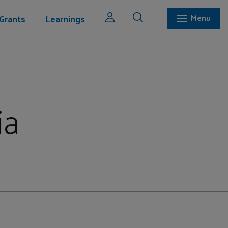
Grants
Learnings
Menu
ia