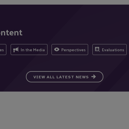
ontent
es
In the Media
Perspectives
Evaluations
VIEW ALL LATEST NEWS