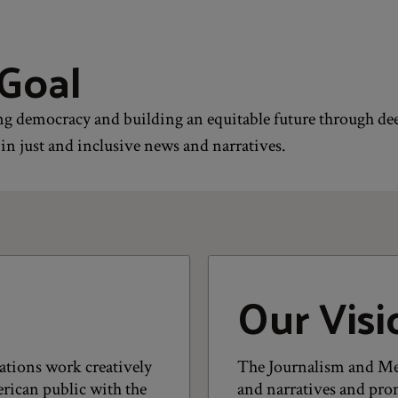
Goal
g democracy and building an equitable future through de
in just and inclusive news and narratives.
Our Visi
ations work creatively
The Journalism and Me
rican public with the
and narratives and prom