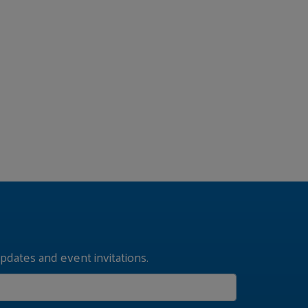
pdates and event invitations.