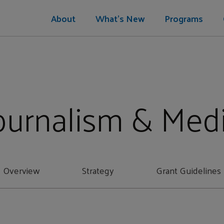
About
What's New
Programs
ournalism & Med
Overview
Strategy
Grant Guidelines