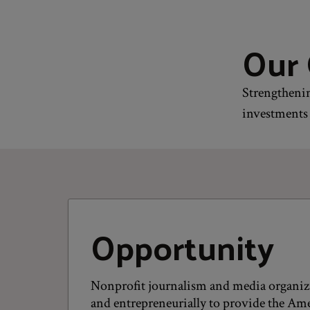
Our 
Strengthenin
investments 
Opportunity
Nonprofit journalism and media organiz
and entrepreneurially to provide the Ame