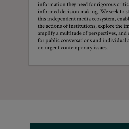
information they need for rigorous criti
informed decision making. We seek to s
this independent media ecosystem, enabli
the actions of institutions, explore the im
amplify a multitude of perspectives, and 
for public conversations and individual a
on urgent contemporary issues.