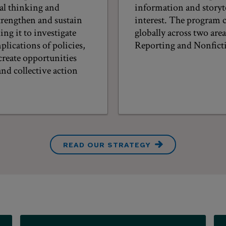
cal thinking and
information and storyte
trengthen and sustain
interest. The program 
ng it to investigate
globally across two are
plications of policies,
Reporting and Nonficti
create opportunities
nd collective action
READ OUR STRATEGY