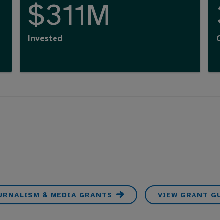
$311M
Invested
OURNALISM & MEDIA GRANTS
VIEW GRANT G