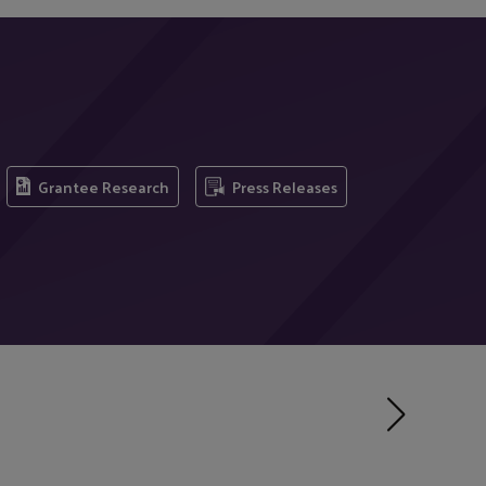
Grantee Research
Press Releases