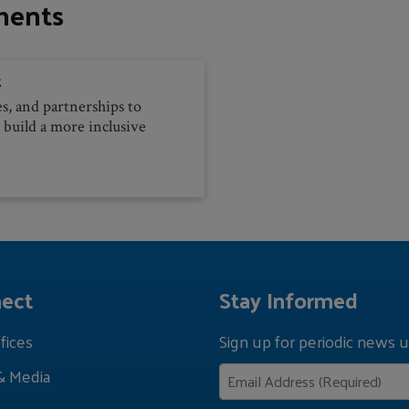
ments
t
es, and partnerships to
 build a more inclusive
ect
Stay Informed
fices
Sign up for periodic news u
& Media