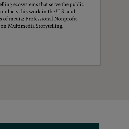
lling ecosystems that serve the public
conducts this work in the U.S. and
as of media: Professional Nonprofit
on Multimedia Storytelling.