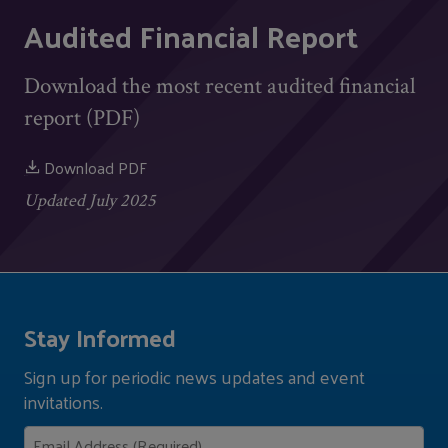
Audited Financial Report
Download the most recent audited financial
report (PDF)
Download PDF
Updated July 2025
Stay Informed
Sign up for periodic news updates and event
invitations.