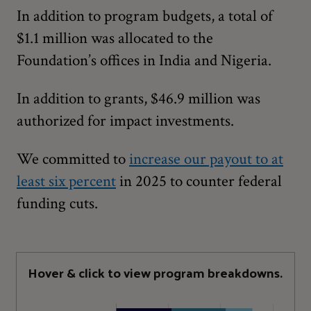
In addition to program budgets, a total of
$1.1 million was allocated to the
Foundation’s offices in India and Nigeria.
In addition to grants, $46.9 million was
authorized for impact investments.
We committed to
increase our payout to at
least six percent
in 2025 to counter federal
funding cuts.
Hover & click to view program breakdowns.