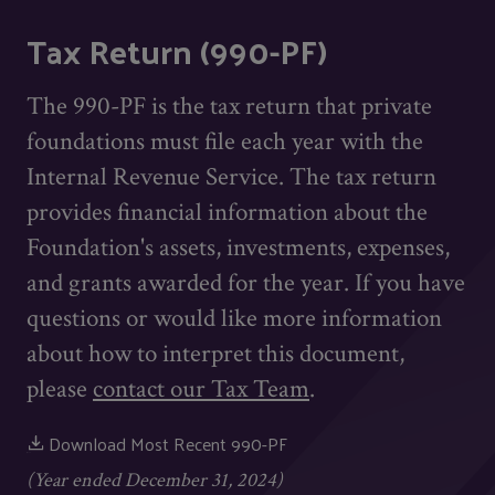
Tax Return (990-PF)
The 990-PF is the tax return that private
foundations must file each year with the
Internal Revenue Service. The tax return
provides financial information about the
Foundation's assets, investments, expenses,
and grants awarded for the year. If you have
questions or would like more information
about how to interpret this document,
please
contact our Tax Team
.
Download Most Recent 990-PF
(Year ended December 31, 2024)