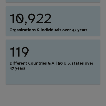
10,922
Organizations & Individuals over 47 years
119
Different Countries & All 50 U.S. states over
47 years