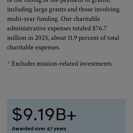
including large grants and those involving
multi-year funding. Our charitable
administrative expenses totaled $76.7
million in 2025, about 11.9 percent of total
charitable expenses.
*
Excludes mission-related investments
$9.19B+
Awarded over 47 years