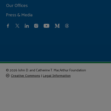
Our Offices
Press & Media
© 2026 John D. and Catherine T. MacArthur Foundation
Creative Commons
|
Legal Information