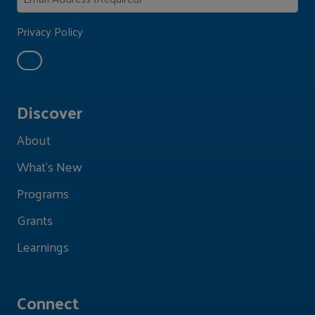
Privacy Policy
Discover
About
What's New
Programs
Grants
Learnings
Connect