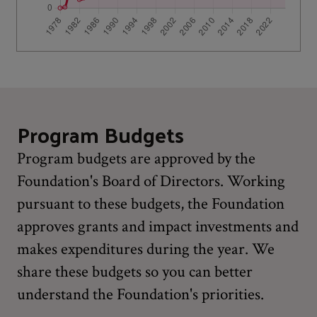
Program Budgets
Program budgets are approved by the
Foundation's Board of Directors. Working
pursuant to these budgets, the Foundation
approves grants and impact investments and
makes expenditures during the year. We
share these budgets so you can better
understand the Foundation's priorities.