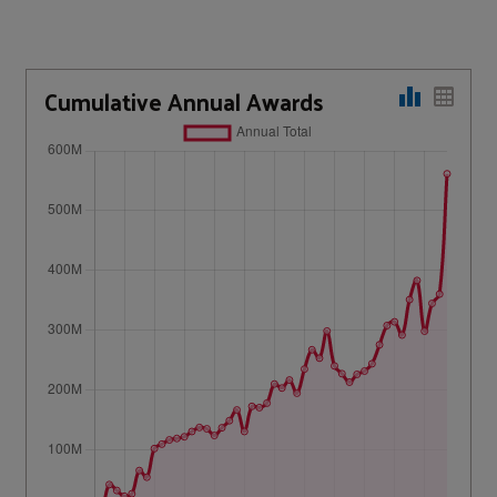
Cumulative Annual Awards