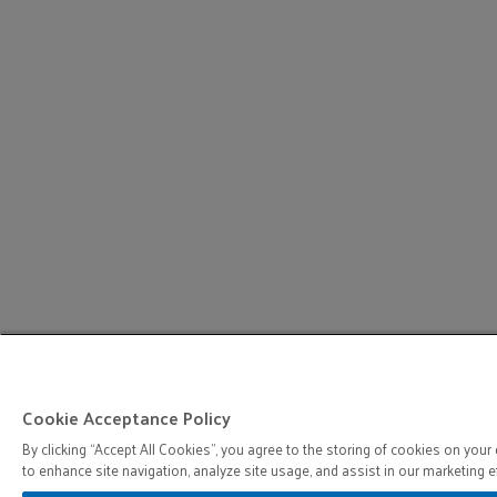
Cookie Acceptance Policy
By clicking “Accept All Cookies”, you agree to the storing of cookies on your
to enhance site navigation, analyze site usage, and assist in our marketing ef