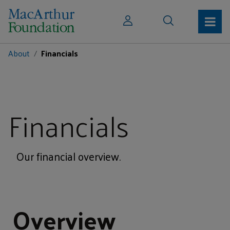
About
Financials
Financials
Our financial overview.
Overview