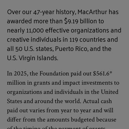
Over our 47-year history, MacArthur has
awarded more than $9.19 billion to
nearly 11,000 effective organizations and
creative individuals in 119 countries and
all 50 U.S. states, Puerto Rico, and the
U.S. Virgin Islands.
In 2025, the Foundation paid out $561.6*
million in grants and impact investments to
organizations and individuals in the United
States and around the world. Actual cash
paid out varies from year to year and will
differ from the amounts budgeted because
of the timing of the payment of grants,