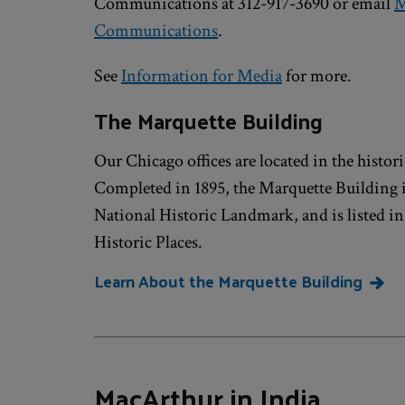
Communications at 312-917-3690 or email
M
Communications
.
See
Information for Media
for more.
The Marquette Building
Our Chicago offices are located in the histo
Completed in 1895, the Marquette Building 
National Historic Landmark, and is listed in
Historic Places.
Learn About the Marquette Building
MacArthur in India