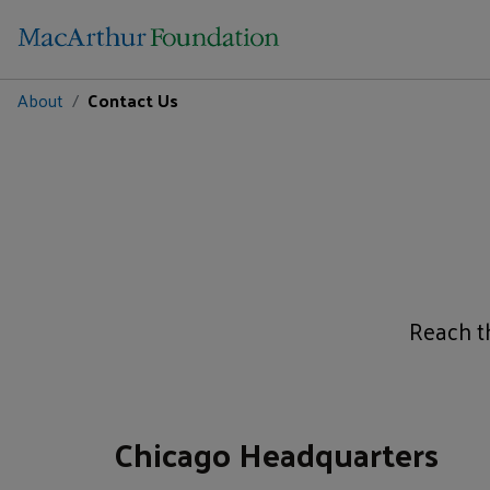
About
Contact Us
Reach th
Chicago Headquarters