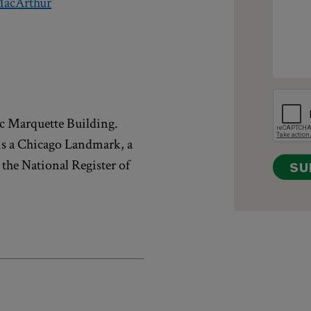
acArthur
ric Marquette Building.
is a Chicago Landmark, a
 the National Register of