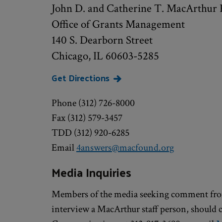
John D. and Catherine T. MacArthur 
Office of Grants Management
140 S. Dearborn Street
Chicago, IL 60603-5285
Get Directions
Phone (312) 726-8000
Fax (312) 579-3457
TDD (312) 920-6285
Email
4answers@macfound.org
Media Inquiries
Members of the media seeking comment fro
interview a MacArthur staff person, should 