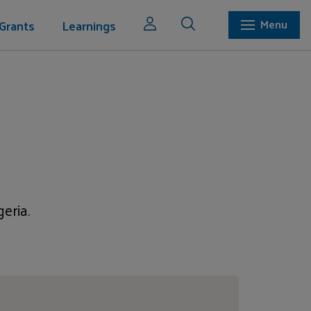
Grants
Learnings
Menu
eria.