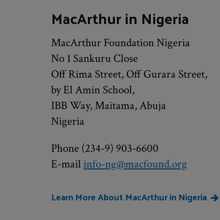
MacArthur in Nigeria
MacArthur Foundation Nigeria
No 1 Sankuru Close
Off Rima Street, Off Gurara Street,
by El Amin School,
IBB Way, Maitama, Abuja
Nigeria
Phone (234-9) 903-6600
E-mail
info-ng@macfound.org
Learn More About MacArthur in Nigeria