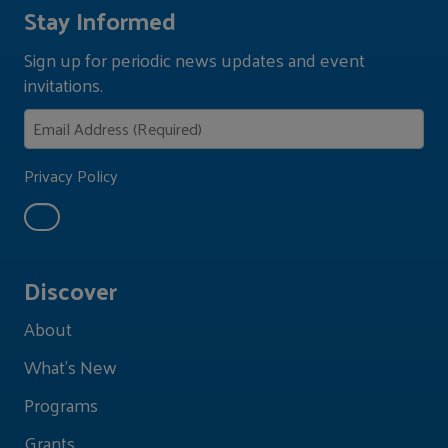
Stay Informed
Sign up for periodic news updates and event
invitations.
Privacy Policy
Discover
About
What's New
Programs
Grants