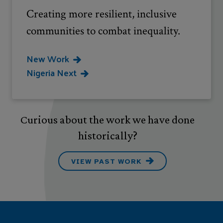
Creating more resilient, inclusive
communities to combat inequality.
New Work
Nigeria Next
Curious about the work we have done
historically?
VIEW PAST WORK