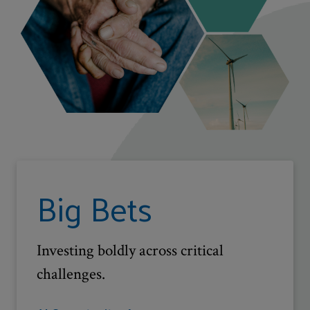
Big Bets
Investing boldly across critical
challenges.