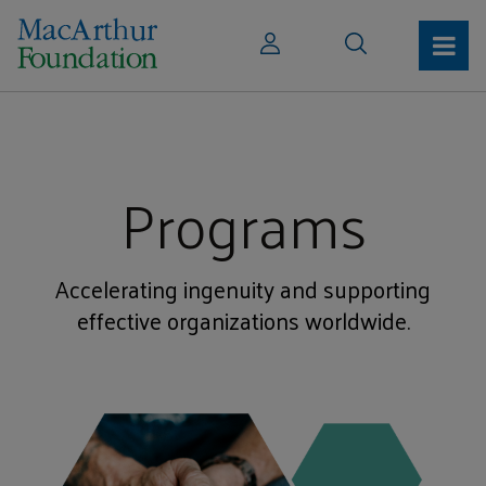
Programs
Accelerating ingenuity and supporting
effective organizations worldwide.