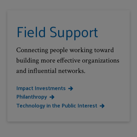
Field Support
Connecting people working toward
building more effective organizations
and influential networks.
Impact Investments
Philanthropy
Technology in the Public Interest