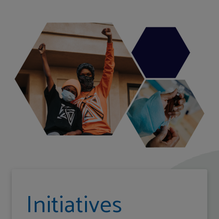
Initiatives