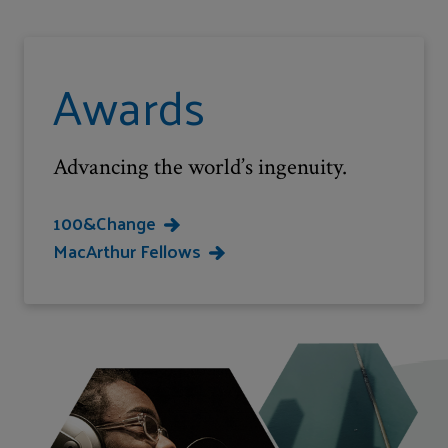
Awards
Advancing the world’s ingenuity.
100&Change
MacArthur Fellows