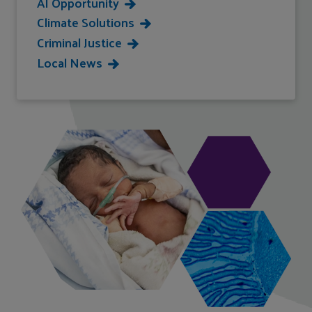
AI Opportunity
Climate Solutions
Criminal Justice
Local News