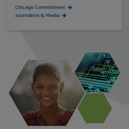
Chicago Commitment
Journalism & Media