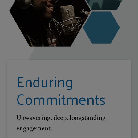
Enduring
Commitments
Unwavering, deep, longstanding
engagement.