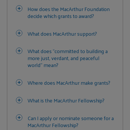
How does the MacArthur Foundation
decide which grants to award?
What does MacArthur support?
What does “committed to building a
more just, verdant, and peaceful
world” mean?
Where does MacArthur make grants?
What is the MacArthur Fellowship?
Can I apply or nominate someone for a
MacArthur Fellowship?