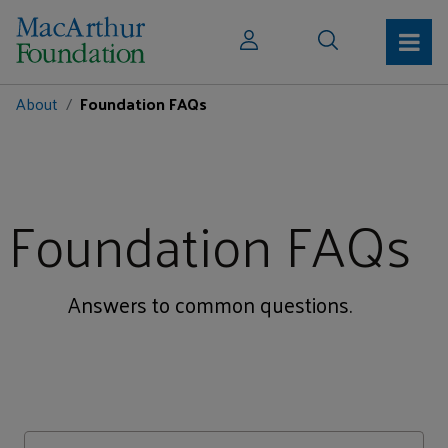
About
Foundation FAQs
Foundation FAQs
Answers to common questions.