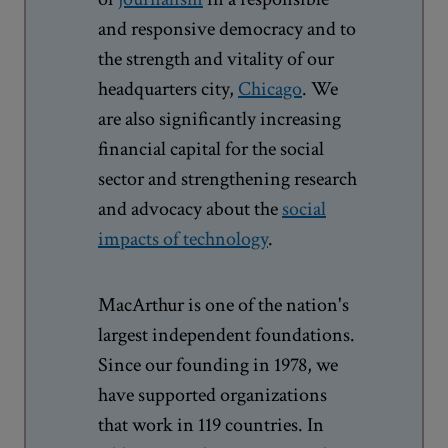
and responsive democracy and to
the strength and vitality of our
headquarters city,
Chicago
. We
are also significantly increasing
financial capital for the social
sector and strengthening research
and advocacy about the
social
impacts of technology
.
MacArthur is one of the nation's
largest independent foundations.
Since our founding in 1978, we
have supported organizations
that work in 119 countries. In