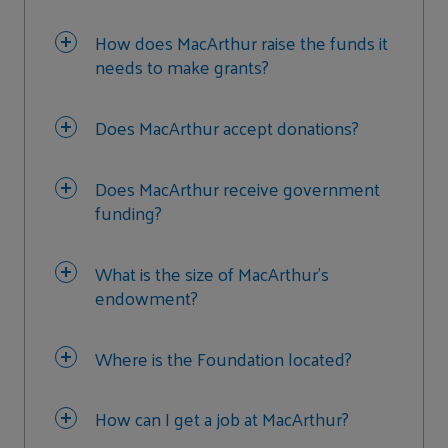
How does MacArthur raise the funds it
needs to make grants?
Does MacArthur accept donations?
Does MacArthur receive government
funding?
What is the size of MacArthur’s
endowment?
Where is the Foundation located?
How can I get a job at MacArthur?