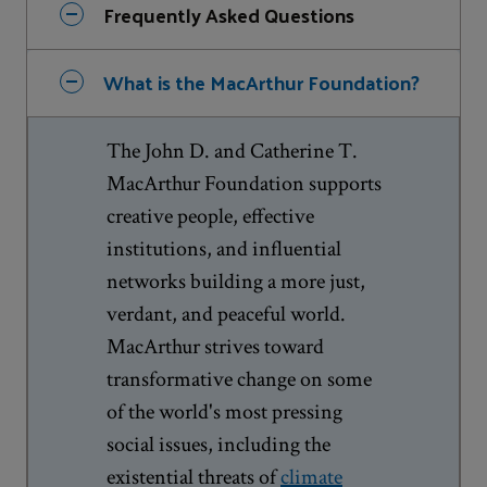
Frequently Asked Questions
What is the MacArthur Foundation?
The John D. and Catherine T.
MacArthur Foundation supports
creative people, effective
institutions, and influential
networks building a more just,
verdant, and peaceful world.
MacArthur strives toward
transformative change on some
of the world's most pressing
social issues, including the
existential threats of
climate