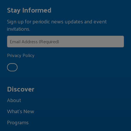
Stay Informed
Sign up for periodic news updates and event
invitations.
Privacy Policy
Discover
About
What's New
Programs