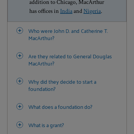
addition to Chicago, MacArthur
has offices in
India
and
Nigeria
.
Who were John D. and Catherine T.
MacArthur?
Are they related to General Douglas
MacArthur?
Why did they decide to start a
foundation?
What does a foundation do?
What is a grant?