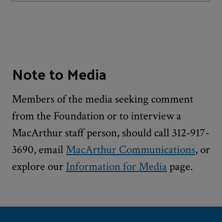
Note to Media
Members of the media seeking comment
from the Foundation or to interview a
MacArthur staff person, should call 312-917-
3690, email
MacArthur Communications
, or
explore our
Information for Media
page.