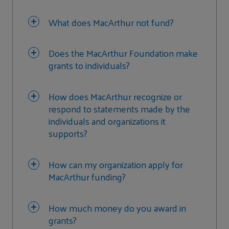
What does MacArthur not fund?
Does the MacArthur Foundation make
grants to individuals?
How does MacArthur recognize or
respond to statements made by the
individuals and organizations it
supports?
How can my organization apply for
MacArthur funding?
How much money do you award in
grants?