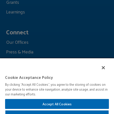
Grants
Learnings
Connect
Our Offices
Press & Media
Cookie Acceptance Policy
By clicking “Accept All Cookies”, you agree to the storing of cookies on
your device to enhance site navigation, analyze site usage, and assist in
our marketing efforts.
Accept All Cookies
© 2026 John D. and Catherine T. MacArthur Foundation