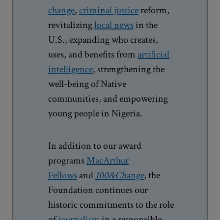
change
,
criminal justice
reform,
revitalizing
local news
in the
U.S., expanding who creates,
uses, and benefits from
artificial
intelligence
, strengthening the
well-being of Native
communities, and empowering
young people in Nigeria.
In addition to our award
programs
MacArthur
Fellows
and
100&Change
, the
Foundation continues our
historic commitments to the role
of
journalism
in a responsible