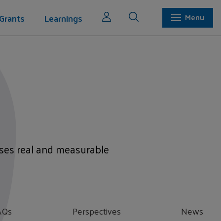
Grants
Learnings
Menu
mises real and measurable
AQs
Perspectives
News