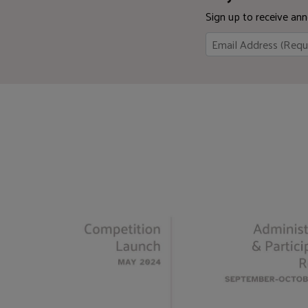
Sign up to receive a