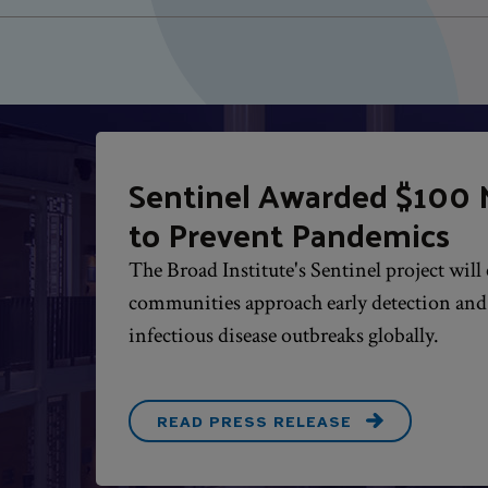
Sentinel Awarded $100 M
to Prevent Pandemics
The Broad Institute's Sentinel project wil
communities approach early detection an
infectious disease outbreaks globally.
READ PRESS RELEASE