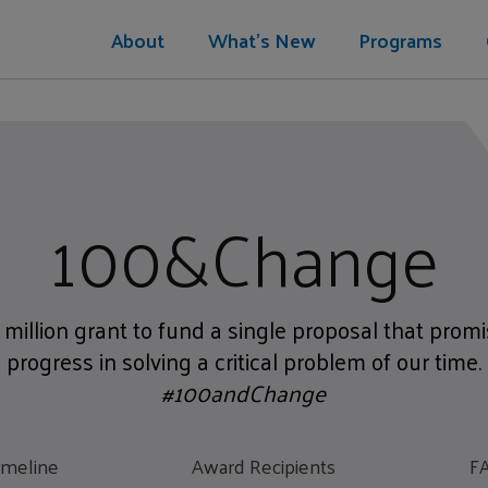
About
What's New
Programs
100&Change
 million grant to fund a single proposal that pro
progress in solving a critical problem of our time.
#100andChange
imeline
Award Recipients
F