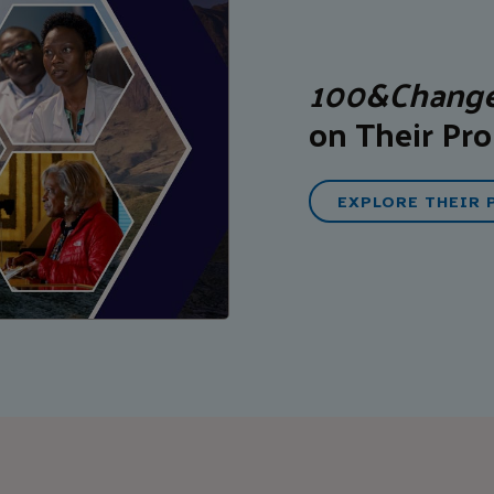
100&Chang
on Their Pro
EXPLORE THEIR