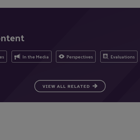
ontent
es
In the Media
Perspectives
Evaluations
VIEW ALL RELATED