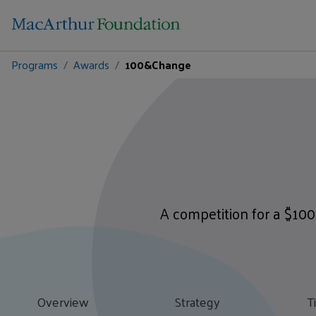
Programs
Awards
100&Change
A competition for a $100
Overview
Strategy
T