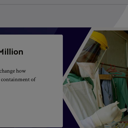
illion
l change how
d containment of