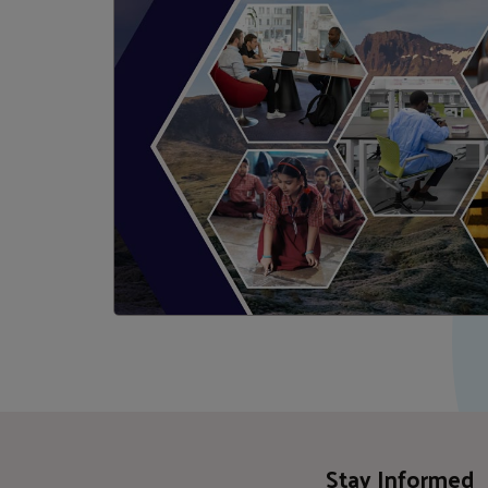
Stay Informed