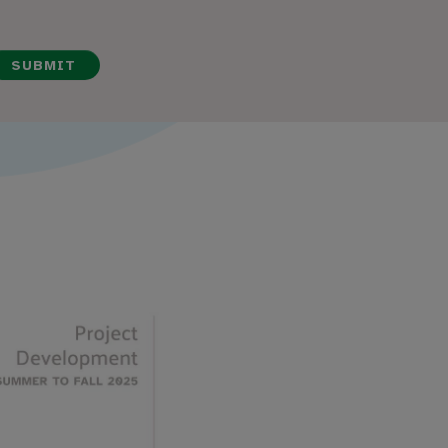
SUBMIT