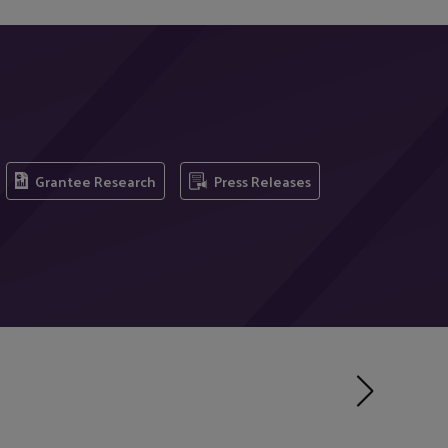
Grantee Research
Press Releases