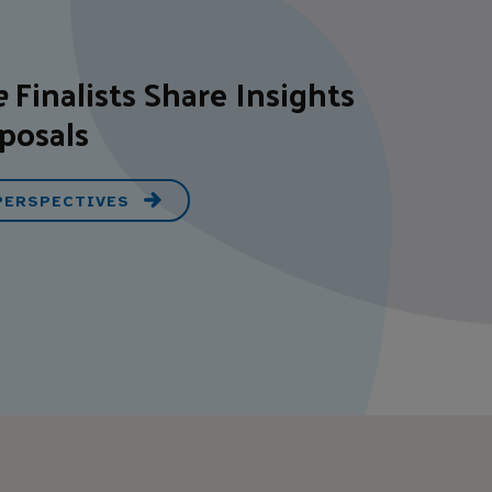
e
Finalists Share Insights
posals
 PERSPECTIVES