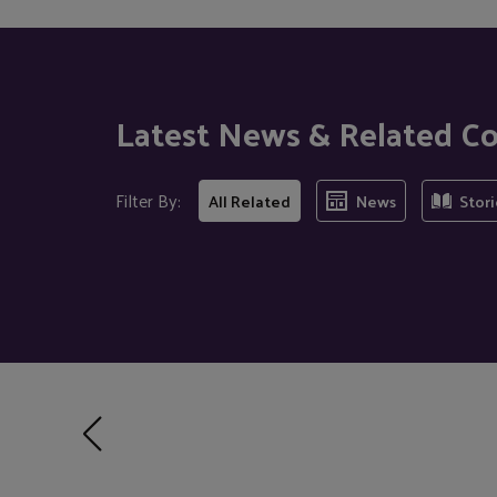
Latest News & Related C
Filter By:
All Related
News
Stori