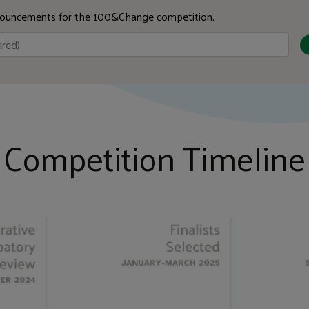
nnouncements for the 100&Change competition.
Competition Timeline