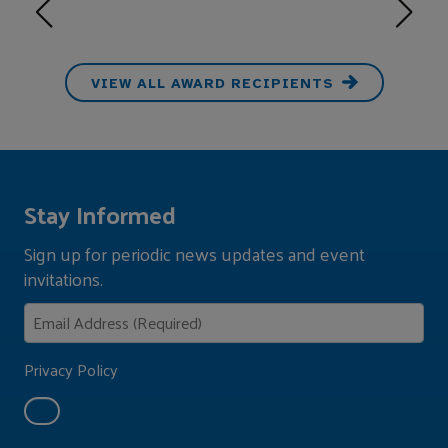
VIEW ALL AWARD RECIPIENTS
Stay Informed
Sign up for periodic news updates and event
invitations.
Privacy Policy