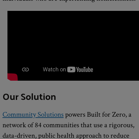
Our Solution
Community Solutions
powers Built for Zero, a
network of 84 communities that use a rigorous,
data-driven, public health approach to reduce