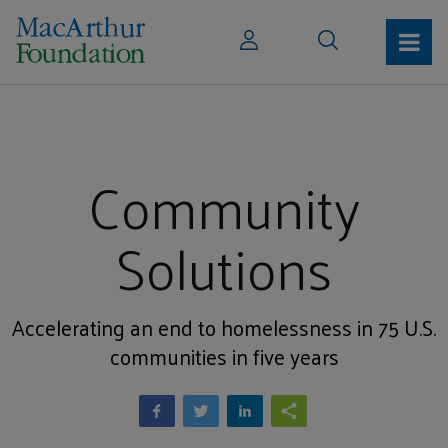
Community
Solutions
Accelerating an end to homelessness in 75 U.S.
communities in five years