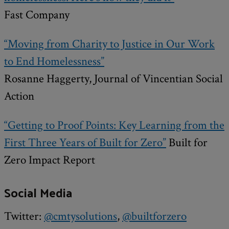
Fast Company
“Moving from Charity to Justice in Our Work
to End Homelessness”
Rosanne Haggerty, Journal of Vincentian Social
Action
“Getting to Proof Points: Key Learning from the
First Three Years of Built for Zero”
Built for
Zero Impact Report
Social Media
Twitter:
@cmtysolutions
,
@builtforzero