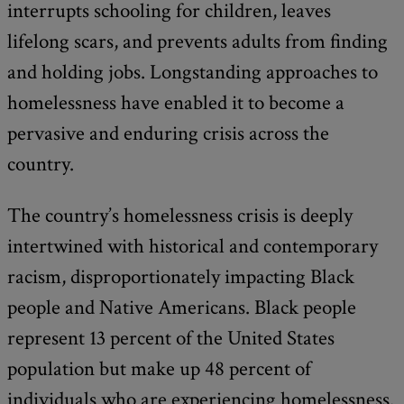
interrupts schooling for children, leaves
lifelong scars, and prevents adults from finding
and holding jobs. Longstanding approaches to
homelessness have enabled it to become a
pervasive and enduring crisis across the
country.
The country’s homelessness crisis is deeply
intertwined with historical and contemporary
racism, disproportionately impacting Black
people and Native Americans. Black people
represent 13 percent of the United States
population but make up 48 percent of
individuals who are experiencing homelessness.