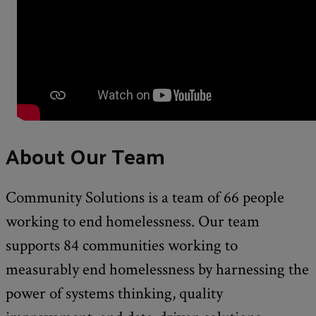
About Our Team
Community Solutions is a team of 66 people
working to end homelessness. Our team
supports 84 communities working to
measurably end homelessness by harnessing the
power of systems thinking, quality