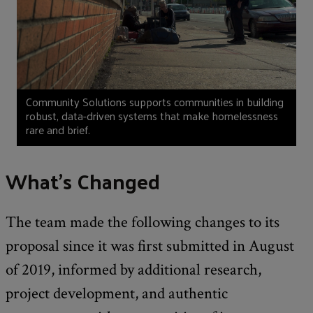
Community Solutions supports communities in building
robust, data-driven systems that make homelessness
rare and brief.
What’s Changed
The team made the following changes to its
proposal since it was first submitted in August
of 2019, informed by additional research,
project development, and authentic