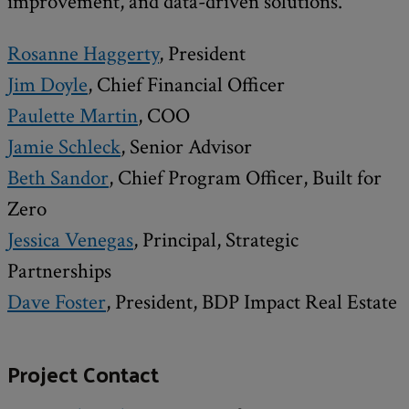
improvement, and data-driven solutions.
Rosanne Haggerty
, President
Jim Doyle
, Chief Financial Officer
Paulette Martin
, COO
Jamie Schleck
, Senior Advisor
Beth Sandor
, Chief Program Officer, Built for
Zero
Jessica Venegas
, Principal, Strategic
Partnerships
Dave Foster
, President, BDP Impact Real Estate
Project Contact