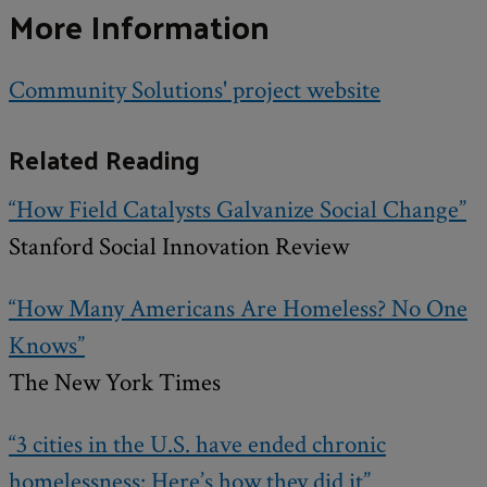
More Information
Community Solutions' project website
Related Reading
“How Field Catalysts Galvanize Social Change”
Stanford Social Innovation Review
“How Many Americans Are Homeless? No One
Knows”
The New York Times
“3 cities in the U.S. have ended chronic
homelessness: Here’s how they did it”