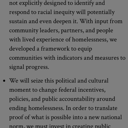
not explicitly designed to identify and
respond to racial inequity will potentially
sustain and even deepen it. With input from
community leaders, partners, and people
with lived experience of homelessness, we
developed a framework to equip
communities with indicators and measures to
signal progress.
We will seize this political and cultural
moment to change federal incentives,
policies, and public accountability around
ending homelessness. In order to translate
proof of what is possible into a new national
norm, we must invest in creating public