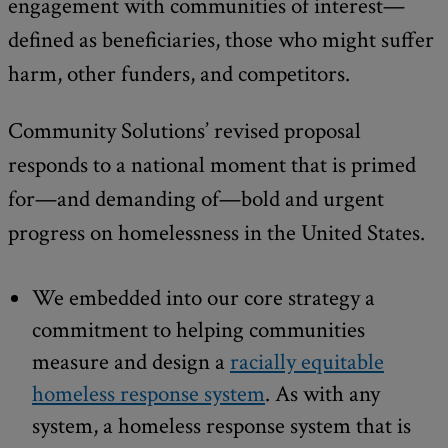
engagement with communities of interest—
defined as beneficiaries, those who might suffer
harm, other funders, and competitors.
Community Solutions’ revised proposal
responds to a national moment that is primed
for—and demanding of—bold and urgent
progress on homelessness in the United States.
We embedded into our core strategy a
commitment to helping communities
measure and design a
racially equitable
homeless response system
. As with any
system, a homeless response system that is