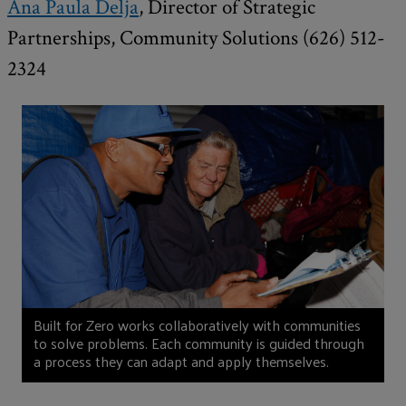
Ana Paula Delja
, Director of Strategic
Partnerships, Community Solutions (626) 512-
2324
Built for Zero works collaboratively with communities
to solve problems. Each community is guided through
a process they can adapt and apply themselves.