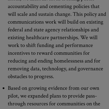
accountability and cementing policies that
will scale and sustain change. This policy and
communications work will build on existing
federal and state agency relationships and
existing healthcare partnerships. We will
work to shift funding and performance
incentives to reward communities for
reducing and ending homelessness and for
removing data, technology, and governance
obstacles to progress.
Based on growing evidence from our own
pilot, we expanded plans to provide pass-
through resources for communities on the