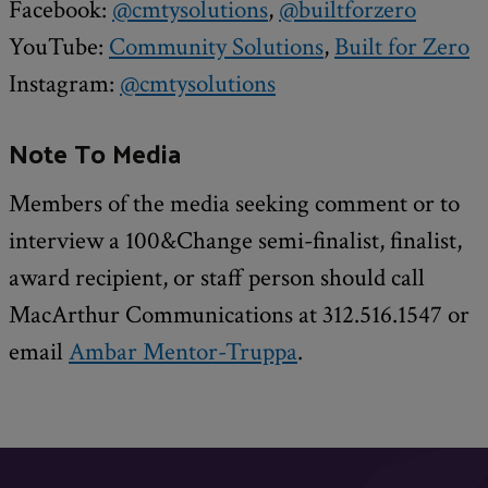
Facebook:
@cmtysolutions
,
@builtforzero
YouTube:
Community Solutions
,
Built for Zero
Instagram:
@cmtysolutions
Note To Media
Members of the media seeking comment or to
interview a 100&Change semi-finalist, finalist,
award recipient, or staff person should call
MacArthur Communications at 312.516.1547 or
email
Ambar Mentor-Truppa
.