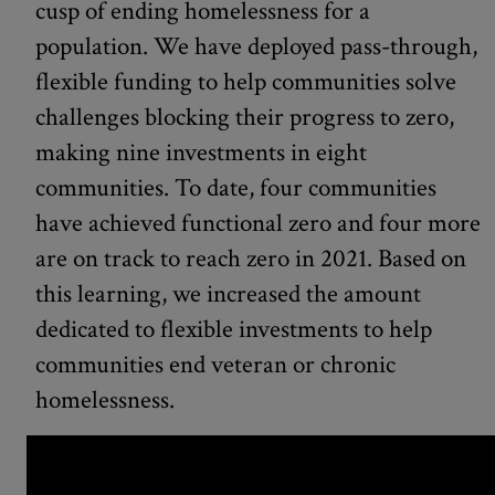
cusp of ending homelessness for a
population. We have deployed pass-through,
flexible funding to help communities solve
challenges blocking their progress to zero,
making nine investments in eight
communities. To date, four communities
have achieved functional zero and four more
are on track to reach zero in 2021. Based on
this learning, we increased the amount
dedicated to flexible investments to help
communities end veteran or chronic
homelessness.