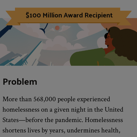
$100 Million Award Recipient
Problem
More than 568,000 people experienced
homelessness on a given night in the United
States—before the pandemic. Homelessness
shortens lives by years, undermines health,