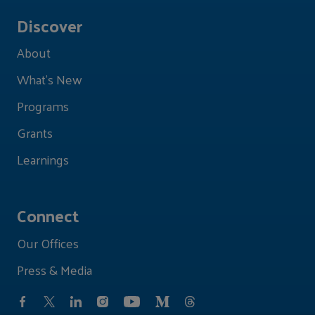
Discover
About
What's New
Programs
Grants
Learnings
Connect
Our Offices
Press & Media