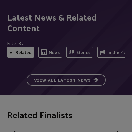
Latest News & Related
Content
Filter By:
All Related
News
Stories
In the Medi
VIEW ALL LATEST NEWS
Related Finalists