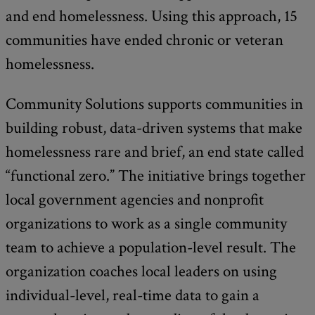
and end homelessness. Using this approach, 15
communities have ended chronic or veteran
homelessness.
Community Solutions supports communities in
building robust, data-driven systems that make
homelessness rare and brief, an end state called
“functional zero.” The initiative brings together
local government agencies and nonprofit
organizations to work as a single community
team to achieve a population-level result. The
organization coaches local leaders on using
individual-level, real-time data to gain a