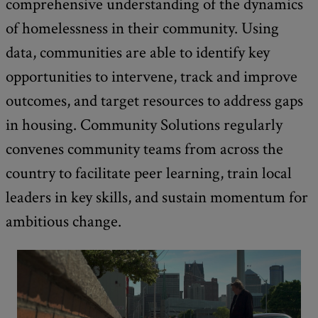
comprehensive understanding of the dynamics
of homelessness in their community. Using
data, communities are able to identify key
opportunities to intervene, track and improve
outcomes, and target resources to address gaps
in housing. Community Solutions regularly
convenes community teams from across the
country to facilitate peer learning, train local
leaders in key skills, and sustain momentum for
ambitious change.