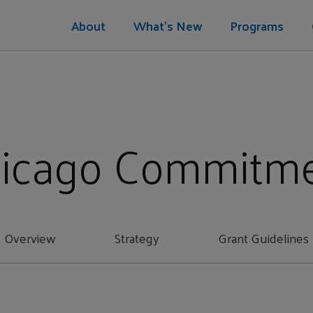
About
What's New
Programs
icago Commitm
Overview
Strategy
Grant Guidelines