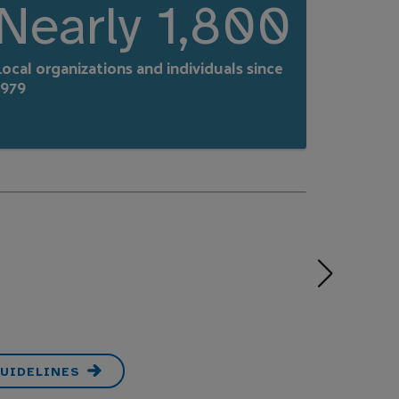
Nearly 1,800
ocal organizations and individuals since
1979
UIDELINES