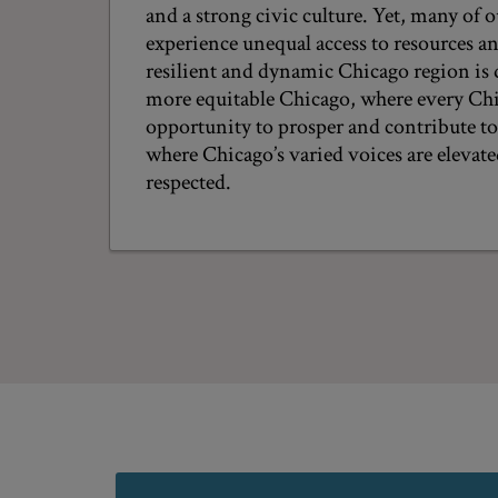
and a strong civic culture. Yet, many of o
experience unequal access to resources a
resilient and dynamic Chicago region is
more equitable Chicago, where every Chi
opportunity to prosper and contribute t
where Chicago’s varied voices are elevat
respected.