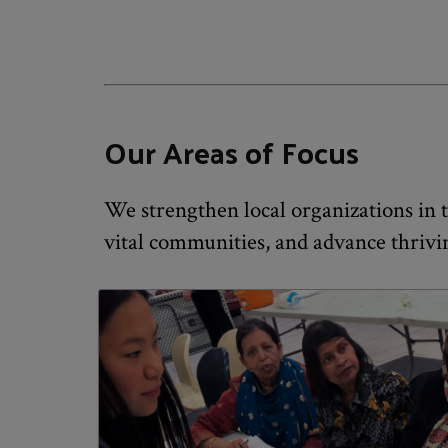
Our Areas of Focus
We strengthen local organizations in th
vital communities, and advance thrivi