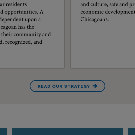
ur residents
and culture, safe and 
nd opportunities. A
economic development, 
 dependent upon a
Chicagoans.
cagoan has the
o their community and
ed, recognized, and
READ OUR STRATEGY