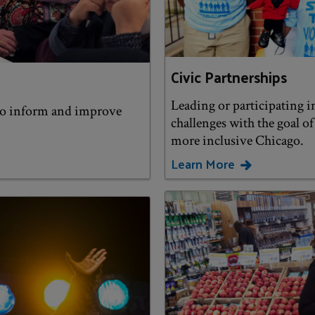
Civic Partnerships
Leading or participating in
to inform and improve
challenges with the goal o
more inclusive Chicago.
Learn More