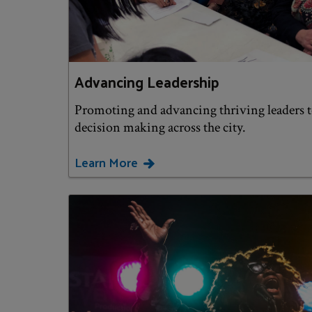
Advancing Leadership
Promoting and advancing thriving leaders 
decision making across the city.
Learn More