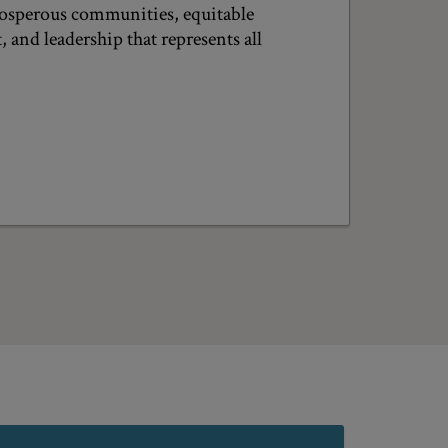
prosperous communities, equitable
and leadership that represents all