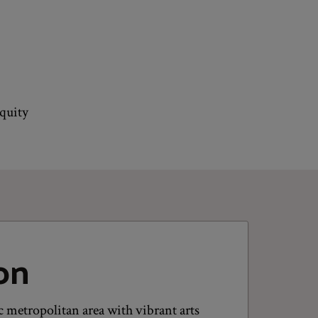
equity
on
 metropolitan area with vibrant arts