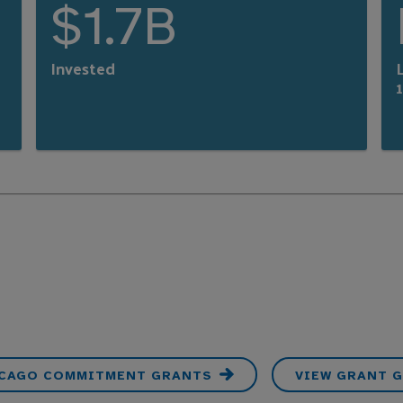
$1.7B
Invested
L
ICAGO COMMITMENT GRANTS
VIEW GRANT G