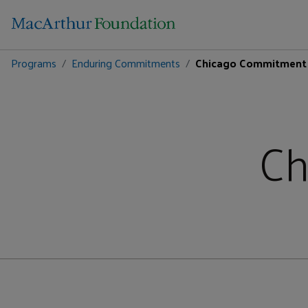
Programs
Enduring Commitments
Chicago Commitment
Ch