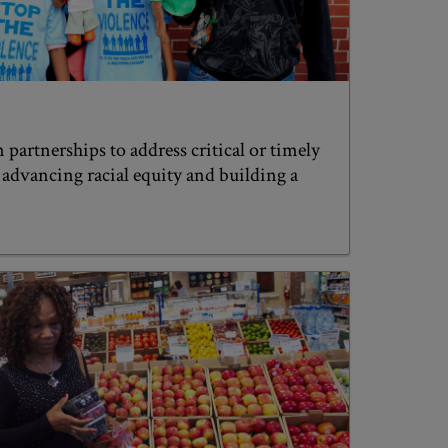
 partnerships to address critical or timely
f advancing racial equity and building a