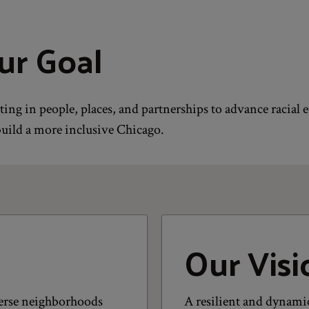
ur Goal
ting in people, places, and partnerships to advance racial 
uild a more inclusive Chicago.
Our Visi
iverse neighborhoods
A resilient and dynamic