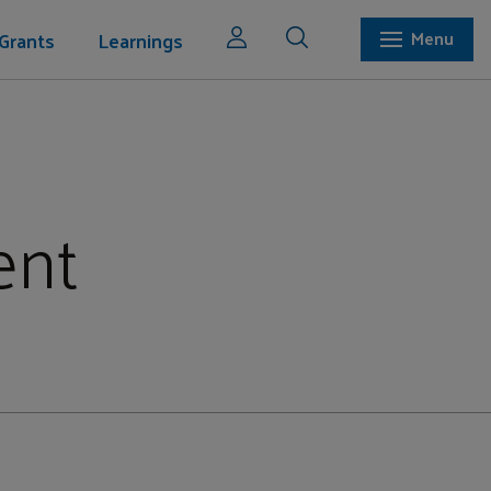
Grants
Learnings
Menu
ent