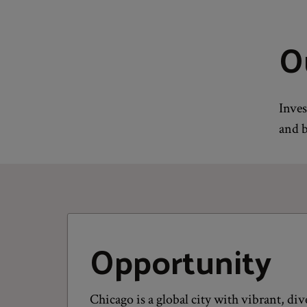
O
Inves
and b
Opportunity
Chicago is a global city with vibrant, d