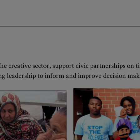
e creative sector, support civic partnerships on tim
ng leadership to inform and improve decision makin