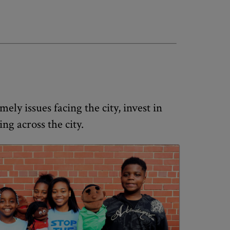
ely issues facing the city, invest in
g across the city.