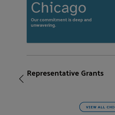
Chicago
Our commitment is deep and
unwavering.
Representative Grants
VIEW ALL CH