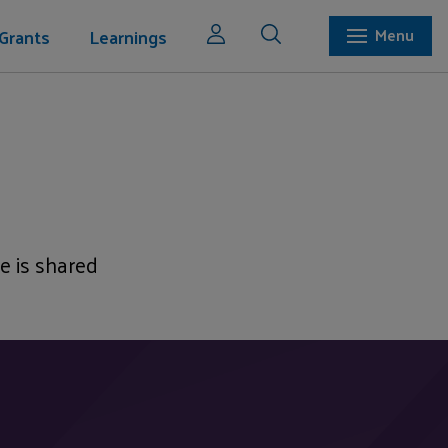
Grants
Learnings
Menu
e is shared