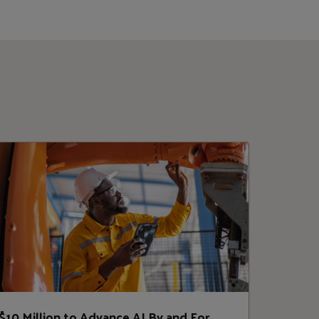
$10 Million to Advance AI By and For