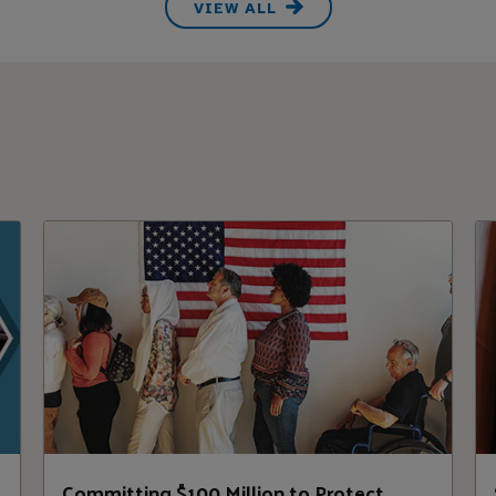
VIEW ALL
,
Committing $100 Million to Protect