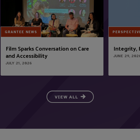
GRANTEE NEWS
PERSPECTIV
Film Sparks Conversation on Care
Integrity,
and Accessibility
JUNE 29, 202
JULY 21, 2026
VIEW ALL