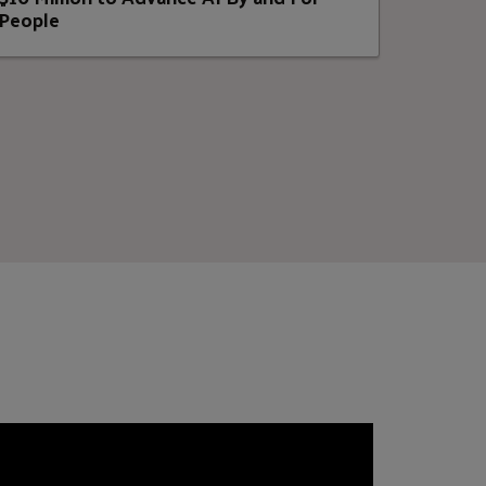
People