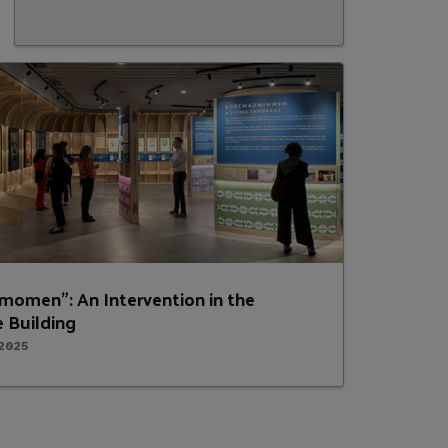
momen”: An Intervention in the
 Building
 2025