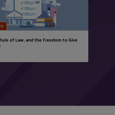
ES
 Rule of Law, and the Freedom to Give
6