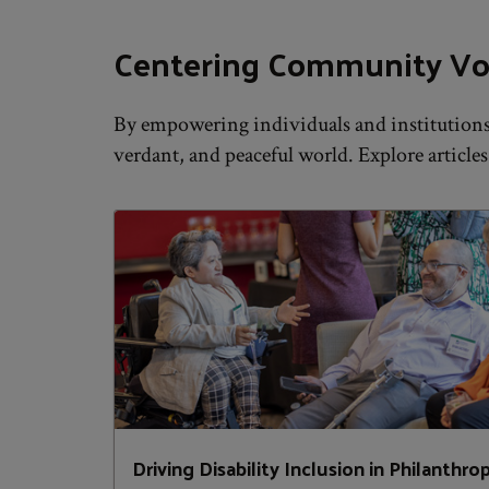
Centering Community Vo
By empowering individuals and institutions 
verdant, and peaceful world. Explore articles
Driving Disability Inclusion in Philanthro