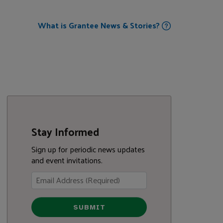
What is Grantee News & Stories?
Stay Informed
Sign up for periodic news updates
and event invitations.
SUBMIT