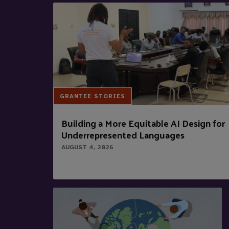
GRANTEE STORIES
Building a More Equitable AI Design for
Underrepresented Languages
AUGUST 4, 2026