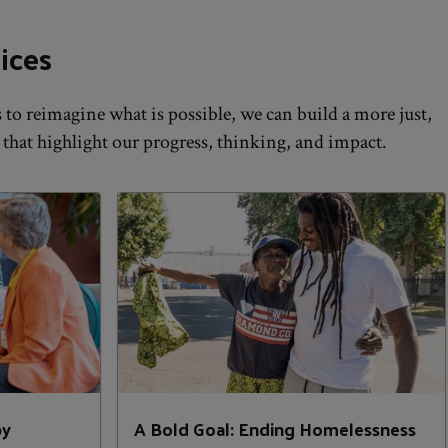
ices
to reimagine what is possible, we can build a more just,
 that highlight our progress, thinking, and impact.
py
A Bold Goal: Ending Homelessness