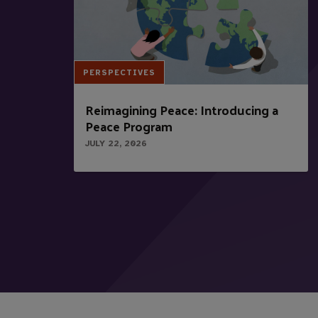
PERSPECTIVES
Reimagining Peace: Introducing a
Peace Program
JULY 22, 2026