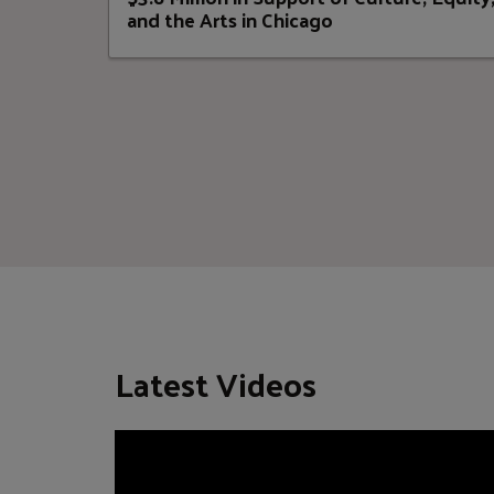
and the Arts in Chicago
Latest Videos