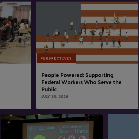
PERSPECTIVES
People Powered: Supporting
Federal Workers Who Serve the
Public
JULY 30, 2026