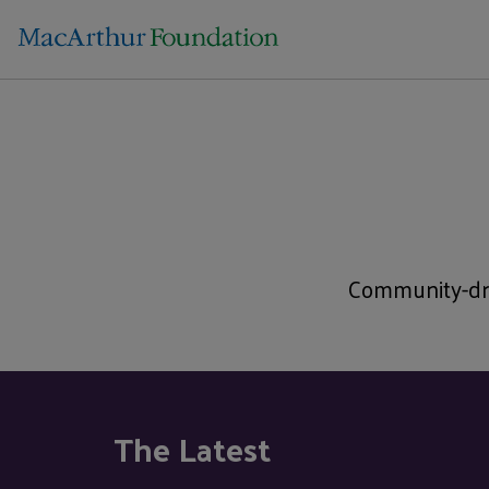
Community-dri
The Latest