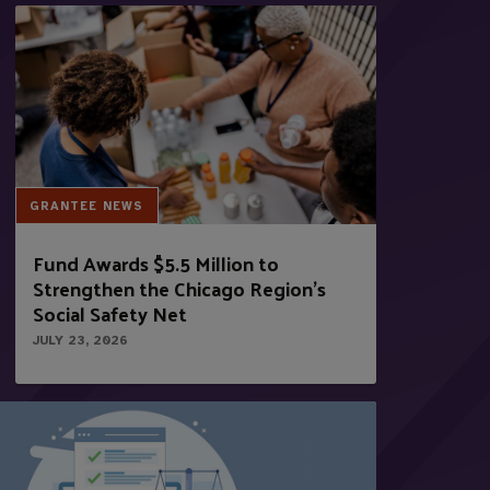
GRANTEE NEWS
Fund Awards $5.5 Million to
Strengthen the Chicago Region’s
Social Safety Net
JULY 23, 2026