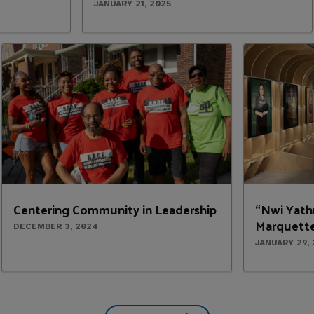
JANUARY 21, 2025
Centering Community in Leadership
“Nwi Yath
Marquette
DECEMBER 3, 2024
JANUARY 29,