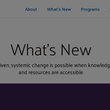
About
What's New
Programs
What's New
ven, systemic change is possible when knowledg
and resources are accessible.