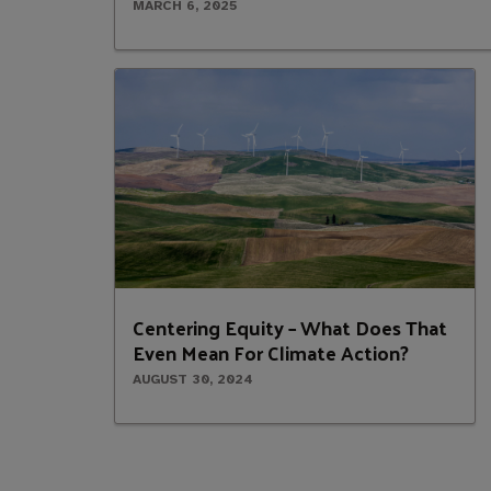
MARCH 6, 2025
Centering Equity – What Does That
Even Mean For Climate Action?
AUGUST 30, 2024