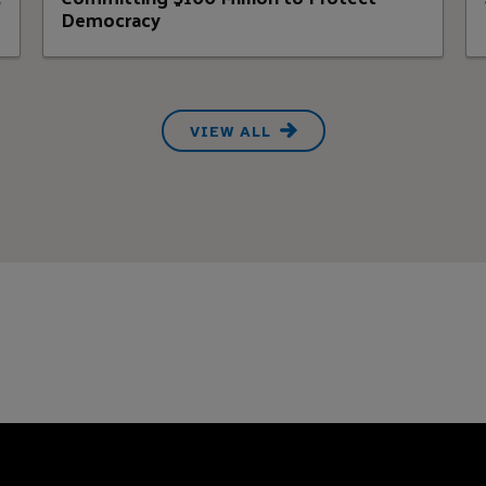
Democracy
VIEW ALL