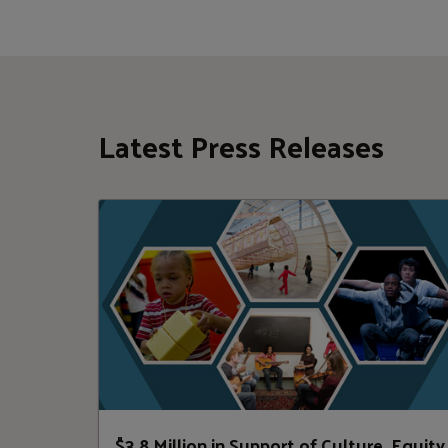
Latest Press Releases
$3.8 Million in Support of Culture, Equity