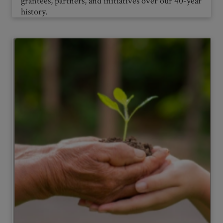
grantees, partners, and initiatives over our 40-year
history.