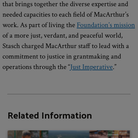
that brings together the diverse expertise and
needed capacities to each field of MacArthur’s
work. As part of living the
Foundation’s mission
of a more just, verdant, and peaceful world,
Stasch charged MacArthur staff to lead with a
commitment to justice in grantmaking and
operations through the “
Just Imperative
.”
Related Information