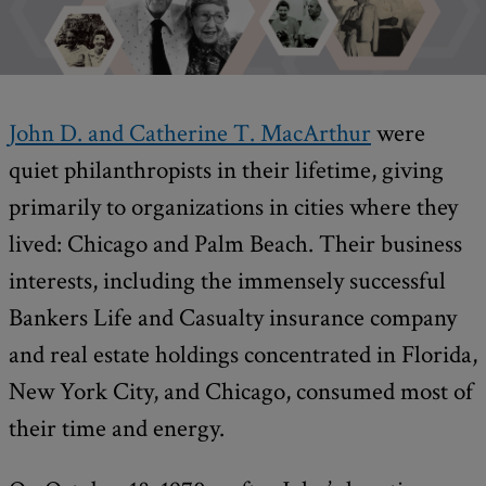
John D. and Catherine T. MacArthur
were
quiet philanthropists in their lifetime, giving
primarily to organizations in cities where they
lived: Chicago and Palm Beach. Their business
interests, including the immensely successful
Bankers Life and Casualty insurance company
and real estate holdings concentrated in Florida,
New York City, and Chicago, consumed most of
their time and energy.