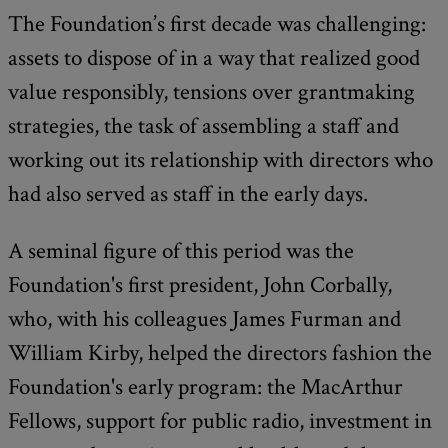
The Foundation’s first decade was challenging:
assets to dispose of in a way that realized good
value responsibly, tensions over grantmaking
strategies, the task of assembling a staff and
working out its relationship with directors who
had also served as staff in the early days.
A seminal figure of this period was the
Foundation's first president, John Corbally,
who, with his colleagues James Furman and
William Kirby, helped the directors fashion the
Foundation's early program: the MacArthur
Fellows, support for public radio, investment in