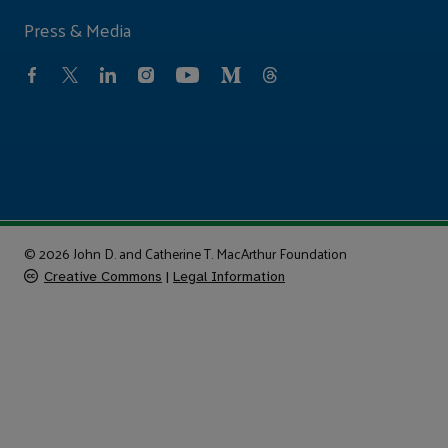
Press & Media
© 2026 John D. and Catherine T. MacArthur Foundation
Creative Commons
|
Legal Information