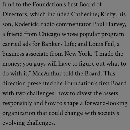
fund to the Foundation’s first Board of
Directors, which included Catherine; Kirby; his
son, Roderick; radio commentator Paul Harvey,
a friend from Chicago whose popular program
carried ads for Bankers Life; and Louis Feil, a
business associate from New York. “I made the
money; you guys will have to figure out what to
do with it,” MacArthur told the Board. This
direction presented the Foundation’s first Board
with two challenges: how to divest the assets
responsibly and how to shape a forward-looking
organization that could change with society’s
evolving challenges.