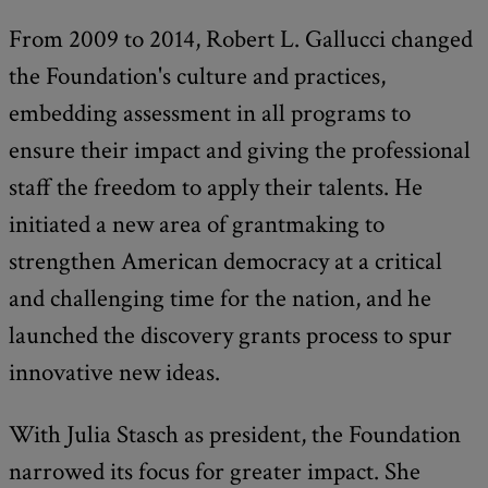
From 2009 to 2014, Robert L. Gallucci changed
the Foundation's culture and practices,
embedding assessment in all programs to
ensure their impact and giving the professional
staff the freedom to apply their talents. He
initiated a new area of grantmaking to
strengthen American democracy at a critical
and challenging time for the nation, and he
launched the discovery grants process to spur
innovative new ideas.
With Julia Stasch as president, the Foundation
narrowed its focus for greater impact. She