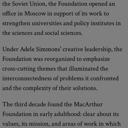
the Soviet Union, the Foundation opened an
office in Moscow in support of its work to
strengthen universities and policy institutes in
the sciences and social sciences.
Under Adele Simmons' creative leadership, the
Foundation was reorganized to emphasize
cross-cutting themes that illuminated the
interconnectedness of problems it confronted
and the complexity of their solutions.
The third decade found the MacArthur
Foundation in early adulthood: clear about its
values, its mission, and areas of work in which