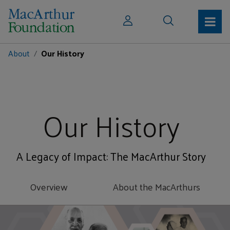
About
Our History
Our History
A Legacy of Impact: The MacArthur Story
Overview
About the MacArthurs