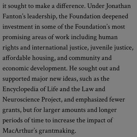
it sought to make a difference. Under Jonathan
Fanton’s leadership, the Foundation deepened
investment in some of the Foundation’s most
promising areas of work including human
rights and international justice, juvenile justice,
affordable housing, and community and
economic development. He sought out and
supported major new ideas, such as the
Encyclopedia of Life and the Law and
Neuroscience Project, and emphasized fewer
grants, but for larger amounts and longer
periods of time to increase the impact of
MacArthur’s grantmaking.