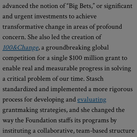
advanced the notion of “Big Bets,” or significant
and urgent investments to achieve
transformative change in areas of profound
concern. She also led the creation of
100&Change
, a groundbreaking global
competition for a single $100 million grant to
enable real and measurable progress in solving
a critical problem of our time. Stasch
standardized and implemented a more rigorous
process for developing and
evaluating
grantmaking strategies, and she changed the
way the Foundation staffs its programs by
instituting a collaborative, team-based structure