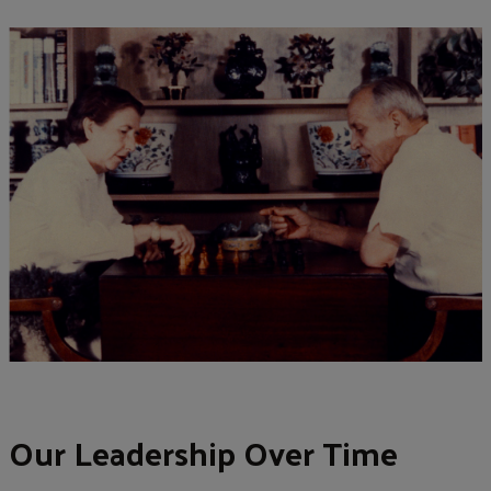
Our Leadership Over Time