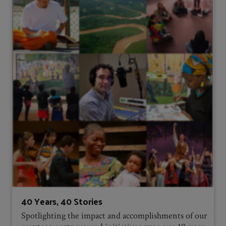
40 Years, 40 Stories
Spotlighting the impact and accomplishments of our