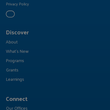
Privacy Policy
Discover
About
What's New
Programs
Grants
Learnings
Connect
Our Offices