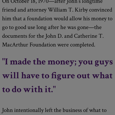
On October 18, 1970—after John’s longtime
friend and attorney William T. Kirby convinced
him that a foundation would allow his money to
go to good use long after he was gone—the
documents for the John D. and Catherine T.
MacArthur Foundation were completed.
"I made the money; you guys
will have to figure out what
to do with it."
John intentionally left the business of what to