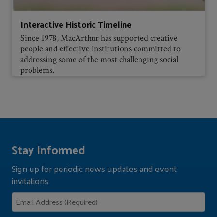
Interactive Historic Timeline
Since 1978, MacArthur has supported creative
people and effective institutions committed to
addressing some of the most challenging social
problems.
Stay Informed
Sign up for periodic news updates and event
invitations.