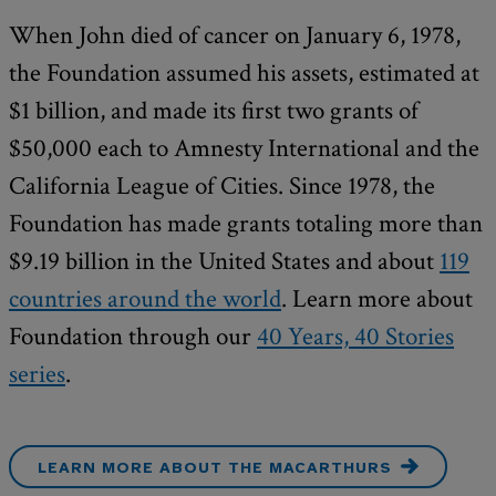
When John died of cancer on January 6, 1978,
the Foundation assumed his assets, estimated at
$1 billion, and made its first two grants of
$50,000 each to Amnesty International and the
California League of Cities. Since 1978, the
Foundation has made grants totaling more than
$9.19 billion in the United States and about
119
countries around the world
. Learn more about
Foundation through our
40 Years, 40 Stories
series
.
LEARN MORE ABOUT THE MACARTHURS