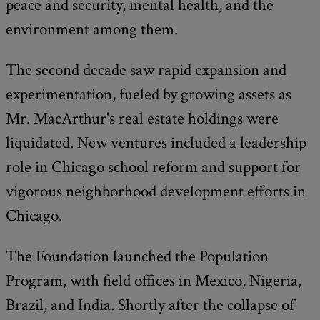
peace and security, mental health, and the
environment among them.
The second decade saw rapid expansion and
experimentation, fueled by growing assets as
Mr. MacArthur's real estate holdings were
liquidated. New ventures included a leadership
role in Chicago school reform and support for
vigorous neighborhood development efforts in
Chicago.
The Foundation launched the Population
Program, with field offices in Mexico, Nigeria,
Brazil, and India. Shortly after the collapse of