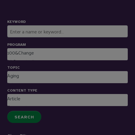
KEYWORD
PROGRAM
TOPIC
CONTENT TYPE