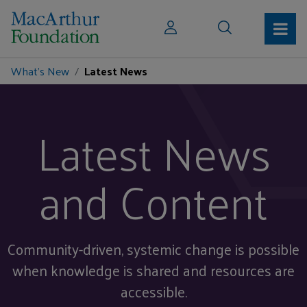
What's New
Latest News
Latest News
and Content
Community-driven, systemic change is possible
when knowledge is shared and resources are
accessible.