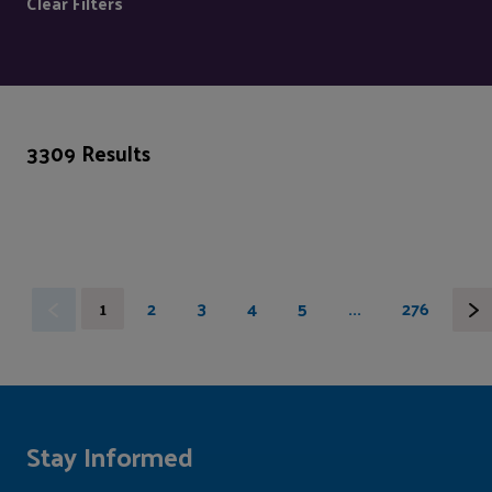
Clear Filters
3309 Results
1
2
3
4
5
...
276
Stay Informed