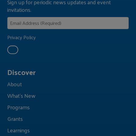
Sign up for periodic news updates and event
invitations.
Privacy Policy
Discover
About
What's New
Programs
Grants
Learnings