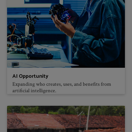
AI Opportunity
Expanding who creates, uses, and benefits from
artificial intelligence.