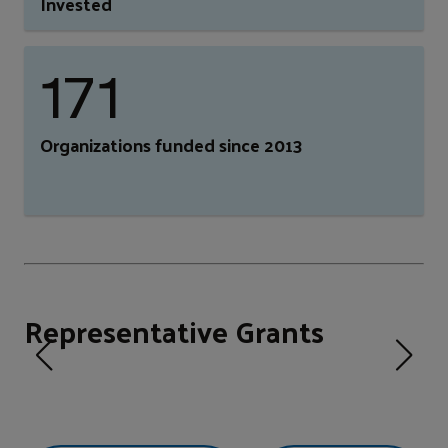
Invested
171
Organizations funded since 2013
Representative Grants