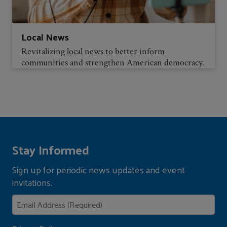
Local News
Revitalizing local news to better inform
communities and strengthen American democracy.
Stay Informed
Sign up for periodic news updates and event
invitations.