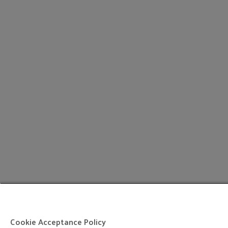
Cookie Acceptance Policy