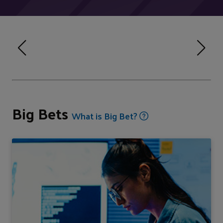
Big Bets
What is Big Bet?