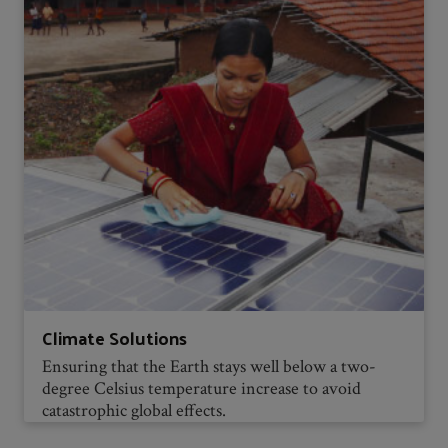
Climate Solutions
Ensuring that the Earth stays well below a two-
degree Celsius temperature increase to avoid
catastrophic global effects.