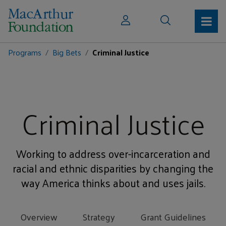
Programs
Big Bets
Criminal Justice
Criminal Justice
Working to address over-incarceration and
racial and ethnic disparities by changing the
way America thinks about and uses jails.
Overview
Strategy
Grant Guidelines