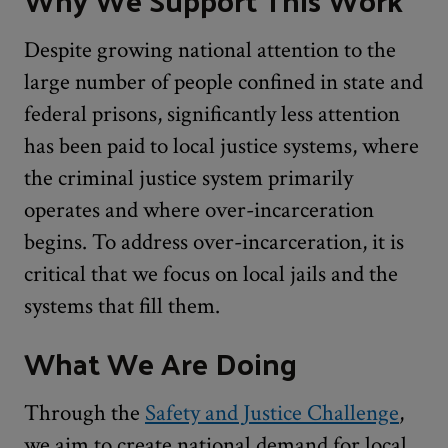
Despite growing national attention to the
large number of people confined in state and
federal prisons, significantly less attention
has been paid to local justice systems, where
the criminal justice system primarily
operates and where over-incarceration
begins. To address over-incarceration, it is
critical that we focus on local jails and the
systems that fill them.
What We Are Doing
Through the
Safety and Justice Challenge
,
we aim to create national demand for local