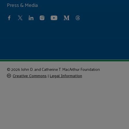
Press & Media
© 2026 John D. and Catherine T. MacArthur Foundation
Creative Commons
|
Legal Information