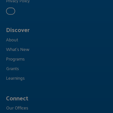
Privacy Policy
Discover
About
What's New
Programs
Grants
Learnings
Connect
Our Offices