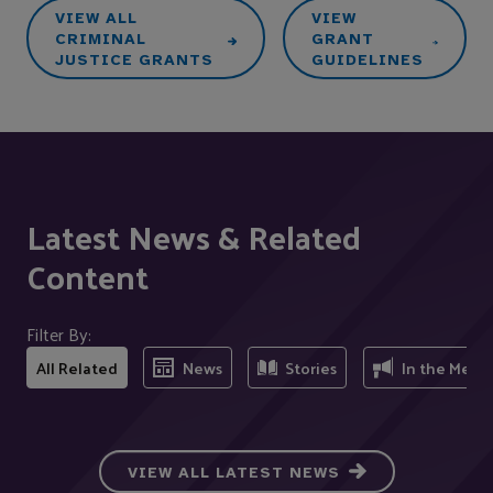
VIEW ALL
VIEW
CRIMINAL
GRANT
JUSTICE GRANTS
GUIDELINES
Latest News & Related
Content
Filter By:
All Related
News
Stories
In the Medi
VIEW ALL LATEST NEWS