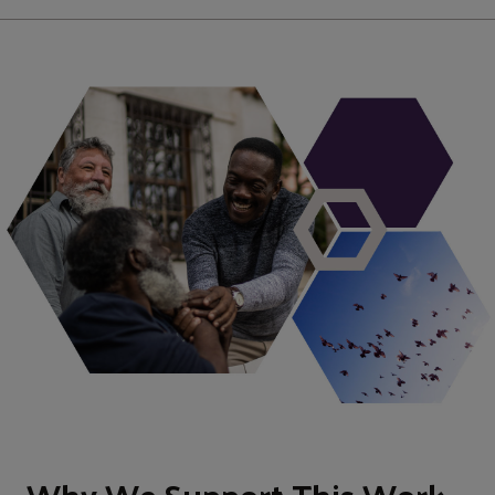
Why We Support This Work