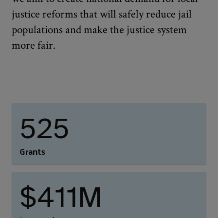
justice reforms that will safely reduce jail
populations and make the justice system
more fair.
525
Grants
$411M