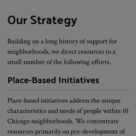
Our Strategy
Building on a long history of support for
neighborhoods, we direct resources to a
small number of the following efforts.
Place-Based Initiatives
Place-based initiatives address the unique
characteristics and needs of people within 10
Chicago neighborhoods. We concentrate
resources primarily on pre-development of