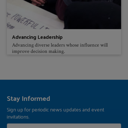
Advancing Leadership
Advancing diverse leaders whose influence will
improve decision making.
Stay Informed
Sign up for periodic news updates and event
invitations.