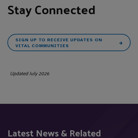
Stay Connected
SIGN UP TO RECEIVE UPDATES ON
VITAL COMMUNITIES
Updated July 2026
Latest News & Related