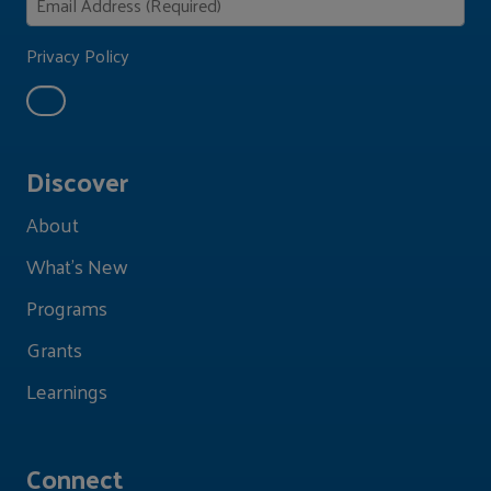
Privacy Policy
Discover
About
What's New
Programs
Grants
Learnings
Connect