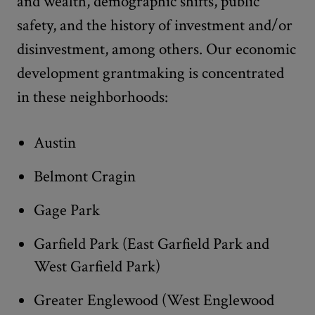
and wealth, demographic shifts, public
safety, and the history of investment and/or
disinvestment, among others. Our economic
development grantmaking is concentrated
in these neighborhoods:
Austin
Belmont Cragin
Gage Park
Garfield Park (East Garfield Park and
West Garfield Park)
Greater Englewood (West Englewood