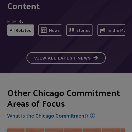
Content
Filter By:
All Related
News
Stories
In the Medi
VIEW ALL LATEST NEWS
Other Chicago Commitment
Areas of Focus
What is the Chicago Commitment?