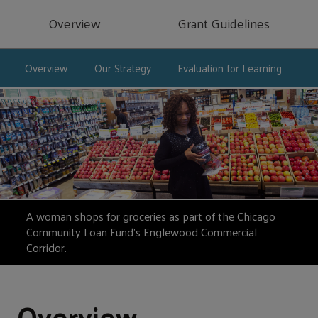
Overview
Grant Guidelines
Overview
Our Strategy
Evaluation for Learning
A woman shops for groceries as part of the Chicago
Community Loan Fund’s Englewood Commercial
Corridor.
Overview