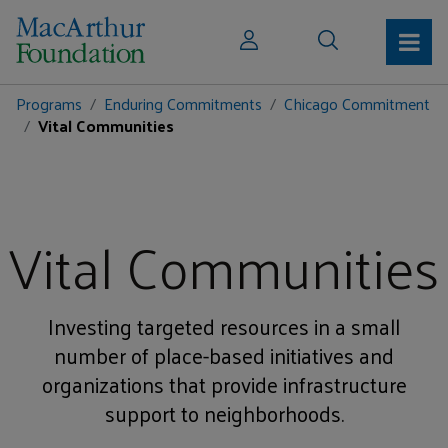
Programs
Enduring Commitments
Chicago Commitment
Vital Communities
Vital Communities
Investing targeted resources in a small
number of place-based initiatives and
organizations that provide infrastructure
support to neighborhoods.