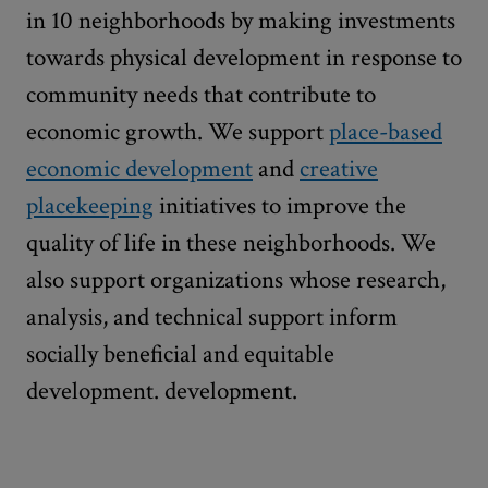
in 10 neighborhoods by making investments
towards physical development in response to
community needs that contribute to
economic growth. We support
place-based
economic development
and
creative
placekeeping
initiatives to improve the
quality of life in these neighborhoods. We
also support organizations whose research,
analysis, and technical support inform
socially beneficial and equitable
development. development.