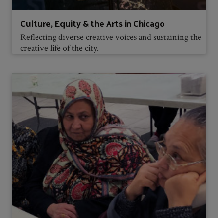
Culture, Equity & the Arts in Chicago
Reflecting diverse creative voices and sustaining the
creative life of the city.