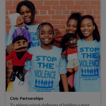
Civic Partnerships
To address critical challenges of building a more