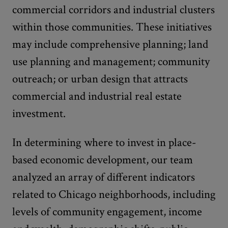
commercial corridors and industrial clusters
within those communities. These initiatives
may include comprehensive planning; land
use planning and management; community
outreach; or urban design that attracts
commercial and industrial real estate
investment.
In determining where to invest in place-
based economic development, our team
analyzed an array of different indicators
related to Chicago neighborhoods, including
levels of community engagement, income