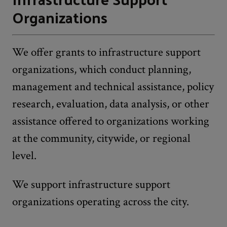
Organizations
We offer grants to infrastructure support
organizations, which conduct planning,
management and technical assistance, policy
research, evaluation, data analysis, or other
assistance offered to organizations working
at the community, citywide, or regional
level.
We support infrastructure support
organizations operating across the city.