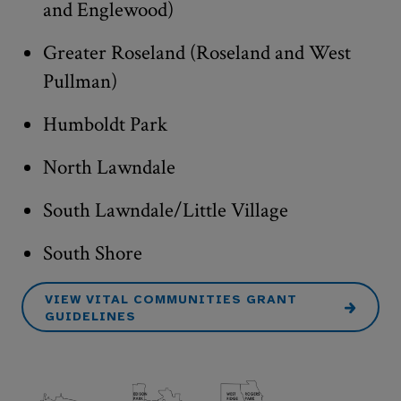
and Englewood)
Greater Roseland (Roseland and West
Pullman)
Humboldt Park
North Lawndale
South Lawndale/Little Village
South Shore
VIEW VITAL COMMUNITIES GRANT
GUIDELINES