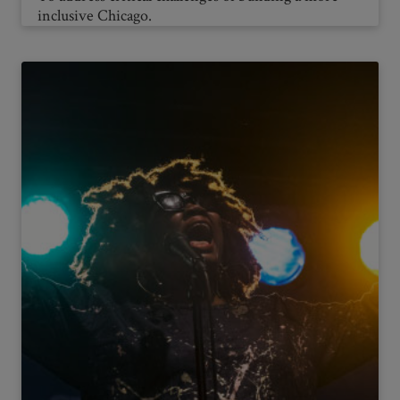
inclusive Chicago.