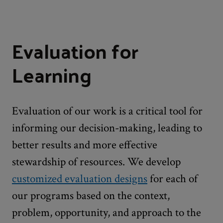
Evaluation for
Learning
Evaluation of our work is a critical tool for
informing our decision-making, leading to
better results and more effective
stewardship of resources. We develop
customized evaluation designs
for each of
our programs based on the context,
problem, opportunity, and approach to the