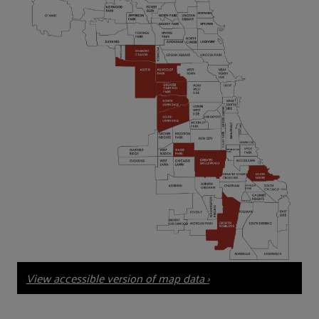
View accessible version of map data ›