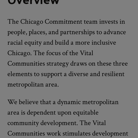
The Chicago Commitment team invests in
people, places, and partnerships to advance
racial equity and build a more inclusive
Chicago. The focus of the Vital
Communities strategy draws on these three
elements to support a diverse and resilient
metropolitan area.
We believe that a dynamic metropolitan
area is dependent upon equitable
community development. The Vital
Communities work stimulates development