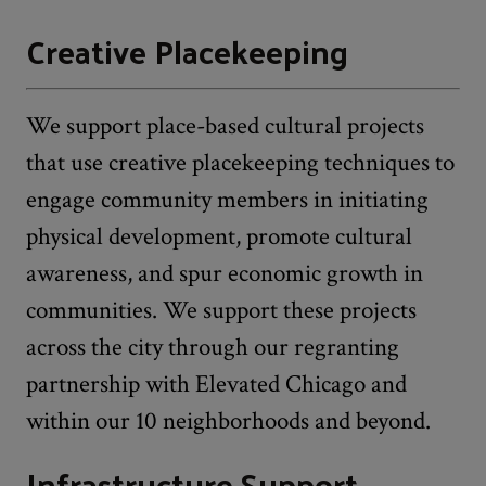
Creative Placekeeping
We support place-based cultural projects
that use creative placekeeping techniques to
engage community members in initiating
physical development, promote cultural
awareness, and spur economic growth in
communities. We support these projects
across the city through our regranting
partnership with Elevated Chicago and
within our 10 neighborhoods and beyond.
Infrastructure Support