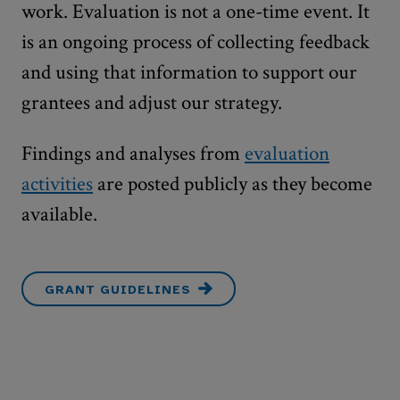
work. Evaluation is not a one-time event. It
is an ongoing process of collecting feedback
and using that information to support our
grantees and adjust our strategy.
Findings and analyses from
evaluation
activities
are posted publicly as they become
available.
GRANT GUIDELINES