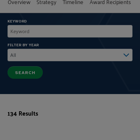
Overview
Strategy
Timeline
Award Recipients
F
KEYWORD
FILTER BY YEAR
134 Results