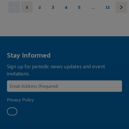
1
2
3
4
5
...
12
Stay Informed
Sign up for periodic news updates and event
invitations.
Privacy Policy