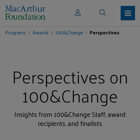
Programs
Awards
100&Change
Perspectives
Perspectives on
100&Change
Insights from 100&Change Staff, award
recipients, and finalists