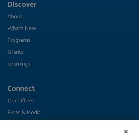
Discover
About
What's New
Programs
Grants
Learnings
Connect
Our Offices
Press & Media