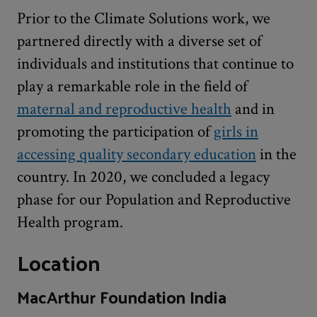
Prior to the Climate Solutions work, we
partnered directly with a diverse set of
individuals and institutions that continue to
play a remarkable role in the field of
maternal and reproductive health
and in
promoting the participation of
girls in
accessing quality secondary education
in the
country. In 2020, we concluded a legacy
phase for our Population and Reproductive
Health program.
Location
MacArthur Foundation India