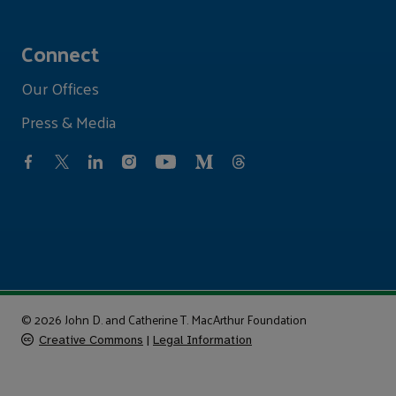
Connect
Our Offices
Press & Media
© 2026 John D. and Catherine T. MacArthur Foundation
Creative Commons
|
Legal Information