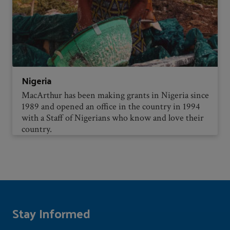
Nigeria
MacArthur has been making grants in Nigeria since
1989 and opened an office in the country in 1994
with a Staff of Nigerians who know and love their
country.
Stay Informed