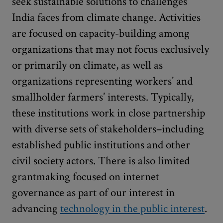
seek sustainable solutions to challenges
India faces from climate change. Activities
are focused on capacity-building among
organizations that may not focus exclusively
or primarily on climate, as well as
organizations representing workers’ and
smallholder farmers’ interests. Typically,
these institutions work in close partnership
with diverse sets of stakeholders–including
established public institutions and other
civil society actors. There is also limited
grantmaking focused on internet
governance as part of our interest in
advancing
technology in the public interest
.