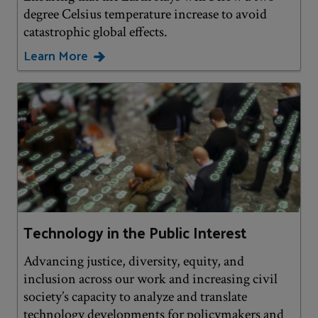
degree Celsius temperature increase to avoid
catastrophic global effects.
Learn More
Technology in the Public Interest
Advancing justice, diversity, equity, and
inclusion across our work and increasing civil
society’s capacity to analyze and translate
technology developments for policymakers and