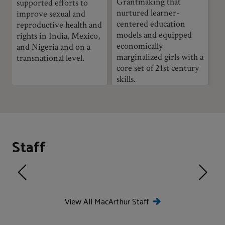
Grantmaking that
supported efforts to
nurtured learner-
improve sexual and
centered education
reproductive health and
models and equipped
rights in India, Mexico,
economically
and Nigeria and on a
marginalized girls with a
transnational level.
core set of 21st century
skills.
Staff
View All MacArthur Staff