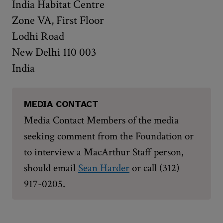
India Habitat Centre
Zone VA, First Floor
Lodhi Road
New Delhi 110 003
India
MEDIA CONTACT
Media Contact Members of the media
seeking comment from the Foundation or
to interview a MacArthur Staff person,
should email
Sean Harder
or call (312)
.
917-0205