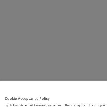
Cookie Acceptance Policy
By clicking “Accept All Cookies”, you agree to the storing of cookies on your