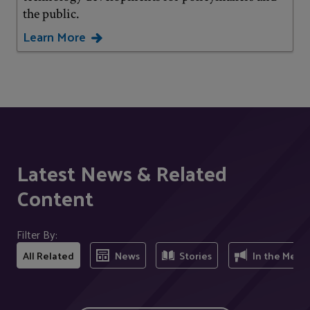
the public.
Learn More
Latest News & Related
Content
Filter By:
All Related
News
Stories
In the Medi