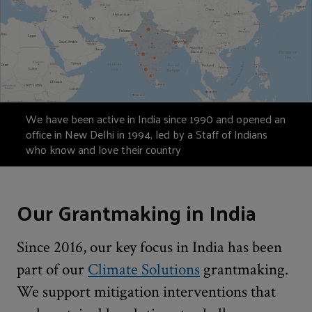
We have been active in India since 1990 and opened an
office in New Delhi in 1994, led by a Staff of Indians
who know and love their country
Our Grantmaking in India
Since 2016, our key focus in India has been
part of our
Climate Solutions
grantmaking.
We support mitigation interventions that