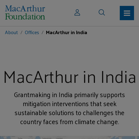
About
Offices
MacArthur in India
MacArthur in India
Grantmaking in India primarily supports
mitigation interventions that seek
sustainable solutions to challenges the
country faces from climate change.