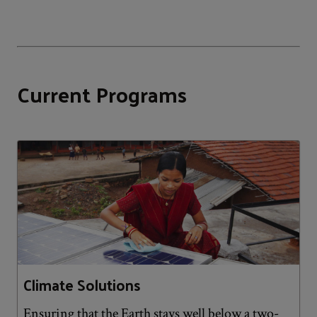
Current Programs
Climate Solutions
Ensuring that the Earth stays well below a two-