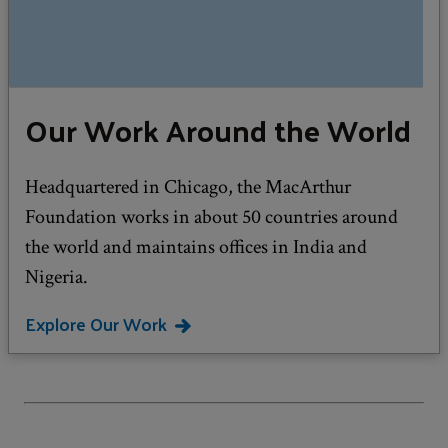
Our Work Around the World
Headquartered in Chicago, the MacArthur
Foundation works in about 50 countries around
the world and maintains offices in India and
Nigeria.
Explore Our Work