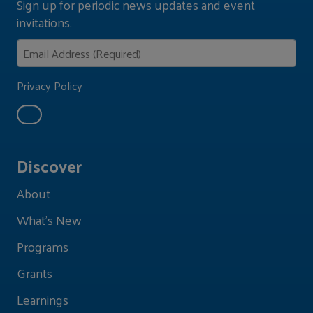
Sign up for periodic news updates and event
invitations.
Privacy Policy
Discover
About
What's New
Programs
Grants
Learnings