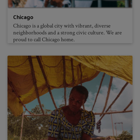
Chicago
Chicago is a global city with vibrant, diverse
neighborhoods and a strong civic culture. We are
proud to call Chicago home.