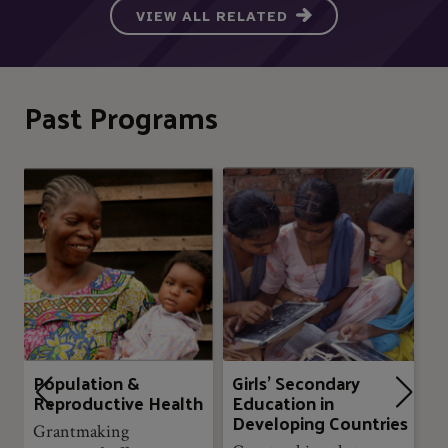
VIEW ALL RELATED
Past Programs
Population &
Girls’ Secondary
Reproductive Health
Education in
Developing Countries
Grantmaking