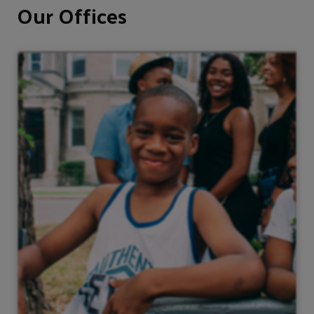
Our Offices