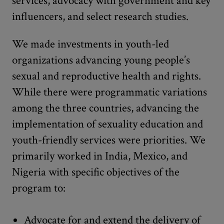
services, advocacy with government and key
influencers, and select research studies.
We made investments in youth-led
organizations advancing young people’s
sexual and reproductive health and rights.
While there were programmatic variations
among the three countries, advancing the
implementation of sexuality education and
youth-friendly services were priorities. We
primarily worked in India, Mexico, and
Nigeria with specific objectives of the
program to:
Advocate for and extend the delivery of