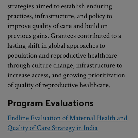
strategies aimed to establish enduring
practices, infrastructure, and policy to
improve quality of care and build on
previous gains. Grantees contributed to a
lasting shift in global approaches to
population and reproductive healthcare
through culture change, infrastructure to
increase access, and growing prioritization
of quality of reproductive healthcare.
Program Evaluations
Endline Evaluation of Maternal Health and
Quality of Care Strategy in India