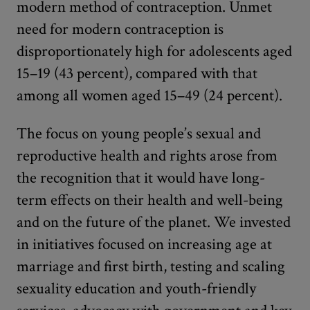
modern method of contraception. Unmet
need for modern contraception is
disproportionately high for adolescents aged
15–19 (43 percent), compared with that
among all women aged 15–49 (24 percent).
The focus on young people’s sexual and
reproductive health and rights arose from
the recognition that it would have long-
term effects on their health and well-being
and on the future of the planet. We invested
in initiatives focused on increasing age at
marriage and first birth, testing and scaling
sexuality education and youth-friendly