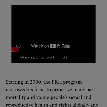
Overview of our work in India
Starting in 2000, the PRH program
narrowed its focus to prioritize maternal
mortality and young people’s sexual and
reproductive health and rights globally and