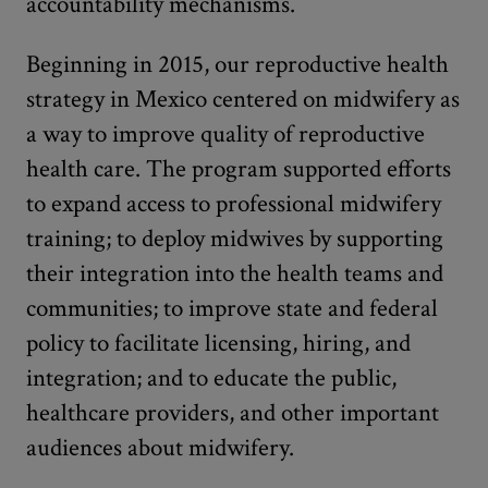
accountability mechanisms.
Beginning in 2015, our reproductive health
strategy in Mexico centered on midwifery as
a way to improve quality of reproductive
health care. The program supported efforts
to expand access to professional midwifery
training; to deploy midwives by supporting
their integration into the health teams and
communities; to improve state and federal
policy to facilitate licensing, hiring, and
integration; and to educate the public,
healthcare providers, and other important
audiences about midwifery.