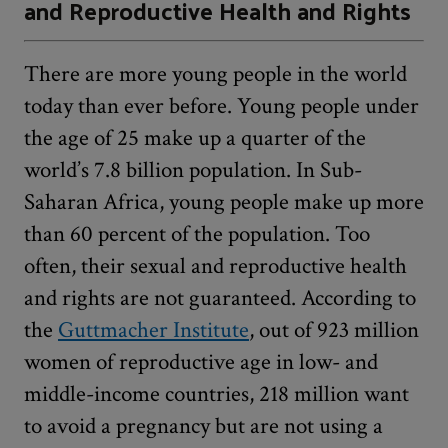
and Reproductive Health and Rights
There are more young people in the world
today than ever before. Young people under
the age of 25 make up a quarter of the
world’s 7.8 billion population. In Sub-
Saharan Africa, young people make up more
than 60 percent of the population. Too
often, their sexual and reproductive health
and rights are not guaranteed. According to
the
Guttmacher Institute
, out of 923 million
women of reproductive age in low- and
middle-income countries, 218 million want
to avoid a pregnancy but are not using a