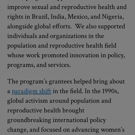
improve sexual and reproductive health and
rights in Brazil, India, Mexico, and Nigeria,
alongside global efforts. We also supported
individuals and organizations in the
population and reproductive health field
whose work promoted innovation in policy,
programs, and services.
The program’s grantees helped bring about
a
paradigm shift
in the field. In the 1990s,
global activism around population and
reproductive health brought
groundbreaking international policy
change, and focused on advancing women’s