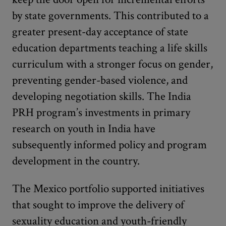
by state governments. This contributed to a
greater present-day acceptance of state
education departments teaching a life skills
curriculum with a stronger focus on gender,
preventing gender-based violence, and
developing negotiation skills. The India
PRH program’s investments in primary
research on youth in India have
subsequently informed policy and program
development in the country.
The Mexico portfolio supported initiatives
that sought to improve the delivery of
sexuality education and youth-friendly