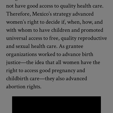
not have good access to quality health care.
Therefore, Mexico’s strategy advanced
women’s right to decide if, when, how, and
with whom to have children and promoted
universal access to free, quality reproductive
and sexual health care. As grantee
organizations worked to advance birth
justice—the idea that all women have the
right to access good pregnancy and
childbirth care—they also advanced
abortion rights.