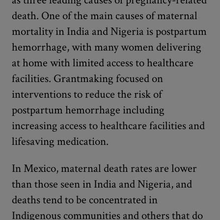
death. One of the main causes of maternal
mortality in India and Nigeria is postpartum
hemorrhage, with many women delivering
at home with limited access to healthcare
facilities. Grantmaking focused on
interventions to reduce the risk of
postpartum hemorrhage including
increasing access to healthcare facilities and
lifesaving medication.
In Mexico, maternal death rates are lower
than those seen in India and Nigeria, and
deaths tend to be concentrated in
Indigenous communities and others that do