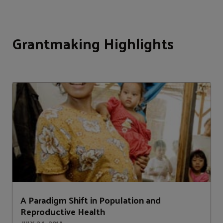
Grantmaking Highlights
A Paradigm Shift in Population and
Reproductive Health