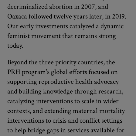
decriminalized abortion in 2007, and
Oaxaca followed twelve years later, in 2019.
Our early investments catalyzed a dynamic
feminist movement that remains strong
today.
Beyond the three priority countries, the
PRH program’s global efforts focused on
supporting reproductive health advocacy
and building knowledge through research,
catalyzing interventions to scale in wider
contexts, and extending maternal mortality
interventions to crisis and conflict settings
to help bridge gaps in services available for