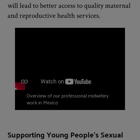
will lead to better access to quality maternal
and reproductive health services.
Overview of our professional midwifery
work in Mexico
Supporting Young People’s Sexual