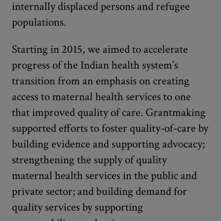
internally displaced persons and refugee
populations.
Starting in 2015, we aimed to accelerate
progress of the Indian health system’s
transition from an emphasis on creating
access to maternal health services to one
that improved quality of care. Grantmaking
supported efforts to foster quality-of-care by
building evidence and supporting advocacy;
strengthening the supply of quality
maternal health services in the public and
private sector; and building demand for
quality services by supporting