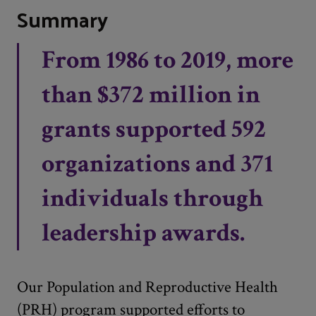
Summary
From 1986 to 2019, more
than $372 million in
grants supported 592
organizations and 371
individuals through
leadership awards.
Our Population and Reproductive Health
(PRH) program supported efforts to