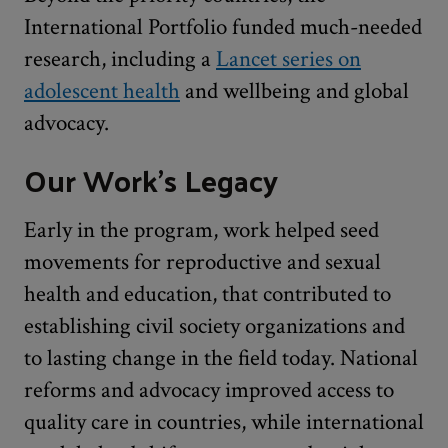
International Portfolio funded much-needed
research, including a
Lancet series on
adolescent health
and wellbeing and global
advocacy.
Our Work's Legacy
Early in the program, work helped seed
movements for reproductive and sexual
health and education, that contributed to
establishing civil society organizations and
to lasting change in the field today. National
reforms and advocacy improved access to
quality care in countries, while international