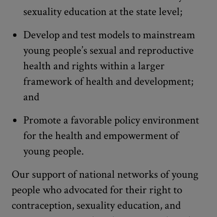
sexuality education at the state level;
Develop and test models to mainstream
young people’s sexual and reproductive
health and rights within a larger
framework of health and development;
and
Promote a favorable policy environment
for the health and empowerment of
young people.
Our support of national networks of young
people who advocated for their right to
contraception, sexuality education, and