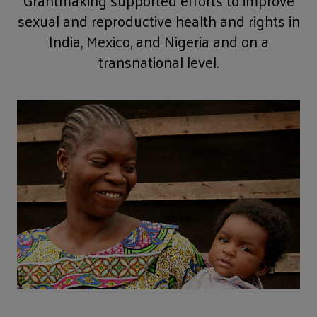
Grantmaking supported efforts to improve
sexual and reproductive health and rights in
India, Mexico, and Nigeria and on a
transnational level.