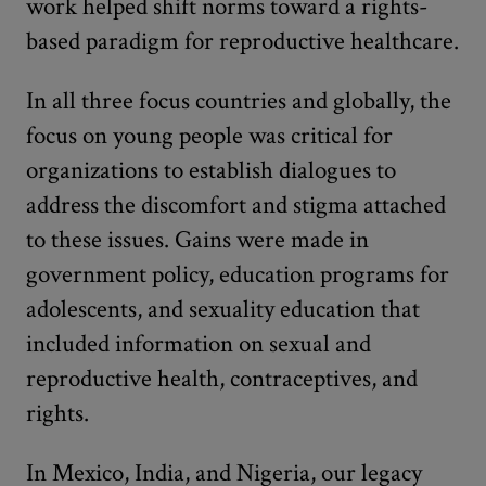
work helped shift norms toward a rights-
based paradigm for reproductive healthcare.
In all three focus countries and globally, the
focus on young people was critical for
organizations to establish dialogues to
address the discomfort and stigma attached
to these issues. Gains were made in
government policy, education programs for
adolescents, and sexuality education that
included information on sexual and
reproductive health, contraceptives, and
rights.
In Mexico, India, and Nigeria, our legacy