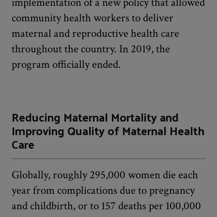
implementation of a new policy that allowed
community health workers to deliver
maternal and reproductive health care
throughout the country. In 2019, the
program officially ended.
Reducing Maternal Mortality and
Improving Quality of Maternal Health
Care
Globally, roughly 295,000 women die each
year from complications due to pregnancy
and childbirth, or to 157 deaths per 100,000