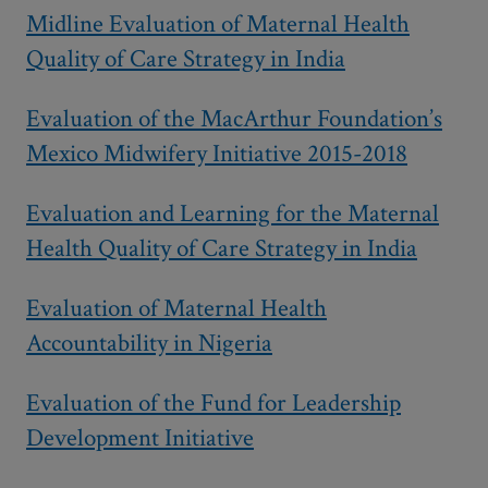
Midline Evaluation of Maternal Health
Quality of Care Strategy in India
Evaluation of the MacArthur Foundation’s
Mexico Midwifery Initiative 2015-2018
Evaluation and Learning for the Maternal
Health Quality of Care Strategy in India
Evaluation of Maternal Health
Accountability in Nigeria
Evaluation of the Fund for Leadership
Development Initiative