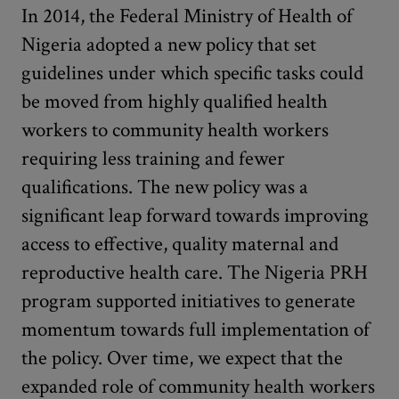
In 2014, the Federal Ministry of Health of
Nigeria adopted a new policy that set
guidelines under which specific tasks could
be moved from highly qualified health
workers to community health workers
requiring less training and fewer
qualifications. The new policy was a
significant leap forward towards improving
access to effective, quality maternal and
reproductive health care. The Nigeria PRH
program supported initiatives to generate
momentum towards full implementation of
the policy. Over time, we expect that the
expanded role of community health workers