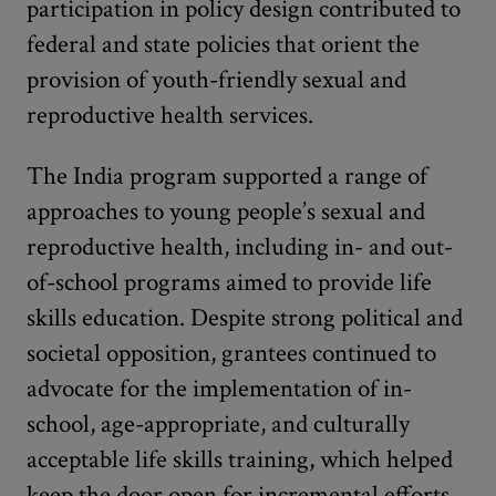
participation in policy design contributed to
federal and state policies that orient the
provision of youth-friendly sexual and
reproductive health services.
The India program supported a range of
approaches to young people’s sexual and
reproductive health, including in- and out-
of-school programs aimed to provide life
skills education. Despite strong political and
societal opposition, grantees continued to
advocate for the implementation of in-
school, age-appropriate, and culturally
acceptable life skills training, which helped
keep the door open for incremental efforts