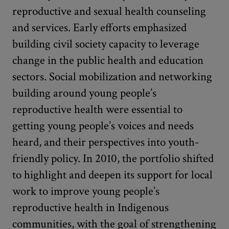
reproductive and sexual health counseling
and services. Early efforts emphasized
building civil society capacity to leverage
change in the public health and education
sectors. Social mobilization and networking
building around young people’s
reproductive health were essential to
getting young people’s voices and needs
heard, and their perspectives into youth-
friendly policy. In 2010, the portfolio shifted
to highlight and deepen its support for local
work to improve young people’s
reproductive health in Indigenous
communities, with the goal of strengthening