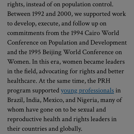
rights, instead of on population control.
Between 1992 and 2000, we supported work
to develop, execute, and follow up on
commitments from the 1994 Cairo World
Conference on Population and Development
and the 1995 Beijing World Conference on
Women. In this era, women became leaders
in the field, advocating for rights and better
healthcare. At the same time, the PRH
program supported
young professionals
in
Brazil, India, Mexico, and Nigeria, many of
whom have gone on to be sexual and
reproductive health and rights leaders in
their countries and globally.