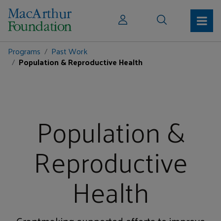
Programs
Past Work
Population & Reproductive Health
Population &
Reproductive
Health