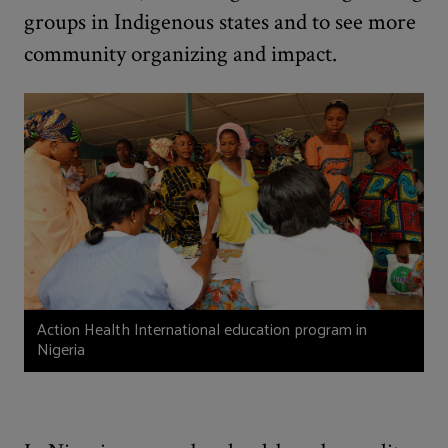
groups in Indigenous states and to see more
community organizing and impact.
Action Health International education program in
Nigeria