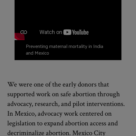
Preventing maternal mortality in India
and Mexico
We were one of the early donors that
supported work on safe abortion through
advocacy, research, and pilot interventions.
In Mexico, advocacy work centered on
legislation to expand abortion access and
decriminalize abortion. Mexico City