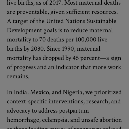
live births, as of 2017. Most maternal deaths
are preventable, given sufficient resources.
A target of the United Nations Sustainable
Development goals is to reduce maternal
mortality to 70 deaths per 100,000 live
births by 2030. Since 1990, maternal
mortality has dropped by 45 percent—a sign
of progress and an indicator that more work
remains.
In India, Mexico, and Nigeria, we prioritized
context-specific interventions, research, and
advocacy to address postpartum
hemorrhage, eclampsia, and unsafe abortion
as three leading causes of pregnancy-related