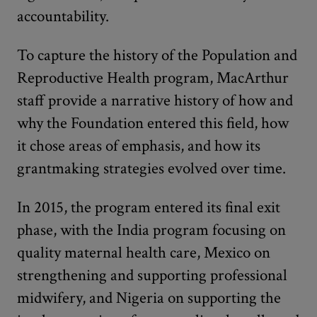
accountability.
To capture the history of the Population and
Reproductive Health program, MacArthur
staff provide a narrative history of how and
why the Foundation entered this field, how
it chose areas of emphasis, and how its
grantmaking strategies evolved over time.
In 2015, the program entered its final exit
phase, with the India program focusing on
quality maternal health care, Mexico on
strengthening and supporting professional
midwifery, and Nigeria on supporting the