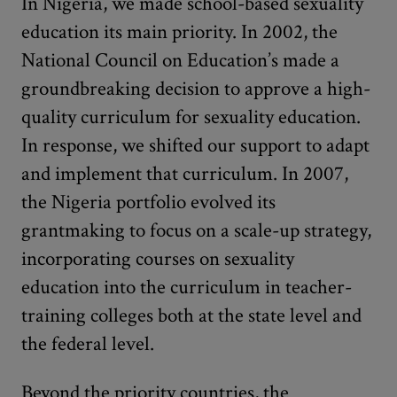
In Nigeria, we made school-based sexuality
education its main priority. In 2002, the
National Council on Education’s made a
groundbreaking decision to approve a high-
quality curriculum for sexuality education.
In response, we shifted our support to adapt
and implement that curriculum. In 2007,
the Nigeria portfolio evolved its
grantmaking to focus on a scale-up strategy,
incorporating courses on sexuality
education into the curriculum in teacher-
training colleges both at the state level and
the federal level.
Beyond the priority countries, the