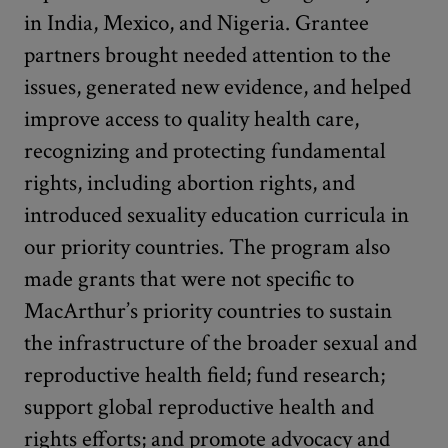
in India, Mexico, and Nigeria. Grantee
partners brought needed attention to the
issues, generated new evidence, and helped
improve access to quality health care,
recognizing and protecting fundamental
rights, including abortion rights, and
introduced sexuality education curricula in
our priority countries. The program also
made grants that were not specific to
MacArthur’s priority countries to sustain
the infrastructure of the broader sexual and
reproductive health field; fund research;
support global reproductive health and
rights efforts; and promote advocacy and