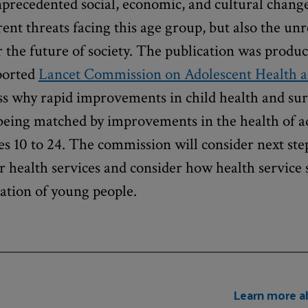
nprecedented social, economic, and cultural chang
ent threats facing this age group, but also the unr
r the future of society. The publication was produc
ported
Lancet Commission on Adolescent Health 
s why rapid improvements in child health and sur
 being matched by improvements in the health of a
es 10 to 24. The commission will consider next ste
 health services and consider how health service 
ration of young people.
Learn more a