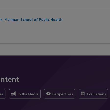
rk, Mailman School of Public Health
ontent
es
In the Media
Perspectives
Evaluations