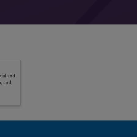
ual and
o, and