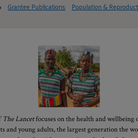
6
Grantee Publications
Population & Reproduct
f
The Lancet
focuses on the health and wellbeing o
nts and young adults, the largest generation the w