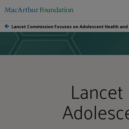
Lancet Commission Focuses on Adolescent Health and
Lancet
Adolesc