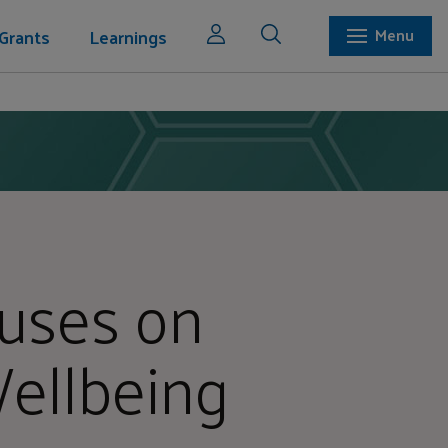
Grants
Learnings
Menu
uses on
ellbeing