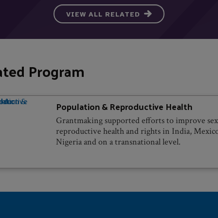
VIEW ALL RELATED
ated Program
Population & Reproductive Health
Grantmaking supported efforts to improve sex
reproductive health and rights in India, Mexic
Nigeria and on a transnational level.