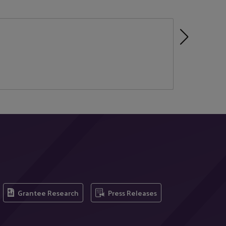
Grantee Research
Press Releases