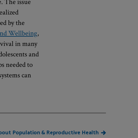
e. The issue
ealized
ed by the
and Wellbeing
,
vival in many
dolescents and
ps needed to
systems can
bout Population & Reproductive Health