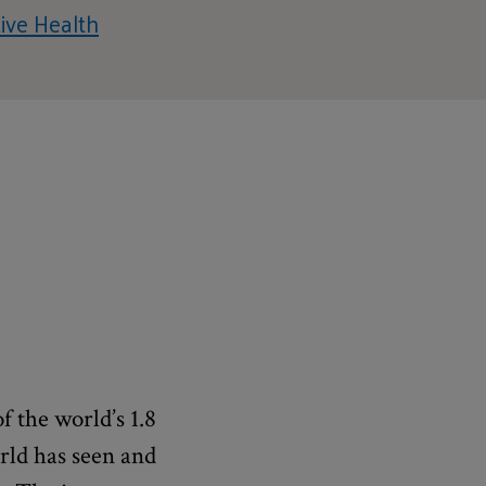
ive Health
f the world’s 1.8
orld has seen and