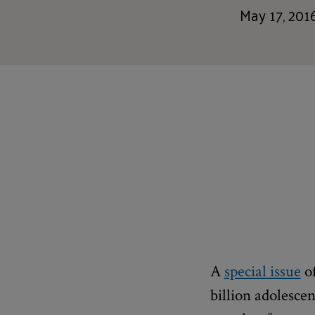
May 17, 201
A
special issue
o
billion adolesce