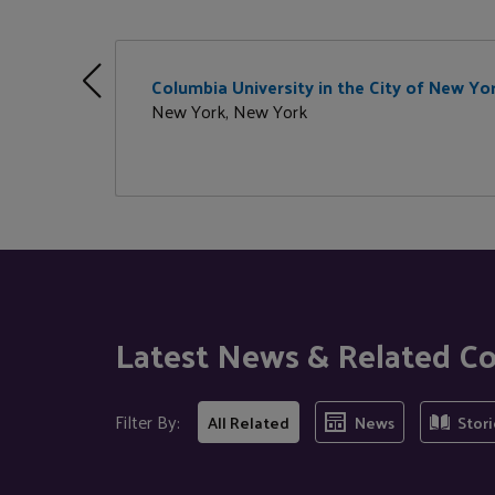
Columbia University in the City of New Yo
New York, New York
Latest News & Related C
Filter By:
All Related
News
Stori