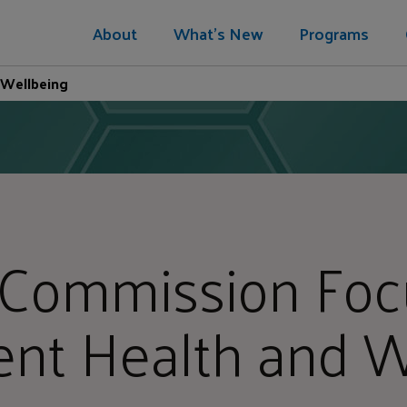
About
What's New
Programs
 Wellbeing
 Commission Foc
ent Health and W