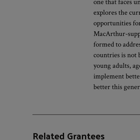
one that faces u
explores the curr
opportunities fo
MacArthur-sup
formed to addres
countries is not
young adults, ag
implement better
better this gene
Related Grantees