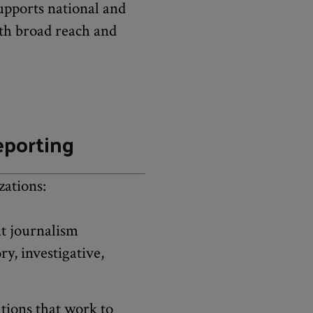
pports national and
ith broad reach and
eporting
zations:
it journalism
y, investigative,
tions that work to