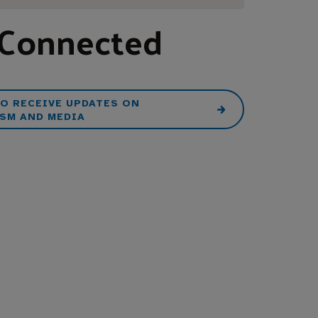
 Connected
TO RECEIVE UPDATES ON
SM AND MEDIA