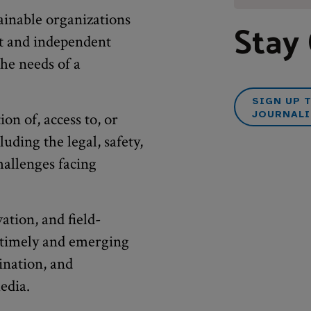
ainable organizations
Stay
nt and independent
he needs of a
SIGN UP 
JOURNALI
ion of, access to, or
luding the legal, safety,
challenges facing
ation, and field-
e timely and emerging
ination, and
edia.