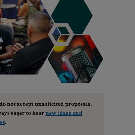
o not accept unsolicited proposals,
ays eager to hear
new ideas and
es
.