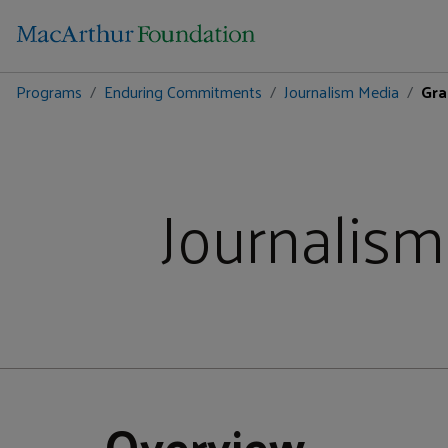
Programs
Enduring Commitments
Journalism Media
Gra
Journalism
Overview