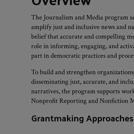
The Journalism and Media program se
amplify just and inclusive news and na
belief that accurate and compelling m
role in informing, engaging, and activ
part in democratic practices and proce
To build and strengthen organizations
disseminating just, accurate, and incl
narratives, the program supports work
Nonprofit Reporting and Nonfiction M
Grantmaking Approaches