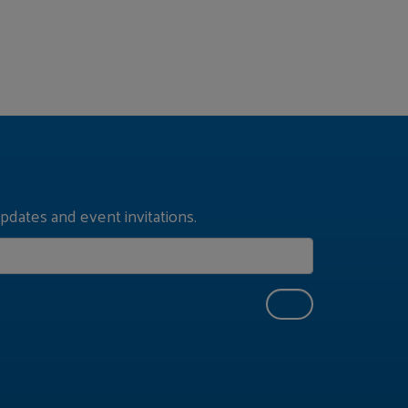
pdates and event invitations.