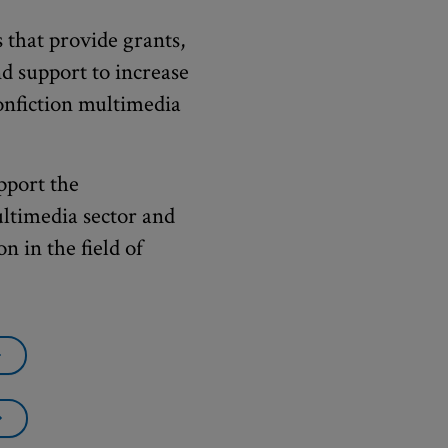
 that provide grants,
nd support to increase
nonfiction multimedia
pport the
ultimedia sector and
n in the field of