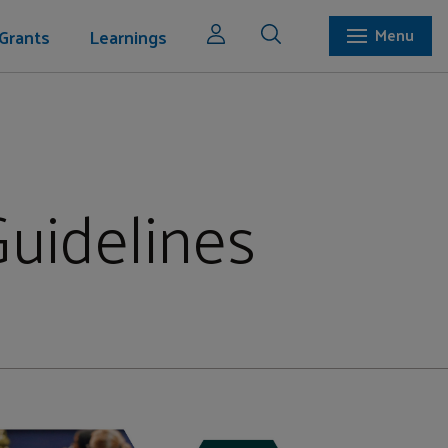
Grants
Learnings
Menu
Guidelines