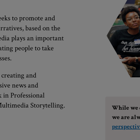
eks to promote and
rratives, based on the
edia plays an important
ating people to take
sses.
 creating and
usive news and
 in Professional
ultimedia Storytelling.
While we d
we are alw
perspectiv