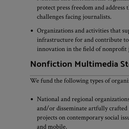
protect press freedom and address t
challenges facing journalists.
Organizations and activities that su
infrastructure for and contribute t
innovation in the field of nonprofit
Nonfiction Multimedia St
We fund the following types of organi
National and regional organizations
and/or disseminate artfully crafted 
projects on contemporary social iss
and mobile.