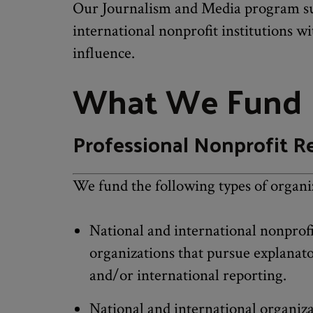
Our Journalism and Media program su
international nonprofit institutions w
influence.
What We Fund
Professional Nonprofit R
We fund the following types of organi
National and international nonprof
organizations that pursue explanator
and/or international reporting.
National and international organiza