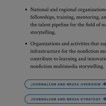
National and regional organizations
fellowships, training, mentoring, a
the talent pipeline for the field of 
storytelling.
Organizations and activities that su
infrastructure for the nonfiction m
contribute to learning and innovatio
nonfiction multimedia storytelling.
JOURNALISM AND MEDIA OVERVIEW
JOURNALISM AND MEDIA STRATEGY