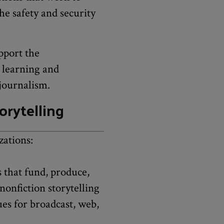
he safety and security
pport the
o learning and
 journalism.
orytelling
zations:
 that fund, produce,
nonfiction storytelling
ues for broadcast, web,