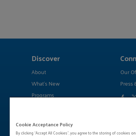
Discover
Conn
About
Our Of
What's New
Press 
Programs
Grants
Learnings
Cookie Acceptance Policy
By clicking “Accept All Cookies”, you agree to the storing of cookies on