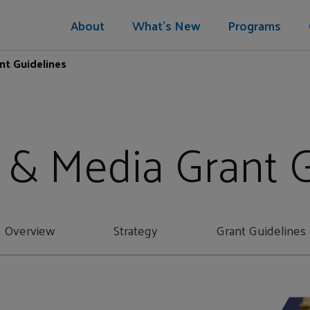
About
What's New
Programs
nt Guidelines
 & Media Grant 
Overview
Strategy
Grant Guidelines