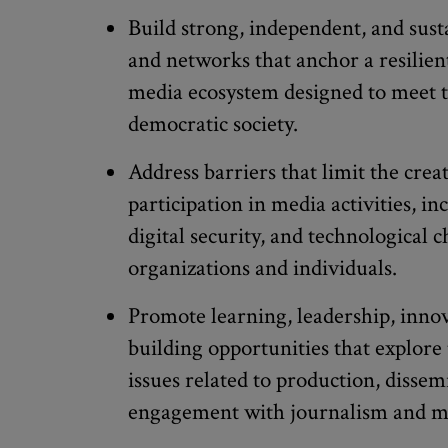
Build strong, independent, and sust
and networks that anchor a resilie
media ecosystem designed to meet t
democratic society.
Address barriers that limit the creat
participation in media activities, inc
digital security, and technological 
organizations and individuals.
Promote learning, leadership, innov
building opportunities that explor
issues related to production, dissem
engagement with journalism and m