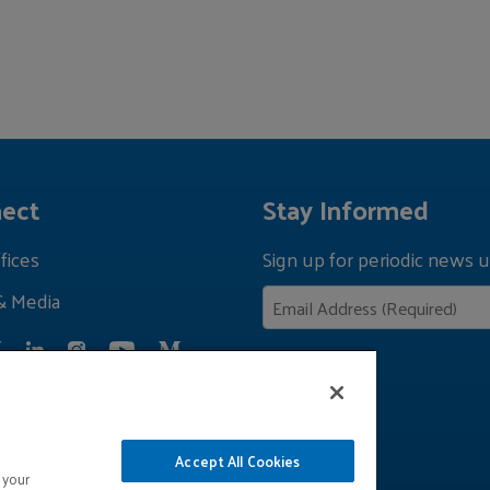
ect
Stay Informed
fices
Sign up for periodic news u
& Media
Privacy Policy
Accept All Cookies
 your