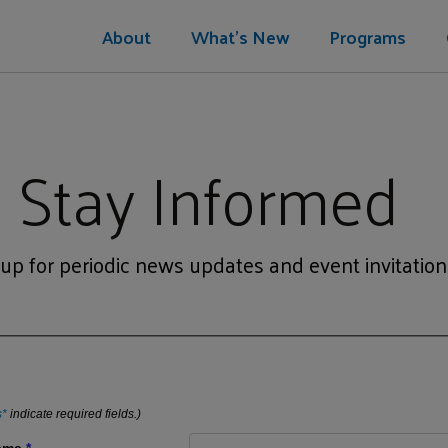
About
What's New
Programs
Stay Informed
 up for periodic news updates and event invitation
s*
indicate required fields.)
Name
*