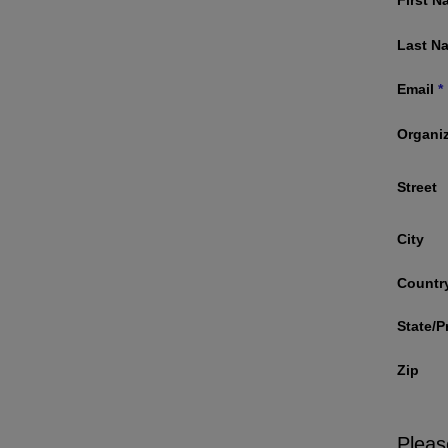
Last N
Email
*
Organi
Street
City
Countr
State/P
Zip
Pleas