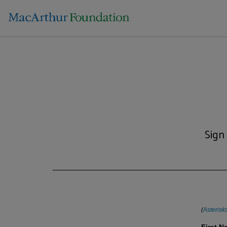
Sign
(
Asterisk
First 