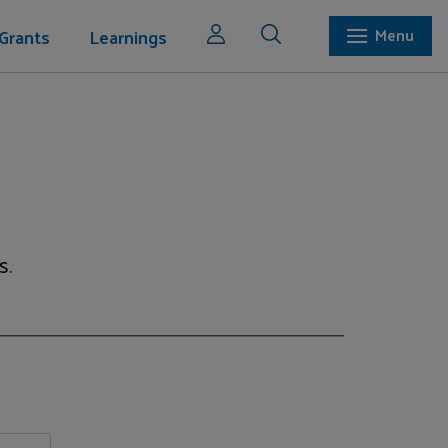
Grants
Learnings
Menu
s.