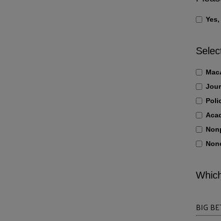
Yes,
Selec
MacA
Jour
Poli
Aca
Nonp
None
Which
BIG BE