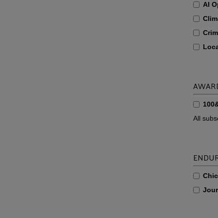
AI O
Clim
Crim
Loc
AWAR
100
All sub
ENDUR
Chi
Jour