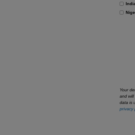
Indi
Nige
Your det
and wil
data is 
privacy 