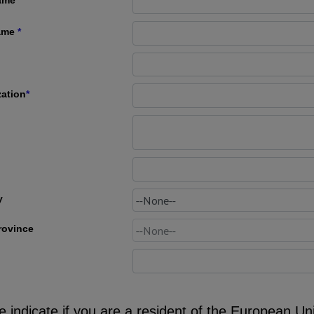
ame
*
zation
*
y
rovince
e indicate if you are a resident of the European Un