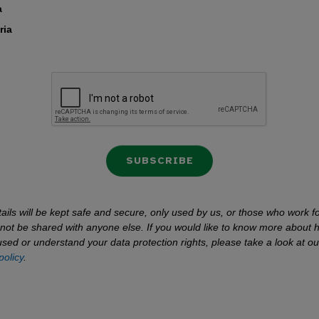
a
ria
SUBSCRIBE
ails will be kept safe and secure, only used by us, or those who work fo
l not be shared with anyone else. If you would like to know more about 
used or understand your data protection rights, please take a look at ou
policy
.