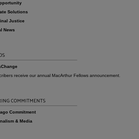
pportunity
ate Solutions
inal Justice
al News
DS
&Change
scribers receive our annual MacArthur Fellows announcement.
ING COMMITMENTS
cago Commitment
nalism & Media