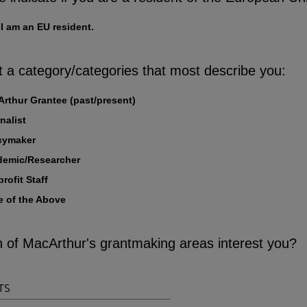
 I am an EU resident.
t a category/categories that most describe you:
rthur Grantee (past/present)
nalist
cymaker
demic/Researcher
rofit Staff
 of the Above
 of MacArthur's grantmaking areas interest you?
TS