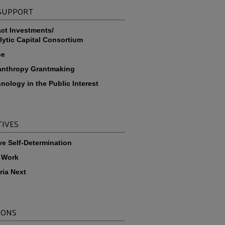
 SUPPORT
ct Investments/
lytic Capital Consortium
ce
anthropy Grantmaking
nology in the Public Interest
TIVES
ve Self-Determination
 Work
ria Next
IONS