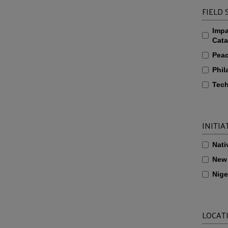
FIELD
Impa
Cata
Pea
Phil
Tech
INITIA
Nati
New
Nige
LOCAT