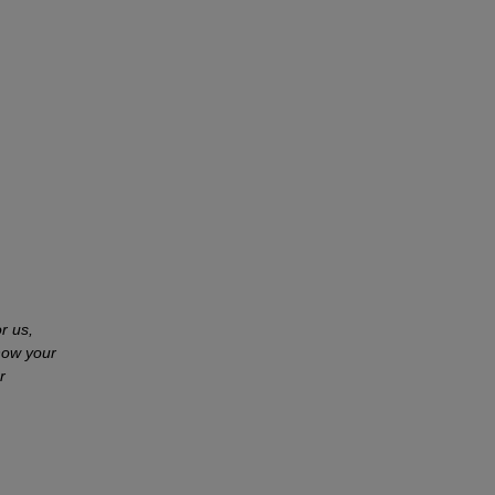
r us,
how your
r