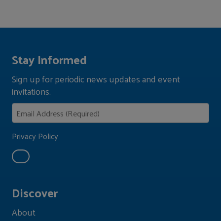
Stay Informed
Sign up for periodic news updates and event
invitations.
Privacy Policy
Discover
About