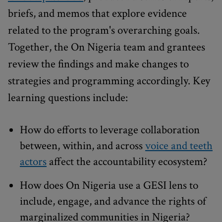
briefs, and memos that explore evidence
related to the program's overarching goals.
Together, the On Nigeria team and grantees
review the findings and make changes to
strategies and programming accordingly. Key
learning questions include:
How do efforts to leverage collaboration
between, within, and across
voice and teeth
actors
affect the accountability ecosystem?
How does On Nigeria use a GESI lens to
include, engage, and advance the rights of
marginalized communities in Nigeria?