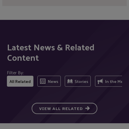
Latest News & Related
Content
Filter By:
All Related
News
Stories
In the Medi
VIEW ALL RELATED