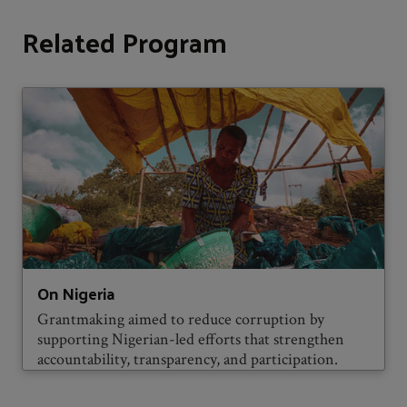
Related Program
On Nigeria
Grantmaking aimed to reduce corruption by
supporting Nigerian-led efforts that strengthen
accountability, transparency, and participation.