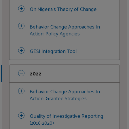
On Nigeria's Theory of Change
Media Monitoring
Behavior Change Approaches In
Case Studies: Collaboration Stories
Action: Policy Agencies
GESI Strategy and Implementation
GESI Integration Tool
2022
Behavior Change Approaches In
Action: Grantee Strategies
Quality of Investigative Reporting
(2016-2020)