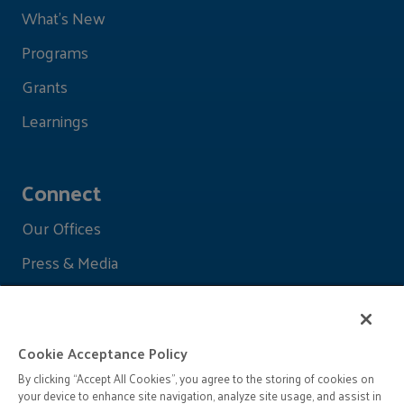
What's New
Programs
Grants
Learnings
Connect
Our Offices
Press & Media
Cookie Acceptance Policy
By clicking “Accept All Cookies”, you agree to the storing of cookies on
your device to enhance site navigation, analyze site usage, and assist in