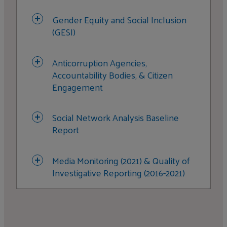
Gender Equity and Social Inclusion
(GESI)
Anticorruption Agencies,
Accountability Bodies, & Citizen
Engagement
Social Network Analysis Baseline
Report
Media Monitoring (2021) & Quality of
Investigative Reporting (2016-2021)