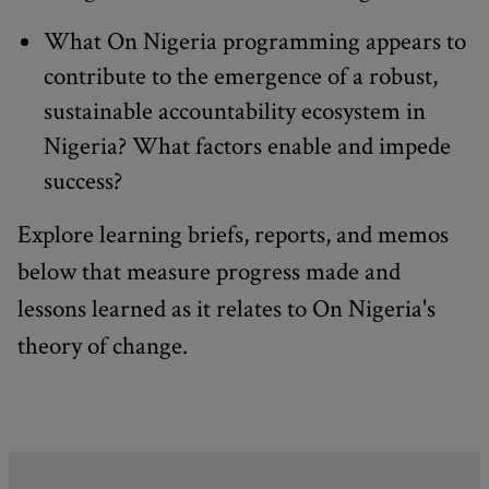
What On Nigeria programming appears to
contribute to the emergence of a robust,
sustainable accountability ecosystem in
Nigeria? What factors enable and impede
success?
Explore learning briefs, reports, and memos
below that measure progress made and
lessons learned as it relates to On Nigeria's
theory of change.