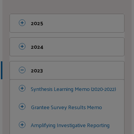
2025
Media and Journalism Synthesis
2024
Memo
Organizational Strengthening
2023
Investigative Reporting Change
Synthesis Learning Memo (2020-2022)
Stories
Grantee Survey Results Memo
Citizen Engagement & Action
Amplifying Investigative Reporting
Criminal Justice