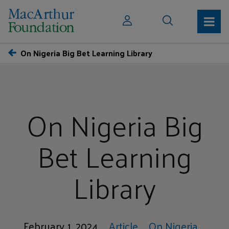
On Nigeria Big Bet Learning Library
On Nigeria Big
Bet Learning
Library
February 1, 2024
Article
On Nigeria