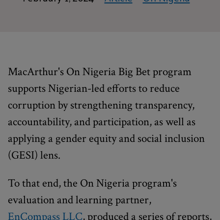
MacArthur's On Nigeria Big Bet program
supports Nigerian-led efforts to reduce
corruption by strengthening transparency,
accountability, and participation, as well as
applying a gender equity and social inclusion
(GESI) lens.
To that end, the On Nigeria program's
evaluation and learning partner,
EnCompass LLC
, produced a series of reports,