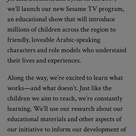
we’ll launch our new Sesame TV program,
an educational show that will introduce
millions of children across the region to
friendly, loveable Arabic-speaking
characters and role models who understand
their lives and experiences.
Along the way, we’re excited to learn what
works—and what doesn’t. Just like the
children we aim to reach, we’re constantly
learning. We’ll use our research about our
educational materials and other aspects of
our initiative to inform our development of