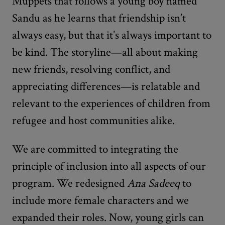
Muppets that follows a young boy named
Sandu as he learns that friendship isn’t
always easy, but that it’s always important to
be kind. The storyline—all about making
new friends, resolving conflict, and
appreciating differences—is relatable and
relevant to the experiences of children from
refugee and host communities alike.
We are committed to integrating the
principle of inclusion into all aspects of our
program. We redesigned
Ana Sadeeq
to
include more female characters and we
expanded their roles. Now, young girls can