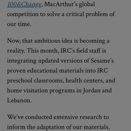
100&Change
,
MacArthur’s global
competition to solve a critical problem of
our time.
Now, that ambitious idea is becoming a
reality. This month, IRC’s field staff is
integrating updated versions of Sesame’s
proven
educational materials into IRC
preschool classrooms, health centers, and
home visitation programs in Jordan and
Lebanon.
We’ve conducted extensive research to
inform the adaptation of our materials,