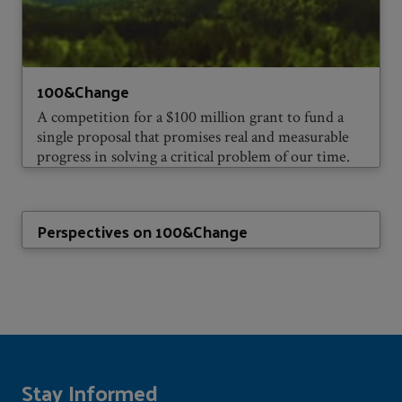
100&Change
A competition for a $100 million grant to fund a
single proposal that promises real and measurable
progress in solving a critical problem of our time.
Perspectives on 100&Change
Stay Informed