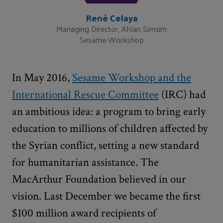
René Celaya
Managing Director, Ahlan Simsim
Sesame Workshop
In May 2016,
Sesame Workshop and the
International Rescue Committee
(IRC) had
an ambitious idea: a program to bring early
education to millions of children affected by
the Syrian conflict, setting a new standard
for humanitarian assistance. The
MacArthur Foundation believed in our
vision. Last December we became the first
$100 million award recipients of