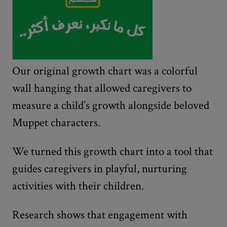
Our original growth chart was a colorful
wall hanging that allowed caregivers to
measure a child’s growth alongside beloved
Muppet characters.
We turned this growth chart into a tool that
guides caregivers in playful, nurturing
activities with their children.
Research shows that engagement with