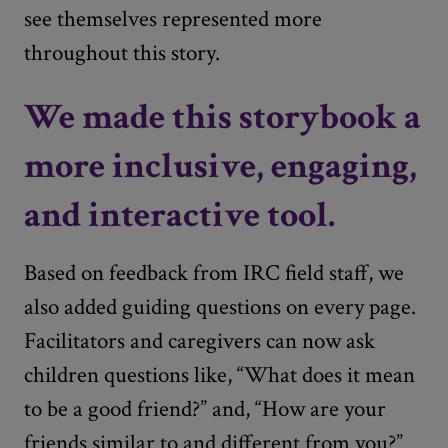
see themselves represented more
throughout this story.
We made this storybook a
more inclusive, engaging,
and interactive tool.
Based on feedback from IRC field staff, we
also added guiding questions on every page.
Facilitators and caregivers can now ask
children questions like, “What does it mean
to be a good friend?” and, “How are your
friends similar to and different from you?”