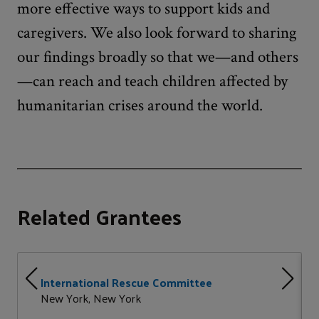
more effective ways to support kids and
caregivers. We also look forward to sharing
our findings broadly so that we—and others
—can reach and teach children affected by
humanitarian crises around the world.
Related Grantees
International Rescue Committee
New York, New York