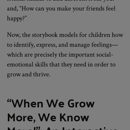
and, “How can you make your friends feel
happy?”
Now, the storybook models for children how
to identify, express, and manage feelings—
which are precisely the important social-
emotional skills that they need in order to
grow and thrive.
“When We Grow
More, We Know