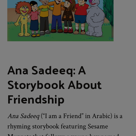
Ana Sadeeq: A
Storybook About
Friendship
Ana Sadeeq
(“I am a Friend” in Arabic) is a
rhyming storybook featuring Sesame