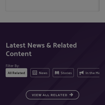
Latest News & Related
Content
Filter By:
All Related
News
Stories
In the Medi
VIEW ALL RELATED