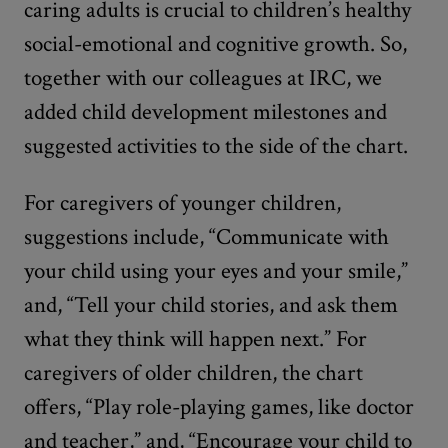
caring adults is crucial to children’s healthy
social-emotional and cognitive growth. So,
together with our colleagues at IRC, we
added child development milestones and
suggested activities to the side of the chart.
For caregivers of younger children,
suggestions include, “Communicate with
your child using your eyes and your smile,”
and, “Tell your child stories, and ask them
what they think will happen next.” For
caregivers of older children, the chart
offers, “Play role-playing games, like doctor
and teacher,” and, “Encourage your child to