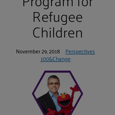
Program for
Refugee
Children
November 29, 2018
Perspectives
100&Change