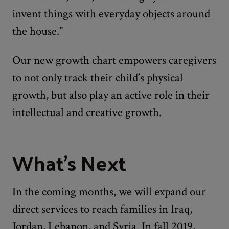
invent things with everyday objects around
the house.”
Our new growth chart empowers caregivers
to not only track their child’s physical
growth, but also play an active role in their
intellectual and creative growth.
What's Next
In the coming months, we will expand our
direct services to reach families in Iraq,
Jordan, Lebanon, and Syria. In fall 2019,