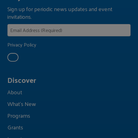
Sign up for periodic news updates and event
invitations.
Privacy Policy
Discover
About
What's New
Programs
Grants