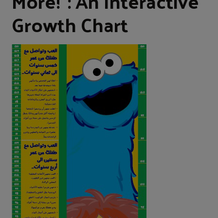
More!”: An Interactive
Growth Chart