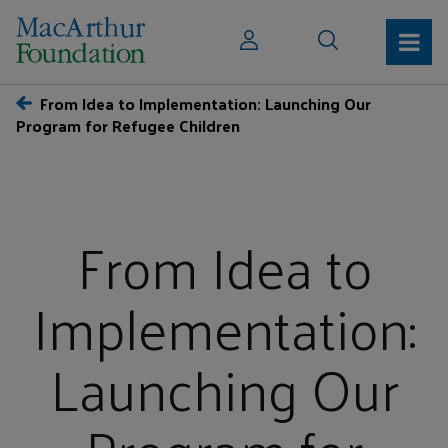
From Idea to Implementation: Launching Our
Program for Refugee Children
From Idea to
Implementation:
Launching Our