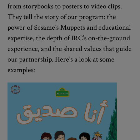
from storybooks to posters to video clips.
They tell the story of our program: the
power of Sesame’s Muppets and educational
expertise, the depth of IRC’s on-the-ground
experience, and the shared values that guide
our partnership. Here’s a look at some
examples: