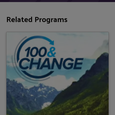
Related Programs