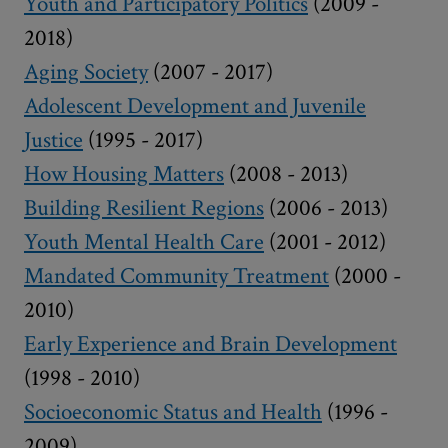
Youth and Participatory Politics
(2009 -
2018)
Aging Society
(2007 - 2017)
Adolescent Development and Juvenile
Justice
(1995 - 2017)
How Housing Matters
(2008 - 2013)
Building Resilient Regions
(2006 - 2013)
Youth Mental Health Care
(2001 - 2012)
Mandated Community Treatment
(2000 -
2010)
Early Experience and Brain Development
(1998 - 2010)
Socioeconomic Status and Health
(1996 -
2009)