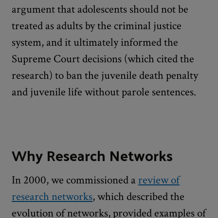
argument that adolescents should not be
treated as adults by the criminal justice
system, and it ultimately informed the
Supreme Court decisions (which cited the
research) to ban the juvenile death penalty
and juvenile life without parole sentences.
Why Research Networks
In 2000, we commissioned a
review of
research networks
, which described the
evolution of networks, provided examples of