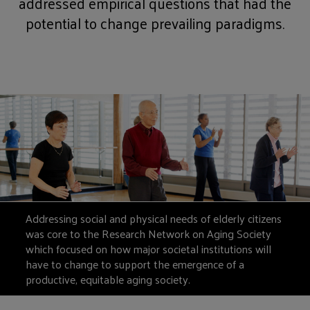
addressed empirical questions that had the
potential to change prevailing paradigms.
Addressing social and physical needs of elderly citizens
was core to the Research Network on Aging Society
which focused on how major societal institutions will
have to change to support the emergence of a
productive, equitable aging society.