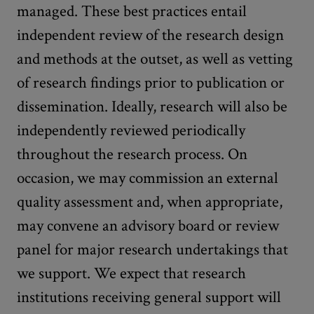
managed. These best practices entail
independent review of the research design
and methods at the outset, as well as vetting
of research findings prior to publication or
dissemination. Ideally, research will also be
independently reviewed periodically
throughout the research process. On
occasion, we may commission an external
quality assessment and, when appropriate,
may convene an advisory board or review
panel for major research undertakings that
we support. We expect that research
institutions receiving general support will