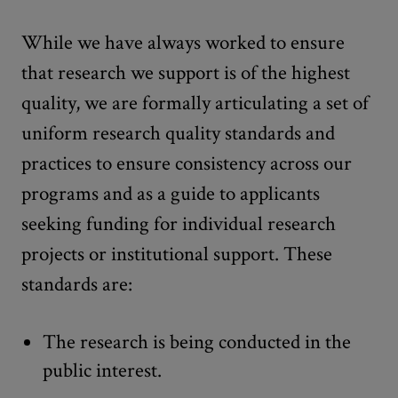
While we have always worked to ensure
that research we support is of the highest
quality, we are formally articulating a set of
uniform research quality standards and
practices to ensure consistency across our
programs and as a guide to applicants
seeking funding for individual research
projects or institutional support. These
standards are:
The research is being conducted in the
public interest.