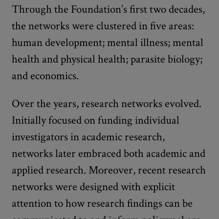
Through the Foundation’s first two decades,
the networks were clustered in five areas:
human development; mental illness; mental
health and physical health; parasite biology;
and economics.
Over the years, research networks evolved.
Initially focused on funding individual
investigators in academic research,
networks later embraced both academic and
applied research. Moreover, recent research
networks were designed with explicit
attention to how research findings can be