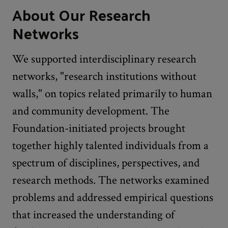
About Our Research
Networks
We supported interdisciplinary research
networks, "research institutions without
walls," on topics related primarily to human
and community development. The
Foundation-initiated projects brought
together highly talented individuals from a
spectrum of disciplines, perspectives, and
research methods. The networks examined
problems and addressed empirical questions
that increased the understanding of