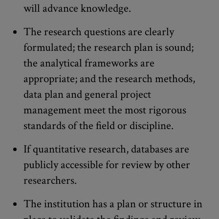
will advance knowledge.
The research questions are clearly
formulated; the research plan is sound;
the analytical frameworks are
appropriate; and the research methods,
data plan and general project
management meet the most rigorous
standards of the field or discipline.
If quantitative research, databases are
publicly accessible for review by other
researchers.
The institution has a plan or structure in