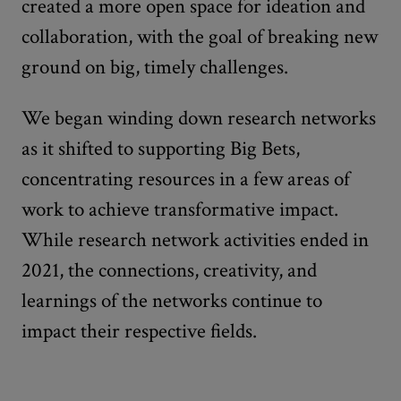
created a more open space for ideation and
collaboration, with the goal of breaking new
ground on big, timely challenges.
We began winding down research networks
as it shifted to supporting Big Bets,
concentrating resources in a few areas of
work to achieve transformative impact.
While research network activities ended in
2021, the connections, creativity, and
learnings of the networks continue to
impact their respective fields.