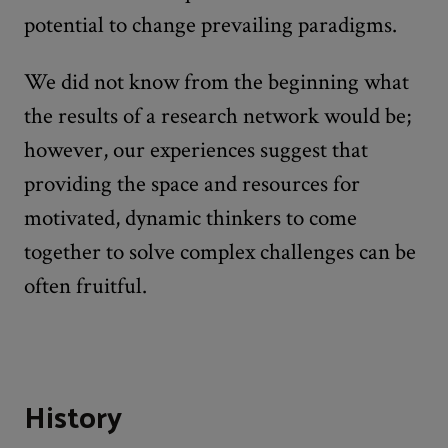
potential to change prevailing paradigms.
We did not know from the beginning what
the results of a research network would be;
however, our experiences suggest that
providing the space and resources for
motivated, dynamic thinkers to come
together to solve complex challenges can be
often fruitful.
History