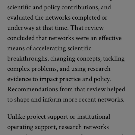
scientific and policy contributions, and
evaluated the networks completed or
underway at that time. That review
concluded that networks were an effective
means of accelerating scientific
breakthroughs, changing concepts, tackling
complex problems, and using research
evidence to impact practice and policy.
Recommendations from that review helped
to shape and inform more recent networks.
Unlike project support or institutional
operating support, research networks