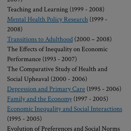
Teaching and Learning (1999 - 2008)
Mental Health Policy Research
(1999 -
2008)
Transitions to Adulthood
(2000 – 2008)
The Effects of Inequality on Economic
Performance (1993 - 2007)
The Comparative Study of Health and
Social Upheaval (2000 - 2006)
Depression and Primary Care
(1995 - 2006)
Family and the Economy
(1997 - 2005)
Economic Inequality and Social Interactions
(1995 - 2005)
Evolution of Preferences and Social Norms