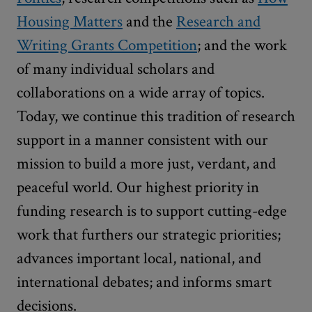
Housing Matters
and the
Research and
Writing Grants Competition
; and the work
of many individual scholars and
collaborations on a wide array of topics.
Today, we continue this tradition of research
support in a manner consistent with our
mission to build a more just, verdant, and
peaceful world. Our highest priority in
funding research is to support cutting-edge
work that furthers our strategic priorities;
advances important local, national, and
international debates; and informs smart
decisions.