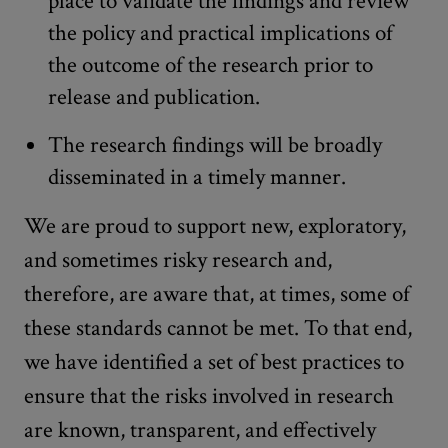
place to validate the findings and review
the policy and practical implications of
the outcome of the research prior to
release and publication.
The research findings will be broadly
disseminated in a timely manner.
We are proud to support new, exploratory,
and sometimes risky research and,
therefore, are aware that, at times, some of
these standards cannot be met. To that end,
we have identified a set of best practices to
ensure that the risks involved in research
are known, transparent, and effectively