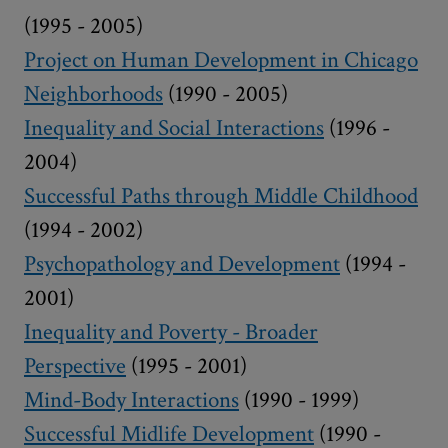
(1995 - 2005)
Project on Human Development in Chicago
Neighborhoods
(1990 - 2005)
Inequality and Social Interactions
(1996 -
2004)
Successful Paths through Middle Childhood
(1994 - 2002)
Psychopathology and Development
(1994 -
2001)
Inequality and Poverty - Broader
Perspective
(1995 - 2001)
Mind-Body Interactions
(1990 - 1999)
Successful Midlife Development
(1990 -