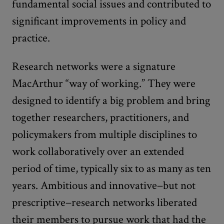
fundamental social issues and contributed to
significant improvements in policy and
practice.
Research networks were a signature
MacArthur “way of working.” They were
designed to identify a big problem and bring
together researchers, practitioners, and
policymakers from multiple disciplines to
work collaboratively over an extended
period of time, typically six to as many as ten
years. Ambitious and innovative−but not
prescriptive−research networks liberated
their members to pursue work that had the