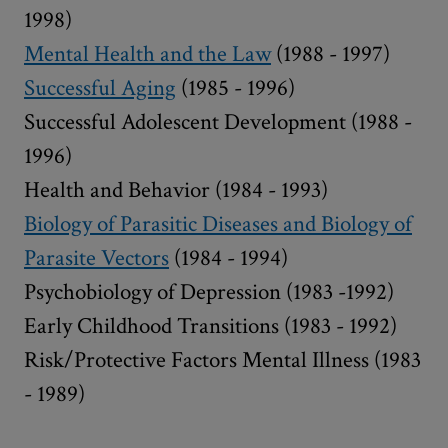
1998)
Mental Health and the Law
(1988 - 1997)
Successful Aging
(1985 - 1996)
Successful Adolescent Development (1988 -
1996)
Health and Behavior (1984 - 1993)
Biology of Parasitic Diseases and Biology of
Parasite Vectors
(1984 - 1994)
Psychobiology of Depression (1983 -1992)
Early Childhood Transitions (1983 - 1992)
Risk/Protective Factors Mental Illness (1983
- 1989)