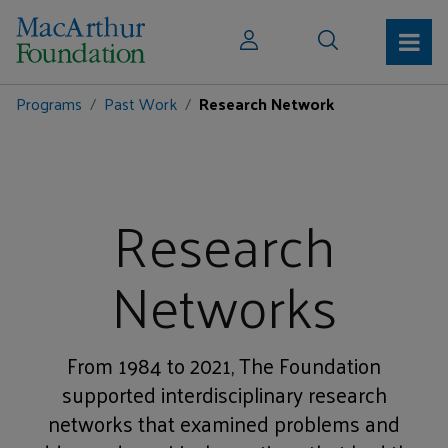
Programs
Past Work
Research Network
Research
Networks
From 1984 to 2021, The Foundation
supported interdisciplinary research
networks that examined problems and