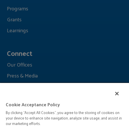
Programs
Grants
Learnings
Connect
Our Offices
Press & Media
Cookie Acceptance Policy
By clicking “Accept All Cookies”, you agree to the storing of cookies on
your device to enhance site navigation, analyze site usage, and assist in
our marketing efforts.