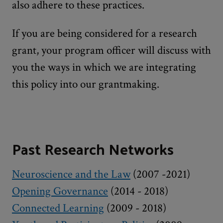
also adhere to these practices.
If you are being considered for a research
grant, your program officer will discuss with
you the ways in which we are integrating
this policy into our grantmaking.
Past Research Networks
Neuroscience and the Law
(2007 -2021)
Opening Governance
(2014 - 2018)
Connected Learning
(2009 - 2018)