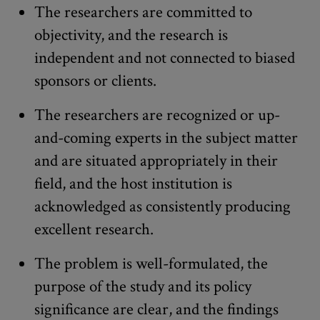
The researchers are committed to
objectivity, and the research is
independent and not connected to biased
sponsors or clients.
The researchers are recognized or up-
and-coming experts in the subject matter
and are situated appropriately in their
field, and the host institution is
acknowledged as consistently producing
excellent research.
The problem is well-formulated, the
purpose of the study and its policy
significance are clear, and the findings