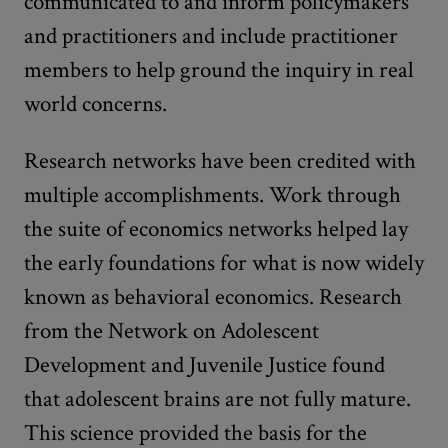
communicated to and inform policymakers
and practitioners and include practitioner
members to help ground the inquiry in real
world concerns.
Research networks have been credited with
multiple accomplishments. Work through
the suite of economics networks helped lay
the early foundations for what is now widely
known as behavioral economics. Research
from the Network on Adolescent
Development and Juvenile Justice found
that adolescent brains are not fully mature.
This science provided the basis for the