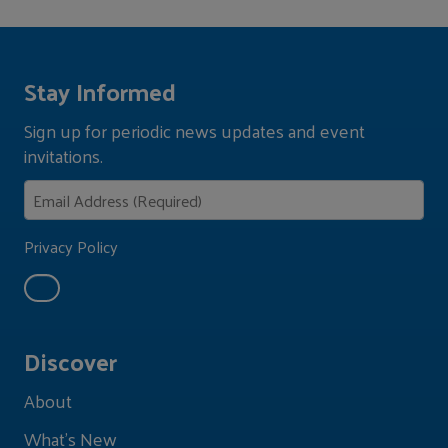
Stay Informed
Sign up for periodic news updates and event
invitations.
Privacy Policy
Discover
About
What's New