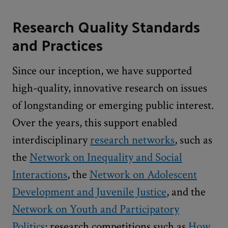
Research Quality Standards
and Practices
Since our inception, we have supported
high-quality, innovative research on issues
of longstanding or emerging public interest.
Over the years, this support enabled
interdisciplinary
research networks
, such as
the
Network on Inequality and Social
Interactions
, the
Network on Adolescent
Development and Juvenile Justice
, and the
Network on Youth and Participatory
Politics
; research competitions such as
How