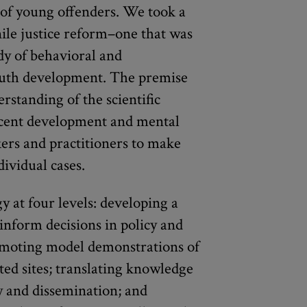
n of young offenders. We took a
nile justice reform–one that was
y of behavioral and
outh development. The premise
rstanding of the scientific
scent development and mental
ers and practitioners to make
ividual cases.
 at four levels: developing a
inform decisions in policy and
omoting model demonstrations of
ed sites; translating knowledge
y and dissemination; and