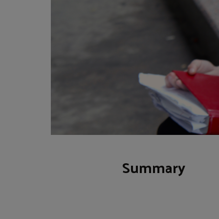
Summary