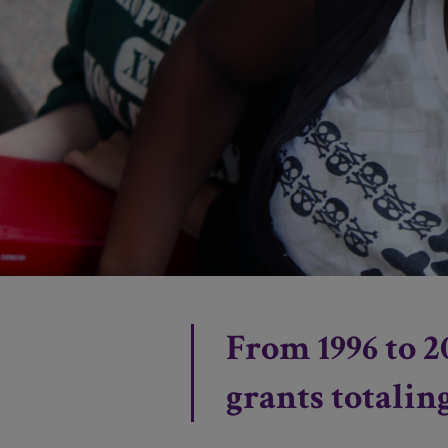
From 1996 to 2
grants totalin