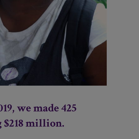
019, we made 425
g $218 million.