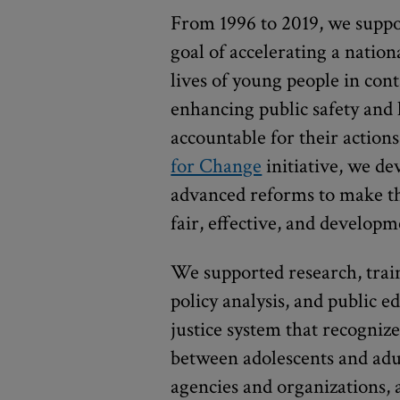
From 1996 to 2019, we suppo
goal of accelerating a nati
lives of young people in cont
enhancing public safety and
accountable for their action
for Change
initiative, we de
advanced reforms to make th
fair, effective, and develop
We supported research, train
policy analysis, and public 
justice system that recogniz
between adolescents and adul
agencies and organizations, 