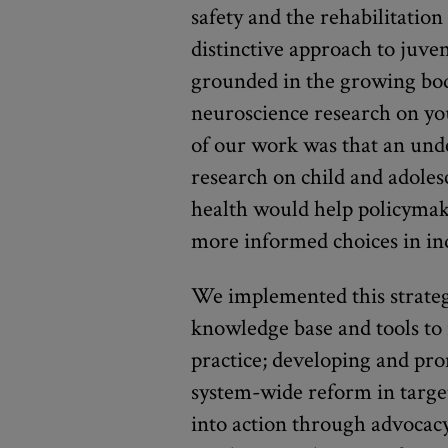
safety and the rehabilitatio
distinctive approach to juve
grounded in the growing bod
neuroscience research on y
of our work was that an unde
research on child and adole
health would help policymak
more informed choices in ind
We implemented this strategy
knowledge base and tools to 
practice; developing and pr
system-wide reform in target
into action through advocac