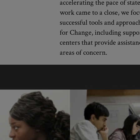
accelerating the pace of stat
work came to a close, we foc
successful tools and approa
for Change, including suppo
centers that provide assistan
areas of concern.