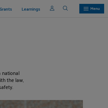
Grants
Learnings
Menu
 national
th the law,
afety.