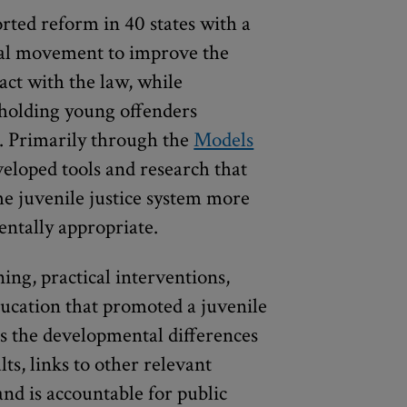
rted reform in 40 states with a
onal movement to improve the
act with the law, while
 holding young offenders
s. Primarily through the
Models
veloped tools and research that
e juvenile justice system more
mentally appropriate.
ing, practical interventions,
education that promoted a juvenile
es the developmental differences
ts, links to other relevant
and is accountable for public