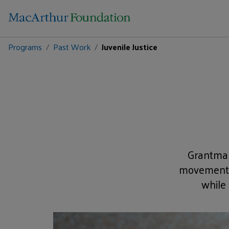
Programs
Past Work
Juvenile Justice
Grantmak
movement t
while