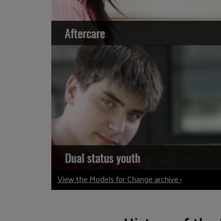
View the Models for Change archive ›