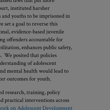
passed laws that put more
ourt, instituted harsher
s and youths to be imprisoned in
we set a goal to reverse this
onal, evidence-based juvenile
ung offenders accountable for
ilitation, enhances public safety,
s. We posited that policies
derstanding of adolescent
nd mental health would lead to
tter outcomes for youth.
d research, training, policy
nd practical interventions across
work on Adolescent Development