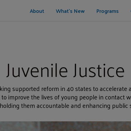
About
What's New
Programs
Juvenile Justice
ing supported reform in 40 states to accelerate a
o improve the lives of young people in contact wi
 holding them accountable and enhancing public s