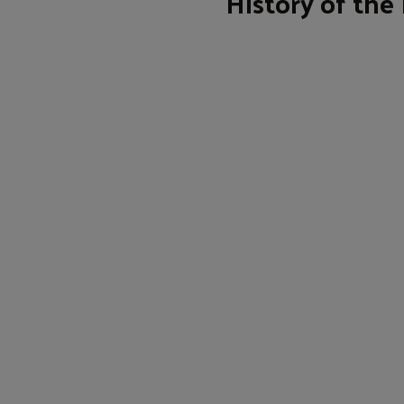
History of the