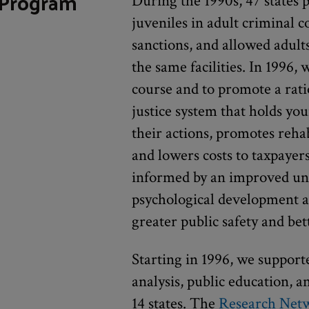
 Program
During the 1990s, 47 states 
juveniles in adult criminal c
sanctions, and allowed adult
the same facilities. In 1996, 
course and to promote a rati
justice system that holds yo
their actions, promotes rehab
and lowers costs to taxpayer
informed by an improved un
psychological development a
greater public safety and be
Starting in 1996, we supporte
analysis, public education, a
14 states. The
Research Net