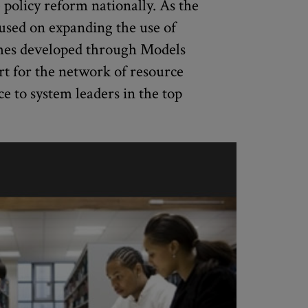
e policy reform nationally. As the
used on expanding the use of
ches developed through Models
rt for the network of resource
ce to system leaders in the top