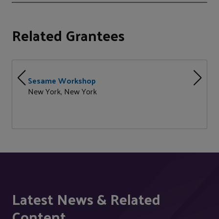
Related Grantees
Sesame Workshop
New York, New York
Latest News & Related
Content