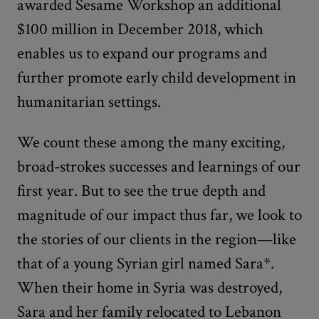
awarded Sesame Workshop an additional
$100 million in December 2018, which
enables us to expand our programs and
further promote early child development in
humanitarian settings.
We count these among the many exciting,
broad-strokes
successes and learnings of our
first year. But to see the true depth and
magnitude of our impact thus far, we look to
the stories of our clients in the region—like
that of a young Syrian girl named Sara*.
When their home in Syria was destroyed,
Sara and her family relocated to Lebanon