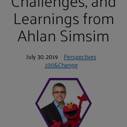
Challenges, and
Learnings from
Ahlan Simsim
July 30, 2019
Perspectives
100&Change