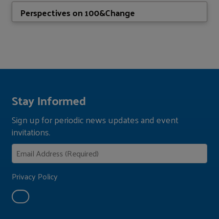
Perspectives on 100&Change
Stay Informed
Sign up for periodic news updates and event
invitations.
Privacy Policy