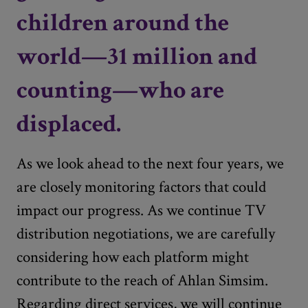
children around the
world—31 million and
counting—who are
displaced.
As we look ahead to the next four years, we
are closely monitoring factors that could
impact our progress. As we continue TV
distribution negotiations, we are carefully
considering how each platform might
contribute to the reach of Ahlan Simsim.
Regarding direct services, we will continue