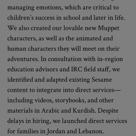
managing emotions, which are critical to
children’s success in school and later in life.
We also created our lovable new Muppet
characters, as well as the animated and
human characters they will meet on their
adventures. In consultation with in-region
education advisors and IRC field staff, we
identified and adapted existing Sesame
content to integrate into direct services—
including videos, storybooks, and other
materials in Arabic and Kurdish. Despite
delays in hiring, we launched direct services
for families in Jordan and Lebanon.