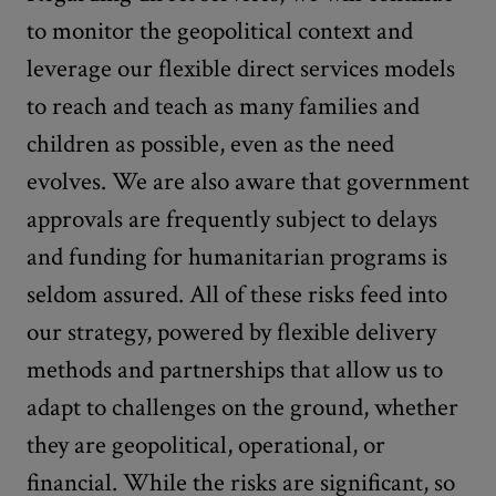
to monitor the geopolitical context and
leverage our flexible direct services models
to reach and teach as many families and
children as possible, even as the need
evolves. We are also aware that government
approvals are frequently subject to delays
and funding for humanitarian programs is
seldom assured. All of these risks feed into
our strategy, powered by flexible delivery
methods and partnerships that allow us to
adapt to challenges on the ground, whether
they are geopolitical, operational, or
financial. While the risks are significant, so