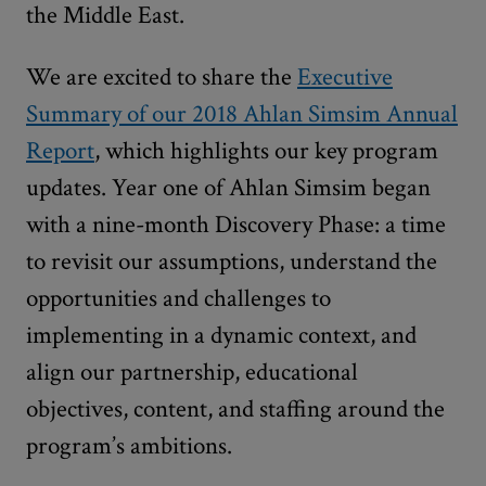
the Middle East.
We are excited to share the
Executive
Summary of our 2018 Ahlan Simsim Annual
Report
, which highlights our key program
updates. Year one of Ahlan Simsim began
with a nine-month Discovery Phase: a time
to revisit our assumptions, understand the
opportunities and challenges to
implementing in a dynamic context, and
align our partnership, educational
objectives, content, and staffing around the
program’s ambitions.