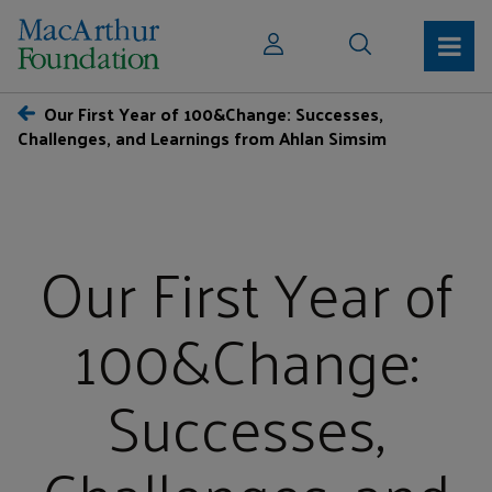
Our First Year of 100&Change: Successes,
Challenges, and Learnings from Ahlan Simsim
Our First Year of
100&Change:
Successes,