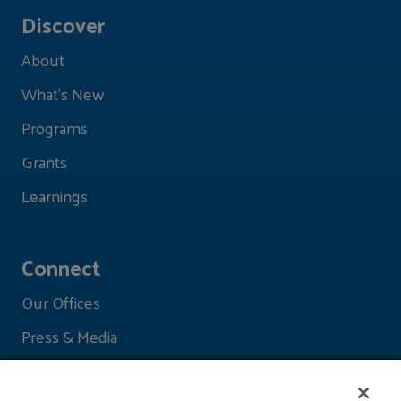
Discover
About
What's New
Programs
Grants
Learnings
Connect
Our Offices
Press & Media