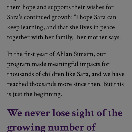
them hope and supports their wishes for
Sara’s continued growth: “I hope Sara can
keep learning, and that she lives in peace
together with her family,” her mother says.
In the first year of Ahlan Simsim, our
program made meaningful impacts for
thousands of children like Sara, and we have
reached thousands more since then. But this
is just the beginning.
We never lose sight of the
growing number of