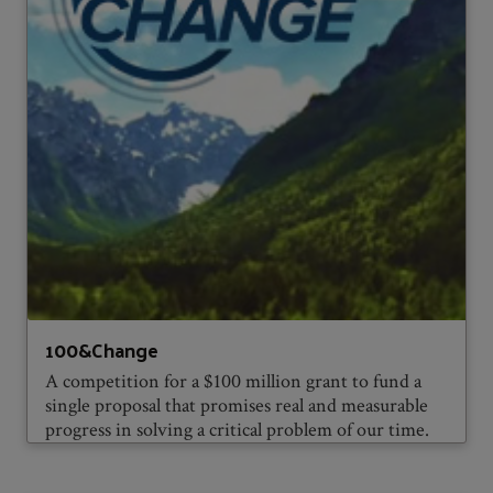
100&Change
A competition for a $100 million grant to fund a
single proposal that promises real and measurable
progress in solving a critical problem of our time.