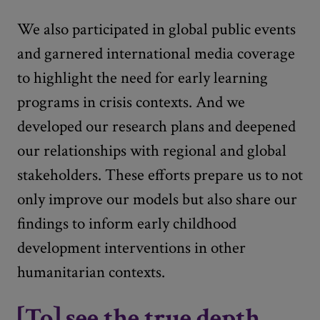
We also participated in global public events
and garnered international media coverage
to highlight the need for early learning
programs in crisis contexts. And we
developed our research plans and deepened
our relationships with regional and global
stakeholders. These efforts prepare us to not
only improve our models but also share our
findings to inform early childhood
development interventions in other
humanitarian contexts.
[To] see the true depth