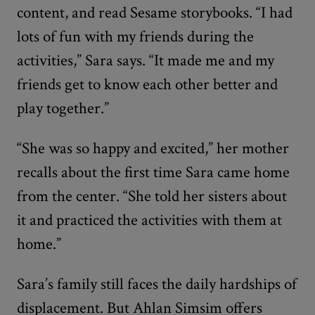
content, and read Sesame storybooks. “I had
lots of fun with my friends during the
activities,” Sara says. “It made me and my
friends get to know each other better and
play together.”
“She was so happy and excited,” her mother
recalls about the first time Sara came home
from the center. “She told her sisters about
it and practiced the activities with them at
home.”
Sara’s family still faces the daily hardships of
displacement. But Ahlan Simsim offers