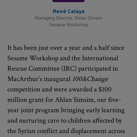
René Celaya
Managing Director, Ahlan Simsim
Sesame Workshop
It has been just over a year and a half since
Sesame Workshop and the International
Rescue Committee (IRC) participated in
MacArthur’s inaugural
100&Change
competition and were awarded a $100
million grant for Ahlan Simsim, our five-
year joint program bringing early learning
and nurturing care to children affected by
the Syrian conflict and displacement across