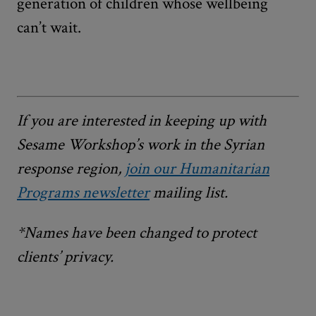
generation of children whose wellbeing
can’t wait.
If you are interested in keeping up with
Sesame Workshop’s work in the Syrian
response region,
join our Humanitarian
Programs newsletter
mailing list
.
*Names have been changed to protect
clients’ privacy.