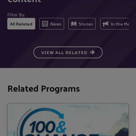
Filter By:
All Related
News
Stories
In the Medi
VIEW ALL RELATED
Related Programs