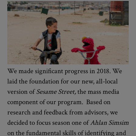
We made significant progress in 2018. We
laid the foundation for our new, all-local
version of
Sesame Street,
the mass media
component of our program. Based on
research and feedback from advisors, we
decided to focus season one of
Ahlan Simsim
on the fundamental skills of identifying and