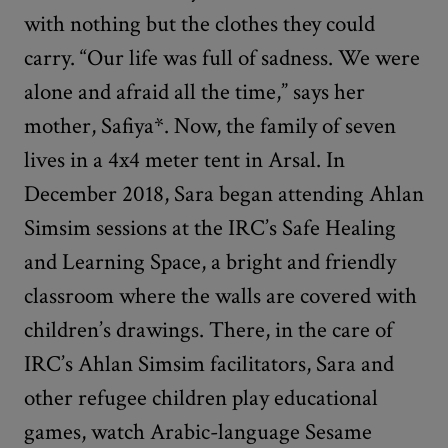
with nothing but the clothes they could
carry. “Our life was full of sadness. We were
alone and afraid all the time,” says her
mother, Safiya*. Now, the family of seven
lives in a 4x4 meter tent in Arsal. In
December 2018, Sara began attending Ahlan
Simsim sessions at the IRC’s Safe Healing
and Learning Space, a bright and friendly
classroom where the walls are covered with
children’s drawings. There, in the care of
IRC’s Ahlan Simsim facilitators, Sara and
other refugee children play educational
games, watch Arabic-language Sesame