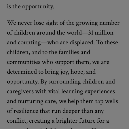
is the opportunity.
We never lose sight of the growing number
of children around the world—31 million
and counting—who are displaced. To these
children, and to the families and
communities who support them, we are
determined to bring joy, hope, and
opportunity. By surrounding children and
caregivers with vital learning experiences
and nurturing care, we help them tap wells
of resilience that run deeper than any
conflict, creating a brighter future for a