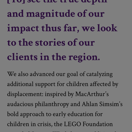
and magnitude of our
impact thus far, we look
to the stories of our
clients in the region.
We also advanced our goal of catalyzing
additional support for children affected by
displacement: inspired by MacArthur’s
audacious philanthropy and Ahlan Simsim’s
bold approach to early education for
children in crisis, the LEGO Foundation