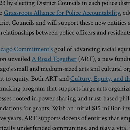
23 by electing District Councils in each police dist
he
Grassroots Alliance for Police Accountability
, e
trict Councils and will support these new entities a
 relationships between police officers and residents
icago Commitment’s
goal of advancing racial equ
ion unveiled
A Road Together
(ART), a new fundi
ago’s small and medium-sized arts and cultural or
t to equity. Both ART and
Culture, Equity, and th
making program that supports large arts organi
esses rooted in power sharing and trust-based phi
ations for grants. With an initial $15 million i
e years, ART supports dozens of entities that emp
orically underfunded communities, and play a vital 