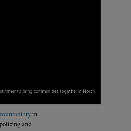
 summer to bring communities together in North
ountability
in
policing and