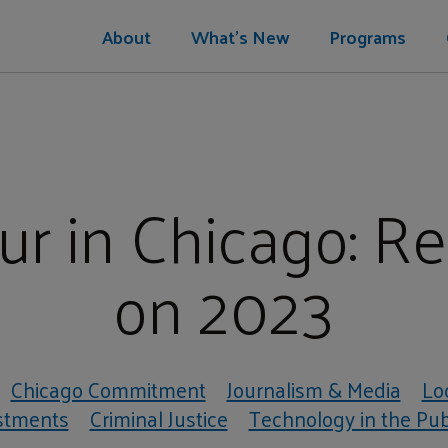
About
What's New
Programs
r in Chicago: Re
on 2023
Chicago Commitment
Journalism & Media
Lo
stments
Criminal Justice
Technology in the Publ