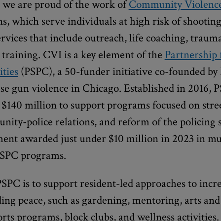
, we are proud of the work of
Community Violence
s, which serve individuals at high risk of shooting
ervices that include outreach, life coaching, traum
 training. CVI is a key element of the
Partnership 
ties
(PSPC), a 50-funder initiative co-founded b
se gun violence in Chicago. Established in 2016, 
$140 million to support programs focused on stree
ity-police relations, and reform of the policing
t awarded just under $10 million in 2023 in mu
SPC programs.
PSPC is to support resident-led approaches to inc
ing peace, such as gardening, mentoring, arts and
ports programs, block clubs, and wellness activities