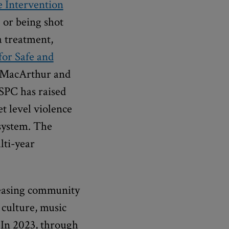
 Intervention
 or being shot
a treatment,
for Safe and
y MacArthur and
PSPC has raised
t level violence
 system. The
lti-year
reasing community
 culture, music
. In 2023, through