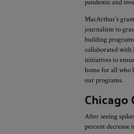
pandemic and inves
MacArthur’s grant
journalism to gras
building programs
collaborated with
initiatives to ens
home for all who 
our programs.
Chicago
After seeing spik
percent decrease i