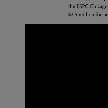
the PSPC Chicago
$2.5 million for n