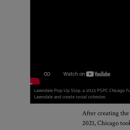
Lawndale Pop-Up Stop, a 2023 PSPC Chicago Fund
Lawndale and create social cohesion.
After creating th
2021, Chicago too