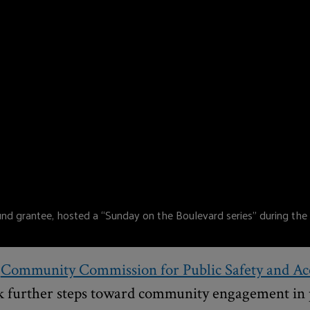
 grantee, hosted a “Sunday on the Boulevard series” during the
e
Community Commission for Public Safety and Acc
k further steps toward community engagement in 