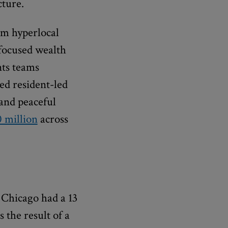
cture.
om hyperlocal
-focused wealth
ts teams
ed resident-led
 and peaceful
0 million
across
 Chicago had a 13
 the result of a