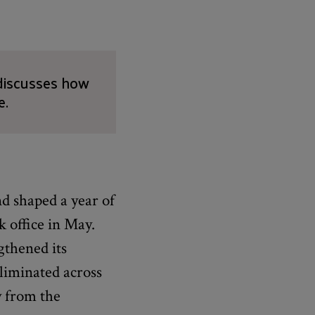
 discusses how
e.
nd shaped a year of
 office in May.
gthened its
eliminated across
y from the