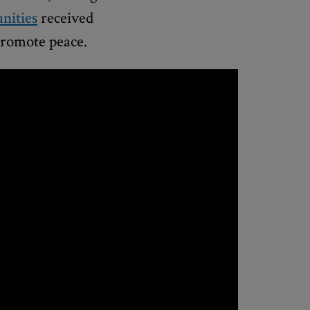
nities
received
 promote peace.