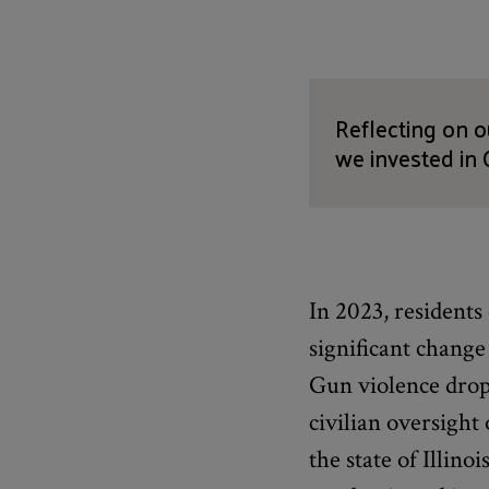
Reflecting on 
we invested in 
In 2023, residents
significant change
Gun violence dropp
civilian oversight
the state of Illin