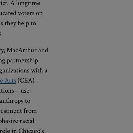
rict. A longtime
ducated voters on
s they help to
.
ity, MacArthur and
ng partnership
ganizations with a
e Arts
(CEA)—
zations—use
lanthropy to
nvestment from
hasize racial
role in Chicago’s