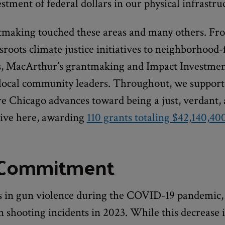
tment of federal dollars in our physical infrastru
making touched these areas and many others. Fr
sroots climate justice initiatives to neighborhood
, MacArthur’s grantmaking and Impact Investmen
 local community leaders. Throughout, we support
ure Chicago advances toward being a just, verdant,
live here, awarding
110 grants totaling $42,140,40
 Commitment
es in gun violence during the COVID-19 pandemic,
n shooting incidents in 2023. While this decrease is