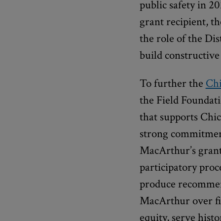
public safety in 20
grant recipient, t
the role of the Dis
build constructive
To further the
Ch
the Field Foundat
that supports Chic
strong commitmen
MacArthur’s grant
participatory proc
produce recommend
MacArthur over fiv
equity, serve hist