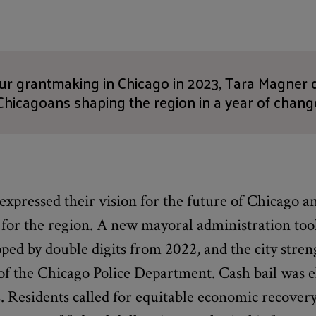
our grantmaking in Chicago in 2023, Tara Magner
Chicagoans shaping the region in a year of chang
 expressed their vision for the future of Chicago a
 for the region. A new mayoral administration took
ed by double digits from 2022, and the city stren
 of the Chicago Police Department. Cash bail was 
ois. Residents called for equitable economic recover