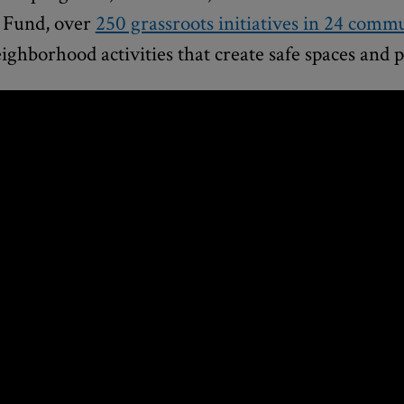
 Fund, over
250 grassroots initiatives in 24 commu
eighborhood activities that create safe spaces and