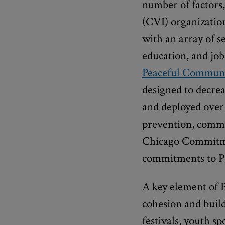
number of factors
(CVI) organization
with an array of s
education, and job
Peaceful Communi
designed to decrea
and deployed over 
prevention, commun
Chicago Commitmen
commitments to P
A key element of 
cohesion and build
festivals, youth s