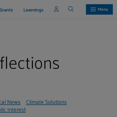
Grants
Learnings
Menu
flections
cal News
Climate Solutions
ic Interest