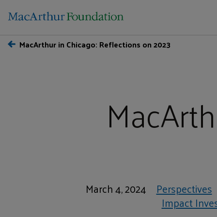
MacArthur in Chicago: Reflections on 2023
MacArthu
March 4, 2024
Perspectives
Impact Inve