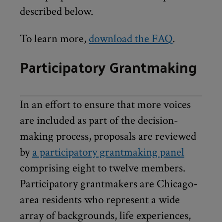
described below.
To learn more,
download the FAQ
.
Participatory Grantmaking
In an effort to ensure that more voices
are included as part of the decision-
making process, proposals are reviewed
by
a participatory grantmaking panel
comprising eight to twelve members.
Participatory grantmakers are Chicago-
area residents who represent a wide
array of backgrounds, life experiences,