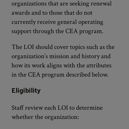
organizations that are seeking renewal
awards and to those that do not
currently receive general operating
support through the CEA program.
The LOI should cover topics such as the
organization’s mission and history and
how its work aligns with the attributes
in the CEA program described below.
Eligibility
Staff review each LOI to determine
whether the organization: