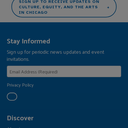
SIGN UP TO RECEIVE UPDATES ON
CULTURE, EQUITY, AND THE ARTS
IN CHICAGO
Stay Informed
Sign up for periodic news updates and event
invitations.
Privacy Policy
Discover