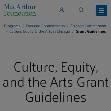
Programs
Enduring Commitments
Chicago Commitment
Culture, Equity & the Arts in Chicago
Grant Guidelines
Culture, Equity,
and the Arts Grant
Guidelines