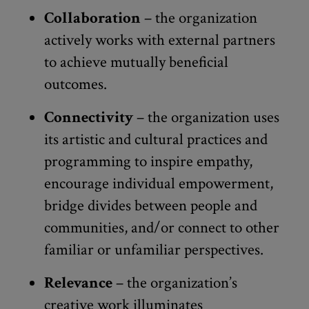
Collaboration
– the organization
actively works with external partners
to achieve mutually beneficial
outcomes.
Connectivity
– the organization uses
its artistic and cultural practices and
programming to inspire empathy,
encourage individual empowerment,
bridge divides between people and
communities, and/or connect to other
familiar or unfamiliar perspectives.
Relevance
– the organization’s
creative work illuminates