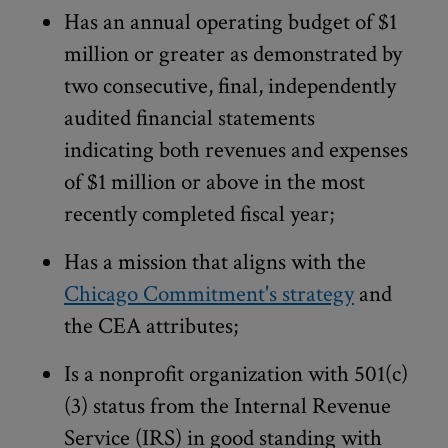
Has an annual operating budget of $1
million or greater as demonstrated by
two consecutive, final, independently
audited financial statements
indicating both revenues and expenses
of $1 million or above in the most
recently completed fiscal year;
Has a mission that aligns with the
Chicago Commitment's strategy
and
the CEA attributes;
Is a nonprofit organization with 501(c)
(3) status from the Internal Revenue
Service (IRS) in good standing with