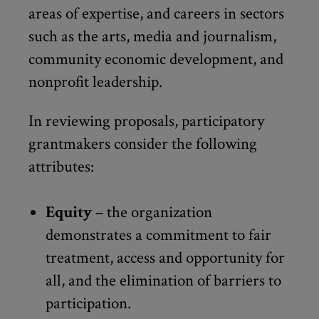
areas of expertise, and careers in sectors
such as the arts, media and journalism,
community economic development, and
nonprofit leadership.
In reviewing proposals, participatory
grantmakers consider the following
attributes:
Equity
– the organization
demonstrates a commitment to fair
treatment, access and opportunity for
all, and the elimination of barriers to
participation.