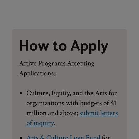
How to Apply
Active Programs Accepting
Applications:
Culture, Equity, and the Arts for
organizations with budgets of $1
million and above;
submit letters
of inquiry
.
Arts & Culture Loan Fund
for