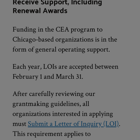
Receive Support, Including
Renewal Awards
Funding in the CEA program to
Chicago-based organizations is in the
form of general operating support.
Each year, LOIs are accepted between
February 1 and March 31.
After carefully reviewing our
grantmaking guidelines, all
organizations interested in applying
must
Submit a Letter of Inquiry (LOI)
.
This requirement applies to