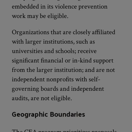
embedded in its violence prevention
work may be eligible.
Organizations that are closely affiliated
with larger institutions, such as
universities and schools; receive
significant financial or in-kind support
from the larger institution; and are not
independent nonprofits with self-
governing boards and independent
audits, are not eligible.
Geographic Boundaries