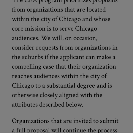
The CEA program prioritizes proposals
from organizations that are located
within the city of Chicago and whose
core mission is to serve Chicago
audiences. We will, on occasion,
consider requests from organizations in
the suburbs if the applicant can make a
compelling case that their organization
reaches audiences within the city of
Chicago to a substantial degree and is
otherwise closely aligned with the
attributes described below.
Organizations that are invited to submit
a full proposal will continue the process