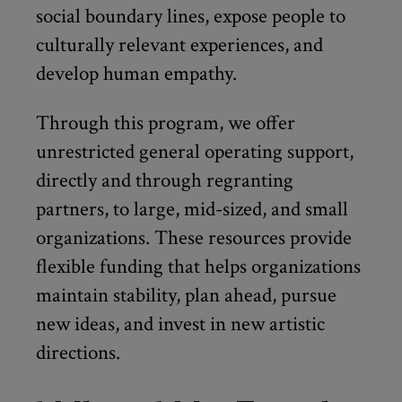
social boundary lines, expose people to
culturally relevant experiences, and
develop human empathy.
Through this program, we offer
unrestricted general operating support,
directly and through regranting
partners, to large, mid-sized, and small
organizations. These resources provide
flexible funding that helps organizations
maintain stability, plan ahead, pursue
new ideas, and invest in new artistic
directions.