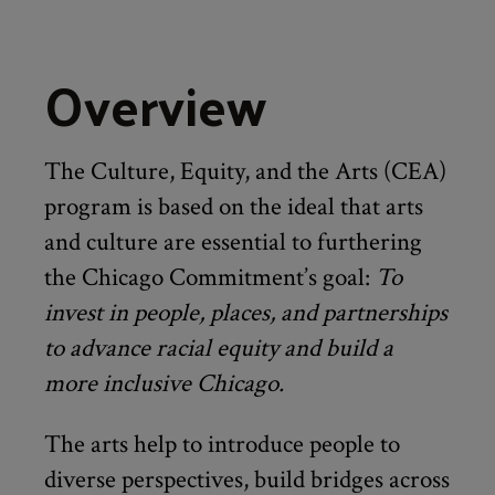
Overview
The Culture, Equity, and the Arts (CEA)
program is based on the ideal that arts
and culture are essential to furthering
the Chicago Commitment’s goal:
To
invest in people, places, and partnerships
to advance racial equity and build a
more inclusive Chicago.
The arts help to introduce people to
diverse perspectives, build bridges across