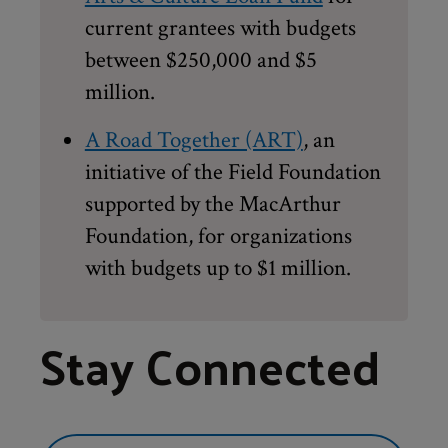
current grantees with budgets
between $250,000 and $5
million.
A Road Together (ART)
, an
initiative of the Field Foundation
supported by the MacArthur
Foundation, for organizations
with budgets up to $1 million.
Stay Connected