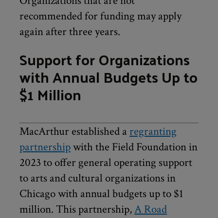
Organizations that are not
recommended for funding may apply
again after three years.
Support for Organizations
with Annual Budgets Up to
$1 Million
MacArthur established a
regranting
partnership
with the Field Foundation in
2023 to offer general operating support
to arts and cultural organizations in
Chicago with annual budgets up to $1
million. This partnership,
A Road