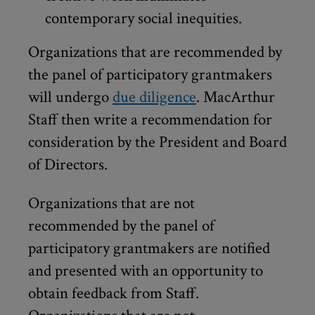
contemporary social inequities.
Organizations that are recommended by
the panel of participatory grantmakers
will undergo
due diligence
. MacArthur
Staff then write a recommendation for
consideration by the President and Board
of Directors.
Organizations that are not
recommended by the panel of
participatory grantmakers are notified
and presented with an opportunity to
obtain feedback from Staff.