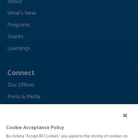
About
What's New
Programs
Grants
Learnings
Connect
Our Offices
Press & Media
Cookie Acceptance Policy
By clicking “Accept All Cookies”, you agree to the storing of cookies on