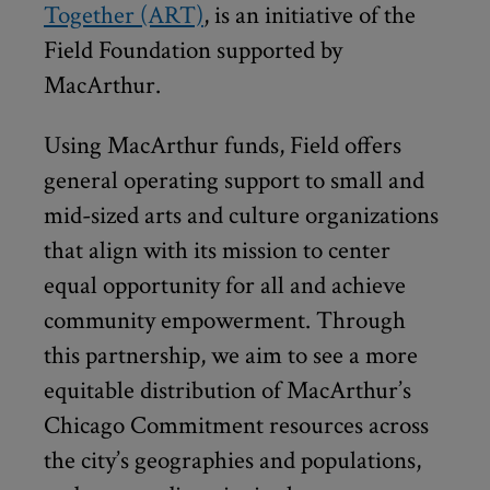
Together (ART)
, is an initiative of the
Field Foundation supported by
MacArthur.
Using MacArthur funds, Field offers
general operating support to small and
mid-sized arts and culture organizations
that align with its mission to center
equal opportunity for all and achieve
community empowerment. Through
this partnership, we aim to see a more
equitable distribution of MacArthur’s
Chicago Commitment resources across
the city’s geographies and populations,