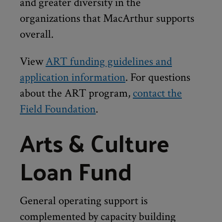
and greater diversity in the
organizations that MacArthur supports
overall.
View
ART funding guidelines and
application information
. For questions
about the ART program,
contact the
Field Foundation
.
Arts & Culture
Loan Fund
General operating support is
complemented by capacity building