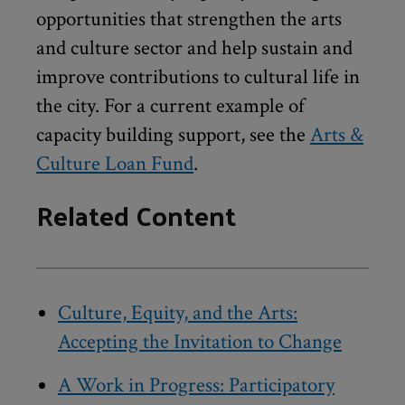
opportunities that strengthen the arts
and culture sector and help sustain and
improve contributions to cultural life in
the city. For a current example of
capacity building support, see the
Arts &
Culture Loan Fund
.
Related Content
Culture, Equity, and the Arts:
Accepting the Invitation to Change
A Work in Progress: Participatory