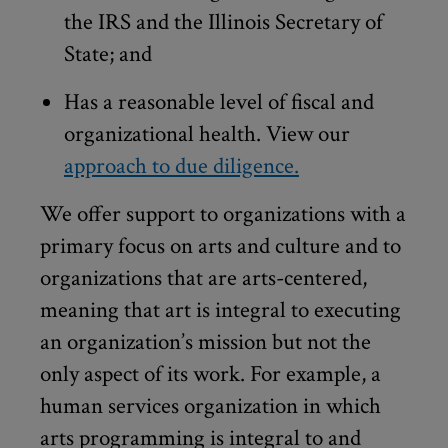
the IRS and the Illinois Secretary of
State; and
Has a reasonable level of fiscal and
organizational health. View our
approach to due diligence.
We offer support to organizations with a
primary focus on arts and culture and to
organizations that are arts-centered,
meaning that art is integral to executing
an organization’s mission but not the
only aspect of its work. For example, a
human services organization in which
arts programming is integral to and