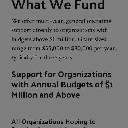
What We Fund
We offer multi-year, general operating
support directly to organizations with
budgets above $1 million. Grant sizes
range from $55,000 to $80,000 per year,
typically for three years.
Support for Organizations
with Annual Budgets of $1
Million and Above
All Organizations Hoping to