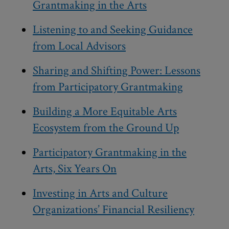
Grantmaking in the Arts
Listening to and Seeking Guidance
from Local Advisors
Sharing and Shifting Power: Lessons
from Participatory Grantmaking
Building a More Equitable Arts
Ecosystem from the Ground Up
Participatory Grantmaking in the
Arts, Six Years On
Investing in Arts and Culture
Organizations’ Financial Resiliency