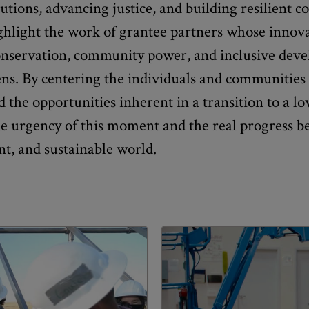
utions, advancing justice, and building resilient 
ighlight the work of grantee partners whose innov
conservation, community power, and inclusive deve
s. By centering the individuals and communities 
 the opportunities inherent in a transition to a l
he urgency of this moment and the real progress 
nt, and sustainable world.