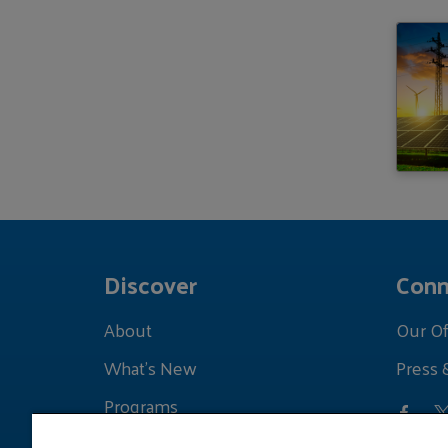
Discover
Conn
About
Our Of
What's New
Press 
Programs
Grants