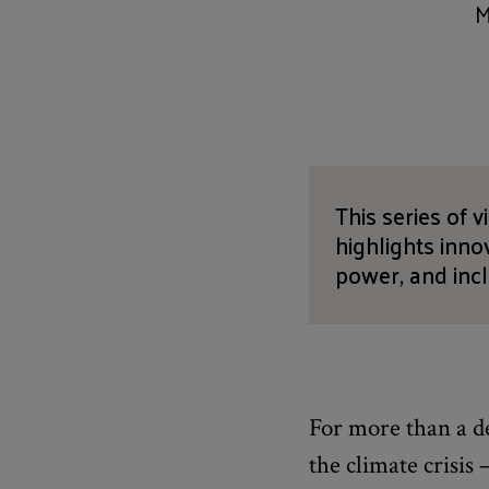
M
This series of 
highlights inn
power, and inc
For more than a de
the climate crisis