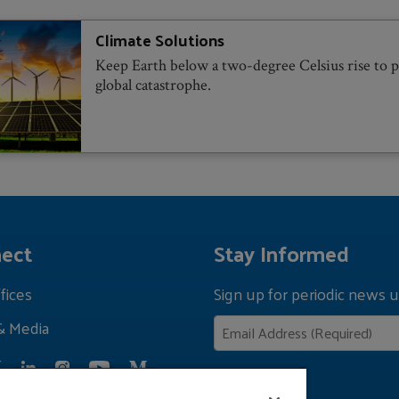
Climate Solutions
Keep Earth below a two-degree Celsius rise to 
global catastrophe.
ect
Stay Informed
fices
Sign up for periodic news u
& Media
Privacy Policy