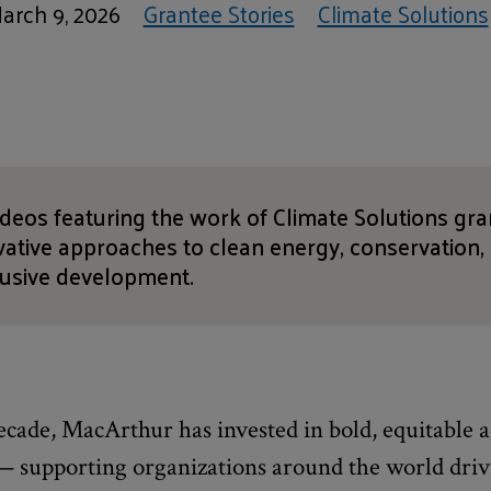
arch 9, 2026
Grantee Stories
Climate Solutions
videos featuring the work of Climate Solutions gr
ovative approaches to clean energy, conservation
lusive development.
cade, MacArthur has invested in bold, equitable a
 — supporting organizations around the world dri