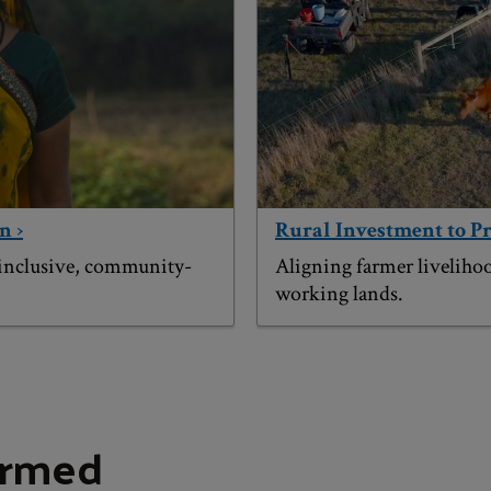
n ›
Rural Investment to P
 inclusive, community-
Aligning farmer liveliho
working lands.
ormed