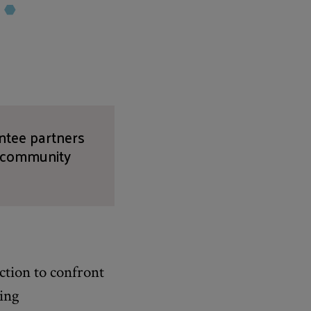
antee partners
, community
ction to confront
ving