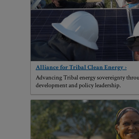
Alliance for Tribal Clean Energy ›
Advancing Tribal energy sovereignty throu
development and policy leadership.