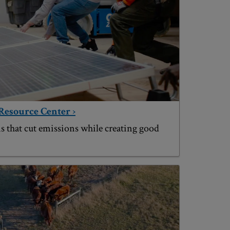
Resource Center ›
s that cut emissions while creating good