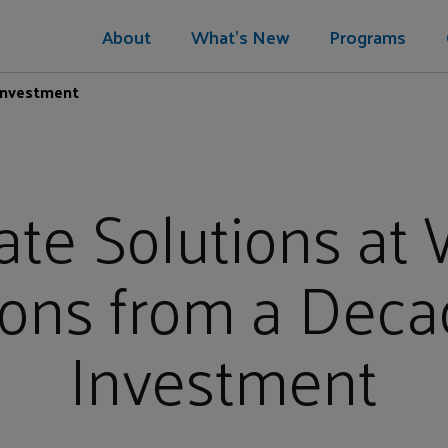
About
What's New
Programs
 Investment
ate Solutions at 
ons from a Deca
Investment