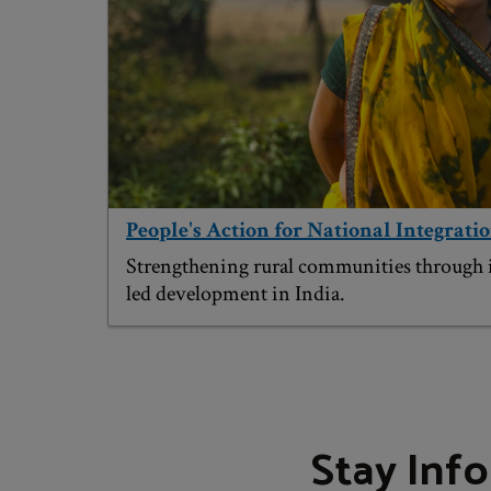
People's Action for National Integratio
Strengthening rural communities through
led development in India.
Stay Inf