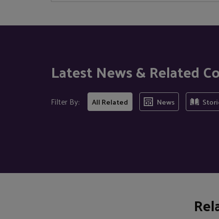
Latest News & Related C
Filter By:
All Related
News
Stori
Rel