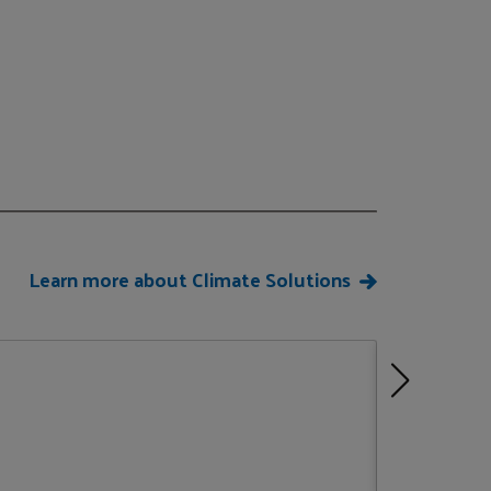
Learn more about Climate Solutions
Climate J
New York,