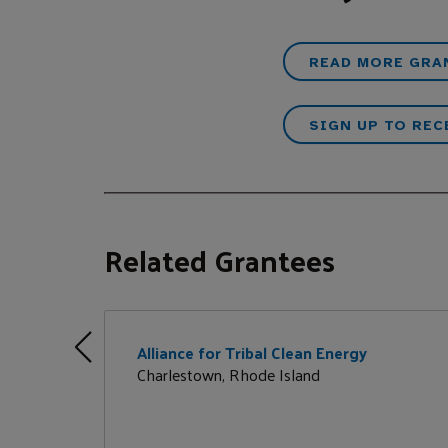
READ MORE GRA
SIGN UP TO REC
Related Grantees
Alliance for Tribal Clean Energy
Charlestown, Rhode Island