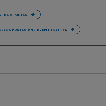
NTEE STORIES
EIVE UPDATES AND EVENT INVITES