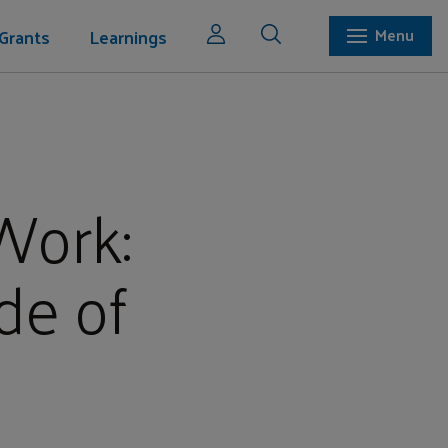
Grants
Learnings
Menu
Work:
de of