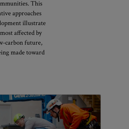
communities. This
ative approaches
lopment illustrate
most affected by
ow-carbon future,
being made toward