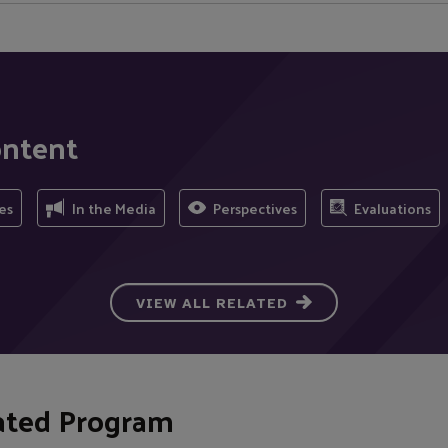
ontent
es
In the Media
Perspectives
Evaluations
VIEW ALL RELATED
ated Program