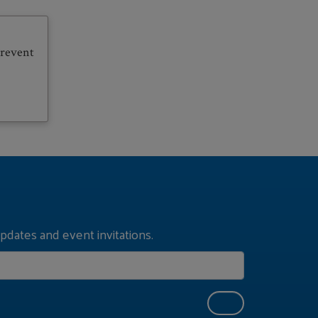
prevent
pdates and event invitations.