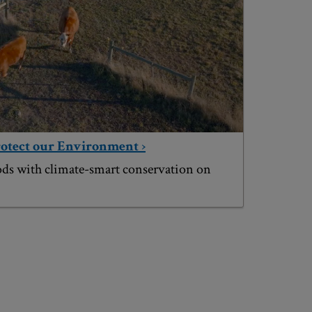
rotect our Environment ›
ods with climate-smart conservation on