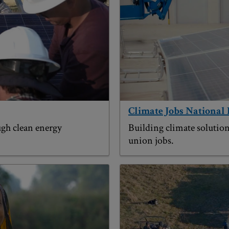
Climate Jobs National 
gh clean energy
Building climate solution
union jobs.