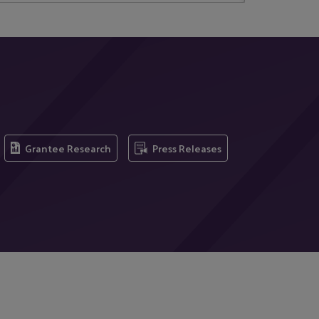
Grantee Research
Press Releases