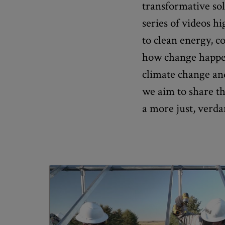
transformative sol
series of videos h
to clean energy, 
how change happen
climate change and
we aim to share t
a more just, verda