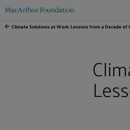
Climate Solutions at Work: Lessons from a Decade of
Clim
Less