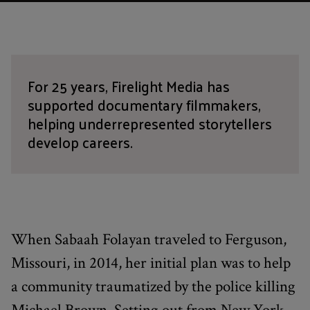
For 25 years, Firelight Media has
supported documentary filmmakers,
helping underrepresented storytellers
develop careers.
When Sabaah Folayan traveled to Ferguson,
Missouri, in 2014, her initial plan was to help
a community traumatized by the police killing
Michael Brown. Setting out from New York