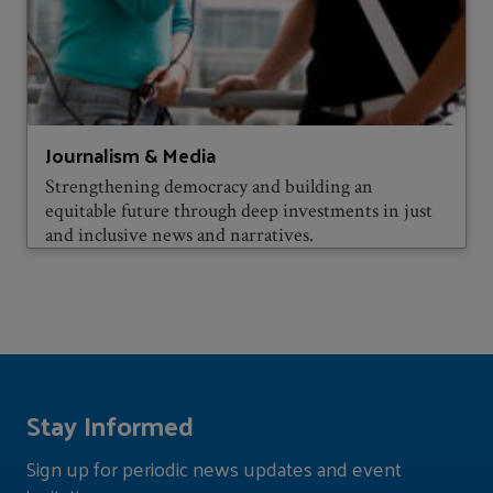
Journalism & Media
Strengthening democracy and building an
equitable future through deep investments in just
and inclusive news and narratives.
Stay Informed
Sign up for periodic news updates and event