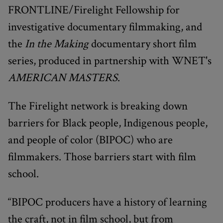
FRONTLINE/Firelight Fellowship for
investigative documentary filmmaking, and
the
In the Making
documentary short film
series, produced in partnership with WNET's
AMERICAN MASTERS
.
The Firelight network is breaking down
barriers for Black people, Indigenous people,
and people of color (BIPOC) who are
filmmakers. Those barriers start with film
school.
“BIPOC producers have a history of learning
the craft, not in film school, but from