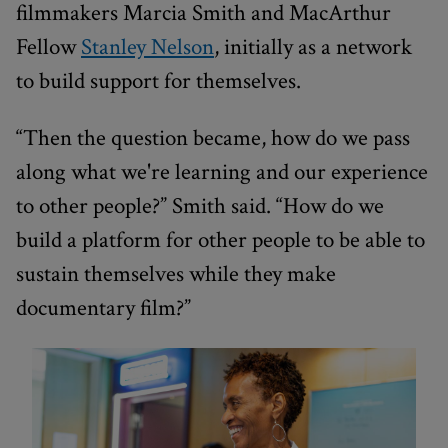
filmmakers Marcia Smith and MacArthur
Fellow
Stanley Nelson
, initially as a network
to build support for themselves.
“Then the question became, how do we pass
along what we're learning and our experience
to other people?” Smith said. “How do we
build a platform for other people to be able to
sustain themselves while they make
documentary film?”