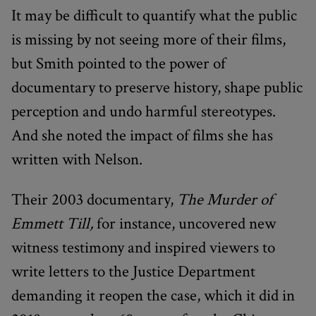
It may be difficult to quantify what the public
is missing by not seeing more of their films,
but Smith pointed to the power of
documentary to preserve history, shape public
perception and undo harmful stereotypes.
And she noted the impact of films she has
written with Nelson.
Their 2003 documentary,
The Murder of
Emmett Till,
for instance, uncovered new
witness testimony and inspired viewers to
write letters to the Justice Department
demanding it reopen the case, which it did in