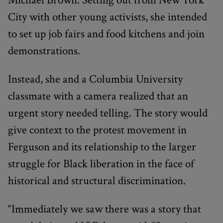
City with other young activists, she intended
to set up job fairs and food kitchens and join
demonstrations.
Instead, she and a Columbia University
classmate with a camera realized that an
urgent story needed telling. The story would
give context to the protest movement in
Ferguson and its relationship to the larger
struggle for Black liberation in the face of
historical and structural discrimination.
“Immediately we saw there was a story that