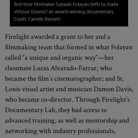
first-time filmmaker Sabaah Folayan (left) to make
Whose Streets?
, an award-winning documentary.
Credit: Camille Barnett
Firelight awarded a grant to her and a
filmmaking team that formed in what Folayan
called “a unique and organic way”—her
classmate Lucas Alvarado-Farrar, who
became the film’s cinematographer; and St.
Louis visual artist and musician Damon Davis,
who became co-director. Through Firelight’s
Documentary Lab, they had access to
advanced training, as well as mentorship and
networking with industry professionals,