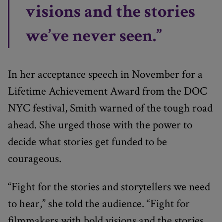
visions and the stories
we’ve never seen.”
In her acceptance speech in November for a
Lifetime Achievement Award from the DOC
NYC festival, Smith warned of the tough road
ahead. She urged those with the power to
decide what stories get funded to be
courageous.
“Fight for the stories and storytellers we need
to hear,” she told the audience. “Fight for
filmmakers with bold visions and the stories