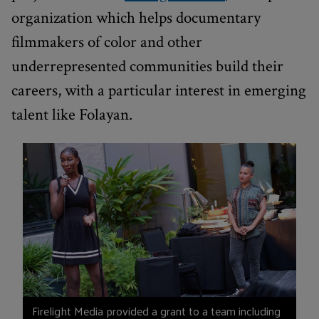
organization which helps documentary
filmmakers of color and other
underrepresented communities build their
careers, with a particular interest in emerging
talent like Folayan.
Firelight Media provided a grant to a team including