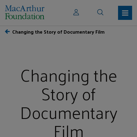
Changing the Story of Documentary Film
Changing the
Story of
Documentary
Film