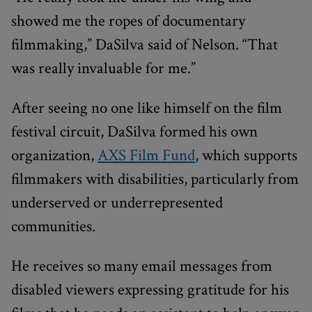
showed me the ropes of documentary
filmmaking,” DaSilva said of Nelson. “That
was really invaluable for me.”
After seeing no one like himself on the film
festival circuit, DaSilva formed his own
organization,
AXS Film Fund
, which supports
filmmakers with disabilities, particularly from
underserved or underrepresented
communities.
He receives so many email messages from
disabled viewers expressing gratitude for his