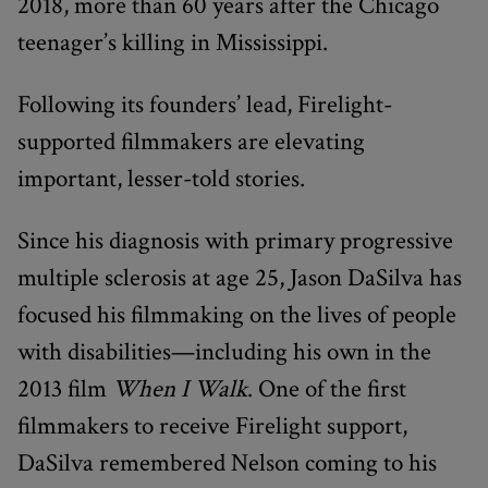
2018, more than 60 years after the Chicago
teenager’s killing in Mississippi.
Following its founders’ lead, Firelight-
supported filmmakers are elevating
important, lesser-told stories.
Since his diagnosis with primary progressive
multiple sclerosis at age 25, Jason DaSilva has
focused his filmmaking on the lives of people
with disabilities—including his own in the
2013 film
When I Walk
. One of the first
filmmakers to receive Firelight support,
DaSilva remembered Nelson coming to his