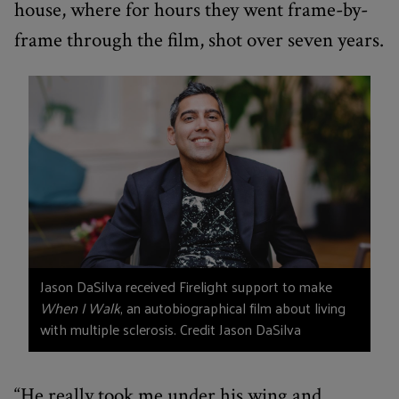
house, where for hours they went frame-by-
frame through the film, shot over seven years.
Jason DaSilva received Firelight support to make
When I Walk
, an autobiographical film about living
with multiple sclerosis. Credit Jason DaSilva
“He really took me under his wing and