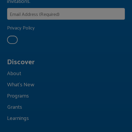
invitations.
Privacy Policy
Discover
About
What's New
Programs
Grants
Learnings