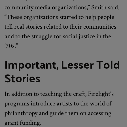
community media organizations,” Smith said.
“These organizations started to help people
tell real stories related to their communities
and to the struggle for social justice in the
’70s.”
Important, Lesser Told
Stories
In addition to teaching the craft, Firelight’s
programs introduce artists to the world of
philanthropy and guide them on accessing
grant funding.