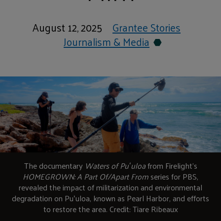
August 12, 2025
Grantee Stories
Journalism & Media
The documentary
Waters of Puʻuloa
from Firelight’s
HOMEGROWN: A Part Of/Apart From
series for PBS,
revealed the impact of militarization and environmental
degradation on Puʻuloa, known as Pearl Harbor, and efforts
to restore the area. Credit: Tiare Ribeaux