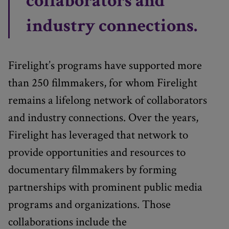
collaborators and
industry connections.
Firelight’s programs have supported more
than 250 filmmakers, for whom Firelight
remains a lifelong network of collaborators
and industry connections. Over the years,
Firelight has leveraged that network to
provide opportunities and resources to
documentary filmmakers by forming
partnerships with prominent public media
programs and organizations. Those
collaborations include the