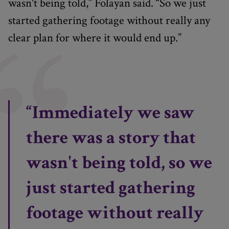
wasn't being told,” Folayan said. “So we just
started gathering footage without really any
clear plan for where it would end up.”
“Immediately we saw
there was a story that
wasn't being told, so we
just started gathering
footage without really