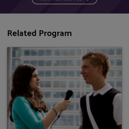
Related Program