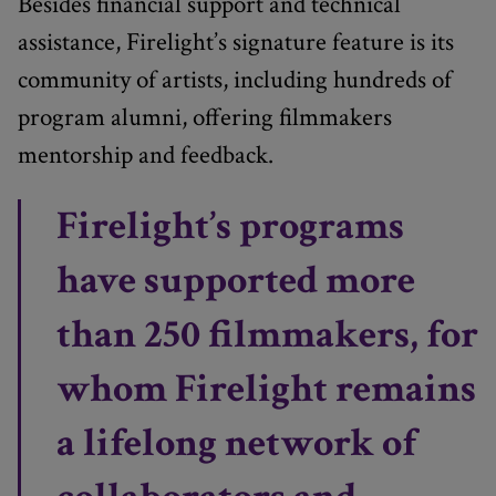
Besides financial support and technical
assistance, Firelight’s signature feature is its
community of artists, including hundreds of
program alumni, offering filmmakers
mentorship and feedback.
Firelight’s programs
have supported more
than 250 filmmakers, for
whom Firelight remains
a lifelong network of