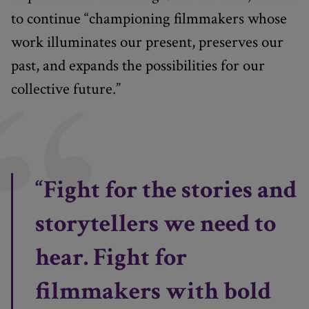
to continue “championing filmmakers whose
work illuminates our present, preserves our
past, and expands the possibilities for our
collective future.”
“Fight for the stories and
storytellers we need to
hear. Fight for
filmmakers with bold