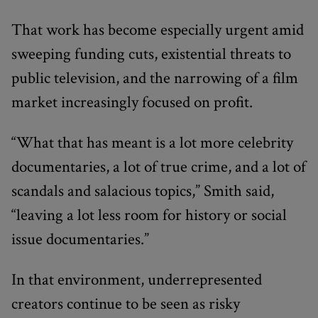
That work has become especially urgent amid
sweeping funding cuts, existential threats to
public television, and the narrowing of a film
market increasingly focused on profit.
“What that has meant is a lot more celebrity
documentaries, a lot of true crime, and a lot of
scandals and salacious topics,” Smith said,
“leaving a lot less room for history or social
issue documentaries.”
In that environment, underrepresented
creators continue to be seen as risky