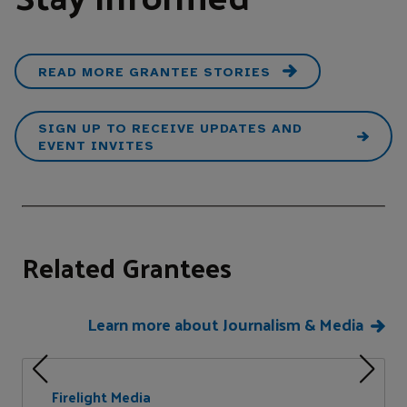
READ MORE GRANTEE STORIES
SIGN UP TO RECEIVE UPDATES AND
EVENT INVITES
Related Grantees
Learn more about Journalism & Media
Firelight Media