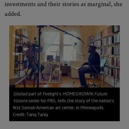
investments and their stories as marginal, she
added.
Silsilad
part of Firelight’s
HOMEGROWN: Future
Visions
series for PBS, tells the story of the nation’s
first Somali-American art center, in Minneapolis.
Credit: Tariq Tarey