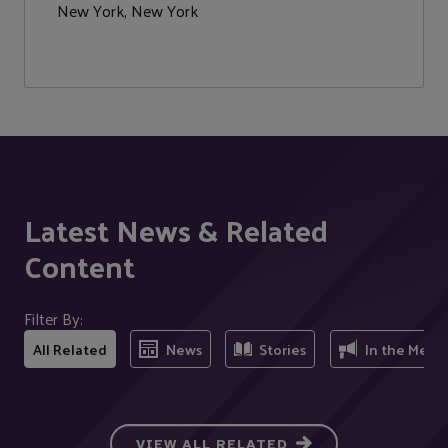
New York, New York
Latest News & Related
Content
Filter By:
All Related
News
Stories
In the Medi
VIEW ALL RELATED