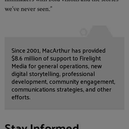
we’ve never seen.”
Since 2001, MacArthur has provided
$8.6 million of support to Firelight
Media for general operations, new
digital storytelling, professional
development, community engagement,
communications strategies, and other
efforts.
Stay Informed