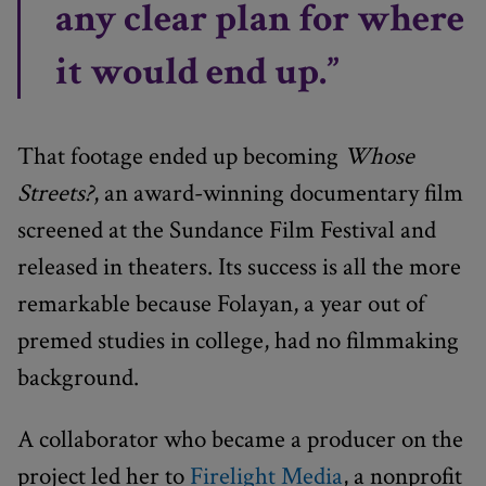
any clear plan for where
it would end up.”
That footage ended up becoming
Whose
Streets?
, an award-winning documentary film
screened at the Sundance Film Festival and
released in theaters. Its success is all the more
remarkable because Folayan, a year out of
premed studies in college, had no filmmaking
background.
A collaborator who became a producer on the
project led her to
Firelight Media
, a nonprofit