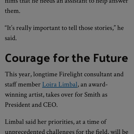
films that he needs an assistant to help answer
them.
“It’s really important to tell those stories,” he
said.
Courage for the Future
This year, longtime Firelight consultant and
staff member
Loira Limbal
, an award-
winning artist, takes over for Smith as
President and CEO.
Limbal said her priorities, at a time of
unprecedented challenges for the field, will be