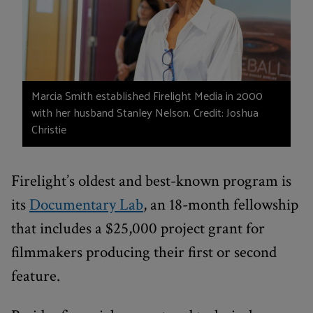
Marcia Smith established Firelight Media in 2000
with her husband Stanley Nelson. Credit: Joshua
Christie
Firelight’s oldest and best-known program is
its
Documentary Lab
, an 18-month fellowship
that includes a $25,000 project grant for
filmmakers producing their first or second
feature.