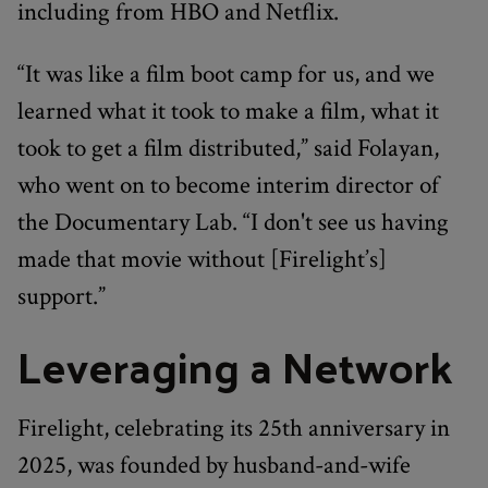
including from HBO and Netflix.
“It was like a film boot camp for us, and we
learned what it took to make a film, what it
took to get a film distributed,” said Folayan,
who went on to become interim director of
the Documentary Lab. “I don't see us having
made that movie without [Firelight’s]
support.”
Leveraging a Network
Firelight, celebrating its 25th anniversary in
2025, was founded by husband-and-wife