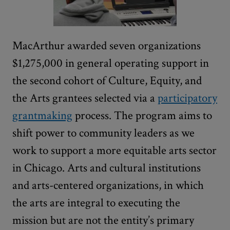
MacArthur awarded seven organizations
$1,275,000 in general operating support in
the second cohort of Culture, Equity, and
the Arts grantees selected via a
participatory
grantmaking
process. The program aims to
shift power to community leaders as we
work to support a more equitable arts sector
in Chicago. Arts and cultural institutions
and arts-centered organizations, in which
the arts are integral to executing the
mission but are not the entity’s primary