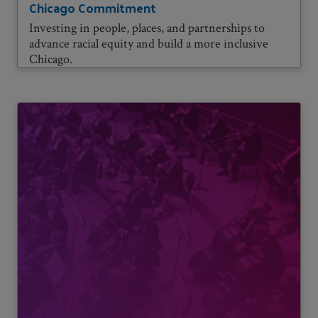
Chicago Commitment
Investing in people, places, and partnerships to
advance racial equity and build a more inclusive
Chicago.