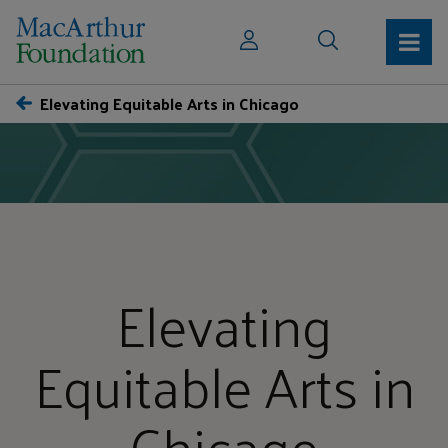
Elevating Equitable Arts in Chicago
Elevating
Equitable Arts in
Chicago