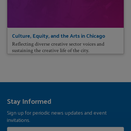
Culture, Equity, and the Arts in Chicago
Reflecting diverse creative sector voices and
sustaining the creative life of the city.
Stay Informed
Sign up for periodic news updates and event
invitations.