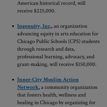
American historical record, will
receive $225,000.
Ingenuity, Inc
.,
an organization
advancing equity in arts education for
Chicago Public Schools (CPS) students
through research and data,
professional learning, advocacy, and
grant-making, will receive $150,000.
Inner-City Muslim Action
Network
,
a community organization
that fosters health, wellness and
healing in Chicago by organizing for