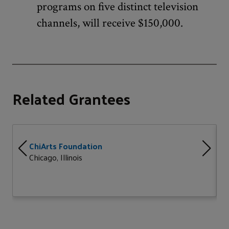
programs on five distinct television
channels, will receive $150,000.
Related Grantees
ChiArts Foundation
Chicago, Illinois