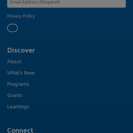
Privacy Policy
Discover
About
What's New
Programs
Grants
Learnings
Connect