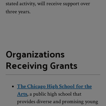
stated activity, will receive support over
three years.
Organizations
Receiving Grants
The Chicago High School for the
Arts
,
a public high school that
provides diverse and promising young