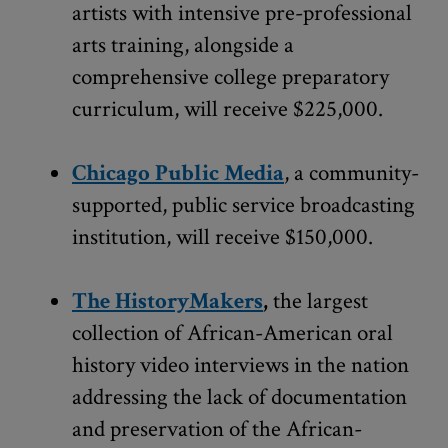
artists with intensive pre-professional
arts training, alongside a
comprehensive college preparatory
curriculum, will receive $225,000.
Chicago Public Media
, a community-
supported, public service broadcasting
institution, will receive $150,000.
The HistoryMakers
,
the largest
collection of African-American oral
history video interviews in the nation
addressing the lack of documentation
and preservation of the African-