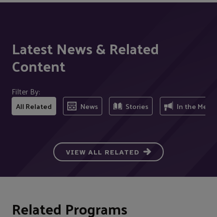
Latest News & Related
Content
Filter By:
All Related
News
Stories
In the Medi
VIEW ALL RELATED
Related Programs