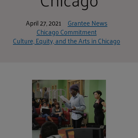
April 27, 2021
Grantee News
Chicago Commitment
Culture, Equity, and the Arts in Chicago