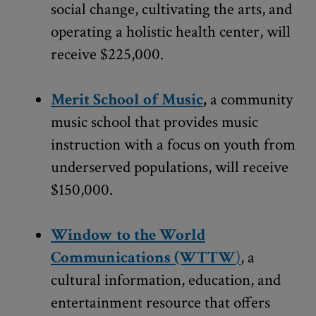
social change, cultivating the arts, and
operating a holistic health center, will
receive $225,000.
Merit School of Music
,
a community
music school that provides music
instruction with a focus on youth from
underserved populations, will receive
$150,000.
Window to the World
Communications (WTTW
)
, a
cultural information, education, and
entertainment resource that offers