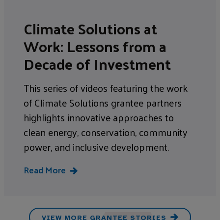
Climate Solutions at
Work: Lessons from a
Decade of Investment
This series of videos featuring the work
of Climate Solutions grantee partners
highlights innovative approaches to
clean energy, conservation, community
power, and inclusive development.
Read More
VIEW MORE GRANTEE STORIES