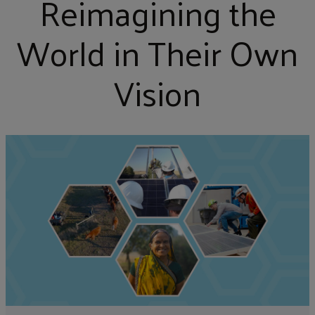
Reimagining the
World in Their Own
Vision