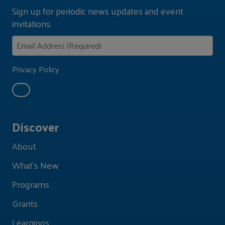
Sign up for periodic news updates and event
invitations.
Privacy Policy
Discover
About
What's New
Programs
Grants
Learnings