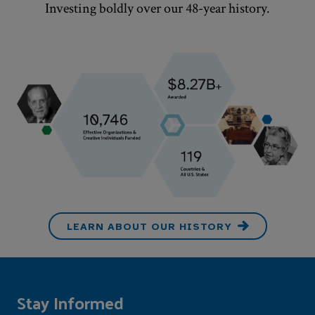
Investing boldly over our
48
-year history.
LEARN ABOUT OUR HISTORY
Stay Informed