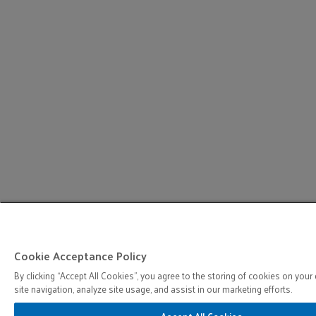
Cookie Acceptance Policy
By clicking “Accept All Cookies”, you agree to the storing of cookies on your
site navigation, analyze site usage, and assist in our marketing efforts.