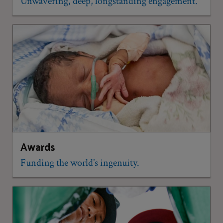
Unwavering, deep, longstanding engagement.
Awards
Funding the world’s ingenuity.