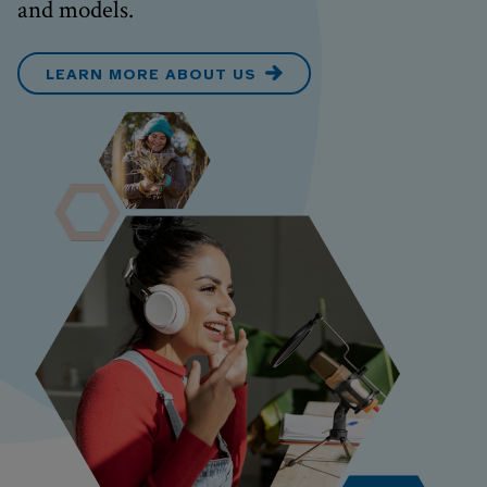
and models.
LEARN MORE ABOUT US