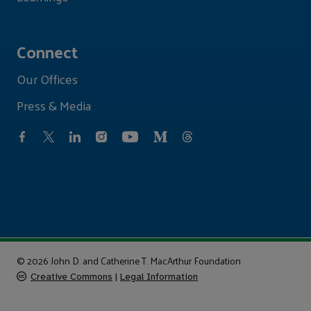
Connect
Our Offices
Press & Media
© 2026 John D. and Catherine T. MacArthur Foundation
Creative Commons
|
Legal Information