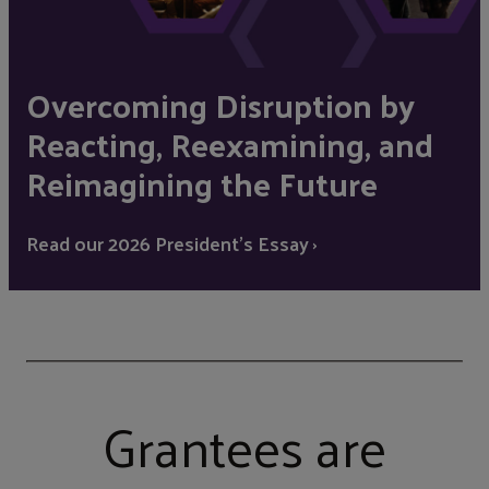
Overcoming Disruption by
Reacting, Reexamining, and
Reimagining the Future
Read our 2026 President's Essay ›
Grantees are