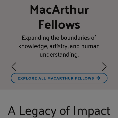
MacArthur
Fellows
Expanding the boundaries of
knowledge, artistry, and human
understanding.
EXPLORE ALL MACARTHUR FELLOWS
A Legacy of Impact