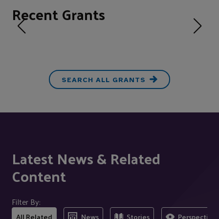
Recent Grants
SEARCH ALL GRANTS
Latest News & Related
Content
Filter By:
All Related
News
Stories
Perspectives