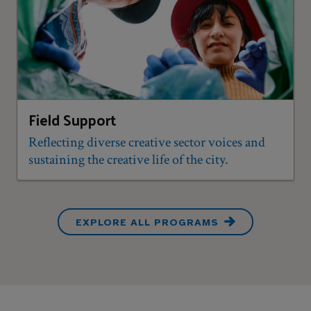
Field Support
Reflecting diverse creative sector voices and
sustaining the creative life of the city.
EXPLORE ALL PROGRAMS