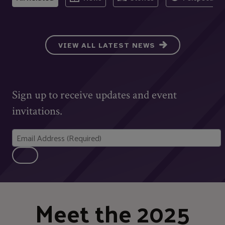
VIEW ALL LATEST NEWS
Sign up to receive updates and event
invitations.
Meet the 2025