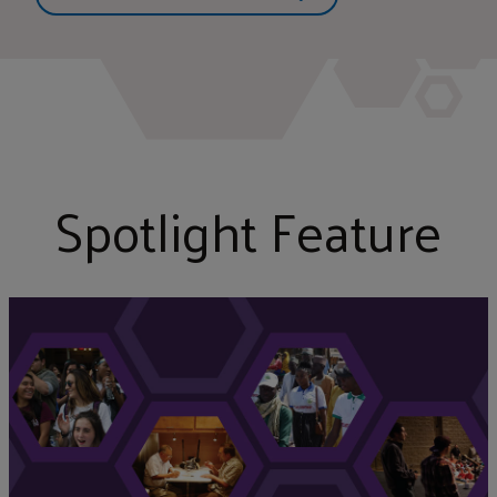
Spotlight Feature