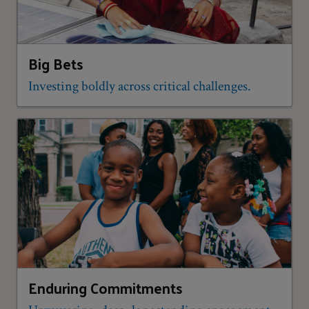
Big Bets
Investing boldly across critical challenges.
Enduring Commitments