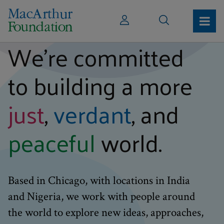
We’re committed
to building a more
just
,
verdant
, and
peaceful
world.
Based in Chicago, with locations in India
and Nigeria, we work with people around
the world to explore new ideas, approaches,