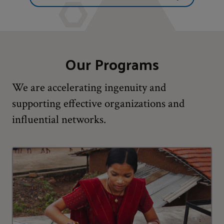
Our Programs
We are accelerating ingenuity and
supporting effective organizations and
influential networks.