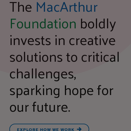
The
MacArthur
Foundation
boldly
invests in creative
solutions to critical
challenges,
sparking hope for
our future.
EXPLORE HOW WE WORK