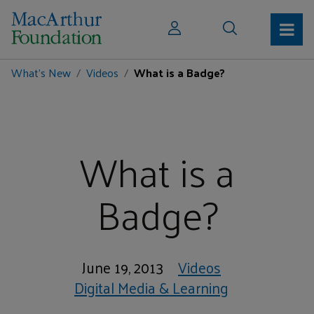
What's New
Videos
What is a Badge?
What is a
Badge?
June 19, 2013
Videos
Digital Media & Learning