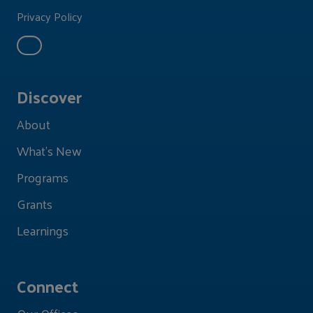
Privacy Policy
Discover
About
What's New
Programs
Grants
Learnings
Connect