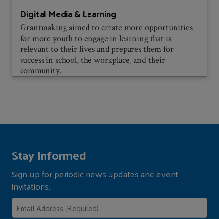
Digital Media & Learning
Grantmaking aimed to create more opportunities
for more youth to engage in learning that is
relevant to their lives and prepares them for
success in school, the workplace, and their
community.
Stay Informed
Sign up for periodic news updates and event
invitations.