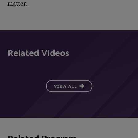
matter.
Related Videos
VIEW ALL
Related Program