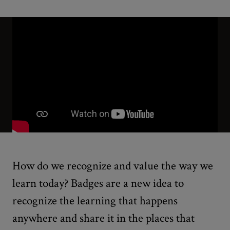
How do we recognize and value the way we
learn today? Badges are a new idea to
recognize the learning that happens
anywhere and share it in the places that