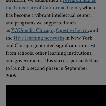
attention; we established a
research hub at
the University of California, Irvine
, which
has become a vibrant intellectual center;
and programs we supported such
as
YOUmedia Chicago
,
Quest to Learn
, and
the
Hive learning networks
in New York
and Chicago generated significant interest
from schools, other learning institutions,
and government. This success persuaded us
to launch a second phase in September
2009.