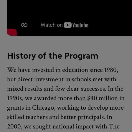
History of the Program
We have invested in education since 1980,
but direct investment in schools met with
mixed results and few clear successes. In the
1990s, we awarded more than $40 million in
grants in Chicago, working to develop more
skilled teachers and better principals. In
2000, we sought national impact with The