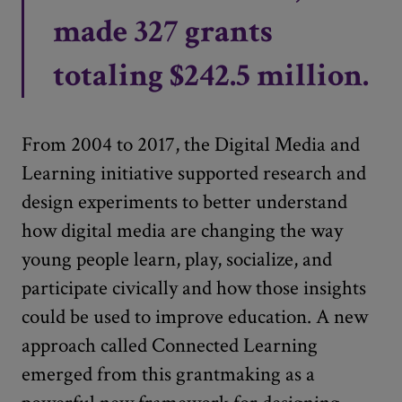
made 327 grants
totaling $242.5 million.
From 2004 to 2017, the Digital Media and
Learning initiative supported research and
design experiments to better understand
how digital media are changing the way
young people learn, play, socialize, and
participate civically and how those insights
could be used to improve education. A new
approach called Connected Learning
emerged from this grantmaking as a