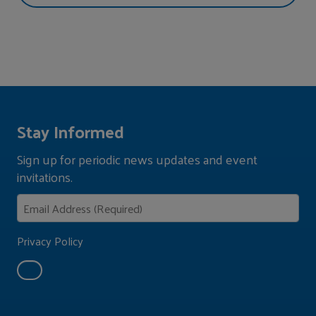
Stay Informed
Sign up for periodic news updates and event
invitations.
Privacy Policy