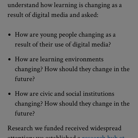
understand how learning is changing as a
result of digital media and asked:
How are young people changing as a
result of their use of digital media?
How are learning environments
changing? How should they change in the
future?
How are civic and social institutions
changing? How should they change in the
future?
Research we funded received widespread