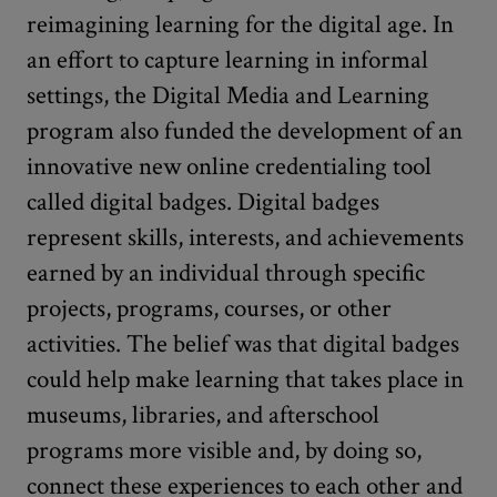
reimagining learning for the digital age. In
an effort to capture learning in informal
settings, the Digital Media and Learning
program also funded the development of an
innovative new online credentialing tool
called digital badges. Digital badges
represent skills, interests, and achievements
earned by an individual through specific
projects, programs, courses, or other
activities. The belief was that digital badges
could help make learning that takes place in
museums, libraries, and afterschool
programs more visible and, by doing so,
connect these experiences to each other and