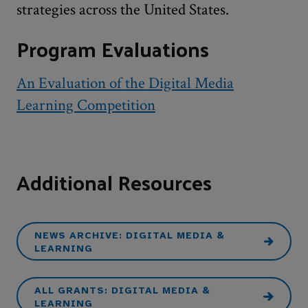
strategies across the United States.
Program Evaluations
An Evaluation of the Digital Media
Learning Competition
Additional Resources
NEWS ARCHIVE: DIGITAL MEDIA &
LEARNING
ALL GRANTS: DIGITAL MEDIA &
LEARNING