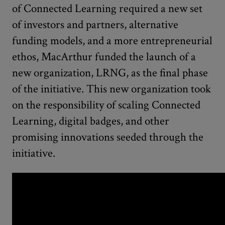
of Connected Learning required a new set
of investors and partners, alternative
funding models, and a more entrepreneurial
ethos, MacArthur funded the launch of a
new organization, LRNG, as the final phase
of the initiative. This new organization took
on the responsibility of scaling Connected
Learning, digital badges, and other
promising innovations seeded through the
initiative.