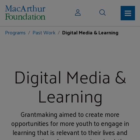
Programs
Past Work
Digital Media & Learning
Digital Media &
Learning
Grantmaking aimed to create more
opportunities for more youth to engage in
learning that is relevant to their lives and