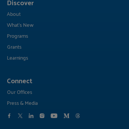
Discover
About
What's New
Programs
Grants
Learnings
Connect
Our Offices
Press & Media