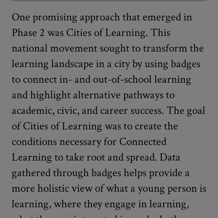
One promising approach that emerged in
Phase 2 was Cities of Learning. This
national movement sought to transform the
learning landscape in a city by using badges
to connect in- and out-of-school learning
and highlight alternative pathways to
academic, civic, and career success. The goal
of Cities of Learning was to create the
conditions necessary for Connected
Learning to take root and spread. Data
gathered through badges helps provide a
more holistic view of what a young person is
learning, where they engage in learning,