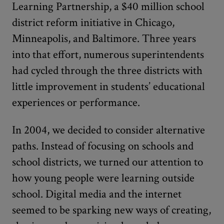
Learning Partnership, a $40 million school
district reform initiative in Chicago,
Minneapolis, and Baltimore. Three years
into that effort, numerous superintendents
had cycled through the three districts with
little improvement in students’ educational
experiences or performance.
In 2004, we decided to consider alternative
paths. Instead of focusing on schools and
school districts, we turned our attention to
how young people were learning outside
school. Digital media and the internet
seemed to be sparking new ways of creating,