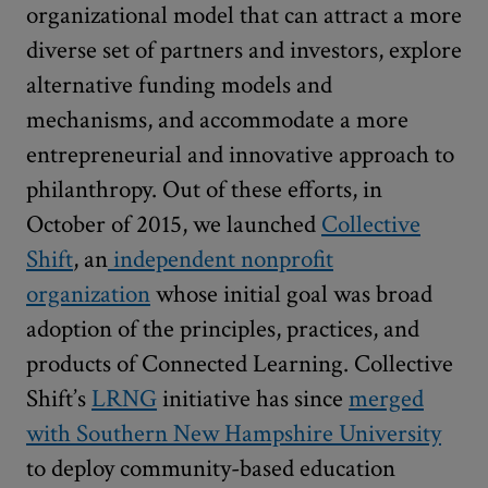
organizational model that can attract a more
diverse set of partners and investors, explore
alternative funding models and
mechanisms, and accommodate a more
entrepreneurial and innovative approach to
philanthropy. Out of these efforts, in
October of 2015, we launched
Collective
Shift
, an
independent nonprofit
organization
whose initial goal was broad
adoption of the principles, practices, and
products of Connected Learning. Collective
Shift’s
LRNG
initiative has since
merged
with Southern New Hampshire University
to deploy community-based education