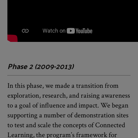
Phase 2 (2009-2013)
In this phase, we made a transition from
exploration, research, and raising awareness
to a goal of influence and impact. We began
supporting a number of demonstration sites
to test and scale the concepts of Connected
Learning, the program’s framework for