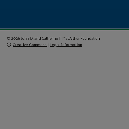
© 2026 John D. and Catherine T. MacArthur Foundation
Creative Commons
|
Legal Information