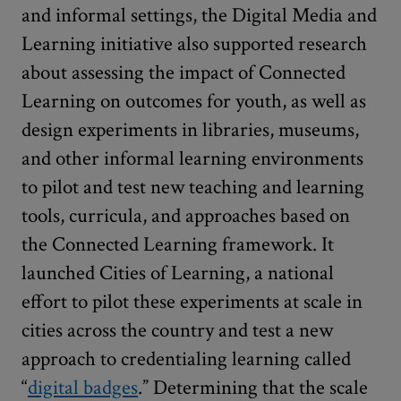
and informal settings, the Digital Media and
Learning initiative also supported research
about assessing the impact of Connected
Learning on outcomes for youth, as well as
design experiments in libraries, museums,
and other informal learning environments
to pilot and test new teaching and learning
tools, curricula, and approaches based on
the Connected Learning framework. It
launched Cities of Learning, a national
effort to pilot these experiments at scale in
cities across the country and test a new
approach to credentialing learning called
“
digital badges
.” Determining that the scale