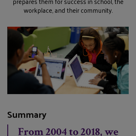
prepares them for success in school, the
workplace, and their community.
Summary
From 2004 to 2018, we