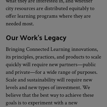
what they are interested in, and whether
city resources are distributed equitably to
offer learning programs where they are
needed most.
Our Work’s Legacy
Bringing Connected Learning innovations,
its principles, practices, and products to scale
quickly will require new partners—public
and private—for a wide range of purposes.
Scale and sustainability will require new
levels and new types of investment. We
believe that the best way to achieve these
goals is to experiment with a new