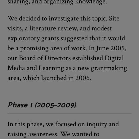
sharing, and organizing knowledge.
We decided to investigate this topic. Site
visits, a literature review, and modest
exploratory grants suggested that it would
be a promising area of work. In June 2005,
our Board of Directors established Digital
Media and Learning as a new grantmaking
area, which launched in 2006.
Phase 1 (2005–2009)
In this phase, we focused on inquiry and
raising awareness. We wanted to