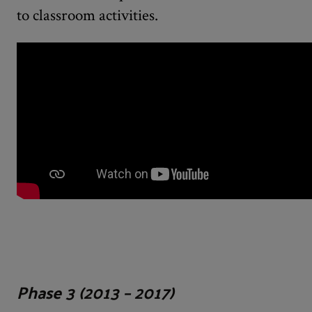
to classroom activities.
Phase 3 (2013 – 2017)