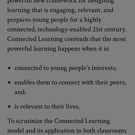
powerful new framework for designing
learning that is engaging, relevant, and
prepares young people for a highly
connected, technology-enabled 21st century.
Connected Learning contends that the most
powerful learning happens when it is:
connected to young people’s interests;
enables them to connect with their peers,
and;
is relevant to their lives.
To scrutinize the Connected Learning
model and its application in both classrooms