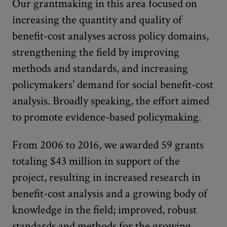
Our grantmaking in this area focused on
increasing the quantity and quality of
benefit-cost analyses across policy domains,
strengthening the field by improving
methods and standards, and increasing
policymakers’ demand for social benefit-cost
analysis. Broadly speaking, the effort aimed
to promote evidence-based policymaking.
From 2006 to 2016, we awarded 59 grants
totaling $43 million in support of the
project, resulting in increased research in
benefit-cost analysis and a growing body of
knowledge in the field; improved, robust
standards and methods for the growing