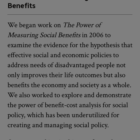
Benefits
We began work on
The Power of
Measuring Social Benefits
in 2006 to
examine the evidence for the hypothesis that
effective social and economic policies to
address needs of disadvantaged people not
only improves their life outcomes but also
benefits the economy and society as a whole.
We also worked to explore and demonstrate
the power of benefit-cost analysis for social
policy, which has been underutilized for
creating and managing social policy.