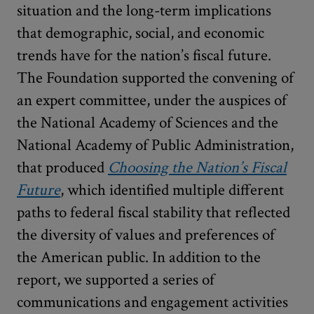
situation and the long-term implications
that demographic, social, and economic
trends have for the nation’s fiscal future.
The Foundation supported the convening of
an expert committee, under the auspices of
the National Academy of Sciences and the
National Academy of Public Administration,
that produced
Choosing the Nation’s Fiscal
Future
, which identified multiple different
paths to federal fiscal stability that reflected
the diversity of values and preferences of
the American public. In addition to the
report, we supported a series of
communications and engagement activities