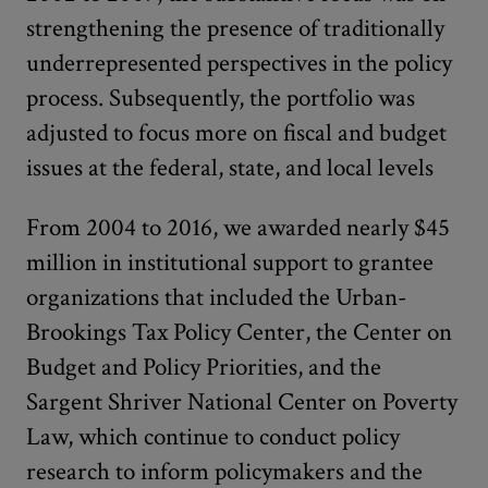
strengthening the presence of traditionally
underrepresented perspectives in the policy
process. Subsequently, the portfolio was
adjusted to focus more on fiscal and budget
issues at the federal, state, and local levels
From 2004 to 2016, we awarded nearly $45
million in institutional support to grantee
organizations that included the Urban-
Brookings Tax Policy Center, the Center on
Budget and Policy Priorities, and the
Sargent Shriver National Center on Poverty
Law, which continue to conduct policy
research to inform policymakers and the