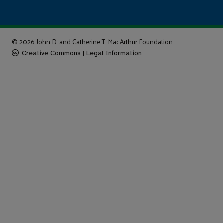
© 2026 John D. and Catherine T. MacArthur Foundation
Creative Commons
|
Legal Information