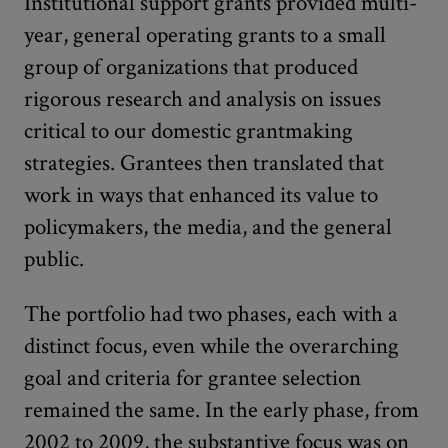
Institutional support grants provided multi-
year, general operating grants to a small
group of organizations that produced
rigorous research and analysis on issues
critical to our domestic grantmaking
strategies. Grantees then translated that
work in ways that enhanced its value to
policymakers, the media, and the general
public.
The portfolio had two phases, each with a
distinct focus, even while the overarching
goal and criteria for grantee selection
remained the same. In the early phase, from
2002 to 2009, the substantive focus was on