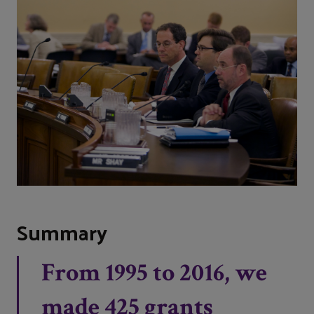
Summary
From 1995 to 2016, we
made 425 grants