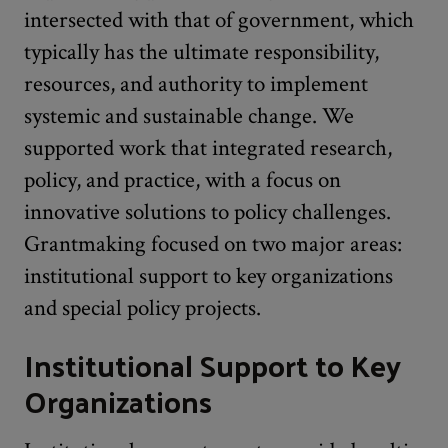
intersected with that of government, which
typically has the ultimate responsibility,
resources, and authority to implement
systemic and sustainable change. We
supported work that integrated research,
policy, and practice, with a focus on
innovative solutions to policy challenges.
Grantmaking focused on two major areas:
institutional support to key organizations
and special policy projects.
Institutional Support to Key
Organizations