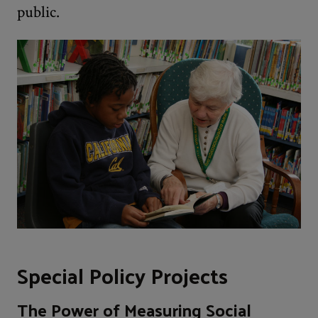
public.
Special Policy Projects
The Power of Measuring Social