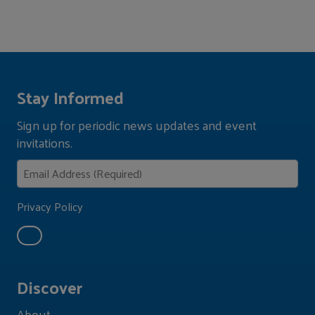
Stay Informed
Sign up for periodic news updates and event
invitations.
Privacy Policy
Discover
About