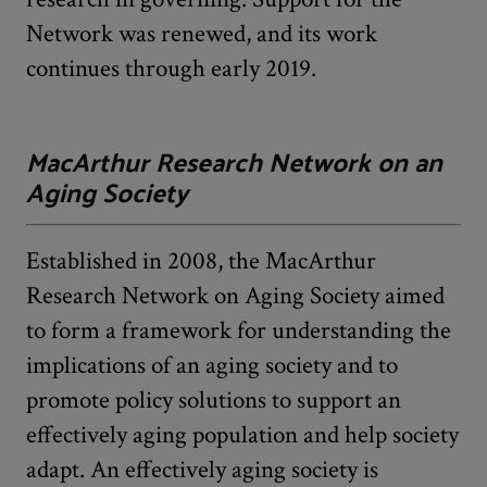
Network was renewed, and its work
continues through early 2019.
MacArthur Research Network on an
Aging Society
Established in 2008, the MacArthur
Research Network on Aging Society aimed
to form a framework for understanding the
implications of an aging society and to
promote policy solutions to support an
effectively aging population and help society
adapt. An effectively aging society is