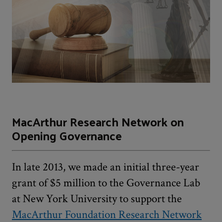
MacArthur Research Network on
Opening Governance
In late 2013, we made an initial three-year
grant of $5 million to the Governance Lab
at New York University to support the
MacArthur Foundation Research Network