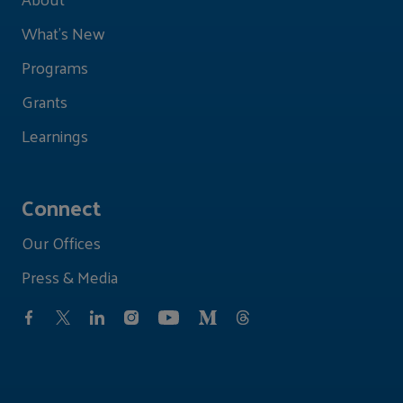
What's New
Programs
Grants
Learnings
Connect
Our Offices
Press & Media