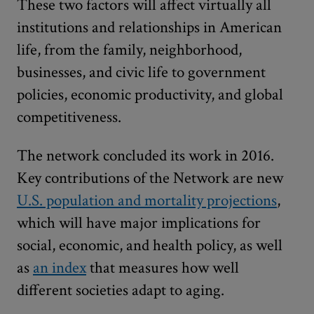
These two factors will affect virtually all
institutions and relationships in American
life, from the family, neighborhood,
businesses, and civic life to government
policies, economic productivity, and global
competitiveness.
The network concluded its work in 2016.
Key contributions of the Network are new
U.S. population and mortality projections
,
which will have major implications for
social, economic, and health policy, as well
as
an index
that measures how well
different societies adapt to aging.