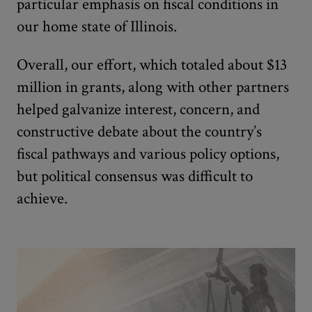
particular emphasis on fiscal conditions in
our home state of Illinois.
Overall, our effort, which totaled about $13
million in grants, along with other partners
helped galvanize interest, concern, and
constructive debate about the country’s
fiscal pathways and various policy options,
but political consensus was difficult to
achieve.