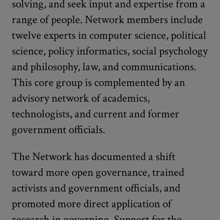
solving, and seek input and expertise from a
range of people. Network members include
twelve experts in computer science, political
science, policy informatics, social psychology
and philosophy, law, and communications.
This core group is complemented by an
advisory network of academics,
technologists, and current and former
government officials.
The Network has documented a shift
toward more open governance, trained
activists and government officials, and
promoted more direct application of
research in governing. Support for the