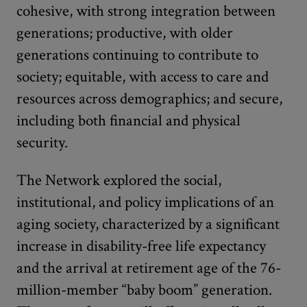
cohesive, with strong integration between
generations; productive, with older
generations continuing to contribute to
society; equitable, with access to care and
resources across demographics; and secure,
including both financial and physical
security.
The Network explored the social,
institutional, and policy implications of an
aging society, characterized by a significant
increase in disability-free life expectancy
and the arrival at retirement age of the 76-
million-member “baby boom” generation.