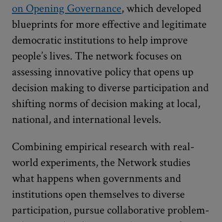
on Opening Governance
, which developed
blueprints for more effective and legitimate
democratic institutions to help improve
people’s lives. The network focuses on
assessing innovative policy that opens up
decision making to diverse participation and
shifting norms of decision making at local,
national, and international levels.
Combining empirical research with real-
world experiments, the Network studies
what happens when governments and
institutions open themselves to diverse
participation, pursue collaborative problem-