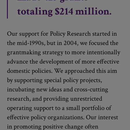
totaling $214 million.
Our support for Policy Research started in
the mid-1990s, but in 2004, we focused the
grantmaking strategy to more intentionally
advance the development of more effective
domestic policies. We approached this aim
by supporting special policy projects,
incubating new ideas and cross-cutting
research, and providing unrestricted
operating support to a small portfolio of
effective policy organizations. Our interest
in promoting positive change often