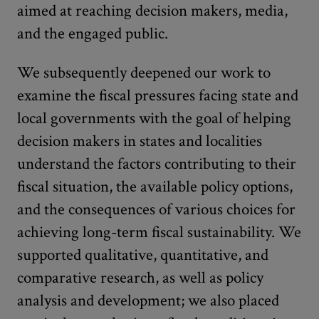
aimed at reaching decision makers, media,
and the engaged public.
We subsequently deepened our work to
examine the fiscal pressures facing state and
local governments with the goal of helping
decision makers in states and localities
understand the factors contributing to their
fiscal situation, the available policy options,
and the consequences of various choices for
achieving long-term fiscal sustainability. We
supported qualitative, quantitative, and
comparative research, as well as policy
analysis and development; we also placed