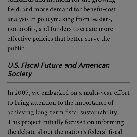
field; and more demand for benefit-cost
analysis in policymaking from leaders,
nonprofits, and funders to create more
effective policies that better serve the
public.
U.S. Fiscal Future and American
Society
In 2007, we embarked on a multi-year effort
to bring attention to the importance of
achieving long-term fiscal sustainability.
This project initially focused on informing
the debate about the nation’s federal fiscal