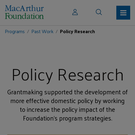
Programs
Past Work
Policy Research
Policy Research
Grantmaking supported the development of
more effective domestic policy by working
to increase the policy impact of the
Foundation’s program strategies.