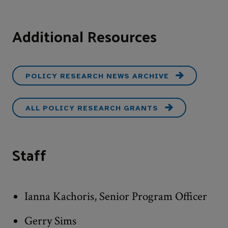
Additional Resources
POLICY RESEARCH NEWS ARCHIVE
ALL POLICY RESEARCH GRANTS
Staff
Ianna Kachoris, Senior Program Officer
Gerry Sims