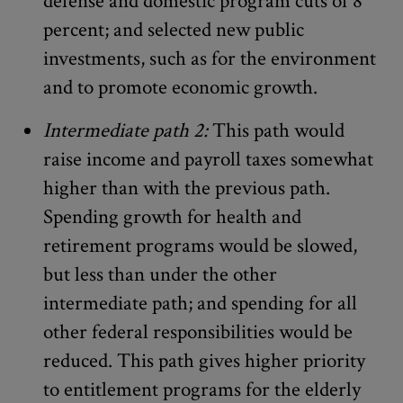
defense and domestic program cuts of 8
percent; and selected new public
investments, such as for the environment
and to promote economic growth.
Intermediate path 2:
This path would
raise income and payroll taxes somewhat
higher than with the previous path.
Spending growth for health and
retirement programs would be slowed,
but less than under the other
intermediate path; and spending for all
other federal responsibilities would be
reduced. This path gives higher priority
to entitlement programs for the elderly