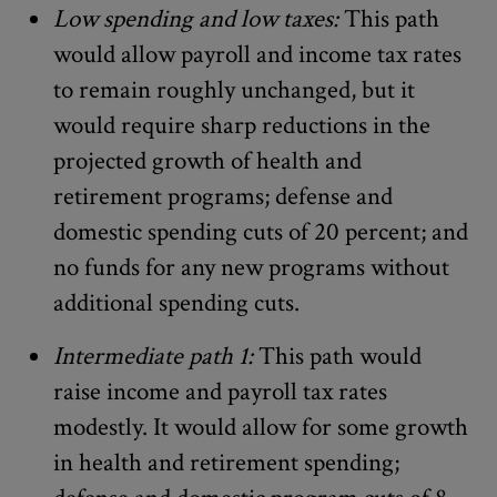
Low spending and low taxes:
This path
would allow payroll and income tax rates
to remain roughly unchanged, but it
would require sharp reductions in the
projected growth of health and
retirement programs; defense and
domestic spending cuts of 20 percent; and
no funds for any new programs without
additional spending cuts.
Intermediate path 1:
This path would
raise income and payroll tax rates
modestly. It would allow for some growth
in health and retirement spending;