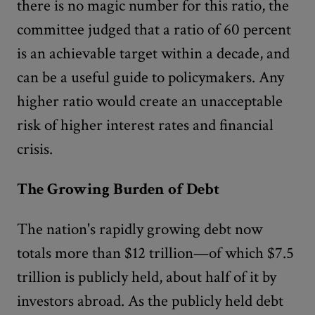
there is no magic number for this ratio, the
committee judged that a ratio of 60 percent
is an achievable target within a decade, and
can be a useful guide to policymakers. Any
higher ratio would create an unacceptable
risk of higher interest rates and financial
crisis.
The Growing Burden of Debt
The nation's rapidly growing debt now
totals more than $12 trillion—of which $7.5
trillion is publicly held, about half of it by
investors abroad. As the publicly held debt