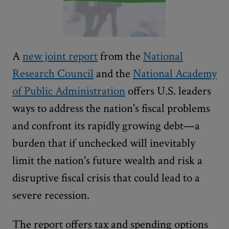
A
new joint report
from the
National
Research Council
and the
National Academy
of Public Administration
offers U.S. leaders
ways to address the nation's fiscal problems
and confront its rapidly growing debt—a
burden that if unchecked will inevitably
limit the nation's future wealth and risk a
disruptive fiscal crisis that could lead to a
severe recession.
The report offers tax and spending options