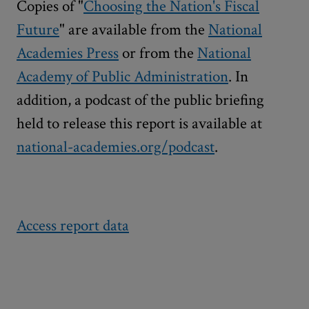
Copies of "
Choosing the Nation's Fiscal
Future
" are available from the
National
Academies Press
or from the
National
Academy of Public Administration
. In
addition, a podcast of the public briefing
held to release this report is available at
national-academies.org/podcast
.
Access report data