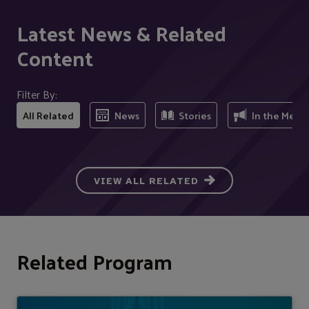
Latest News & Related
Content
Filter By:
All Related
News
Stories
In the Medi
VIEW ALL RELATED
Related Program