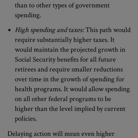
than to other types of government
spending.
High spending and taxes:
This path would
require substantially higher taxes. It
would maintain the projected growth in
Social Security benefits for all future
retirees and require smaller reductions
over time in the growth of spending for
health programs. It would allow spending
on all other federal programs to be
higher than the level implied by current
policies.
Delaying action will mean even higher