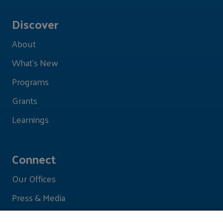
Discover
About
What's New
Programs
Grants
Learnings
Connect
Our Offices
Press & Media