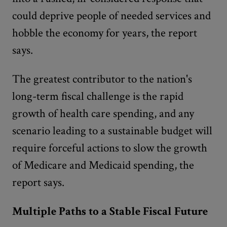
could deprive people of needed services and
hobble the economy for years, the report
says.
The greatest contributor to the nation's
long-term fiscal challenge is the rapid
growth of health care spending, and any
scenario leading to a sustainable budget will
require forceful actions to slow the growth
of Medicare and Medicaid spending, the
report says.
Multiple Paths to a Stable Fiscal Future