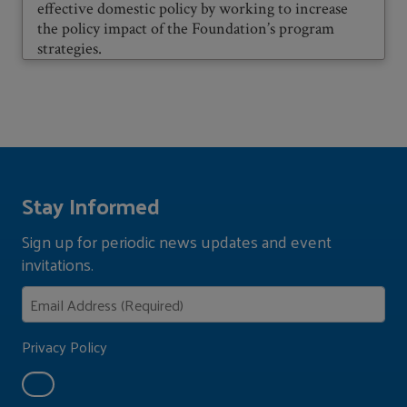
effective domestic policy by working to increase
the policy impact of the Foundation’s program
strategies.
Stay Informed
Sign up for periodic news updates and event
invitations.
Privacy Policy