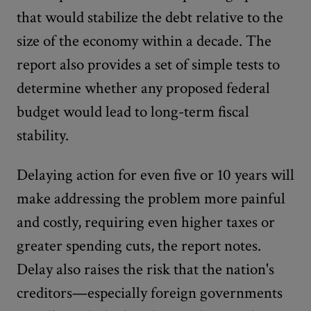
that would stabilize the debt relative to the
size of the economy within a decade. The
report also provides a set of simple tests to
determine whether any proposed federal
budget would lead to long-term fiscal
stability.
Delaying action for even five or 10 years will
make addressing the problem more painful
and costly, requiring even higher taxes or
greater spending cuts, the report notes.
Delay also raises the risk that the nation's
creditors—especially foreign governments