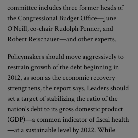
committee includes three former heads of
the Congressional Budget Office—June
O'Neill, co-chair Rudolph Penner, and
Robert Reischauer—and other experts.
Policymakers should move aggressively to
restrain growth of the debt beginning in
2012, as soon as the economic recovery
strengthens, the report says. Leaders should
set a target of stabilizing the ratio of the
nation's debt to its gross domestic product
(GDP)—a common indicator of fiscal health
—at a sustainable level by 2022. While