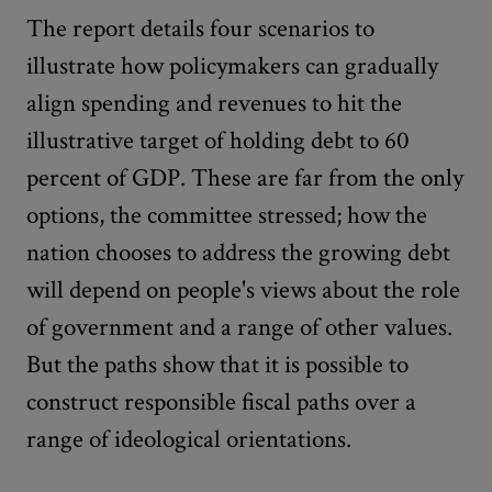
The report details four scenarios to
illustrate how policymakers can gradually
align spending and revenues to hit the
illustrative target of holding debt to 60
percent of GDP. These are far from the only
options, the committee stressed; how the
nation chooses to address the growing debt
will depend on people's views about the role
of government and a range of other values.
But the paths show that it is possible to
construct responsible fiscal paths over a
range of ideological orientations.