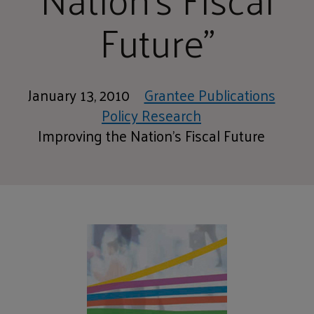
Future"
January 13, 2010
Grantee Publications
Policy Research
Improving the Nation's Fiscal Future