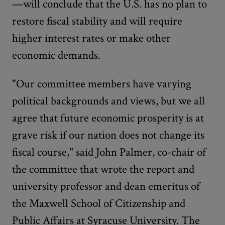
—will conclude that the U.S. has no plan to
restore fiscal stability and will require
higher interest rates or make other
economic demands.
"Our committee members have varying
political backgrounds and views, but we all
agree that future economic prosperity is at
grave risk if our nation does not change its
fiscal course," said John Palmer, co-chair of
the committee that wrote the report and
university professor and dean emeritus of
the Maxwell School of Citizenship and
Public Affairs at Syracuse University. The