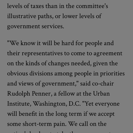
levels of taxes than in the committee's
illustrative paths, or lower levels of
government services.
"We know it will be hard for people and
their representatives to come to agreement
on the kinds of changes needed, given the
obvious divisions among people in priorities
and views of government," said co-chair
Rudolph Penner, a fellow at the Urban
Institute, Washington, D.C. "Yet everyone
will benefit in the long term if we accept
some short-term pain. We call on the