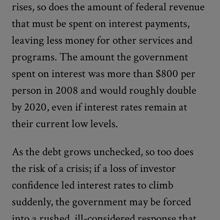
rises, so does the amount of federal revenue
that must be spent on interest payments,
leaving less money for other services and
programs. The amount the government
spent on interest was more than $800 per
person in 2008 and would roughly double
by 2020, even if interest rates remain at
their current low levels.
As the debt grows unchecked, so too does
the risk of a crisis; if a loss of investor
confidence led interest rates to climb
suddenly, the government may be forced
into a rushed, ill-considered response that