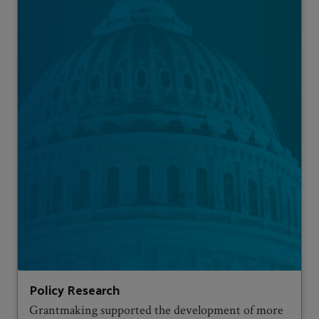
Policy Research
Grantmaking supported the development of more