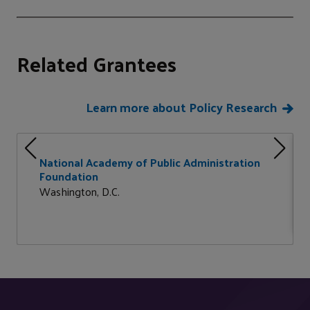
Related Grantees
Learn more about Policy Research
National Academy of Public Administration
Foundation
Washington, D.C.