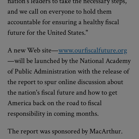
nation's leaders to take the necessary steps,
and we call on everyone to hold them
accountable for ensuring a healthy fiscal
future for the United States."
A new Web site—
www.ourfiscalfuture.org
—will be launched by the National Academy
of Public Administration with the release of
the report to spur online discussion about
the nation's fiscal future and how to get
America back on the road to fiscal
responsibility in coming months.
The report was sponsored by MacArthur.