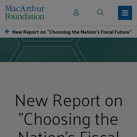
New Report on "Choosing the Nation's Fiscal Future"
New Report on
"Choosing the
Nation's Fiscal