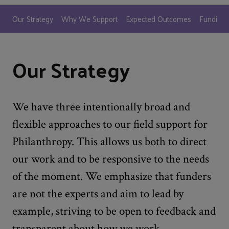
Our Strategy
Why We Support
Expected Outcomes
Funding P
Our Strategy
We have three intentionally broad and
flexible approaches to our field support for
Philanthropy. This allows us both to direct
our work and to be responsive to the needs
of the moment. We emphasize that funders
are not the experts and aim to lead by
example, striving to be open to feedback and
transparent about how we work.