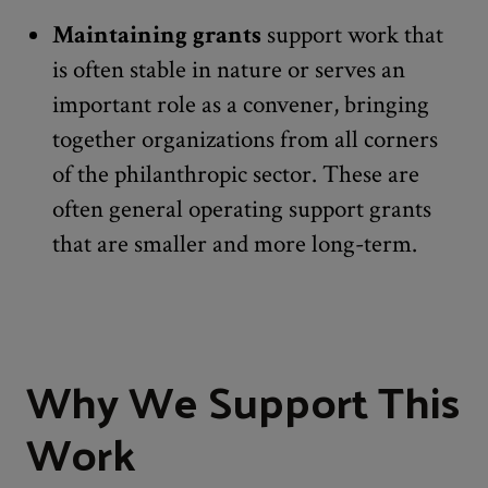
Maintaining grants
support work that
is often stable in nature or serves an
important role as a convener, bringing
together organizations from all corners
of the philanthropic sector. These are
often general operating support grants
that are smaller and more long-term.
Why We Support This
Work