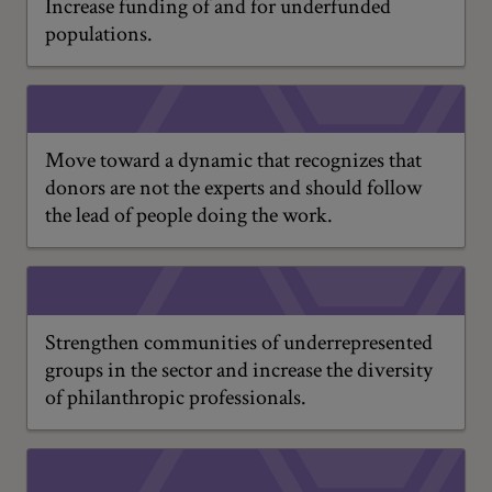
Increase funding of and for underfunded
populations.
Move toward a dynamic that recognizes that
donors are not the experts and should follow
the lead of people doing the work.
Strengthen communities of underrepresented
groups in the sector and increase the diversity
of philanthropic professionals.