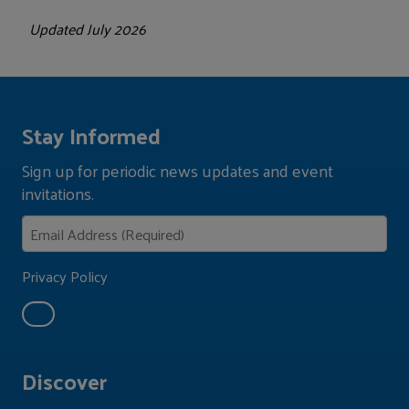
Updated July 2026
Stay Informed
Sign up for periodic news updates and event
invitations.
Privacy Policy
Discover