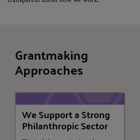
Grantmaking
Approaches
We Support a Strong
W
Philanthropic Sector
a
A