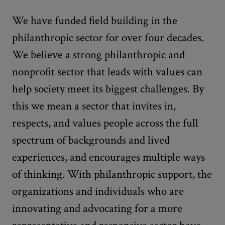
We have funded field building in the
philanthropic sector for over four decades.
We believe a strong philanthropic and
nonprofit sector that leads with values can
help society meet its biggest challenges. By
this we mean a sector that invites in,
respects, and values people across the full
spectrum of backgrounds and lived
experiences, and encourages multiple ways
of thinking. With philanthropic support, the
organizations and individuals who are
innovating and advocating for a more