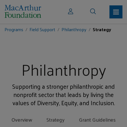
Programs
Field Support
Philanthropy
Strategy
Philanthropy
Supporting a stronger philanthropic and
nonprofit sector that leads by living the
values of Diversity, Equity, and Inclusion.
Overview
Strategy
Grant Guidelines