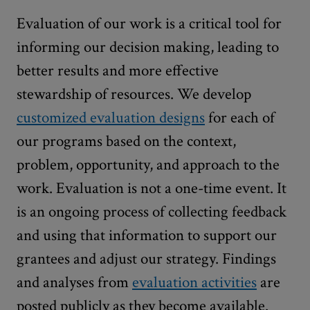
Evaluation of our work is a critical tool for
informing our decision making, leading to
better results and more effective
stewardship of resources. We develop
customized evaluation designs
for each of
our programs based on the context,
problem, opportunity, and approach to the
work. Evaluation is not a one-time event. It
is an ongoing process of collecting feedback
and using that information to support our
grantees and adjust our strategy. Findings
and analyses from
evaluation activities
are
posted publicly as they become available.