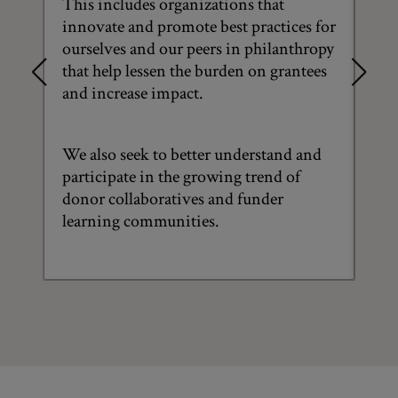
This includes organizations that
N
innovate and promote best practices for
ourselves and our peers in philanthropy
Thi
that help lessen the burden on grantees
tra
and increase impact.
bet
pub
We also seek to better understand and
We 
participate in the growing trend of
way
donor collaboratives and funder
Mac
learning communities.
Div
Emp