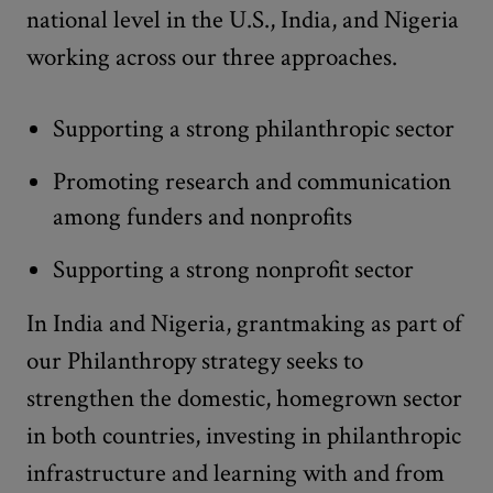
national level in the U.S., India, and Nigeria
working across our three approaches.
Supporting a strong philanthropic sector
Promoting research and communication
among funders and nonprofits
Supporting a strong nonprofit sector
In India and Nigeria, grantmaking as part of
our Philanthropy strategy seeks to
strengthen the domestic, homegrown sector
in both countries, investing in philanthropic
infrastructure and learning with and from