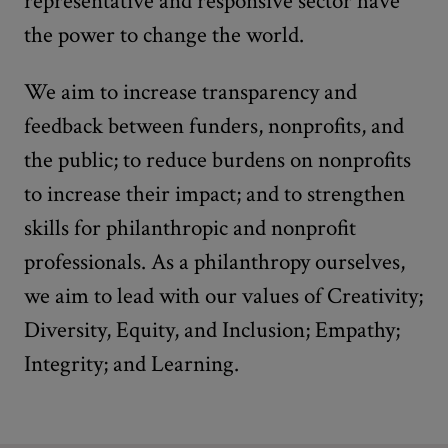
representative and responsive sector have
the power to change the world.
We aim to increase transparency and
feedback between funders, nonprofits, and
the public; to reduce burdens on nonprofits
to increase their impact; and to strengthen
skills for philanthropic and nonprofit
professionals. As a philanthropy ourselves,
we aim to lead with our values of Creativity;
Diversity, Equity, and Inclusion; Empathy;
Integrity; and Learning.