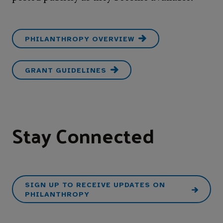
PHILANTHROPY OVERVIEW
GRANT GUIDELINES
Stay Connected
SIGN UP TO RECEIVE UPDATES ON
PHILANTHROPY