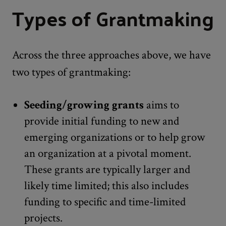
Types of Grantmaking
Across the three approaches above, we have
two types of grantmaking:
Seeding/growing grants
aims to
provide initial funding to new and
emerging organizations or to help grow
an organization at a pivotal moment.
These grants are typically larger and
likely time limited; this also includes
funding to specific and time-limited
projects.