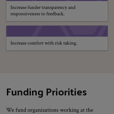
Increase funder transparency and
responsiveness to feedback.
Increase comfort with risk taking.
Funding Priorities
We fund organizations working at the