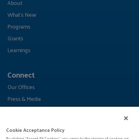
About
What's New
Programs
Grants
Learnings
Connect
Our Offices
Press & Media
Cookie Acceptance Policy
By clicking “Accept All Cookies”, you agree to the storing of cookies on