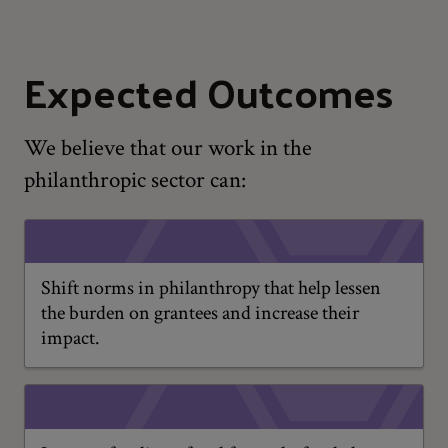
Expected Outcomes
We believe that our work in the
philanthropic sector can:
Shift norms in philanthropy that help lessen
the burden on grantees and increase their
impact.