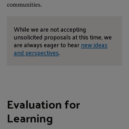
communities.
While we are not accepting
unsolicited proposals at this time, we
are always eager to hear
new ideas
and perspectives
.
Evaluation for
Learning