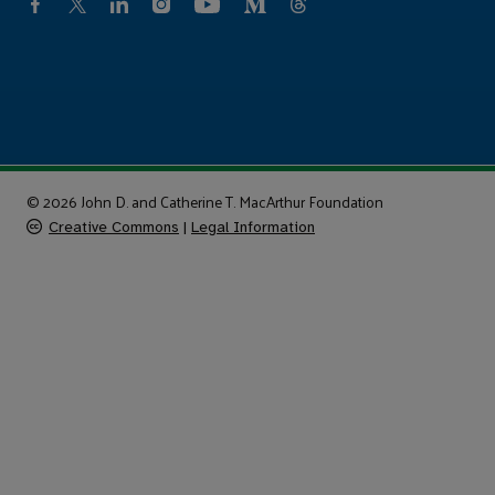
© 2026 John D. and Catherine T. MacArthur Foundation
Creative Commons
|
Legal Information