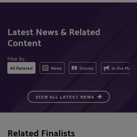
Latest News & Related
Content
Filter By:
All Related
News
Stories
In the Medi
VIEW ALL LATEST NEWS
Related Finalists