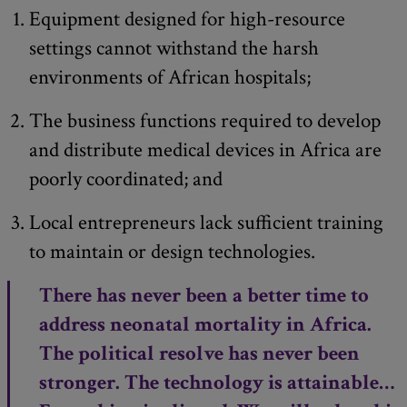
Equipment designed for high-resource
settings cannot withstand the harsh
environments of African hospitals;
The business functions required to develop
and distribute medical devices in Africa are
poorly coordinated; and
Local entrepreneurs lack sufficient training
to maintain or design technologies.
There has never been a better time to
address neonatal mortality in Africa.
The political resolve has never been
stronger. The technology is attainable…