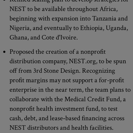
NEST to be available throughout Africa,
beginning with expansion into Tanzania and
Nigeria, and eventually to Ethiopia, Uganda,
Ghana, and Cote d'Ivoire.
Proposed the creation of a nonprofit
distribution company, NEST.org, to be spun
off from 3rd Stone Design. Recognizing
profit margins may not support a for-profit
enterprise in the near term, the team plans to
collaborate with the Medical Credit Fund, a
nonprofit health investment fund, to test
cash, debt, and lease‐based financing across
NEST distributors and health facilities.