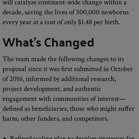
will catalyze continent-wide change within a
decade, saving the lives of 500,000 newborns
every year at a cost of only $1.48 per birth.
What's Changed
The team made the following changes to its
proposal since it was first submitted in October
of 2016, informed by additional research,
project development, and authentic
engagement with communities of interest—
defined as beneficiaries, those who might suffer
harm, other funders, and competitors.
Refined scaling plan to develop strategies for