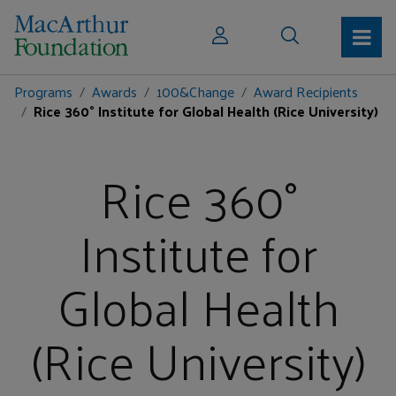
Programs
Awards
100&Change
Award Recipients
Rice 360° Institute for Global Health (Rice University)
Rice 360°
Institute for
Global Health
(Rice University)