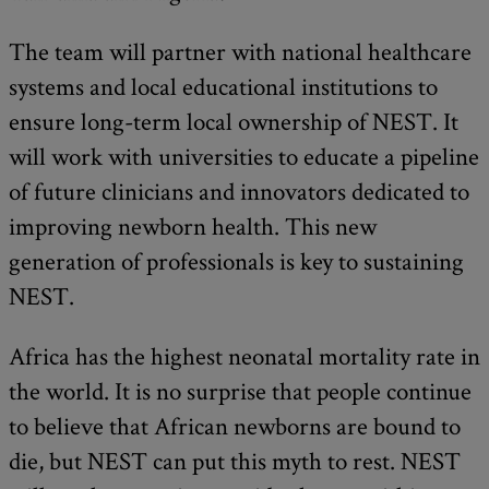
The team will partner with national healthcare
systems and local educational institutions to
ensure long-term local ownership of NEST. It
will work with universities to educate a pipeline
of future clinicians and innovators dedicated to
improving newborn health. This new
generation of professionals is key to sustaining
NEST.
Africa has the highest neonatal mortality rate in
the world. It is no surprise that people continue
to believe that African newborns are bound to
die, but NEST can put this myth to rest. NEST