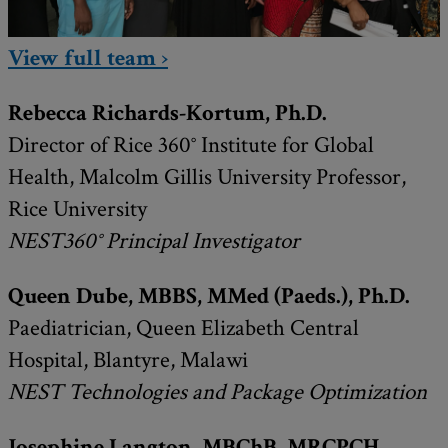
View full team ›
Rebecca Richards-Kortum, Ph.D.
Director of Rice 360° Institute for Global
Health, Malcolm Gillis University Professor,
Rice University
NEST360° Principal Investigator
Queen Dube, MBBS, MMed (Paeds.), Ph.D.
Paediatrician, Queen Elizabeth Central
Hospital, Blantyre, Malawi
NEST Technologies and
Package Optimization
Josephine Langton, MBChB, MRCPCH