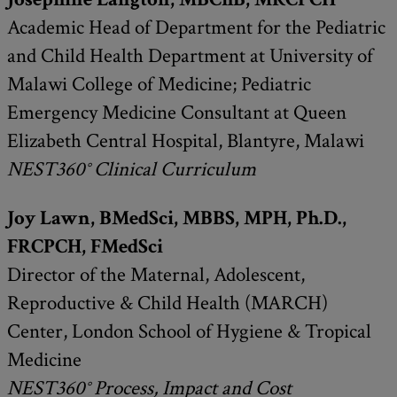
Academic Head of Department for the Pediatric
and Child Health Department at University of
Malawi College of Medicine; Pediatric
Emergency Medicine Consultant at Queen
Elizabeth Central Hospital, Blantyre, Malawi
NEST360° Clinical Curriculum
Joy Lawn, BMedSci, MBBS, MPH, Ph.D.,
FRCPCH, FMedSci
Director of the Maternal, Adolescent,
Reproductive & Child Health (MARCH)
Center, London School of Hygiene & Tropical
Medicine
NEST360° Process, Impact and Cost