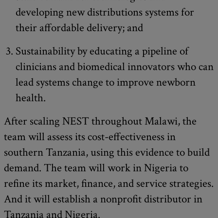
developing new distributions systems for
their affordable delivery; and
Sustainability by educating a pipeline of
clinicians and biomedical innovators who can
lead systems change to improve newborn
health.
After scaling NEST throughout Malawi, the
team will assess its cost-effectiveness in
southern Tanzania, using this evidence to build
demand. The team will work in Nigeria to
refine its market, finance, and service strategies.
And it will establish a nonprofit distributor in
Tanzania and Nigeria.