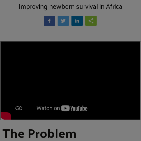
Improving newborn survival in Africa
The Problem