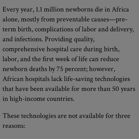
Every year, 1.1 million newborns die in Africa
alone, mostly from preventable causes—pre-
term birth, complications of labor and delivery,
and infections. Providing quality,
comprehensive hospital care during birth,
labor, and the first week of life can reduce
newborn deaths by 75 percent; however,
African hospitals lack life-saving technologies
that have been available for more than 50 years
in high-income countries.
These technologies are not available for three
reasons: