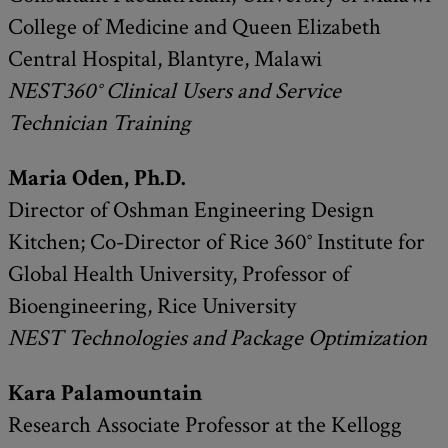
College of Medicine and Queen Elizabeth
Central Hospital, Blantyre, Malawi
NEST360° Clinical Users and Service
Technician Training
Maria Oden, Ph.D.
Director of Oshman Engineering Design
Kitchen; Co-Director of Rice 360° Institute for
Global Health University, Professor of
Bioengineering, Rice University
NEST Technologies and
Package Optimization
Kara Palamountain
Research Associate Professor at the Kellogg