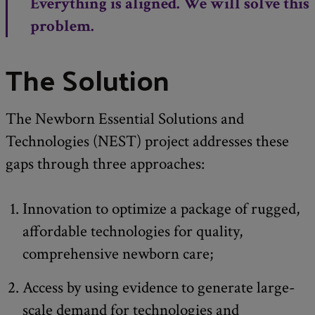
Everything is aligned. We will solve this
problem.
The Solution
The Newborn Essential Solutions and
Technologies (NEST) project addresses these
gaps through three approaches:
Innovation to optimize a package of rugged,
affordable technologies for quality,
comprehensive newborn care;
Access by using evidence to generate large-
scale demand for technologies and