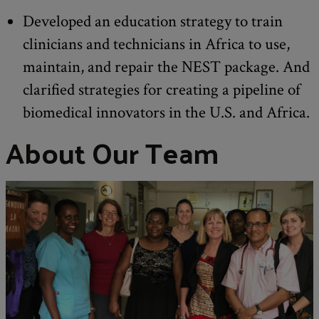
Developed an education strategy to train
clinicians and technicians in Africa to use,
maintain, and repair the NEST package. And
clarified strategies for creating a pipeline of
biomedical innovators in the U.S. and Africa.
About Our Team