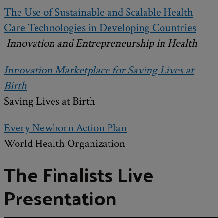
The Use of Sustainable and Scalable Health
Care Technologies in Developing Countries
Innovation and Entrepreneurship in Health
Innovation Marketplace for Saving Lives at
Birth
Saving Lives at Birth
Every Newborn Action Plan
World Health Organization
The Finalists Live
Presentation