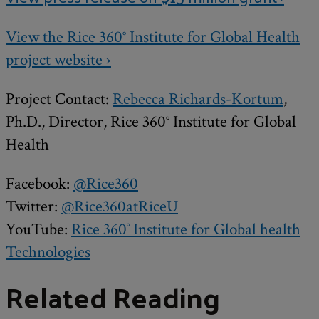
View the Rice 360° Institute for Global Health
project website ›
Project Contact:
Rebecca Richards-Kortum
,
Ph.D., Director, Rice 360° Institute for Global
Health
Facebook:
@Rice360
Twitter:
@Rice360atRiceU
YouTube:
Rice 360˚ Institute for Global health
Technologies
Related Reading