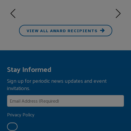
VIEW ALL AWARD RECIPIENTS
Stay Informed
Sign up for periodic news updates and event
invitations.
Privacy Policy