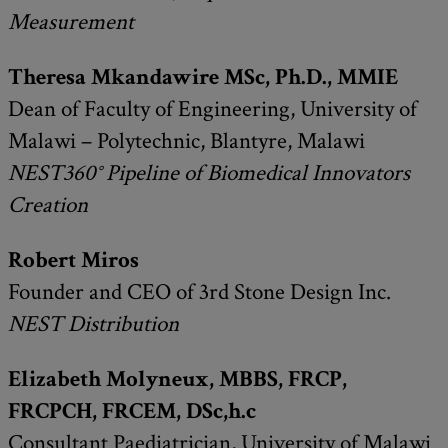
Measurement
Theresa Mkandawire MSc, Ph.D., MMIE
Dean of Faculty of Engineering, University of
Malawi – Polytechnic, Blantyre, Malawi
NEST360° Pipeline of Biomedical Innovators
Creation
Robert Miros
Founder and CEO of 3rd Stone Design Inc.
NEST Distribution
Elizabeth Molyneux, MBBS, FRCP,
FRCPCH, FRCEM, DSc,h.c
Consultant Paediatrician, University of Malawi