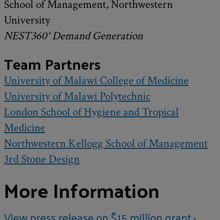
School of Management, Northwestern
University
NEST360° Demand Generation
Team Partners
University of Malawi College of Medicine
University of Malawi Polytechnic
London School of Hygiene and Tropical
Medicine
Northwestern Kellogg School of Management
3rd Stone Design
More Information
View press release on $15 million grant ›