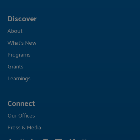
Discover
About
What's New
Programs
Grants
Learnings
Connect
Our Offices
Press & Media