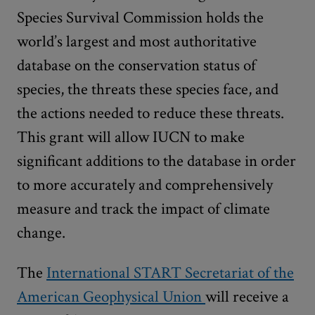
Species Survival Commission holds the
world’s largest and most authoritative
database on the conservation status of
species, the threats these species face, and
the actions needed to reduce these threats.
This grant will allow IUCN to make
significant additions to the database in order
to more accurately and comprehensively
measure and track the impact of climate
change.
The
International START Secretariat of the
American Geophysical Union
will receive a