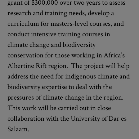
grant of $300,000 over two years to assess
research and training needs, develop a
curriculum for masters-level courses, and
conduct intensive training courses in
climate change and biodiversity
conservation for those working in Africa’s
Albertine Rift region. The project will help
address the need for indigenous climate and
biodiversity expertise to deal with the
pressures of climate change in the region.
This work will be carried out in close
collaboration with the University of Dar es
Salaam.