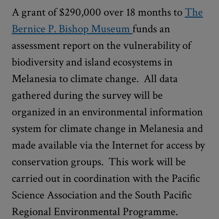
A grant of $290,000 over 18 months to
The
Bernice P. Bishop Museum
funds an
assessment report on the vulnerability of
biodiversity and island ecosystems in
Melanesia to climate change. All data
gathered during the survey will be
organized in an environmental information
system for climate change in Melanesia and
made available via the Internet for access by
conservation groups. This work will be
carried out in coordination with the Pacific
Science Association and the South Pacific
Regional Environmental Programme.