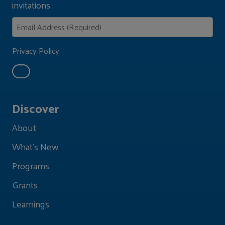
invitations.
Privacy Policy
Discover
About
What's New
Programs
Grants
Learnings