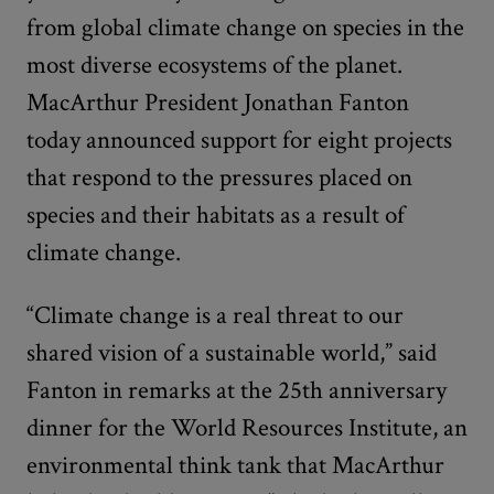
from global climate change on species in the
most diverse ecosystems of the planet.
MacArthur President Jonathan Fanton
today announced support for eight projects
that respond to the pressures placed on
species and their habitats as a result of
climate change.
“Climate change is a real threat to our
shared vision of a sustainable world,” said
Fanton in remarks at the 25th anniversary
dinner for the World Resources Institute, an
environmental think tank that MacArthur