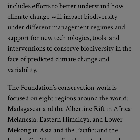
includes efforts to better understand how
climate change will impact biodiversity
under different management regimes and
support for new technologies, tools, and
interventions to conserve biodiversity in the
face of predicted climate change and
variability.
The Foundation’s conservation work is
focused on eight regions around the world:
Madagascar and the Albertine Rift in Africa;
Melanesia, Eastern Himalaya, and Lower
Mekong in Asia and the Pacific; and the