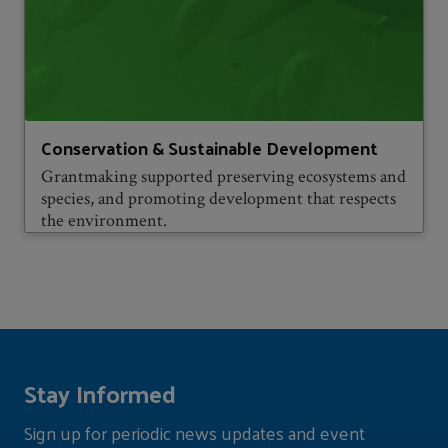
Conservation & Sustainable Development
Grantmaking supported preserving ecosystems and
species, and promoting development that respects
the environment.
Stay Informed
Sign up for periodic news updates and event