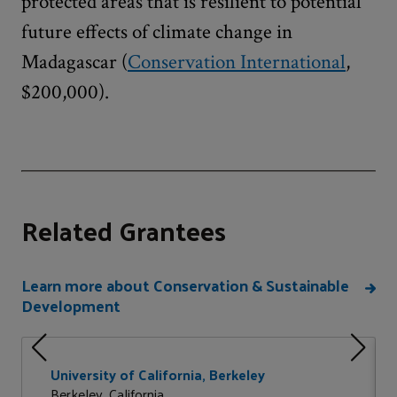
protected areas that is resilient to potential
future effects of climate change in
Madagascar (
Conservation International
,
$200,000).
Related Grantees
Learn more about Conservation & Sustainable
Development
University of California, Berkeley
Berkeley, California