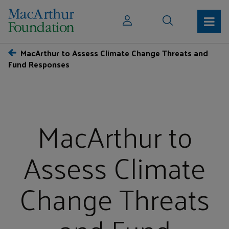
MacArthur to Assess Climate Change Threats and
Fund Responses
MacArthur to
Assess Climate
Change Threats