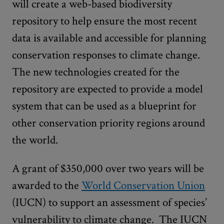
will create a web-based biodiversity
repository to help ensure the most recent
data is available and accessible for planning
conservation responses to climate change.
The new technologies created for the
repository are expected to provide a model
system that can be used as a blueprint for
other conservation priority regions around
the world.
A grant of $350,000 over two years will be
awarded to the
World Conservation Union
(IUCN) to support an assessment of species’
vulnerability to climate change. The IUCN