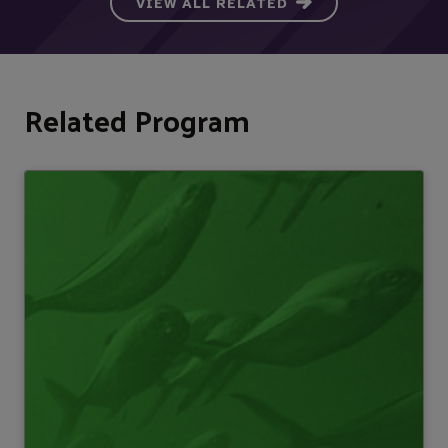
VIEW ALL RELATED
Related Program