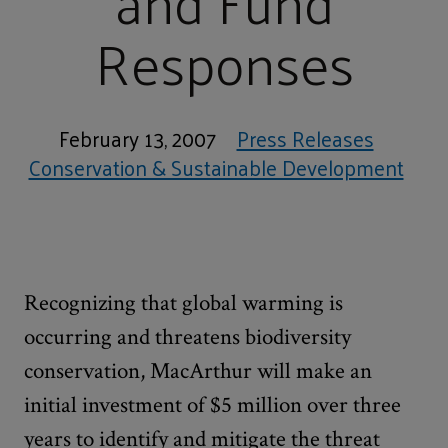
and Fund
Responses
February 13, 2007
Press Releases
Conservation & Sustainable Development
Recognizing that global warming is
occurring and threatens biodiversity
conservation, MacArthur will make an
initial investment of $5 million over three
years to identify and mitigate the threat