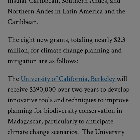
Insular Caribbean, Southern Andes, and
Northern Andes in Latin America and the
Caribbean.
The eight new grants, totaling nearly $2.3
million, for climate change planning and
mitigation are as follows:
The
University of California, Berkeley
will
receive $390,000 over two years to develop
innovative tools and techniques to improve
planning for biodiversity conservation in
Madagascar, particularly to anticipate
climate change scenarios. The University