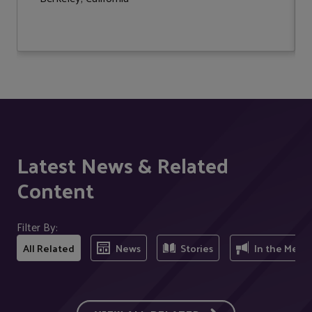
Latest News & Related
Content
Filter By:
All Related
News
Stories
In the Medi