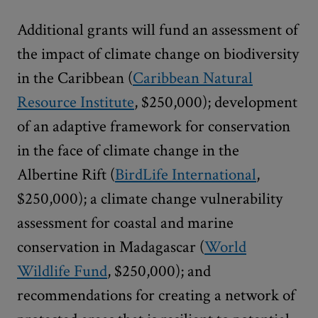
Additional grants will fund an assessment of
the impact of climate change on biodiversity
in the Caribbean (
Caribbean Natural
Resource Institute
, $250,000); development
of an adaptive framework for conservation
in the face of climate change in the
Albertine Rift (
BirdLife International
,
$250,000); a climate change vulnerability
assessment for coastal and marine
conservation in Madagascar (
World
Wildlife Fund
, $250,000); and
recommendations for creating a network of