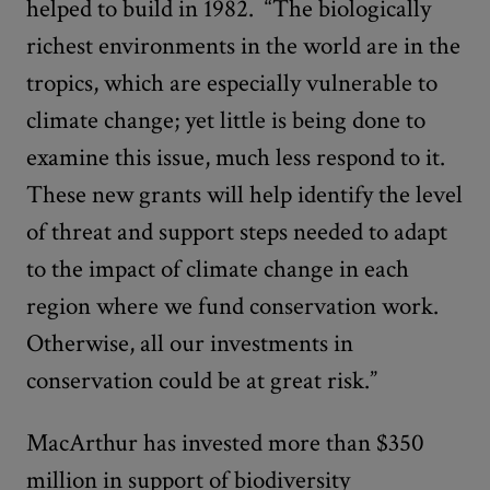
helped to build in 1982. “The biologically
richest environments in the world are in the
tropics, which are especially vulnerable to
climate change; yet little is being done to
examine this issue, much less respond to it.
These new grants will help identify the level
of threat and support steps needed to adapt
to the impact of climate change in each
region where we fund conservation work.
Otherwise, all our investments in
conservation could be at great risk.”
MacArthur has invested more than $350
million in support of biodiversity