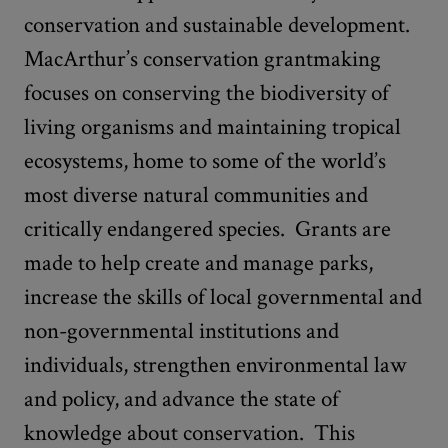
conservation and sustainable development.
MacArthur’s conservation grantmaking
focuses on conserving the biodiversity of
living organisms and maintaining tropical
ecosystems, home to some of the world’s
most diverse natural communities and
critically endangered species. Grants are
made to help create and manage parks,
increase the skills of local governmental and
non-governmental institutions and
individuals, strengthen environmental law
and policy, and advance the state of
knowledge about conservation. This