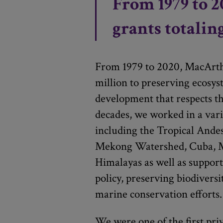
From 1979 to 2
grants totalin
From 1979 to 2020, MacArt
million to preserving ecosy
development that respects t
decades, we worked in a vari
including the Tropical Andes
Mekong Watershed, Cuba, M
Himalayas as well as suppor
policy, preserving biodiversi
marine conservation efforts.
We were one of the first pri