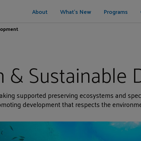
About
What's New
Programs
elopment
n & Sustainable
king supported preserving ecosystems and spec
omoting development that respects the environme