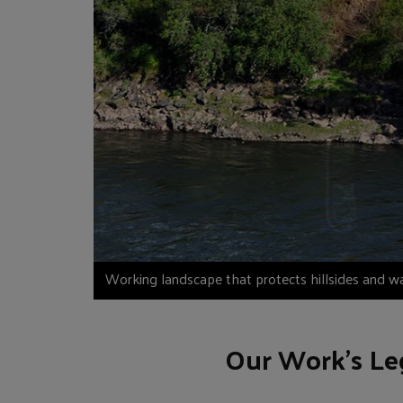
Working landscape that protects hillsides and w
Our Work’s Le