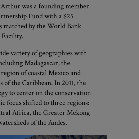
acArthur was a founding member
artnership Fund with a $25
as matched by the World Bank
Facility.
de variety of geographies with
including Madagascar, the
 region of coastal Mexico and
 of the Caribbean. In 2011, the
gy to center on the conservation
c focus shifted to three regions:
tral Africa, the Greater Mekong
watersheds of the Andes.