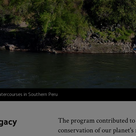
atercourses in Southern Peru
gacy
The program contributed to 
conservation of our planet's