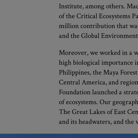
Institute, among others. M
of the Critical Ecosystems P
million contribution that w
and the Global Environment 
Moreover, we worked in a wi
high biological importance 
Philippines, the Maya Forest
Central America, and regions
Foundation launched a strate
of ecosystems. Our geographi
The Great Lakes of East Cen
and its headwaters, and the 