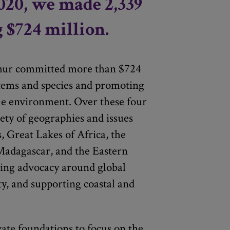
020, we made 2,339
g $724 million.
hur committed more than $724
stems and species and promoting
he environment. Over these four
ety of geographies and issues
, Great Lakes of Africa, the
adagascar, and the Eastern
ting advocacy around global
ty, and supporting coastal and
vate foundations to focus on the