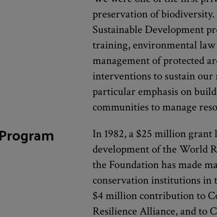
preservation of biodiversit
Sustainable Development pr
training, environmental law 
management of protected ar
interventions to sustain our
particular emphasis on build
communities to manage resou
 Program
In 1982, a $25 million grant
development of the World Re
the Foundation has made ma
conservation institutions in t
$4 million contribution to C
Resilience Alliance, and to C