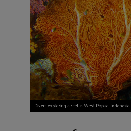
Divers exploring a reef in West Papua, Indonesia