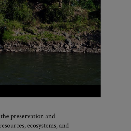
the preservation and
 resources, ecosystems, and