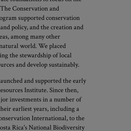
y. The Conservation and
ogram supported conservation
and policy, and the creation and
eas, among many other
 natural world. We placed
ing the stewardship of local
rces and develop sustainably.
 launched and supported the early
sources Institute. Since then,
jor investments in a number of
heir earliest years, including a
onservation International, to the
osta Rica's National Biodiversity