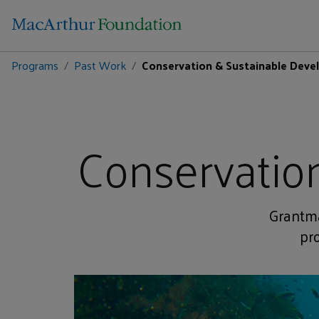
Programs
Past Work
Conservation & Sustainable Dev
Conservatio
Grantma
pr