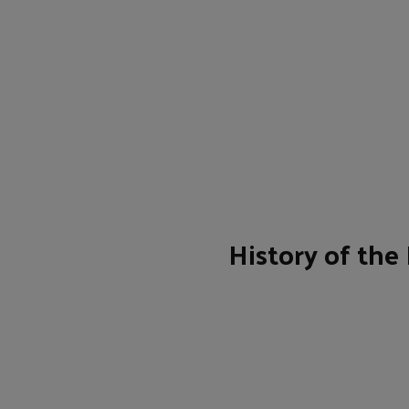
History of the