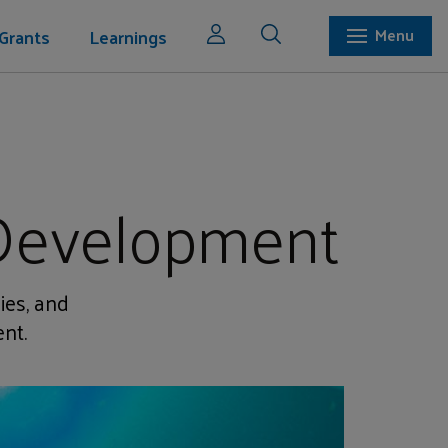
Grants
Learnings
Menu
 Development
ies, and
nt.