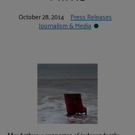
October 28, 2014
Press Releases
Journalism & Media