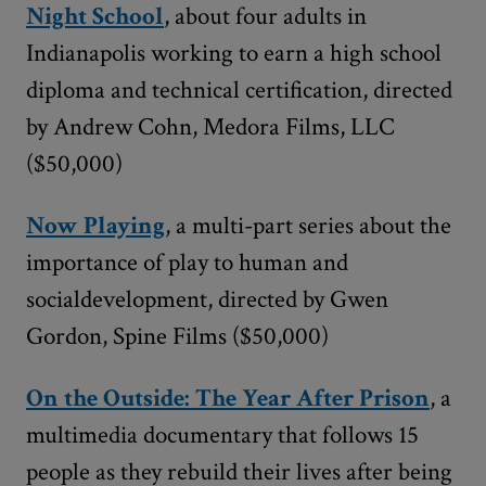
Night School
, about four adults in
Indianapolis working to earn a high school
diploma and technical certification, directed
by Andrew Cohn, Medora Films, LLC
($50,000)
Now Playing
, a multi-part series about the
importance of play to human and
socialdevelopment, directed by Gwen
Gordon, Spine Films ($50,000)
On the Outside: The Year After Prison
, a
multimedia documentary that follows 15
people as they rebuild their lives after being