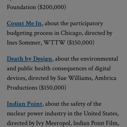
Foundation ($200,000)
Count Me In
, about the participatory
budgeting process in Chicago, directed by
Ines Sommer, WTTW ($150,000)
Death by Design
, about the environmental
and public health consequences of digital
devices, directed by Sue Williams, Ambrica
Productions ($150,000)
Indian Point
, about the safety of the
nuclear power industry in the United States,
directed by Ivy Meeropol, Indian Point Film,