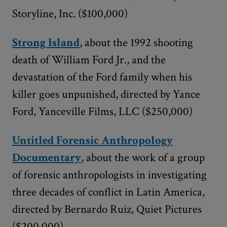
Storyline, Inc. ($100,000)
Strong Island
, about the 1992 shooting
death of William Ford Jr., and the
devastation of the Ford family when his
killer goes unpunished, directed by Yance
Ford, Yanceville Films, LLC ($250,000)
Untitled Forensic Anthropology
Documentary
, about the work of a group
of forensic anthropologists in investigating
three decades of conflict in Latin America,
directed by Bernardo Ruiz, Quiet Pictures
($200,000)