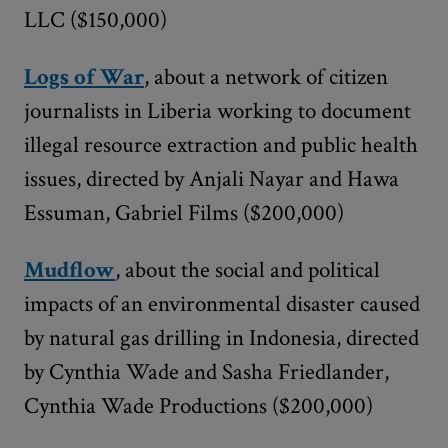
LLC ($150,000)
Logs of War
, about a network of citizen
journalists in Liberia working to document
illegal resource extraction and public health
issues, directed by Anjali Nayar and Hawa
Essuman, Gabriel Films ($200,000)
Mudflow
, about the social and political
impacts of an environmental disaster caused
by natural gas drilling in Indonesia, directed
by Cynthia Wade and Sasha Friedlander,
Cynthia Wade Productions ($200,000)