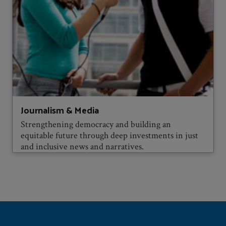
Journalism & Media
Strengthening democracy and building an
equitable future through deep investments in just
and inclusive news and narratives.