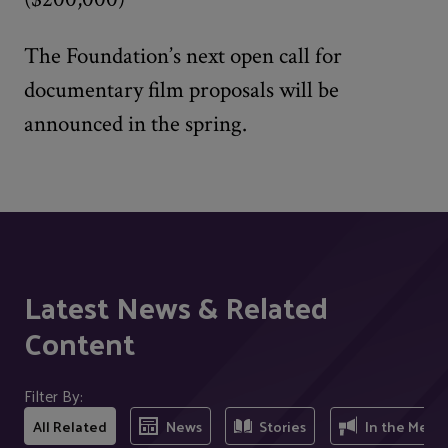
The Foundation’s next open call for
documentary film proposals will be
announced in the spring.
Latest News & Related
Content
Filter By:
All Related
News
Stories
In the Medi