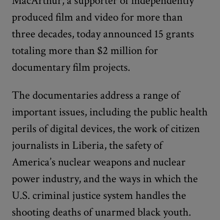
MacArthur, a supporter of independently
produced film and video for more than
three decades, today announced 15 grants
totaling more than $2 million for
documentary film projects.
The documentaries address a range of
important issues, including the public health
perils of digital devices, the work of citizen
journalists in Liberia, the safety of
America’s nuclear weapons and nuclear
power industry, and the ways in which the
U.S. criminal justice system handles the
shooting deaths of unarmed black youth.