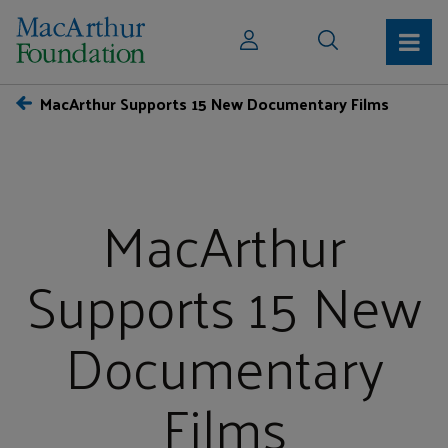
MacArthur Supports 15 New Documentary Films
MacArthur
Supports 15 New
Documentary
Films