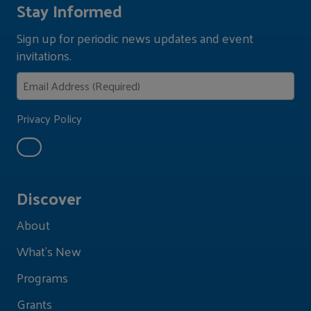
Stay Informed
Sign up for periodic news updates and event
invitations.
Privacy Policy
Discover
About
What's New
Programs
Grants