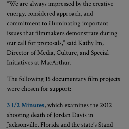
“We are always impressed by the creative
energy, considered approach, and
commitment to illuminating important
issues that filmmakers demonstrate during
our call for proposals,” said Kathy Im,
Director of Media, Culture, and Special
Initiatives at MacArthur.
The following 15 documentary film projects
were chosen for support:
3 1/2 Minutes
, which examines the 2012
shooting death of Jordan Davis in
Jacksonville, Florida and the state’s Stand