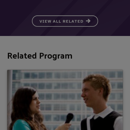
VIEW ALL RELATED
Related Program