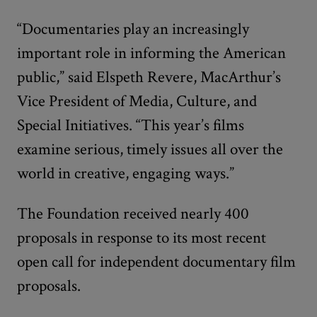
“Documentaries play an increasingly
important role in informing the American
public,” said Elspeth Revere, MacArthur’s
Vice President of Media, Culture, and
Special Initiatives. “This year’s films
examine serious, timely issues all over the
world in creative, engaging ways.”
The Foundation received nearly 400
proposals in response to its most recent
open call for independent documentary film
proposals.