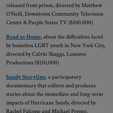
released from prison, directed by Matthew
O’Neill, Downtown Community Television
Center & Purple States TV ($100,000)
Road to Home
, about the difficulties faced
by homeless LGBT youth in New York City,
directed by Calvin Skaggs, Lumiere
Productions ($150,000)
Sandy Storyline
, a participatory
documentary that collects and produces
stories about the immediate and long-term
impacts of Hurricane Sandy, directed by
Rachel Falcone and Michael Premo,