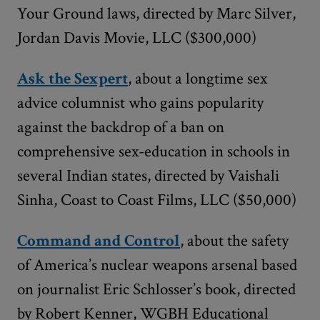
Your Ground laws, directed by Marc Silver,
Jordan Davis Movie, LLC ($300,000)
Ask the Sexpert
, about a longtime sex
advice columnist who gains popularity
against the backdrop of a ban on
comprehensive sex-education in schools in
several Indian states, directed by Vaishali
Sinha, Coast to Coast Films, LLC ($50,000)
Command and Control
, about the safety
of America’s nuclear weapons arsenal based
on journalist Eric Schlosser’s book, directed
by Robert Kenner, WGBH Educational