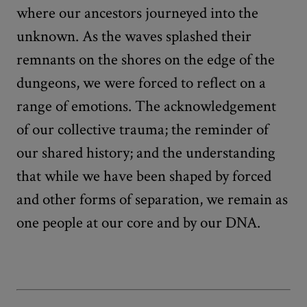
where our ancestors journeyed into the
unknown. As the waves splashed their
remnants on the shores on the edge of the
dungeons, we were forced to reflect on a
range of emotions. The acknowledgement
of our collective trauma; the reminder of
our shared history; and the understanding
that while we have been shaped by forced
and other forms of separation, we remain as
one people at our core and by our DNA.