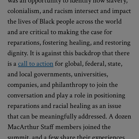
was an opportunity to identify how slavery,
colonialism, and racism intersect and impact
the lives of Black people across the world
and are critical to making the case for
reparations, fostering healing, and restoring
dignity. It is against this backdrop that there
is a
call to action
for global, federal, state,
and local governments, universities,
companies, and philanthropy to join the
conversation and play a role in positioning
reparations and racial healing as an issue
that can be meaningfully addressed. A dozen
MacArthur Staff members joined the
summit, and a few share their experiences