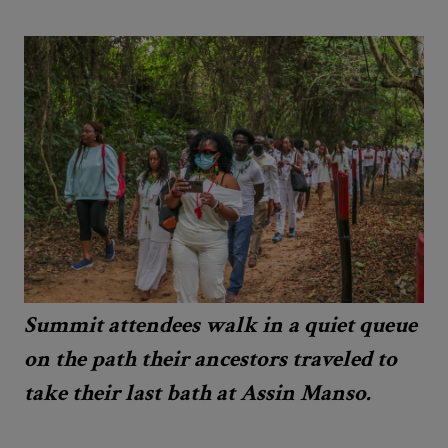
Summit attendees walk in a quiet queue
on the path their ancestors traveled to
take their last bath at Assin Manso.