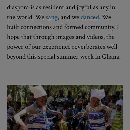
diaspora is as resilient and joyful as any in
the world. We
sang
, and we
danced
. We
built connections and formed community. I
hope that through images and videos, the
power of our experience reverberates well
beyond this special summer week in Ghana.