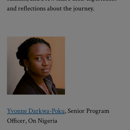
and reflections about the journey.
Yvonne Darkwa-Poku
, Senior Program
Officer, On Nigeria