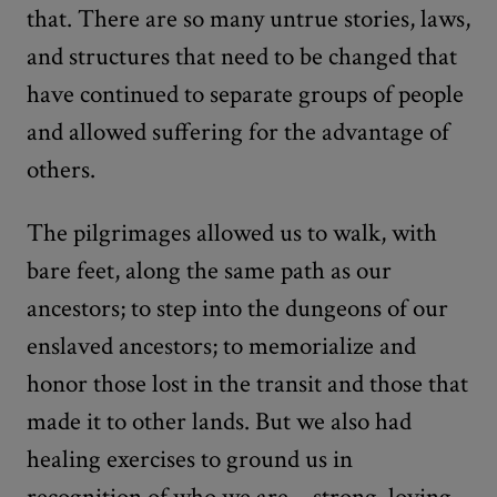
that. There are so many untrue stories, laws,
and structures that need to be changed that
have continued to separate groups of people
and allowed suffering for the advantage of
others.
The pilgrimages allowed us to walk, with
bare feet, along the same path as our
ancestors; to step into the dungeons of our
enslaved ancestors; to memorialize and
honor those lost in the transit and those that
made it to other lands. But we also had
healing exercises to ground us in
recognition of who we are—strong, loving,