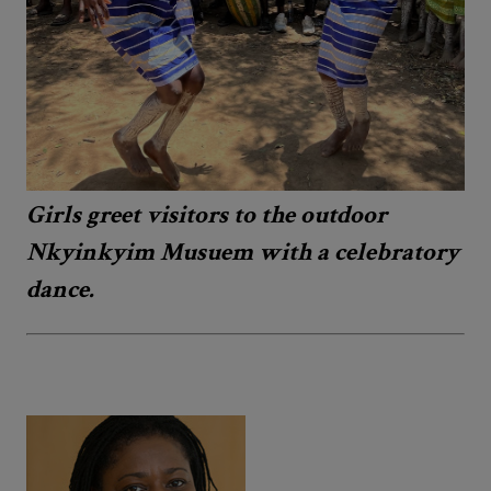
Girls greet visitors to the outdoor
Nkyinkyim Musuem with a celebratory
dance.