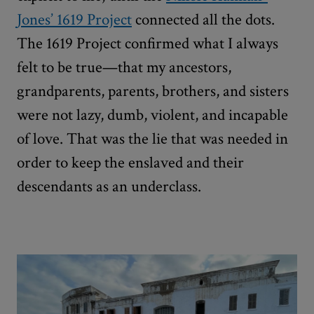
Jones’ 1619 Project
connected all the dots.
The 1619 Project confirmed what I always
felt to be true—that my ancestors,
grandparents, parents, brothers, and sisters
were not lazy, dumb, violent, and incapable
of love. That was the lie that was needed in
order to keep the enslaved and their
descendants as an underclass.