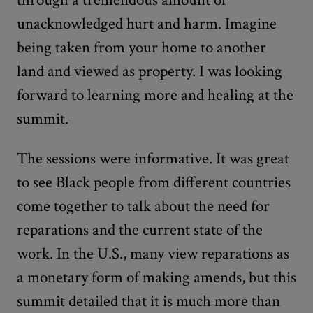
unacknowledged hurt and harm. Imagine
being taken from your home to another
land and viewed as property. I was looking
forward to learning more and healing at the
summit.
The sessions were informative. It was great
to see Black people from different countries
come together to talk about the need for
reparations and the current state of the
work. In the U.S., many view reparations as
a monetary form of making amends, but this
summit detailed that it is much more than