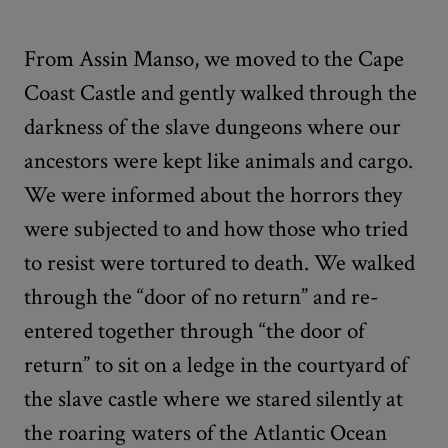
From Assin Manso, we moved to the Cape
Coast Castle and gently walked through the
darkness of the slave dungeons where our
ancestors were kept like animals and cargo.
We were informed about the horrors they
were subjected to and how those who tried
to resist were tortured to death. We walked
through the “door of no return” and re-
entered together through “the door of
return” to sit on a ledge in the courtyard of
the slave castle where we stared silently at
the roaring waters of the Atlantic Ocean