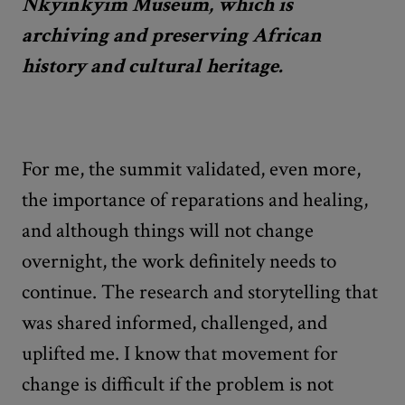
Nkyinkyim Museum, which is
archiving and preserving African
history and cultural heritage.
For me, the summit validated, even more,
the importance of reparations and healing,
and although things will not change
overnight, the work definitely needs to
continue. The research and storytelling that
was shared informed, challenged, and
uplifted me. I know that movement for
change is difficult if the problem is not