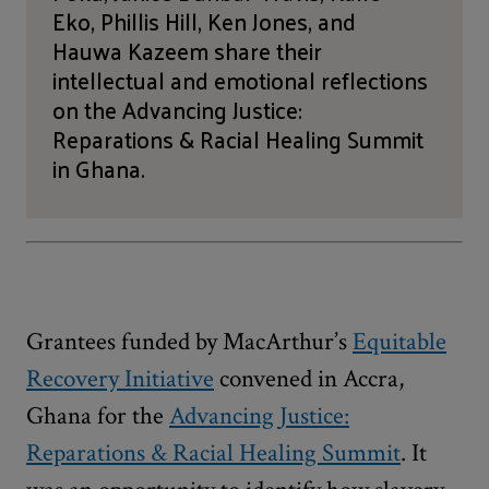
Eko, Phillis Hill, Ken Jones, and
Hauwa Kazeem share their
intellectual and emotional reflections
on the Advancing Justice:
Reparations & Racial Healing Summit
in Ghana.
Grantees funded by MacArthur’s
Equitable
Recovery Initiative
convened in Accra,
Ghana for the
Advancing Justice:
Reparations & Racial Healing Summit
. It