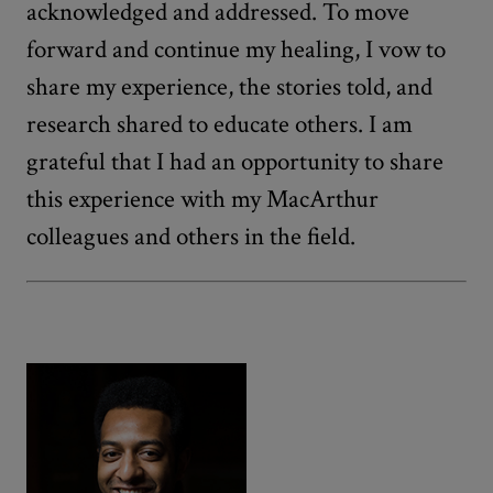
acknowledged and addressed. To move
forward and continue my healing, I vow to
share my experience, the stories told, and
research shared to educate others. I am
grateful that I had an opportunity to share
this experience with my MacArthur
colleagues and others in the field.