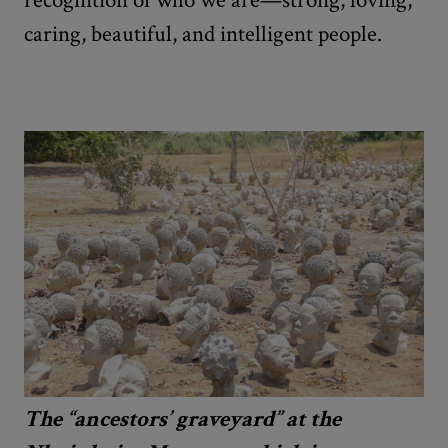
caring, beautiful, and intelligent people.
The “ancestors’ graveyard” at the