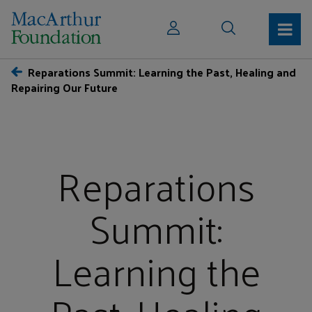
Reparations Summit: Learning the Past, Healing and
Repairing Our Future
Reparations
Summit:
Learning the