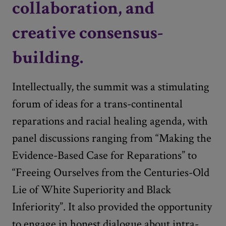
collaboration, and
creative consensus-
building.
Intellectually, the summit was a stimulating
forum of ideas for a trans-continental
reparations and racial healing agenda, with
panel discussions ranging from “Making the
Evidence-Based Case for Reparations” to
“Freeing Ourselves from the Centuries-Old
Lie of White Superiority and Black
Inferiority”. It also provided the opportunity
to engage in honest dialogue about intra-