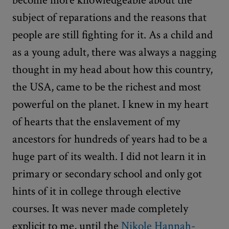
subject of reparations and the reasons that
people are still fighting for it. As a child and
as a young adult, there was always a nagging
thought in my head about how this country,
the USA, came to be the richest and most
powerful on the planet. I knew in my heart
of hearts that the enslavement of my
ancestors for hundreds of years had to be a
huge part of its wealth. I did not learn it in
primary or secondary school and only got
hints of it in college through elective
courses. It was never made completely
explicit to me, until the
Nikole Hannah-