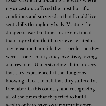
Coast Castle and touching the walls where
my ancestors suffered the most horrific
conditions and survived so that I could live
sent chills through my body. Visiting the
dungeons was ten times more emotional
than any exhibit that I have ever visited in
any museum. I am filled with pride that they
were strong, smart, kind, inventive, loving,
and resilient. Understanding all the misery
that they experienced at the dungeons,
knowing all of the hell that they suffered as
free labor in this country, and recognizing
all of the times that they tried to build
wealth only to have systems tear it down, I