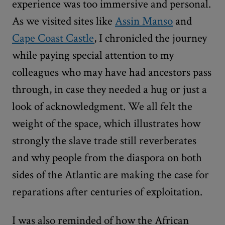
experience was too immersive and personal.
As we visited sites like
Assin Manso
and
Cape Coast Castle
, I chronicled the journey
while paying special attention to my
colleagues who may have had ancestors pass
through, in case they needed a hug or just a
look of acknowledgment. We all felt the
weight of the space, which illustrates how
strongly the slave trade still reverberates
and why people from the diaspora on both
sides of the Atlantic are making the case for
reparations after centuries of exploitation.
I was also reminded of how the African