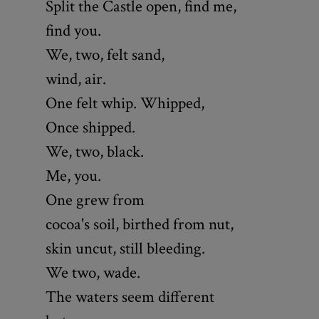
Split the Castle open, find me,
find you.
We, two, felt sand,
wind, air.
One felt whip. Whipped,
Once shipped.
We, two, black.
Me, you.
One grew from
cocoa's soil, birthed from nut,
skin uncut, still bleeding.
We two, wade.
The waters seem different