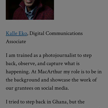
Kalle Eko
, Digital Communications
Associate
I am trained as a photojournalist to step
back, observe, and capture what is
happening. At MacArthur my role is to be in
the background and showcase the work of
our grantees on social media.
I tried to step back in Ghana, but the