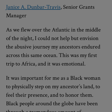
Janice A. Dunbar-Travis
, Senior Grants
Manager
As we flew over the Atlantic in the middle
of the night, I could not help but envision
the abusive journey my ancestors endured
across this same ocean. This was my first
trip to Africa, and it was emotional.
It was important for me as a Black woman
to physically step on my ancestor’s land, to
feel their presence, and to honor them.
Black people around the globe have been
through a tremendous amount of