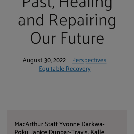
Past, Healing
and Repairing
Our Future
August 30, 2022
Perspectives
Equitable Recovery
MacArthur Staff Yvonne Darkwa-
Poku, Janice Dunbar-Travis, Kalle