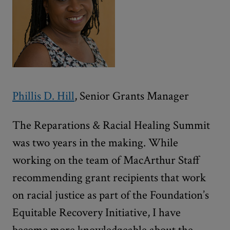
Phillis D. Hill
, Senior Grants Manager
The Reparations & Racial Healing Summit
was two years in the making. While
working on the team of MacArthur Staff
recommending grant recipients that work
on racial justice as part of the Foundation’s
Equitable Recovery Initiative, I have
become more knowledgeable about the