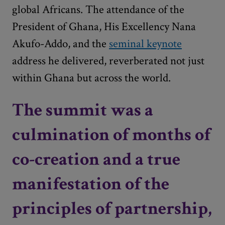
global Africans. The attendance of the
President of Ghana, His Excellency Nana
Akufo-Addo, and the
seminal keynote
address he delivered, reverberated not just
within Ghana but across the world.
The summit was a
culmination of months of
co-creation and a true
manifestation of the
principles of partnership,