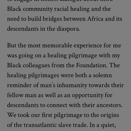
Black community racial healing and the
need to build bridges between Africa and its
descendants in the diaspora.
But the most memorable experience for me
was going on a healing pilgrimage with my
Black colleagues from the Foundation. The
healing pilgrimages were both a solemn
reminder of man’s inhumanity towards their
fellow man as well as an opportunity for
descendants to connect with their ancestors.
We took our first pilgrimage to the origins
of the transatlantic slave trade. In a quiet,