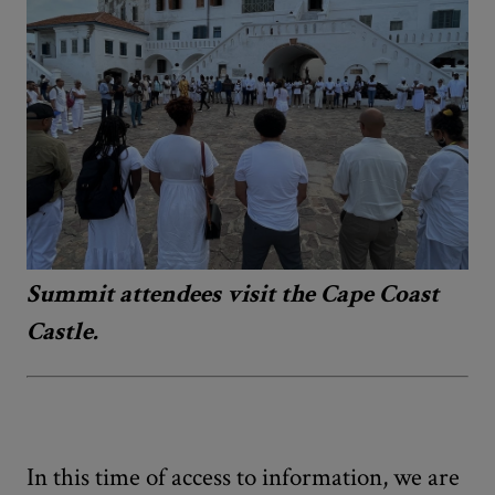
Summit attendees visit the Cape Coast
Castle.
In this time of access to information, we are