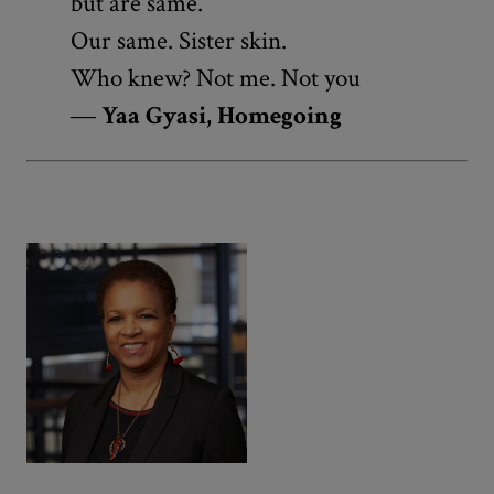
but are same.
Our same. Sister skin.
Who knew? Not me. Not you
―
Yaa Gyasi, Homegoing