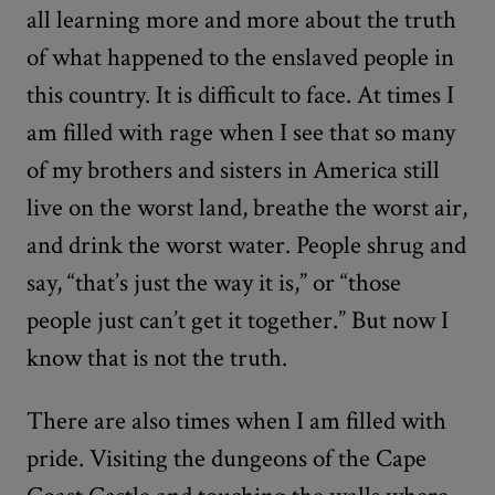
all learning more and more about the truth
of what happened to the enslaved people in
this country. It is difficult to face. At times I
am filled with rage when I see that so many
of my brothers and sisters in America still
live on the worst land, breathe the worst air,
and drink the worst water. People shrug and
say, “that’s just the way it is,” or “those
people just can’t get it together.” But now I
know that is not the truth.
There are also times when I am filled with
pride. Visiting the dungeons of the Cape