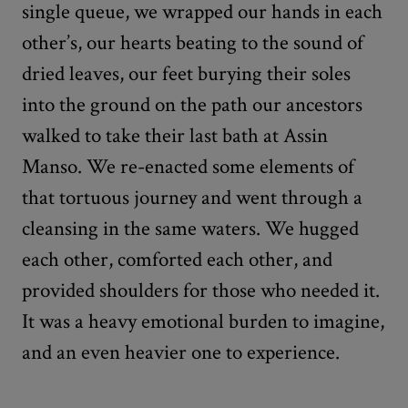
single queue, we wrapped our hands in each
other’s, our hearts beating to the sound of
dried leaves, our feet burying their soles
into the ground on the path our ancestors
walked to take their last bath at Assin
Manso. We re-enacted some elements of
that tortuous journey and went through a
cleansing in the same waters. We hugged
each other, comforted each other, and
provided shoulders for those who needed it.
It was a heavy emotional burden to imagine,
and an even heavier one to experience.