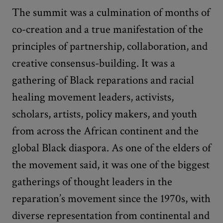
The summit was a culmination of months of
co-creation and a true manifestation of the
principles of partnership, collaboration, and
creative consensus-building. It was a
gathering of Black reparations and racial
healing movement leaders, activists,
scholars, artists, policy makers, and youth
from across the African continent and the
global Black diaspora. As one of the elders of
the movement said, it was one of the biggest
gatherings of thought leaders in the
reparation’s movement since the 1970s, with
diverse representation from continental and