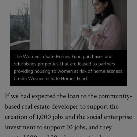
The Women in Safe Homes Fund purchases and
refurbishes properties that are leased to partners
providing housing to women at risk of homelessness.
Credit: Women in Safe Homes Fund
If we had expected the loan to the community-
based real estate developer to support the
creation of 1,000 jobs and the social enterprise
investment to support 10 jobs, and they