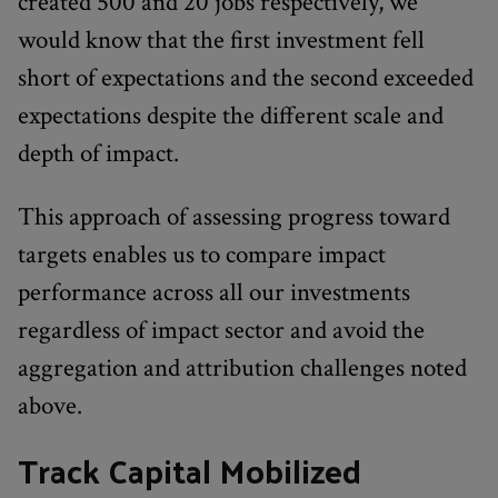
created 500 and 20 jobs respectively, we
would know that the first investment fell
short of expectations and the second exceeded
expectations despite the different scale and
depth of impact.
This approach of assessing progress toward
targets enables us to compare impact
performance across all our investments
regardless of impact sector and avoid the
aggregation and attribution challenges noted
above.
Track Capital Mobilized