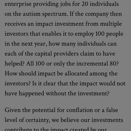
enterprise providing jobs for 20 individuals
on the autism spectrum. If the company then
receives an impact investment from multiple
investors that enables it to employ 100 people
in the next year, how many individuals can
each of the capital providers claim to have
helped? All 100 or only the incremental 80?
How should impact be allocated among the
investors? Is it clear that the impact would not
have happened without the investment?
Given the potential for conflation or a false
level of certainty, we believe our investments
contribute to the impact created by our