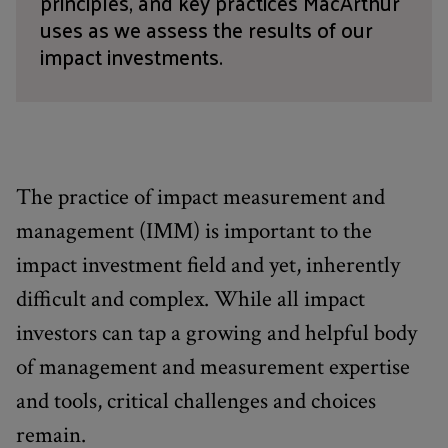
principles, and key practices MacArthur
uses as we assess the results of our
impact investments.
The practice of impact measurement and
management (IMM) is important to the
impact investment field and yet, inherently
difficult and complex. While all impact
investors can tap a growing and helpful body
of management and measurement expertise
and tools, critical challenges and choices
remain.