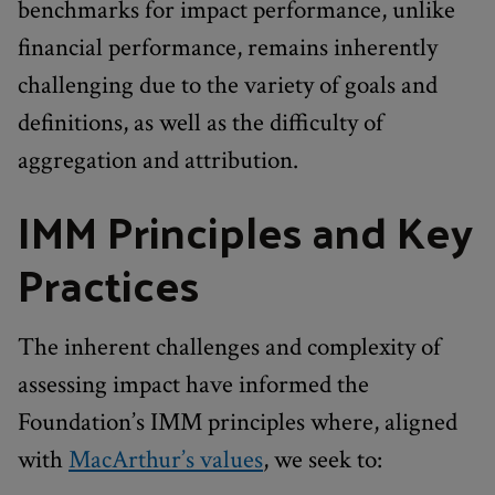
benchmarks for impact performance, unlike
financial performance, remains inherently
challenging due to the variety of goals and
definitions, as well as the difficulty of
aggregation and attribution.
IMM Principles and Key
Practices
The inherent challenges and complexity of
assessing impact have informed the
Foundation’s IMM principles where, aligned
with
MacArthur’s values
, we seek to: