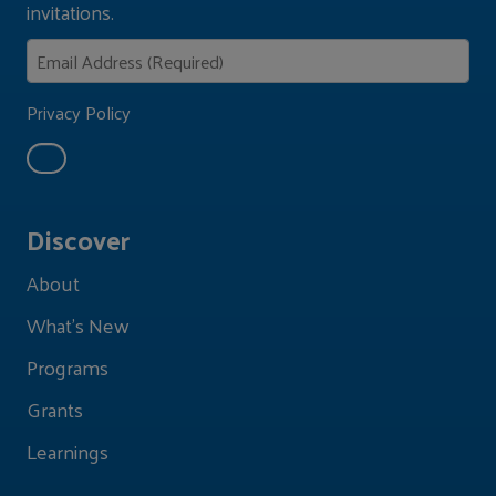
invitations.
Privacy Policy
Discover
About
What's New
Programs
Grants
Learnings