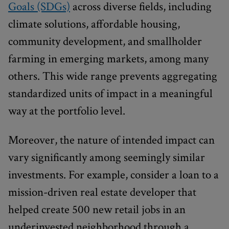
Goals (SDGs)
across diverse fields, including
climate solutions, affordable housing,
community development, and smallholder
farming in emerging markets, among many
others. This wide range prevents aggregating
standardized units of impact in a meaningful
way at the portfolio level.
Moreover, the nature of intended impact can
vary significantly among seemingly similar
investments. For example, consider a loan to a
mission-driven real estate developer that
helped create 500 new retail jobs in an
underinvested neighborhood through a