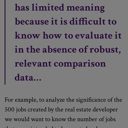
has limited meaning
because it is difficult to
know how to evaluate it
in the absence of robust,
relevant comparison
data…
For example, to analyze the significance of the
500 jobs created by the real estate developer
we would want to know the number of jobs