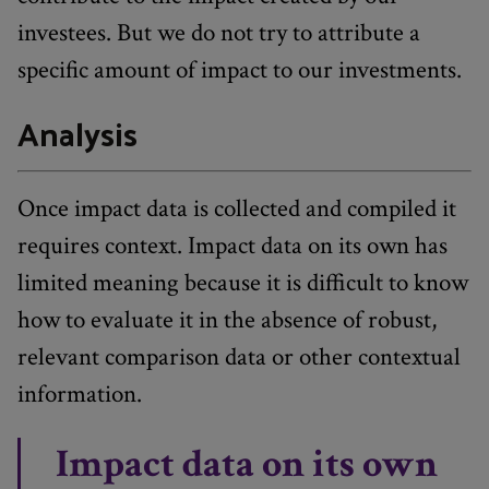
investees. But we do not try to attribute a
specific amount of impact to our investments.
Analysis
Once impact data is collected and compiled it
requires context. Impact data on its own has
limited meaning because it is difficult to know
how to evaluate it in the absence of robust,
relevant comparison data or other contextual
information.
Impact data on its own