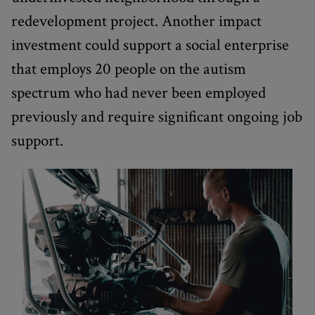
redevelopment project. Another impact
investment could support a social enterprise
that employs 20 people on the autism
spectrum who had never been employed
previously and require significant ongoing job
support.