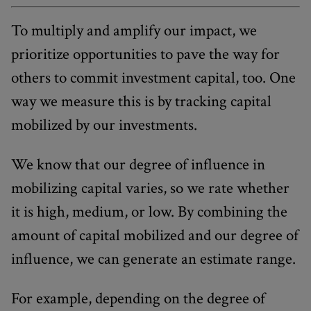
To multiply and amplify our impact, we
prioritize opportunities to pave the way for
others to commit investment capital, too. One
way we measure this is by tracking capital
mobilized by our investments.
We know that our degree of influence in
mobilizing capital varies, so we rate whether
it is high, medium, or low. By combining the
amount of capital mobilized and our degree of
influence, we can generate an estimate range.
For example, depending on the degree of