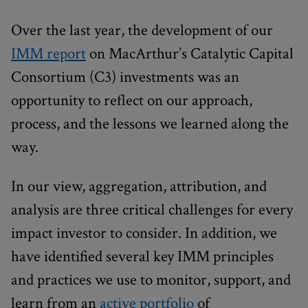
Over the last year, the development of our
IMM report
on MacArthur’s Catalytic Capital
Consortium (C3) investments was an
opportunity to reflect on our approach,
process, and the lessons we learned along the
way.
In our view, aggregation, attribution, and
analysis are three critical challenges for every
impact investor to consider. In addition, we
have identified several key IMM principles
and practices we use to monitor, support, and
learn from an
active portfolio
of