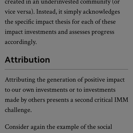
created in an underinvested community (or
vice versa). Instead, it simply acknowledges
the specific impact thesis for each of these
impact investments and assesses progress
accordingly.
Attribution
Attributing the generation of positive impact
to our own investments or to investments
made by others presents a second critical IMM
challenge.
Consider again the example of the social