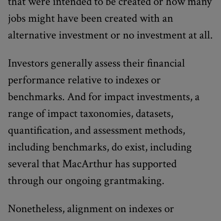
that were intended to be created or how many
jobs might have been created with an
alternative investment or no investment at all.
Investors generally assess their financial
performance relative to indexes or
benchmarks. And for impact investments, a
range of impact taxonomies, datasets,
quantification, and assessment methods,
including benchmarks, do exist, including
several that MacArthur has supported
through our ongoing grantmaking.
Nonetheless, alignment on indexes or