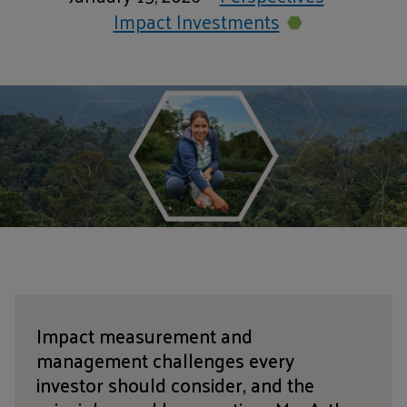
Impact Investments
Impact measurement and
management challenges every
investor should consider, and the