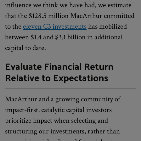
influence we think we have had, we estimate
that the $128.5 million MacArthur committed
to the
eleven C3 investments
has mobilized
between $1.4 and $3.1 billion in additional
capital to date.
Evaluate Financial Return
Relative to Expectations
MacArthur and a growing community of
impact-first, catalytic capital investors
prioritize impact when selecting and
structuring our investments, rather than