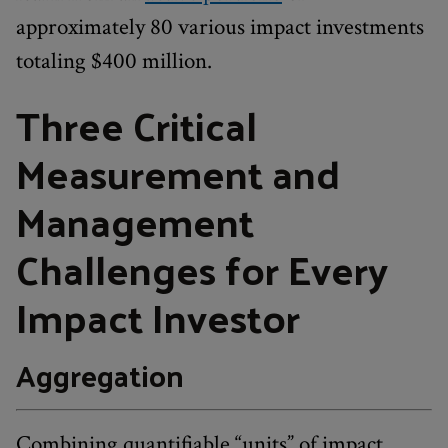
approximately 80 various impact investments
totaling $400 million.
Three Critical
Measurement and
Management
Challenges for Every
Impact Investor
Aggregation
Combining quantifiable “units” of impact