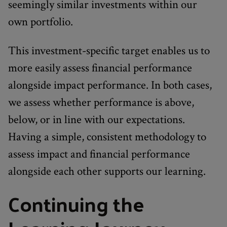
seemingly similar investments within our
own portfolio.
This investment-specific target enables us to
more easily assess financial performance
alongside impact performance. In both cases,
we assess whether performance is above,
below, or in line with our expectations.
Having a simple, consistent methodology to
assess impact and financial performance
alongside each other supports our learning.
Continuing the