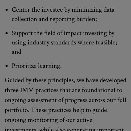
Center the investee by minimizing data
collection and reporting burden;
Support the field of impact investing by
using industry standards where feasible;
and
Prioritize learning.
Guided by these principles, we have developed
three IMM practices that are foundational to
ongoing assessment of progress across our full
portfolio. These practices help to guide
ongoing monitoring of our active
investments, while also generating important