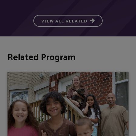
VIEW ALL RELATED
Related Program