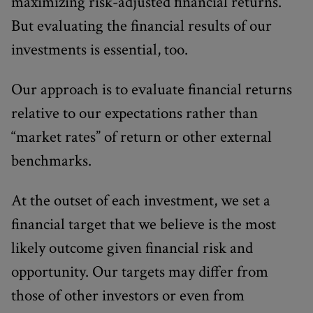
maximizing risk-adjusted financial returns.
But evaluating the financial results of our
investments is essential, too.
Our approach is to evaluate financial returns
relative to our expectations rather than
“market rates” of return or other external
benchmarks.
At the outset of each investment, we set a
financial target that we believe is the most
likely outcome given financial risk and
opportunity. Our targets may differ from
those of other investors or even from