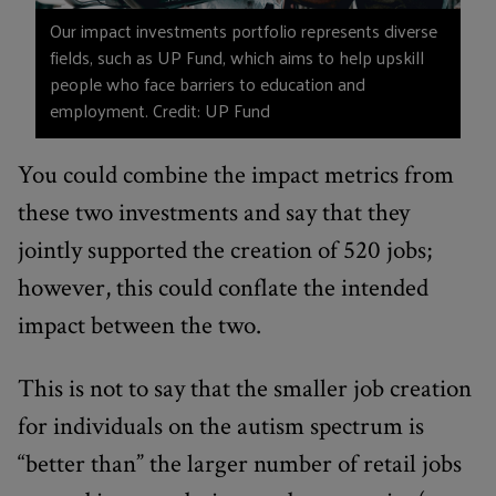
Our impact investments portfolio represents diverse
fields, such as UP Fund, which aims to help upskill
people who face barriers to education and
employment. Credit: UP Fund
You could combine the impact metrics from
these two investments and say that they
jointly supported the creation of 520 jobs;
however, this could conflate the intended
impact between the two.
This is not to say that the smaller job creation
for individuals on the autism spectrum is
“better than” the larger number of retail jobs