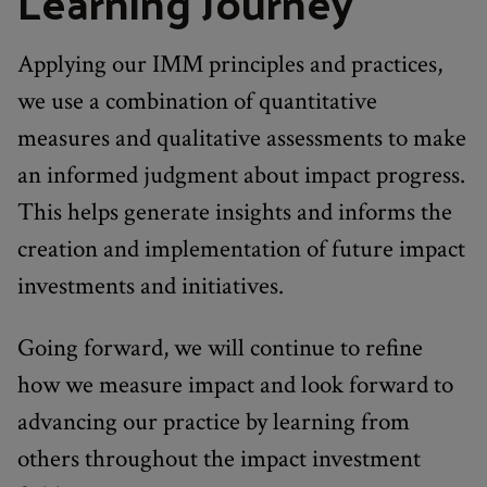
Learning Journey
Applying our IMM principles and practices,
we use a combination of quantitative
measures and qualitative assessments to make
an informed judgment about impact progress.
This helps generate insights and informs the
creation and implementation of future impact
investments and initiatives.
Going forward, we will continue to refine
how we measure impact and look forward to
advancing our practice by learning from
others throughout the impact investment