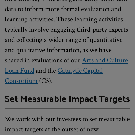
data to inform more formal evaluation and
learning activities. These learning activities
typically involve engaging third-party experts
and collecting a wider range of quantitative
and qualitative information, as we have
shared in evaluations of our
Arts and Culture
Loan Fund
and the
Catalytic Capital
Consortium
(C3).
Set Measurable Impact Targets
We work with our investees to set measurable
impact targets at the outset of new