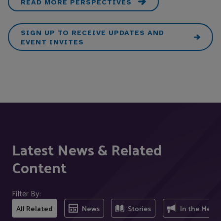
READ MORE PERSPECTIVES
SIGN UP TO RECEIVE UPDATES AND
EVENT INVITES
Latest News & Related
Content
Filter By:
All Related
News
Stories
In the Medi