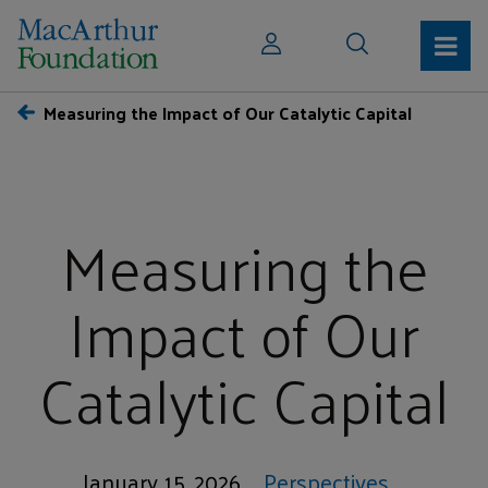
Measuring the Impact of Our Catalytic Capital
Measuring the
Impact of Our
Catalytic Capital
January 15, 2026
Perspectives