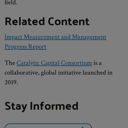
field.
Related Content
Impact Measurement and Management
Progress Report
The
Catalytic Capital Consortium
is a
collaborative, global initiative launched in
2019.
Stay Informed