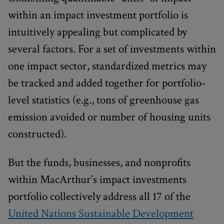
within an impact investment portfolio is
intuitively appealing but complicated by
several factors. For a set of investments within
one impact sector, standardized metrics may
be tracked and added together for portfolio-
level statistics (e.g., tons of greenhouse gas
emission avoided or number of housing units
constructed).
But the funds, businesses, and nonprofits
within MacArthur’s impact investments
portfolio collectively address all 17 of the
United Nations Sustainable Development