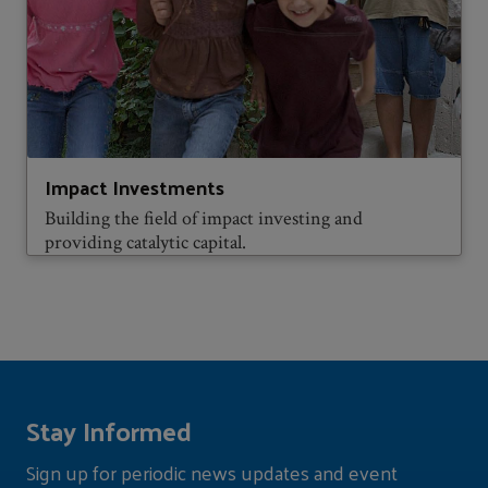
Impact Investments
Building the field of impact investing and
providing catalytic capital.
Stay Informed
Sign up for periodic news updates and event