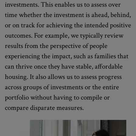
investments. This enables us to assess over
time whether the investment is ahead, behind,
or on track for achieving the intended positive
outcomes. For example, we typically review
results from the perspective of people
experiencing the impact, such as families that
can thrive once they have stable, affordable
housing. It also allows us to assess progress
across groups of investments or the entire
portfolio without having to compile or
compare disparate measures.