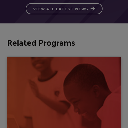
VIEW ALL LATEST NEWS
Related Programs