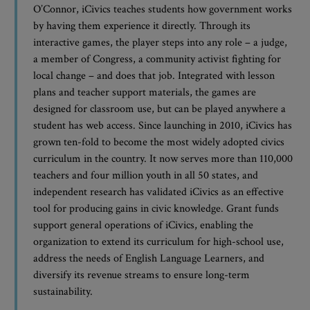
O’Connor, iCivics teaches students how government works
by having them experience it directly. Through its
interactive games, the player steps into any role – a judge,
a member of Congress, a community activist fighting for
local change – and does that job. Integrated with lesson
plans and teacher support materials, the games are
designed for classroom use, but can be played anywhere a
student has web access. Since launching in 2010, iCivics has
grown ten-fold to become the most widely adopted civics
curriculum in the country. It now serves more than 110,000
teachers and four million youth in all 50 states, and
independent research has validated iCivics as an effective
tool for producing gains in civic knowledge. Grant funds
support general operations of iCivics, enabling the
organization to extend its curriculum for high-school use,
address the needs of English Language Learners, and
diversify its revenue streams to ensure long-term
sustainability.