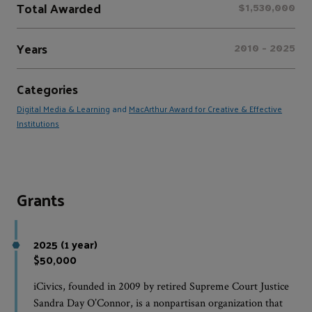
Total Awarded
$1,530,000
Years
2010 - 2025
Categories
Digital Media & Learning
and
MacArthur Award for Creative & Effective
Institutions
Grants
2025 (1 year)
$50,000
iCivics, founded in 2009 by retired Supreme Court Justice
Sandra Day O’Connor, is a nonpartisan organization that