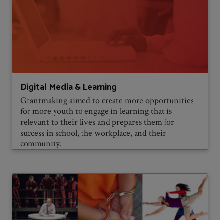
Digital Media & Learning
Grantmaking aimed to create more opportunities
for more youth to engage in learning that is
relevant to their lives and prepares them for
success in school, the workplace, and their
community.