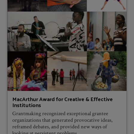
MacArthur Award for Creative & Effective
Institutions
Grantmaking recognized exceptional grantee
organizations that generated provocative ideas,
reframed debates, and provided new ways of
looking at persistent problems.