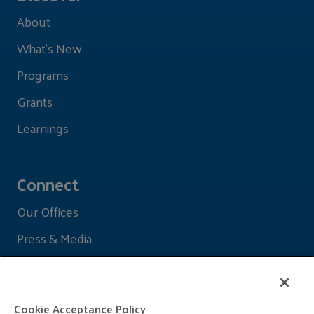
About
What's New
Programs
Grants
Learnings
Connect
Our Offices
Press & Media
Cookie Acceptance Policy