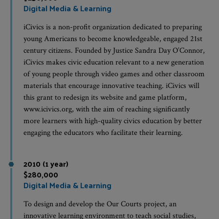
Digital Media & Learning
iCivics is a non-profit organization dedicated to preparing
young Americans to become knowledgeable, engaged 21st
century citizens. Founded by Justice Sandra Day O’Connor,
iCivics makes civic education relevant to a new generation
of young people through video games and other classroom
materials that encourage innovative teaching. iCivics will
this grant to redesign its website and game platform,
www.icivics.org, with the aim of reaching significantly
more learners with high-quality civics education by better
engaging the educators who facilitate their learning.
2010 (1 year)
$280,000
Digital Media & Learning
To design and develop the Our Courts project, an
innovative learning environment to teach social studies,