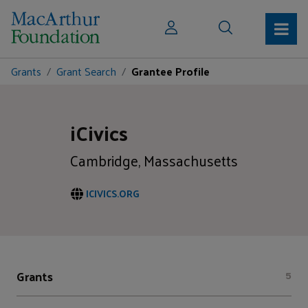
Grants
Grant Search
Grantee Profile
iCivics
Cambridge, Massachusetts
ICIVICS.ORG
Grants
5