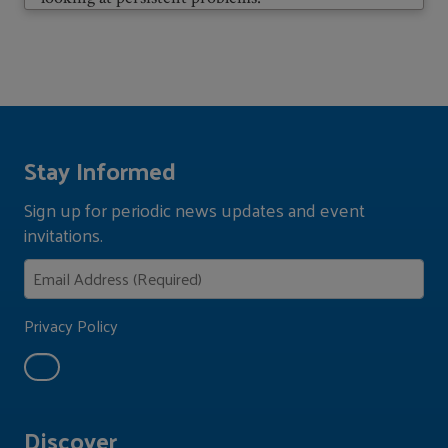
Stay Informed
Sign up for periodic news updates and event
invitations.
Privacy Policy
Discover