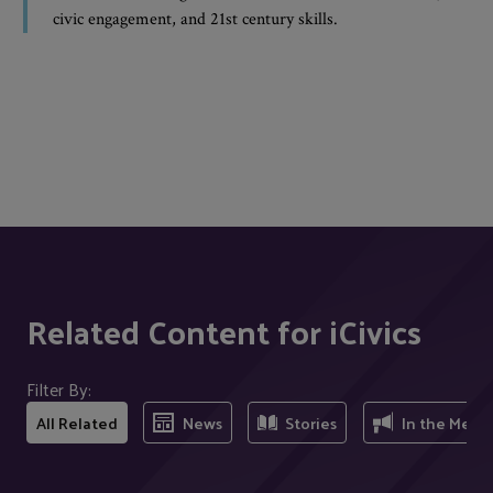
civic engagement, and 21st century skills.
Related Content for iCivics
Filter By:
All Related
News
Stories
In the Medi