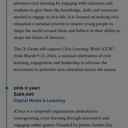
advances civic learning by engaging with educators and
students to give them the knowledge, skills and resources
needed to engage in civic life. It is focused on making civic
education a national priority to inspire young people to
shape the world around them and believe in their ability to
shape the future of America.
This X-Grant will support Civic Learning Week (CLW)
from March 9-13, 2026, a national celebration of civic
learning, engagement and leadership to advance the
movement to prioritize civic education across the nation.
2016 (1 year)
$200,000
Digital Media & Learning
iCivics is a nonprofit organization dedicated to
reinvigorating civics learning through interactive and
engaging online games. Founded by Justice Sandra Day