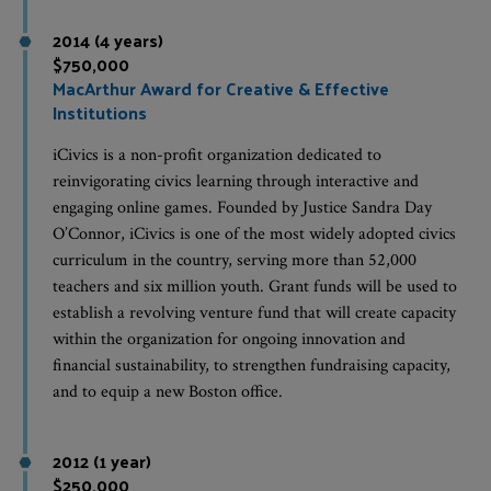
2014 (4 years)
$750,000
MacArthur Award for Creative & Effective
Institutions
iCivics is a non-profit organization dedicated to
reinvigorating civics learning through interactive and
engaging online games. Founded by Justice Sandra Day
O’Connor, iCivics is one of the most widely adopted civics
curriculum in the country, serving more than 52,000
teachers and six million youth. Grant funds will be used to
establish a revolving venture fund that will create capacity
within the organization for ongoing innovation and
financial sustainability, to strengthen fundraising capacity,
and to equip a new Boston office.
2012 (1 year)
$250,000