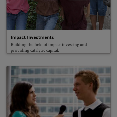
Impact Investments
Building the field of impact investing and
providing catalytic capital.