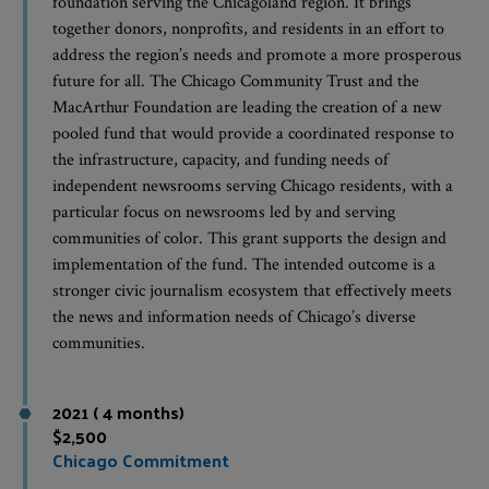
foundation serving the Chicagoland region. It brings
together donors, nonprofits, and residents in an effort to
address the region’s needs and promote a more prosperous
future for all. The Chicago Community Trust and the
MacArthur Foundation are leading the creation of a new
pooled fund that would provide a coordinated response to
the infrastructure, capacity, and funding needs of
independent newsrooms serving Chicago residents, with a
particular focus on newsrooms led by and serving
communities of color. This grant supports the design and
implementation of the fund. The intended outcome is a
stronger civic journalism ecosystem that effectively meets
the news and information needs of Chicago’s diverse
communities.
2021 ( 4 months)
$2,500
Chicago Commitment