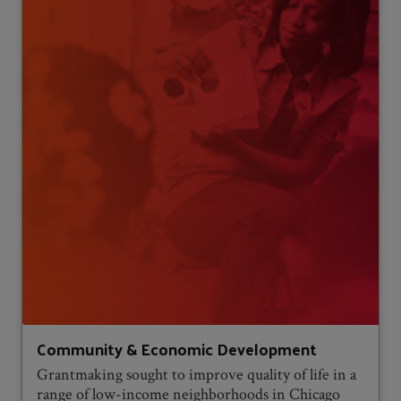
Community & Economic Development
Grantmaking sought to improve quality of life in a
range of low-income neighborhoods in Chicago