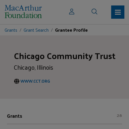
Grants
Grant Search
Grantee Profile
Chicago Community Trust
Chicago, Illinois
WWW.CCT.ORG
Grants
28