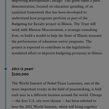
improving metropolitan Chicago. This grant funds a pilot
demonstration, focused on education spending, of an
analytical framework that has been developed to
understand how programs perform as part of the
Budgeting for Results project in Illinois. The Trust will
work with Mission Measurement, a strategic consulting
firm, to build a model to help the State of Illinois measure
the performance of education-sector programs. The
project is expected to contribute to the legislatively-
mandated effort to improve budgeting processes in Illinois.
2011 (1 year)
$100,000
The World Summit of Nobel Peace Laureates, one of the
most important events in the field of peacemaking, is held
each year in a different location around the world. Chicago
-- the first U.S. city ever chosen -- has been selected to
host the 2012 World Summit, which will bring together