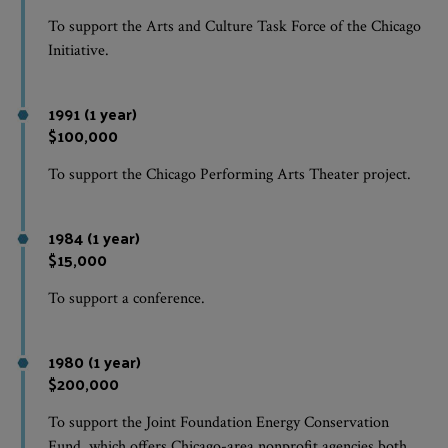
To support the Arts and Culture Task Force of the Chicago
Initiative.
1991 (1 year)
$100,000
To support the Chicago Performing Arts Theater project.
1984 (1 year)
$15,000
To support a conference.
1980 (1 year)
$200,000
To support the Joint Foundation Energy Conservation
Fund, which offers Chicago-area nonprofit agencies both