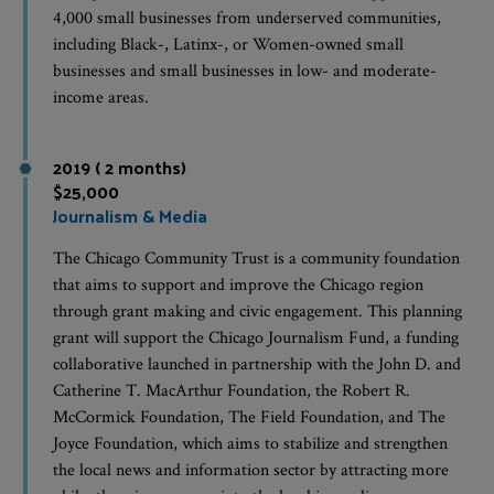
4,000 small businesses from underserved communities,
including Black-, Latinx-, or Women-owned small
businesses and small businesses in low- and moderate-
income areas.
2019 ( 2 months)
$25,000
Journalism & Media
The Chicago Community Trust is a community foundation
that aims to support and improve the Chicago region
through grant making and civic engagement. This planning
grant will support the Chicago Journalism Fund, a funding
collaborative launched in partnership with the John D. and
Catherine T. MacArthur Foundation, the Robert R.
McCormick Foundation, The Field Foundation, and The
Joyce Foundation, which aims to stabilize and strengthen
the local news and information sector by attracting more