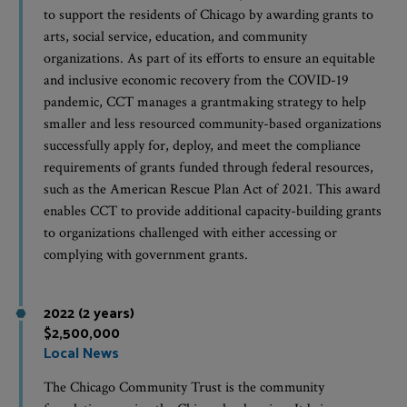
to support the residents of Chicago by awarding grants to
arts, social service, education, and community
organizations. As part of its efforts to ensure an equitable
and inclusive economic recovery from the COVID-19
pandemic, CCT manages a grantmaking strategy to help
smaller and less resourced community-based organizations
successfully apply for, deploy, and meet the compliance
requirements of grants funded through federal resources,
such as the American Rescue Plan Act of 2021. This award
enables CCT to provide additional capacity-building grants
to organizations challenged with either accessing or
complying with government grants.
2022 (2 years)
$2,500,000
Local News
The Chicago Community Trust is the community