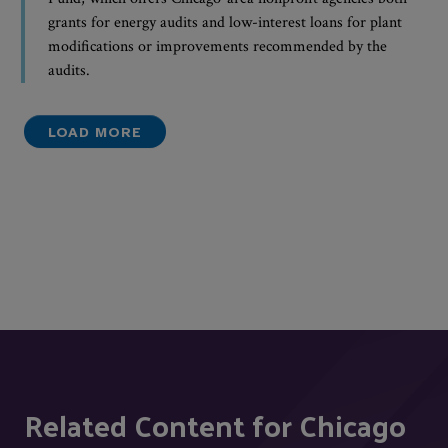
grants for energy audits and low-interest loans for plant
modifications or improvements recommended by the
audits.
LOAD MORE
Related Content for Chicago