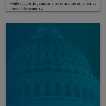
while supporting similar efforts in nine other cities
around the country.