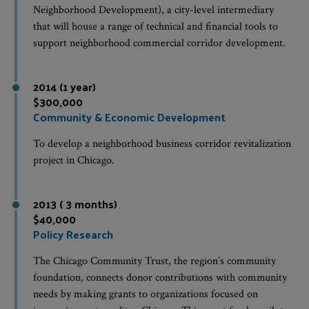
Neighborhood Development), a city-level intermediary
that will house a range of technical and financial tools to
support neighborhood commercial corridor development.
2014 (1 year)
$300,000
Community & Economic Development
To develop a neighborhood business corridor revitalization
project in Chicago.
2013 ( 3 months)
$40,000
Policy Research
The Chicago Community Trust, the region’s community
foundation, connects donor contributions with community
needs by making grants to organizations focused on