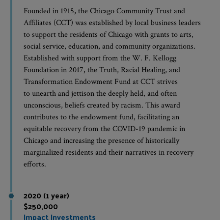
Founded in 1915, the Chicago Community Trust and
Affiliates (CCT) was established by local business leaders
to support the residents of Chicago with grants to arts,
social service, education, and community organizations.
Established with support from the W. F. Kellogg
Foundation in 2017, the Truth, Racial Healing, and
Transformation Endowment Fund at CCT strives
to unearth and jettison the deeply held, and often
unconscious, beliefs created by racism. This award
contributes to the endowment fund, facilitating an
equitable recovery from the COVID-19 pandemic in
Chicago and increasing the presence of historically
marginalized residents and their narratives in recovery
efforts.
2020 (1 year)
$250,000
Impact Investments