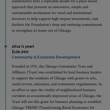
collaborative tests a replicable model for a place-based
approach that presents an innovative, simple and
customizable mechanism for retail and institutional
investors to help support high-impact investments, and
furthers the Foundation’s deep and enduring commitment
to strengthen its home city of Chicago.
2014 (1 year)
$136,000
Community & Economic Development
Founded in 1915, the Chicago Community Trust and
Affiliates (Trust) was established by local business leaders
to support the residents of Chicago with grants to arts,
social service, education, and community organizations. In
an effort to spur the vitality of neighborhood business
corridors in economically-depressed areas of Chicago, the
Trust will use this grant for business planning to establish
Chicago TREND (Transforming Retail Economics for