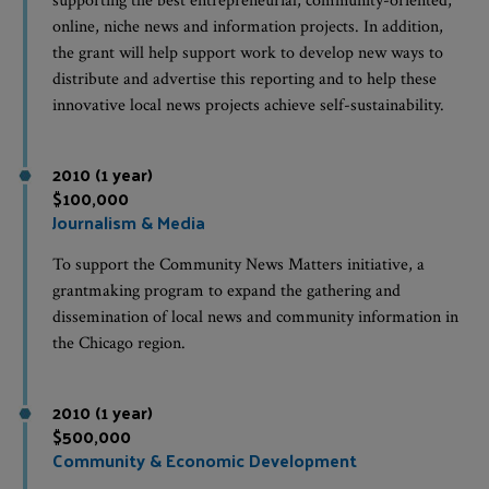
supporting the best entrepreneurial, community-oriented,
online, niche news and information projects. In addition,
the grant will help support work to develop new ways to
distribute and advertise this reporting and to help these
innovative local news projects achieve self-sustainability.
2010 (1 year)
$100,000
Journalism & Media
To support the Community News Matters initiative, a
grantmaking program to expand the gathering and
dissemination of local news and community information in
the Chicago region.
2010 (1 year)
$500,000
Community & Economic Development