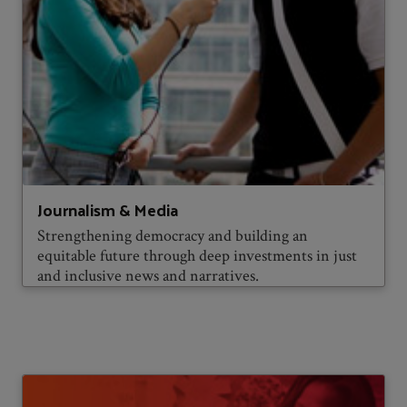
Journalism & Media
Strengthening democracy and building an
equitable future through deep investments in just
and inclusive news and narratives.