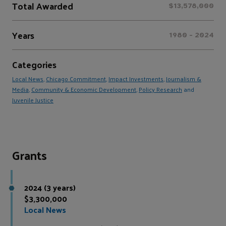
Total Awarded
$13,578,000
Years
1980 - 2024
Categories
Local News
,
Chicago Commitment
,
Impact Investments
,
Journalism &
Media
,
Community & Economic Development
,
Policy Research
and
Juvenile Justice
Grants
2024 (3 years)
$3,300,000
Local News