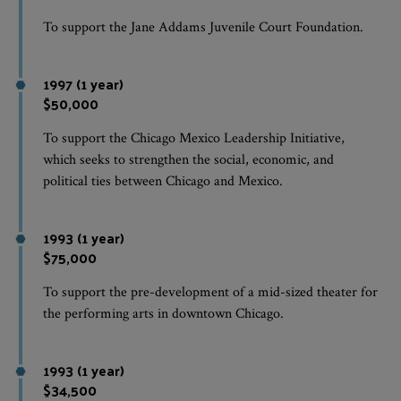
To support the Jane Addams Juvenile Court Foundation.
1997 (1 year)
$50,000
To support the Chicago Mexico Leadership Initiative,
which seeks to strengthen the social, economic, and
political ties between Chicago and Mexico.
1993 (1 year)
$75,000
To support the pre-development of a mid-sized theater for
the performing arts in downtown Chicago.
1993 (1 year)
$34,500