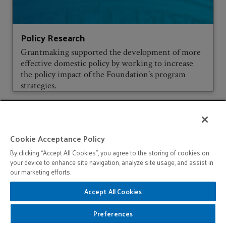
Policy Research
Grantmaking supported the development of more
effective domestic policy by working to increase
the policy impact of the Foundation’s program
strategies.
Cookie Acceptance Policy
By clicking “Accept All Cookies”, you agree to the storing of cookies on
your device to enhance site navigation, analyze site usage, and assist in
our marketing efforts.
Accept All Cookies
Preferences