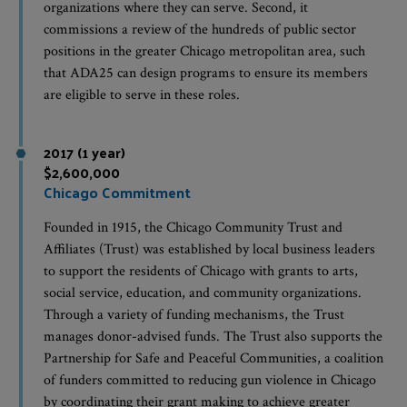
organizations where they can serve. Second, it
commissions a review of the hundreds of public sector
positions in the greater Chicago metropolitan area, such
that ADA25 can design programs to ensure its members
are eligible to serve in these roles.
2017 (1 year)
$2,600,000
Chicago Commitment
Founded in 1915, the Chicago Community Trust and
Affiliates (Trust) was established by local business leaders
to support the residents of Chicago with grants to arts,
social service, education, and community organizations.
Through a variety of funding mechanisms, the Trust
manages donor-advised funds. The Trust also supports the
Partnership for Safe and Peaceful Communities, a coalition
of funders committed to reducing gun violence in Chicago
by coordinating their grant making to achieve greater