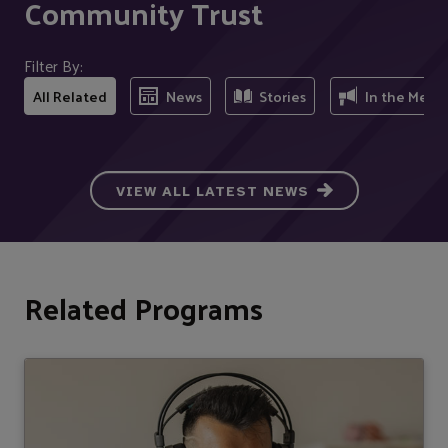
Community Trust
Filter By:
All Related
News
Stories
In the Medi
VIEW ALL LATEST NEWS
Related Programs