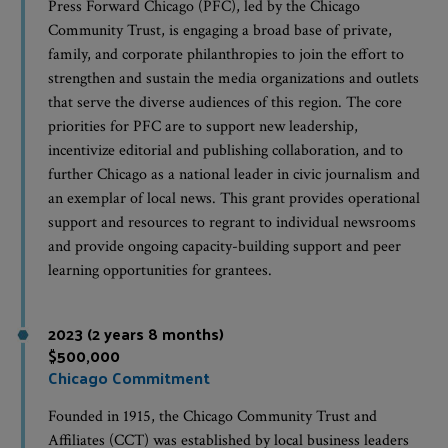
Press Forward Chicago (PFC), led by the Chicago
Community Trust, is engaging a broad base of private,
family, and corporate philanthropies to join the effort to
strengthen and sustain the media organizations and outlets
that serve the diverse audiences of this region. The core
priorities for PFC are to support new leadership,
incentivize editorial and publishing collaboration, and to
further Chicago as a national leader in civic journalism and
an exemplar of local news. This grant provides operational
support and resources to regrant to individual newsrooms
and provide ongoing capacity-building support and peer
learning opportunities for grantees.
2023 (2 years 8 months)
$500,000
Chicago Commitment
Founded in 1915, the Chicago Community Trust and
Affiliates (CCT) was established by local business leaders