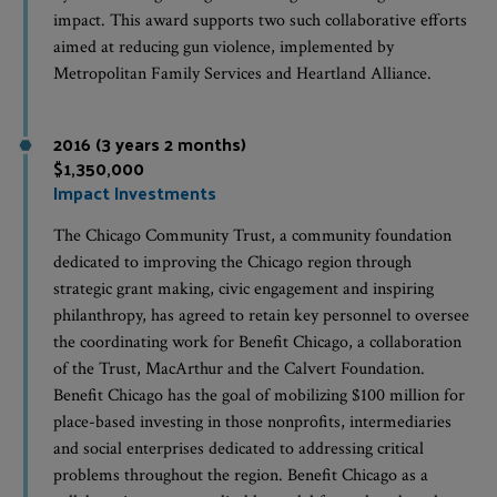
impact. This award supports two such collaborative efforts
aimed at reducing gun violence, implemented by
Metropolitan Family Services and Heartland Alliance.
2016 (3 years 2 months)
$1,350,000
Impact Investments
The Chicago Community Trust, a community foundation
dedicated to improving the Chicago region through
strategic grant making, civic engagement and inspiring
philanthropy, has agreed to retain key personnel to oversee
the coordinating work for Benefit Chicago, a collaboration
of the Trust, MacArthur and the Calvert Foundation.
Benefit Chicago has the goal of mobilizing $100 million for
place-based investing in those nonprofits, intermediaries
and social enterprises dedicated to addressing critical
problems throughout the region. Benefit Chicago as a