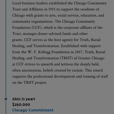
Local business leaders established the Chicago Community
Trust and Affiliates in 1915 to support the residents of
Chicago with grants to arts, social service, education, and
community organizations. The Chicago Community
Foundation (CCF), which is the corporate affiliate of the
Trust, manages donor-advised funds and other
grants. CCF serves as the host agency for Truth, Racial
Healing, and Transformation. Established with support
from the W. F. Kellogg Foundation in 2017, Truth, Racial
Healing, and Transformation (TRHT) of Greater Chicago
at CCF strives to unearth and jettison the deeply held,
often unconscious, beliefs created by racism. This award
supports the professional development and training of staff
on the TRHT project.
2021 (1 year)
$250,000
Chicago Commitment