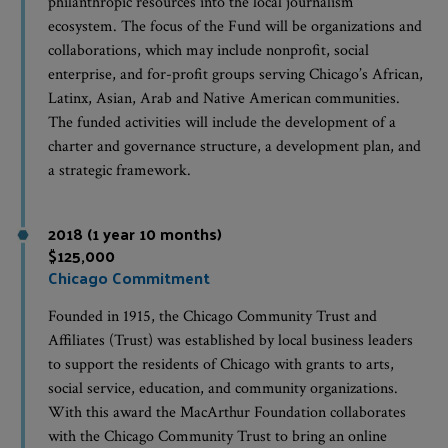
philanthropic resources into the local journalism
ecosystem. The focus of the Fund will be organizations and
collaborations, which may include nonprofit, social
enterprise, and for-profit groups serving Chicago’s African,
Latinx, Asian, Arab and Native American communities.
The funded activities will include the development of a
charter and governance structure, a development plan, and
a strategic framework.
2018 (1 year 10 months)
$125,000
Chicago Commitment
Founded in 1915, the Chicago Community Trust and
Affiliates (Trust) was established by local business leaders
to support the residents of Chicago with grants to arts,
social service, education, and community organizations.
With this award the MacArthur Foundation collaborates
with the Chicago Community Trust to bring an online