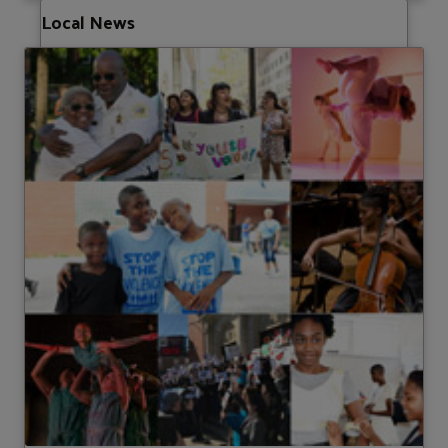
Local News