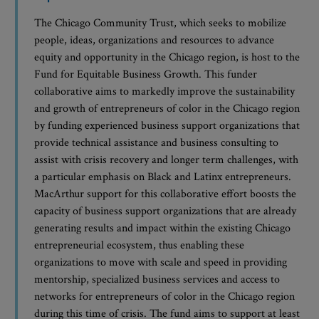
The Chicago Community Trust, which seeks to mobilize
people, ideas, organizations and resources to advance
equity and opportunity in the Chicago region, is host to the
Fund for Equitable Business Growth. This funder
collaborative aims to markedly improve the sustainability
and growth of entrepreneurs of color in the Chicago region
by funding experienced business support organizations that
provide technical assistance and business consulting to
assist with crisis recovery and longer term challenges, with
a particular emphasis on Black and Latinx entrepreneurs.
MacArthur support for this collaborative effort boosts the
capacity of business support organizations that are already
generating results and impact within the existing Chicago
entrepreneurial ecosystem, thus enabling these
organizations to move with scale and speed in providing
mentorship, specialized business services and access to
networks for entrepreneurs of color in the Chicago region
during this time of crisis. The fund aims to support at least