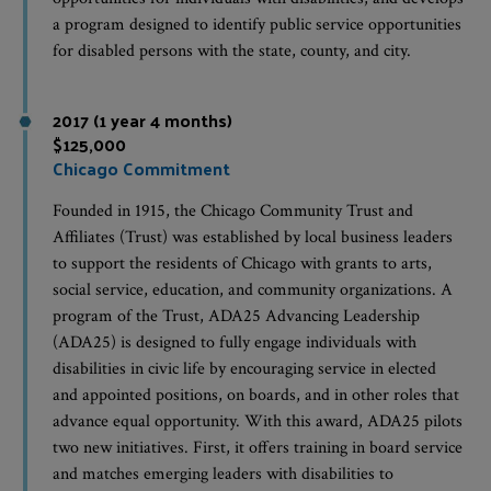
a program designed to identify public service opportunities
for disabled persons with the state, county, and city.
2017 (1 year 4 months)
$125,000
Chicago Commitment
Founded in 1915, the Chicago Community Trust and
Affiliates (Trust) was established by local business leaders
to support the residents of Chicago with grants to arts,
social service, education, and community organizations. A
program of the Trust, ADA25 Advancing Leadership
(ADA25) is designed to fully engage individuals with
disabilities in civic life by encouraging service in elected
and appointed positions, on boards, and in other roles that
advance equal opportunity. With this award, ADA25 pilots
two new initiatives. First, it offers training in board service
and matches emerging leaders with disabilities to