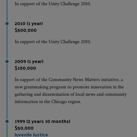
In support of the Unity Challenge 2010.
2010 (1 year)
$500,000
In support of the Unity Challenge 2010.
2009 (1 year)
$100,000
In support of the Community News Matters initiative, a
new grantmaking program to promote innovation in the
gathering and dissemination of local news and community
information in the Chicago region.
1999 (2 years 10 months)
$50,000
Juvenile Justice