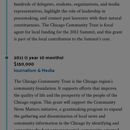
hundreds of delegates, students, organizations, and media
representatives, highlight the role of leadership in
peacemaking, and connect past laureates with their natural
constituencies. The Chicago Community Trust is fiscal
agent for local funding for the 2012 Summit, and this grant
is part of the local contribution to the Summit’s cost.
2011 (1 year 10 months)
$150,000
Journalism & Media
The Chicago Community Trust is the Chicago region’s
community foundation. It supports efforts that improve
the quality of life and the prosperity of the people of the
Chicago region. This grant will support the Community
News Matters initiative, a grantmaking program to expand
the gathering and dissemination of local news and
community information in the Chicago by identifying and