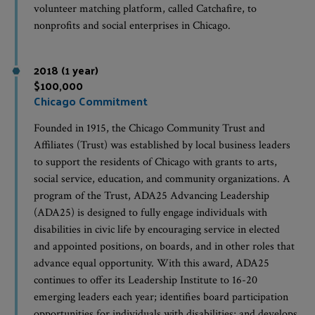
volunteer matching platform, called Catchafire, to
nonprofits and social enterprises in Chicago.
2018 (1 year)
$100,000
Chicago Commitment
Founded in 1915, the Chicago Community Trust and
Affiliates (Trust) was established by local business leaders
to support the residents of Chicago with grants to arts,
social service, education, and community organizations. A
program of the Trust, ADA25 Advancing Leadership
(ADA25) is designed to fully engage individuals with
disabilities in civic life by encouraging service in elected
and appointed positions, on boards, and in other roles that
advance equal opportunity. With this award, ADA25
continues to offer its Leadership Institute to 16-20
emerging leaders each year; identifies board participation
opportunities for individuals with disabilities; and develops