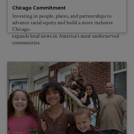
Local News, in collaboration with
Chicago Commitment
Investing in people, places, and partnerships to
advance racial equity and build a more inclusive
Chicago.
Press Forward
, dramatically strengthens and
expands local news in America’s most underserved
communities.