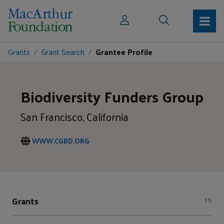
Grants
Grant Search
Grantee Profile
Biodiversity Funders Group
San Francisco, California
WWW.CGBD.ORG
Grants
15