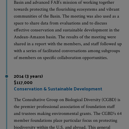
Basin and advanced FAB’s mission of working together
towards protecting the flourishing ecosystems and vibrant
communities of the Basin. The meeting was also used as a
space to share data from evaluations and to discuss
effective conservation and sustainable development in the
Andean-Amazon basin. The results of the meeting were
shared in a report with the members, and staff followed up
with a series of facilitated conversations among subgroups
of members on specific collaboration opportunities.
2014 (3 years)
$117,000
Conservation & Sustainable Development
The Consultative Group on Biological Diversity (CGBD) is
the premier professional association of foundation staff
and trustees making environmental grants. The CGBD’s 64
member foundations place particular focus on protecting
biodiversity within the U.S. and abroad. This general