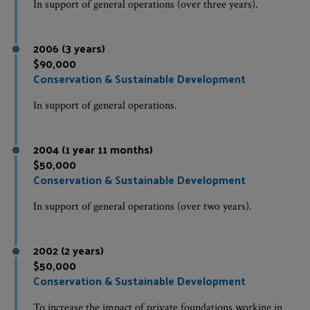
In support of general operations (over three years).
2006 (3 years)
$90,000
Conservation & Sustainable Development
In support of general operations.
2004 (1 year 11 months)
$50,000
Conservation & Sustainable Development
In support of general operations (over two years).
2002 (2 years)
$50,000
Conservation & Sustainable Development
To increase the impact of private foundations working in