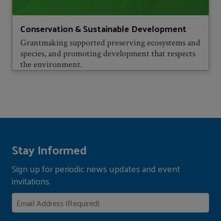
Conservation & Sustainable Development
Grantmaking supported preserving ecosystems and
species, and promoting development that respects
the environment.
Stay Informed
Sign up for periodic news updates and event
invitations.