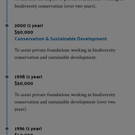
biodiversity conservation (over two years).
2000 (1 year)
$50,000
Conservation & Sustainable Development
To assist private foundations working in biodiversity
conservation and sustainable development.
1998 (1 year)
$50,000
To assist private foundations working in biodiversity
conservation and sustainable development (over two
years).
1996 (1 year)
$60,000