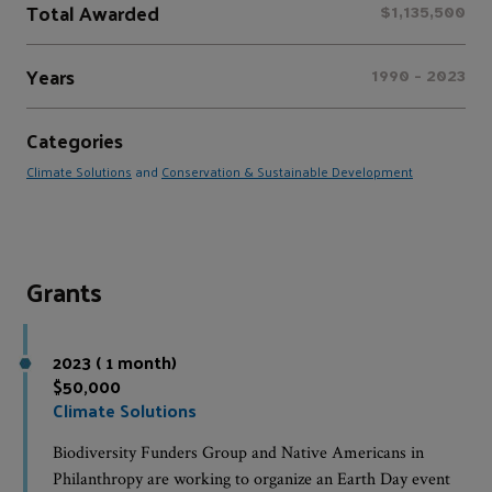
Total Awarded
$1,135,500
Years
1990 - 2023
Categories
Climate Solutions
and
Conservation & Sustainable Development
Grants
2023 ( 1 month)
$50,000
Climate Solutions
Biodiversity Funders Group and Native Americans in
Philanthropy are working to organize an Earth Day event