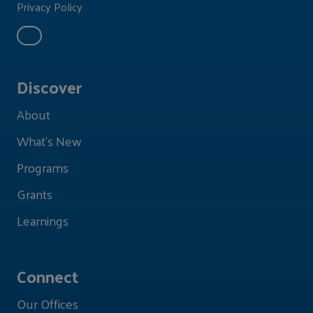
Privacy Policy
Discover
About
What's New
Programs
Grants
Learnings
Connect
Our Offices