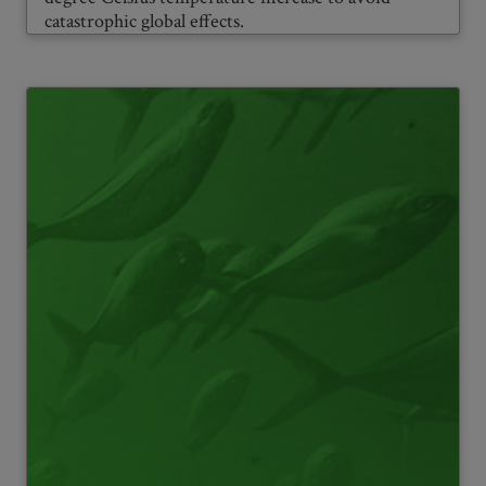
catastrophic global effects.