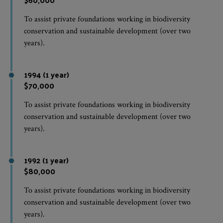
To assist private foundations working in biodiversity
conservation and sustainable development (over two
years).
1994 (1 year)
$70,000
To assist private foundations working in biodiversity
conservation and sustainable development (over two
years).
1992 (1 year)
$80,000
To assist private foundations working in biodiversity
conservation and sustainable development (over two
years).