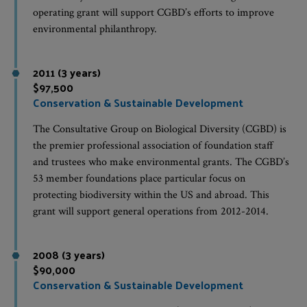
operating grant will support CGBD’s efforts to improve
environmental philanthropy.
2011 (3 years)
$97,500
Conservation & Sustainable Development
The Consultative Group on Biological Diversity (CGBD) is
the premier professional association of foundation staff
and trustees who make environmental grants. The CGBD’s
53 member foundations place particular focus on
protecting biodiversity within the US and abroad. This
grant will support general operations from 2012-2014.
2008 (3 years)
$90,000
Conservation & Sustainable Development