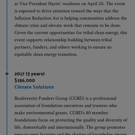
at Vice President Harris’ residence on April 20. The event
is expected to drive attention toward the ways that the
Inflation Reduction Act is helping communities address the
climate crisis and elevate work that remains to be done.
Given the current opportunities for tribal clean energy, this
event supports relationship building between tribal
partners, funders, and others working to ensure an
equitable clean energy transition.
2017 (3 years)
$156,000
Climate Solutions
Biodiversity Funders Group (CGBD) is a professional
association of foundation executives and trustees who
make environmental grants. CGBD’s 80 member
foundations focus on protecting the quality and diversity of
life, domestically and internationally. The group promotes
peer-to-peer learning and the sharing of knowledge among