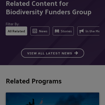
Related Content for
Biodiversity Funders Group
Filter By:
All Related
News
Stories
In the Medi
VIEW ALL LATEST NEWS
Related Programs