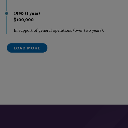
1990 (1 year)
$100,000
In support of general operations (over two years).
LOAD MORE