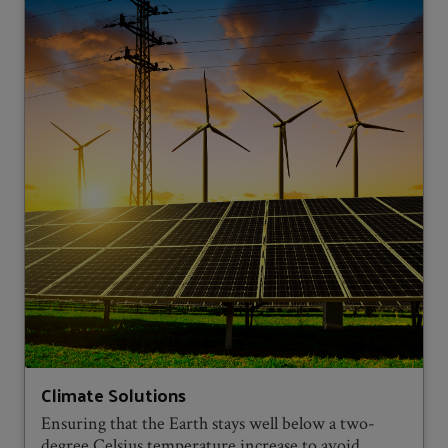
Climate Solutions
Ensuring that the Earth stays well below a two-
degree Celsius temperature increase to avoid