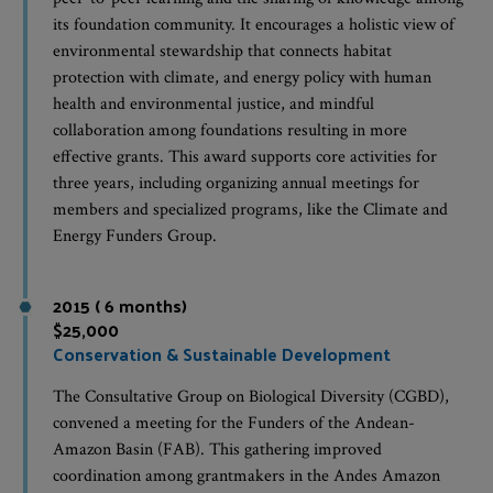
its foundation community. It encourages a holistic view of
environmental stewardship that connects habitat
protection with climate, and energy policy with human
health and environmental justice, and mindful
collaboration among foundations resulting in more
effective grants. This award supports core activities for
three years, including organizing annual meetings for
members and specialized programs, like the Climate and
Energy Funders Group.
2015 ( 6 months)
$25,000
Conservation & Sustainable Development
The Consultative Group on Biological Diversity (CGBD),
convened a meeting for the Funders of the Andean-
Amazon Basin (FAB). This gathering improved
coordination among grantmakers in the Andes Amazon