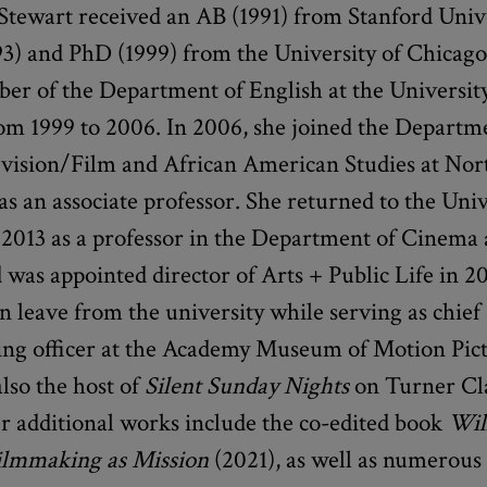
 Stewart received an AB (1991) from Stanford Univ
3) and PhD (1999) from the University of Chicago
er of the Department of English at the University
om 1999 to 2006. In 2006, she joined the Departm
vision/Film and African American Studies at No
as an associate professor. She returned to the Univ
 2013 as a professor in the Department of Cinema
 was appointed director of Arts + Public Life in 20
n leave from the university while serving as chief 
g officer at the Academy Museum of Motion Pict
also the host of
Silent Sunday Nights
on Turner Cla
r additional works include the co-edited book
Wil
ilmmaking as Mission
(2021), as well as numerous 