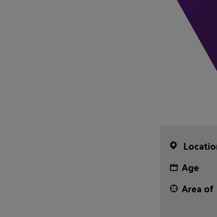
Locatio
Age
Area of