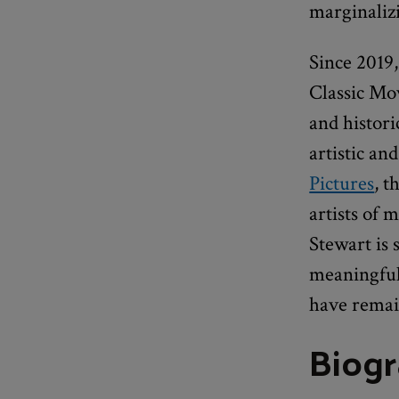
marginaliz
Since 2019
Classic Mov
and histori
artistic an
Pictures
, t
artists of
Stewart is
meaningful 
have remain
Biog