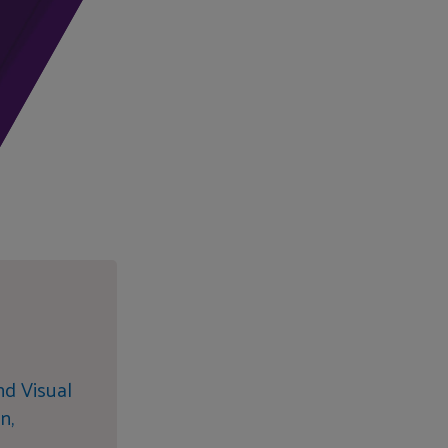
nd Visual
n,