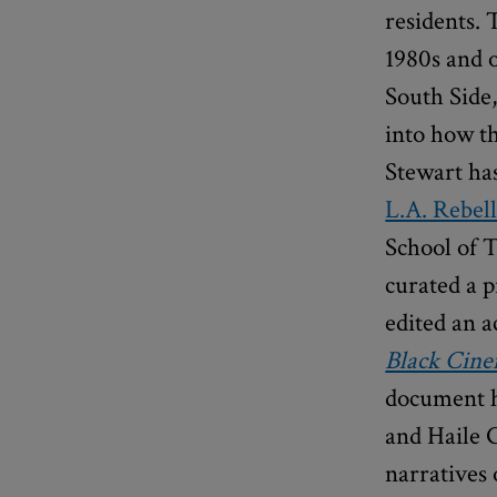
residents. 
1980s and o
South Side,
into how th
Stewart has
L.A. Rebel
School of T
curated a p
edited an 
Black Cin
document h
and Haile 
narratives 