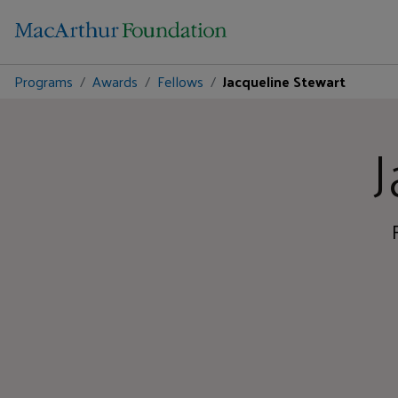
Programs
Awards
Fellows
Jacqueline Stewart
J