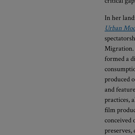
critical ga
In her lan
Urban Mod
spectatorsh
Migration.
formed a di
consumptio
produced o
and feature
practices,
film produ
conceived o
preserves, 