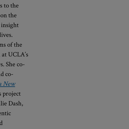
s to the
 on the
 insight
ives.
ms of the
d at UCLA’s
s. She co-
nd co-
 a New
s project
lie Dash,
entic
nd