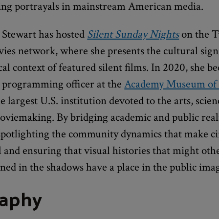
ing portrayals in mainstream American media.
, Stewart has hosted
Silent Sunday Nights
on the T
ies network, where she presents the cultural sign
cal context of featured silent films. In 2020, she b
d programming officer at the
Academy Museum of
he largest U.S. institution devoted to the arts, scie
 moviemaking. By bridging academic and public rea
 spotlighting the community dynamics that make 
and ensuring that visual histories that might oth
ed in the shadows have a place in the public ima
raphy