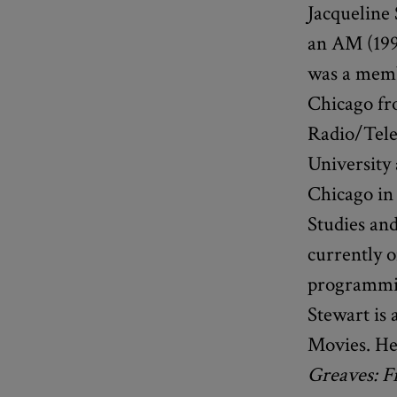
Jacqueline
an AM (199
was a memb
Chicago fr
Radio/Tele
University 
Chicago in
Studies and
currently o
programmin
Stewart is 
Movies. He
Greaves: F