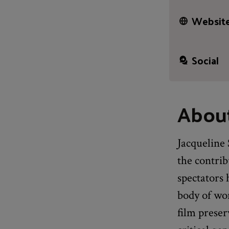
Website
Social
About
Jacqueline 
the contri
spectators
body of wor
film preser