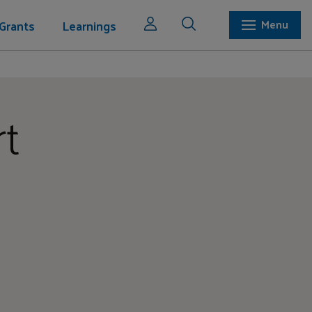
Grants
Learnings
Menu
rt