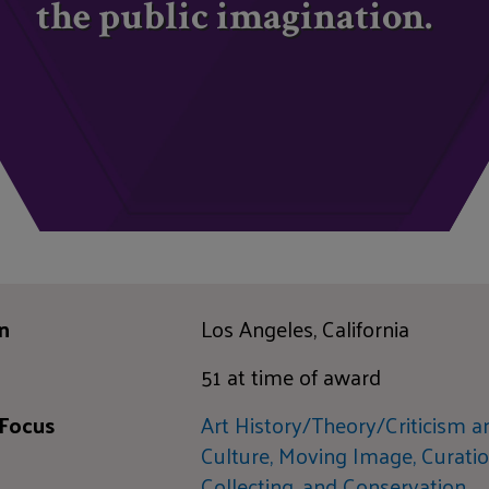
the public imagination.
n
Los Angeles, California
51 at time of award
 Focus
Art History/Theory/Criticism a
Culture,
Moving Image,
Curatio
Collecting, and Conservation