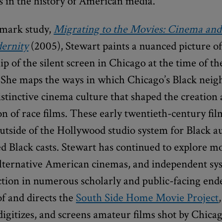
ps in the history of American media.
dmark study,
Migrating to the Movies: Cinema and
ernity
(2005), Stewart paints a nuanced picture of
ip of the silent screen in Chicago at the time of t
 She maps the ways in which Chicago’s Black nei
stinctive cinema culture that shaped the creation
n of race films. These early twentieth-century fi
utside of the Hollywood studio system for Black a
d Black casts. Stewart has continued to explore m
 alternative American cinemas, and independent sy
ction in numerous scholarly and public-facing end
f and directs the
South Side Home Movie Project
digitizes, and screens amateur films shot by Chica