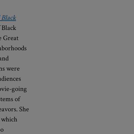
 Black
 Black
he Great
ghborhoods
 and
lms were
udiences
ovie-going
stems of
eavors. She
, which
go