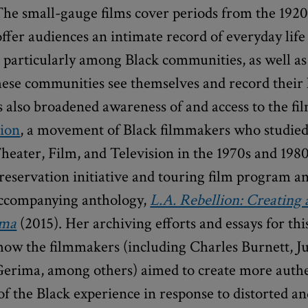
The small-gauge films cover periods from the 1920
ffer audiences an intimate record of everyday life
 particularly among Black communities, as well as
ese communities see themselves and record their l
 also broadened awareness of and access to the fil
lion
, a movement of Black filmmakers who studie
heater, Film, and Television in the 1970s and 1980
reservation initiative and touring film program a
accompanying anthology,
L.A. Rebellion: Creating
ema
(2015). Her archiving efforts and essays for thi
ow the filmmakers (including Charles Burnett, Ju
Gerima, among others) aimed to create more auth
of the Black experience in response to distorted a