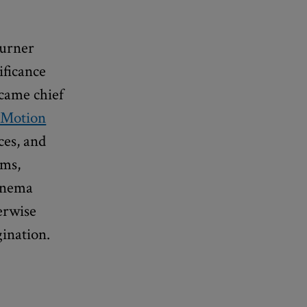
urner
ificance
ecame chief
 Motion
nces, and
lms,
cinema
erwise
gination.