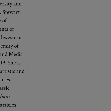
ersity and
. Stewart
 of
ents of
rthwestern
ersity of
 and Media
19. She is
artistic and
ures.
ssic
liam
articles