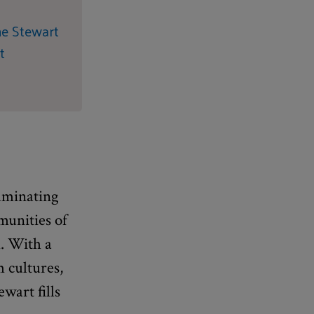
ne Stewart
t
luminating
munities of
. With a
 cultures,
wart fills