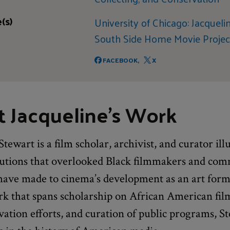
(s)
University of Chicago: Jacqueli
South Side Home Movie Projec
FACEBOOK,
X
 Jacqueline's Work
Stewart is a film scholar, archivist, and curator il
butions that overlooked Black filmmakers and com
 have made to cinema’s development as an art form
k that spans scholarship on African American film
vation efforts, and curation of public programs, Ste