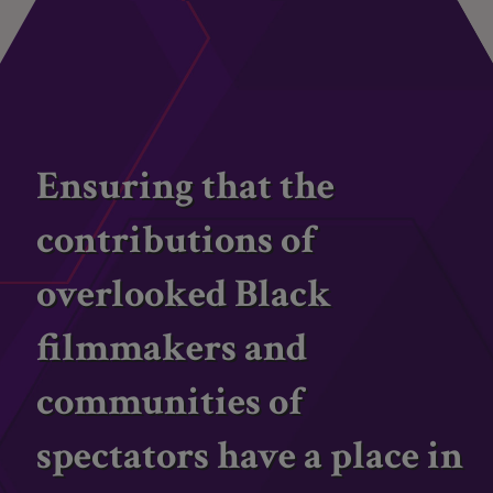
Ensuring that the
contributions of
overlooked Black
filmmakers and
communities of
spectators have a place in