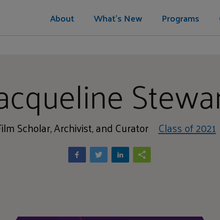
About
What's New
Programs
acqueline Stewa
Film Scholar, Archivist, and Curator
Class of 2021