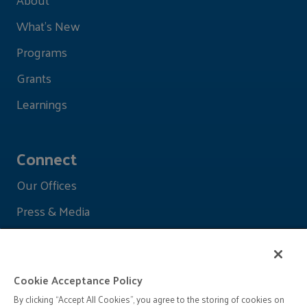
What's New
Programs
Grants
Learnings
Connect
Our Offices
Press & Media
Cookie Acceptance Policy
By clicking “Accept All Cookies”, you agree to the storing of cookies on