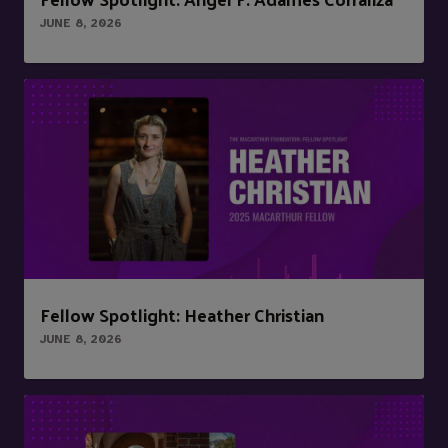
JUNE 8, 2026
Fellow Spotlight: Heather Christian
JUNE 8, 2026