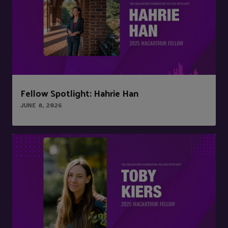
Fellow Spotlight: Hahrie Han
JUNE 8, 2026