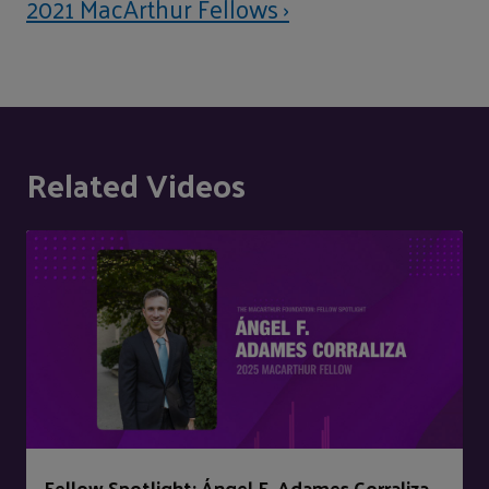
2021 MacArthur Fellows ›
Related Videos
Fellow Spotlight: Ángel F. Adames Corraliza