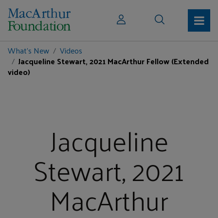
What's New
Videos
Jacqueline Stewart, 2021 MacArthur Fellow (Extended
video)
Jacqueline
Stewart, 2021
MacArthur