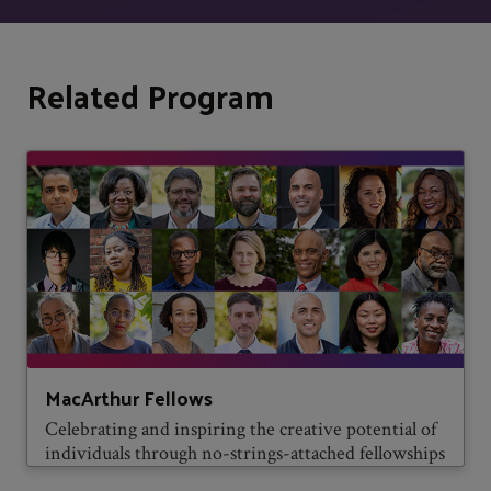
Related Program
MacArthur Fellows
Celebrating and inspiring the creative potential of
individuals through no-strings-attached fellowships