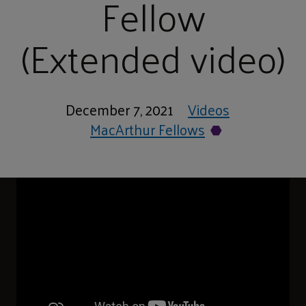
Fellow
(Extended video)
December 7, 2021
Videos
MacArthur Fellows