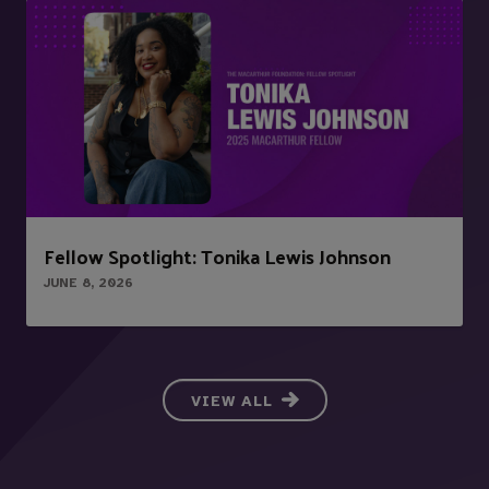
Fellow Spotlight: Tonika Lewis Johnson
JUNE 8, 2026
VIEW ALL