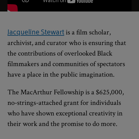
Jacqueline Stewart
is a film scholar,
archivist, and curator who is ensuring that
the contributions of overlooked Black
filmmakers and communities of spectators
have a place in the public imagination.
The MacArthur Fellowship is a $625,000,
no-strings-attached grant for individuals
who have shown exceptional creativity in
their work and the promise to do more.