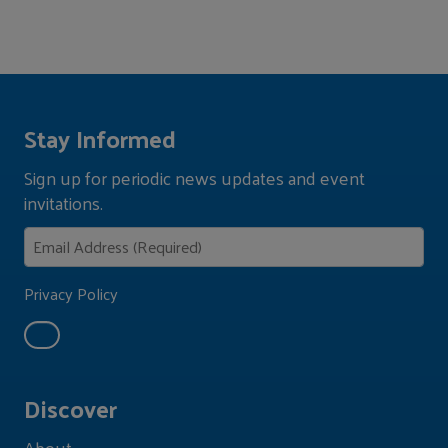
Stay Informed
Sign up for periodic news updates and event
invitations.
Privacy Policy
Discover
About