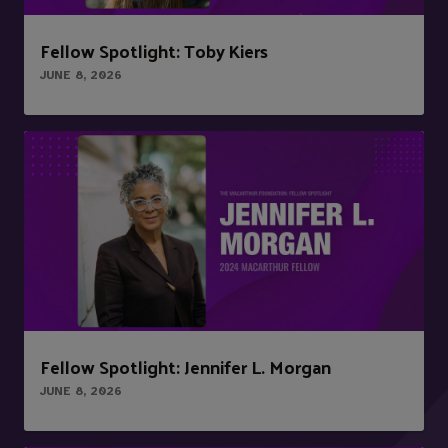
Fellow Spotlight: Toby Kiers
JUNE 8, 2026
Fellow Spotlight: Jennifer L. Morgan
JUNE 8, 2026