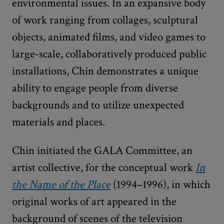
environmental issues. In an expansive body
of work ranging from collages, sculptural
objects, animated films, and video games to
large-scale, collaboratively produced public
installations, Chin demonstrates a unique
ability to engage people from diverse
backgrounds and to utilize unexpected
materials and places.
Chin initiated the GALA Committee, an
artist collective, for the conceptual work
In
the Name of the Place
(1994–1996), in which
original works of art appeared in the
background of scenes of the television