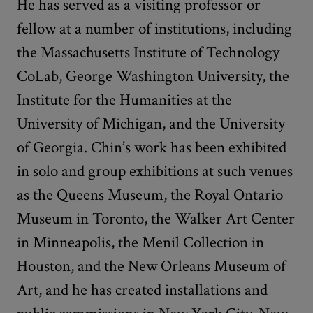
He has served as a visiting professor or
fellow at a number of institutions, including
the Massachusetts Institute of Technology
CoLab, George Washington University, the
Institute for the Humanities at the
University of Michigan, and the University
of Georgia. Chin’s work has been exhibited
in solo and group exhibitions at such venues
as the Queens Museum, the Royal Ontario
Museum in Toronto, the Walker Art Center
in Minneapolis, the Menil Collection in
Houston, and the New Orleans Museum of
Art, and he has created installations and