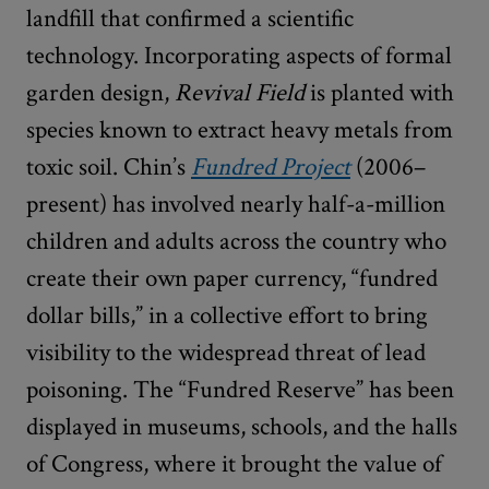
landfill that confirmed a scientific
technology. Incorporating aspects of formal
garden design,
Revival Field
is planted with
species known to extract heavy metals from
toxic soil. Chin’s
Fundred Project
(2006–
present) has involved nearly half-a-million
children and adults across the country who
create their own paper currency, “fundred
dollar bills,” in a collective effort to bring
visibility to the widespread threat of lead
poisoning. The “Fundred Reserve” has been
displayed in museums, schools, and the halls
of Congress, where it brought the value of