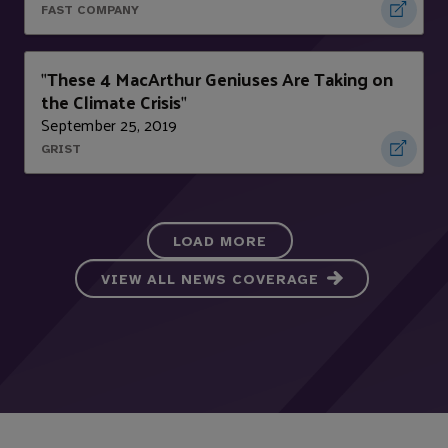
FAST COMPANY
These 4 MacArthur Geniuses Are Taking on
"
the Climate Crisis
"
September 25, 2019
GRIST
LOAD MORE
VIEW ALL NEWS COVERAGE