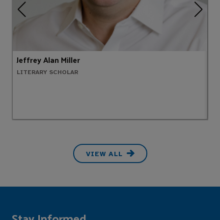
Jeffrey Alan Miller
E
LITERARY SCHOLAR
P
VIEW ALL
Stay Informed