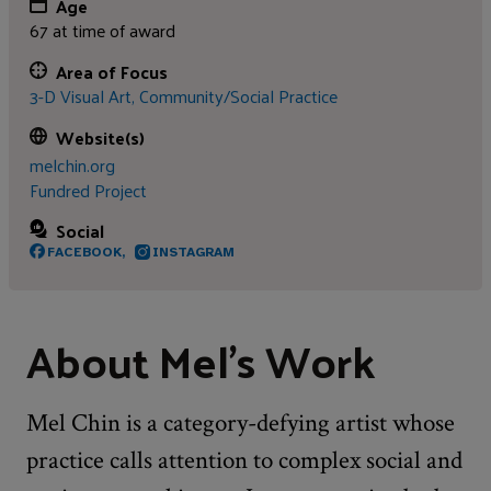
Age
67 at time of award
Area of Focus
3-D Visual Art,
Community/Social Practice
Website(s)
melchin.org
Fundred Project
Social
FACEBOOK,
INSTAGRAM
About Mel's Work
Mel Chin is a category-defying artist whose
practice calls attention to complex social and