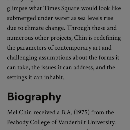
glimpse what Times Square would look like
submerged under water as sea levels rise
due to climate change. Through these and
numerous other projects, Chin is redefining
the parameters of contemporary art and
challenging assumptions about the forms it
can take, the issues it can address, and the
settings it can inhabit.
Biography
Mel Chin received a B.A. (1975) from the
Peabody College of Vanderbilt University.