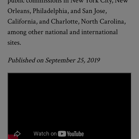
public commissions in New York City, New
Orleans, Philadelphia, and San Jose,
California, and Charlotte, North Carolina,
among other national and international
sites.
Published on September 25, 2019