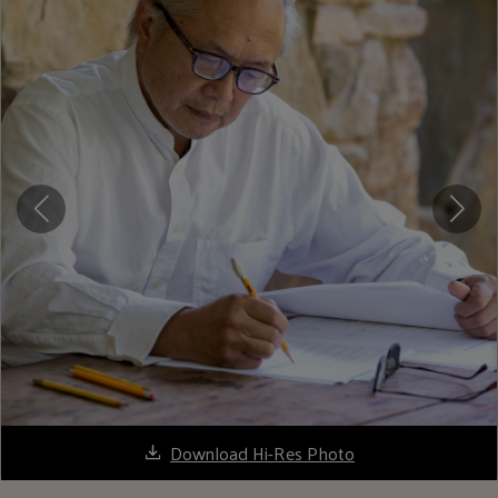
Download Hi-Res Photo