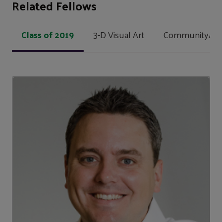
Related Fellows
Class of 2019
3-D Visual Art
Community/Soci