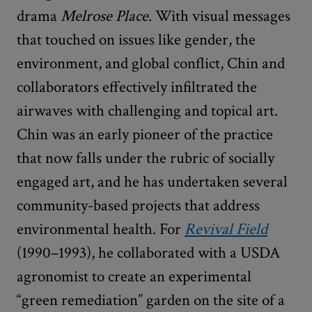
drama
Melrose Place
. With visual messages
that touched on issues like gender, the
environment, and global conflict, Chin and
collaborators effectively infiltrated the
airwaves with challenging and topical art.
Chin was an early pioneer of the practice
that now falls under the rubric of socially
engaged art, and he has undertaken several
community-based projects that address
environmental health. For
Revival Field
(1990–1993), he collaborated with a USDA
agronomist to create an experimental
“green remediation” garden on the site of a