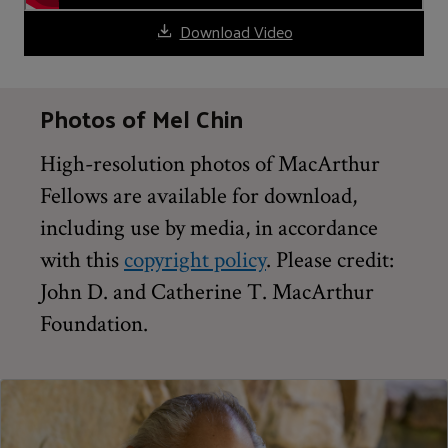
Download Video
Photos of Mel Chin
High-resolution photos of MacArthur
Fellows are available for download,
including use by media, in accordance
with this
copyright policy
. Please credit:
John D. and Catherine T. MacArthur
Foundation.