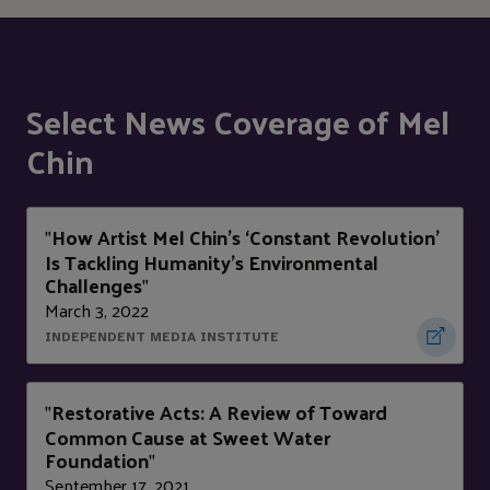
Select News Coverage of Mel
Chin
How Artist Mel Chin’s ‘Constant Revolution’
"
Is Tackling Humanity’s Environmental
Challenges
"
March 3, 2022
INDEPENDENT MEDIA INSTITUTE
Restorative Acts: A Review of Toward
"
Common Cause at Sweet Water
Foundation
"
September 17, 2021