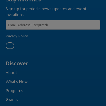
Sign up for periodic news updates and event
invitations.
Privacy Policy
Discover
About
What's New
Programs
Grants