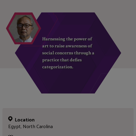
Harnessing the power of
art to raise awareness of
social concerns through a
practice that defies
categorization.
Location
Egypt, North Carolina