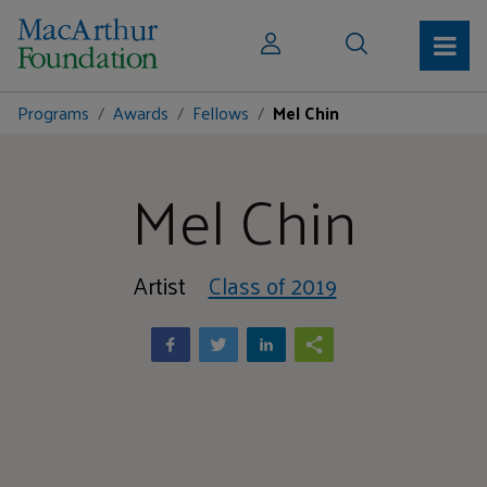
Programs
Awards
Fellows
Mel Chin
Mel Chin
Artist
Class of 2019