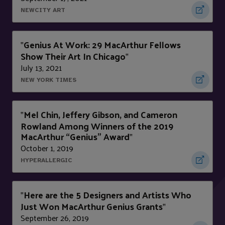
NEWCITY ART
Genius At Work: 29 MacArthur Fellows
"
Show Their Art In Chicago
"
July 13, 2021
NEW YORK TIMES
Mel Chin, Jeffery Gibson, and Cameron
"
Rowland Among Winners of the 2019
MacArthur “Genius” Award
"
October 1, 2019
HYPERALLERGIC
Here are the 5 Designers and Artists Who
"
Just Won MacArthur Genius Grants
"
September 26, 2019