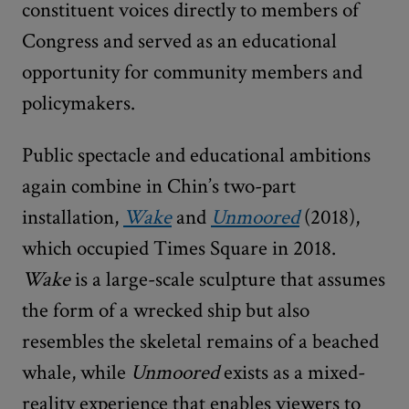
constituent voices directly to members of
Congress and served as an educational
opportunity for community members and
policymakers.
Public spectacle and educational ambitions
again combine in Chin’s two-part
installation,
Wake
and
Unmoored
(2018),
which occupied Times Square in 2018.
Wake
is a large-scale sculpture that assumes
the form of a wrecked ship but also
resembles the skeletal remains of a beached
whale, while
Unmoored
exists as a mixed-
reality experience that enables viewers to