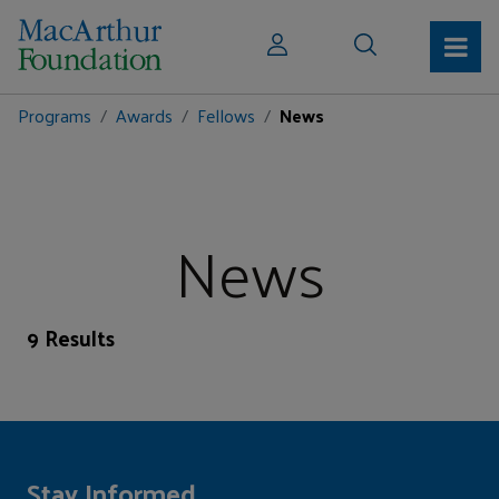
Programs
Awards
Fellows
News
News
9 Results
Stay Informed