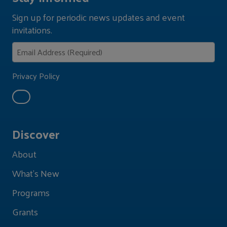
Sign up for periodic news updates and event
invitations.
Privacy Policy
Discover
About
What's New
Programs
Grants