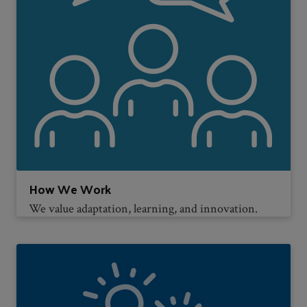
How We Work
We value adaptation, learning, and innovation.