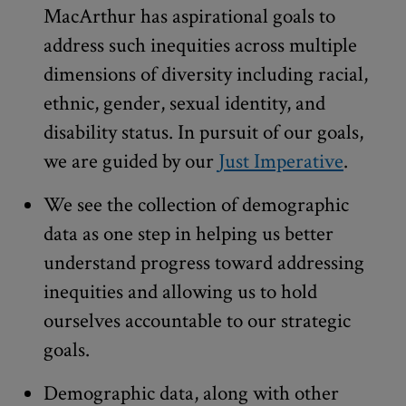
MacArthur has aspirational goals to
address such inequities across multiple
dimensions of diversity including racial,
ethnic, gender, sexual identity, and
disability status. In pursuit of our goals,
we are guided by our
Just Imperative
.
We see the collection of demographic
data as one step in helping us better
understand progress toward addressing
inequities and allowing us to hold
ourselves accountable to our strategic
goals.
Demographic data, along with other