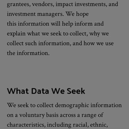
grantees, vendors, impact investments, and
investment managers. We hope
this information will help inform and
explain what we seek to collect, why we
collect such information, and how we use
the information.
What Data We Seek
We seek to collect demographic information
on a voluntary basis across a range of
characteristics, including racial, ethnic,