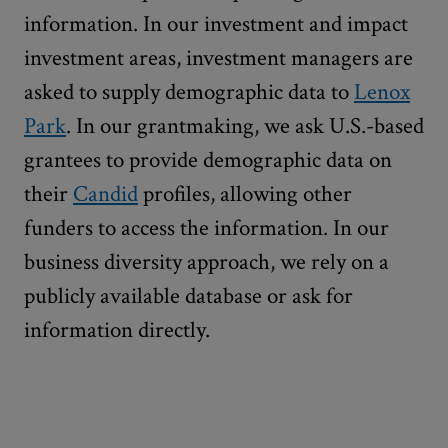
information. In our investment and impact
investment areas, investment managers are
asked to supply demographic data to
Lenox
Park
. In our grantmaking, we ask U.S.-based
grantees to provide demographic data on
their
Candid
profiles, allowing other
funders to access the information. In our
business diversity approach, we rely on a
publicly available database or ask for
information directly.