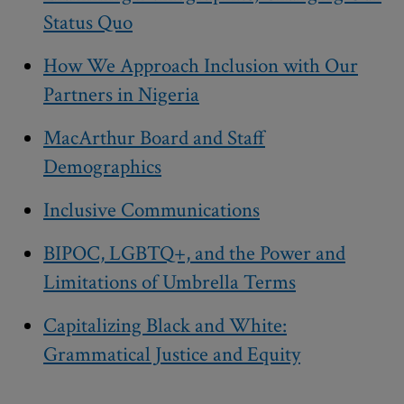
Status Quo
How We Approach Inclusion with Our
Partners in Nigeria
MacArthur Board and Staff
Demographics
Inclusive Communications
BIPOC, LGBTQ+, and the Power and
Limitations of Umbrella Terms
Capitalizing Black and White:
Grammatical Justice and Equity