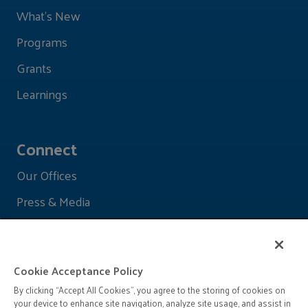
What's New
Programs
Grants
Learnings
Connect
Our Offices
Press & Media
Cookie Acceptance Policy
By clicking “Accept All Cookies”, you agree to the storing of cookies on
your device to enhance site navigation, analyze site usage, and assist in