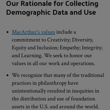
Our Rationale for Collecting
Demographic Data and Use
MacArthur's values
include a
commitment to Creativity; Diversity,
Equity and Inclusion; Empathy; Integrity;
and Learning. We seek to honor our
values in all our work and operations.
We recognize that many of the traditional
practices in philanthropy have
unintentionally resulted in inequities in
the distribution and use of foundation
assets in the U.S. and around the world.