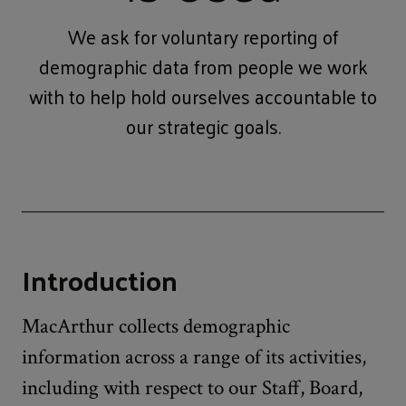
We ask for voluntary reporting of
demographic data from people we work
with to help hold ourselves accountable to
our strategic goals.
Introduction
MacArthur collects demographic
information across a range of its activities,
including with respect to our Staff, Board,