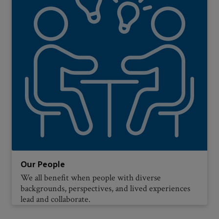
Our People
We all benefit when people with diverse
backgrounds, perspectives, and lived experiences
lead and collaborate.