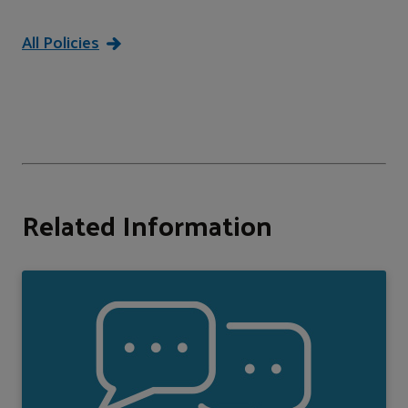
All Policies
Related Information