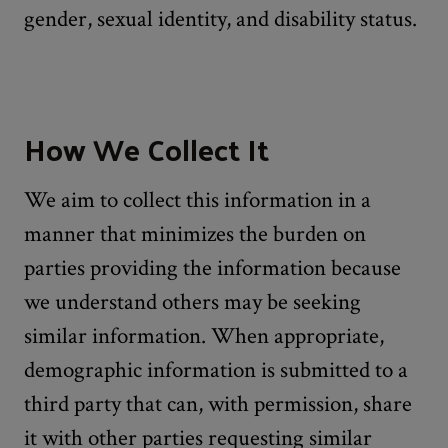
gender, sexual identity, and disability status.
How We Collect It
We aim to collect this information in a
manner that minimizes the burden on
parties providing the information because
we understand others may be seeking
similar information. When appropriate,
demographic information is submitted to a
third party that can, with permission, share
it with other parties requesting similar