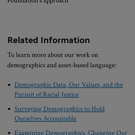
Foundation’s approach
Related Information
To learn more about our work on
demographics and asset-based language:
Demographic Data, Our Values, and the
Pursuit of Racial Justice
Surveying Demographics to Hold
Ourselves Accountable
Examining Demographics, Changing Our