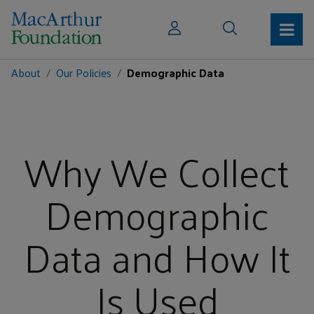
About
Our Policies
Demographic Data
Why We Collect
Demographic
Data and How It
Is Used