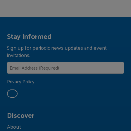
Stay Informed
Sign up for periodic news updates and event
invitations.
Privacy Policy
Discover
About