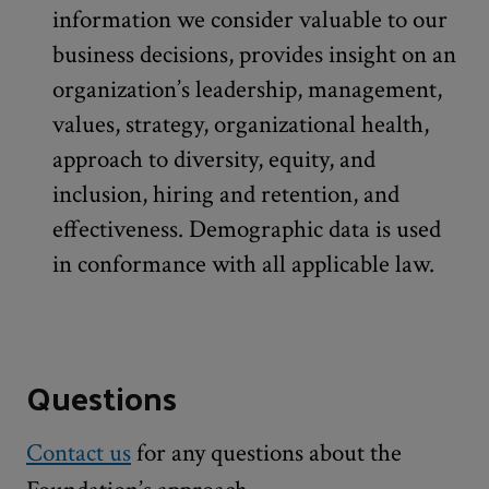
information we consider valuable to our
business decisions, provides insight on an
organization’s leadership, management,
values, strategy, organizational health,
approach to diversity, equity, and
inclusion, hiring and retention, and
effectiveness. Demographic data is used
in conformance with all applicable law.
Questions
Contact us
for any questions about the